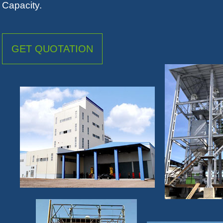
Capacity.
GET QUOTATION