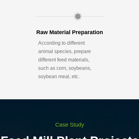
Raw Material Preparation
Feed Sil
According to different
Mainly used fo
animal species, prepare
corn, wheat, 
different feed materials,
raw grain, port
such as corn, soybeans,
dumping, grea
soybean meal, etc.
materials stor
Case Study