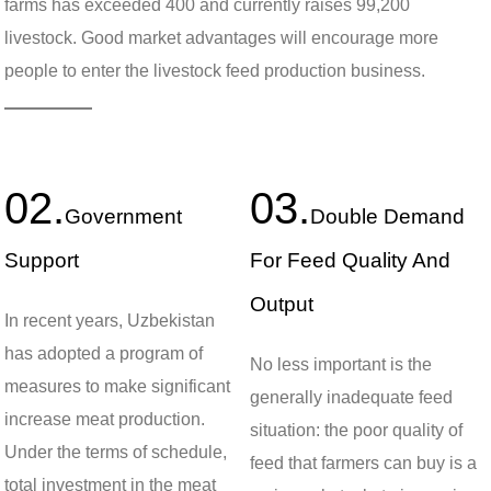
farms has exceeded 400 and currently raises 99,200
livestock. Good market advantages will encourage more
people to enter the livestock feed production business.
02.
03.
Government
Double Demand
Support
For Feed Quality And
Output
In recent years, Uzbekistan
has adopted a program of
No less important is the
measures to make significant
generally inadequate feed
increase meat production.
situation: the poor quality of
Under the terms of schedule,
feed that farmers can buy is a
total investment in the meat