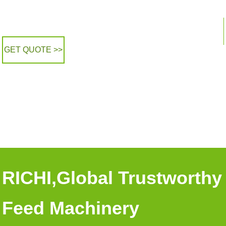
GET QUOTE >>
RICHI,Global Trustworthy
Feed Machinery