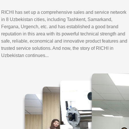
RICHI has set up a comprehensive sales and service network
in 8 Uzbekistan cities, including Tashkent, Samarkand,
Fergana, Urgench, etc. and has established a good brand
reputation in this area with its powerful technical strength and
safe, reliable, economical and innovative product features and
trusted service solutions. And now, the story of RICHI in
Uzbekistan continues...