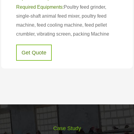
Required Equipments:
Poultry feed grinder,
single-shaft animal feed mixer, poultry feed
machine, feed cooling machine, feed pellet
crumbler, vibrating screen, packing Machine
Get Quote
Case Study