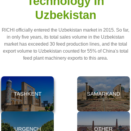
Technology In
Uzbekistan
RICHI officially entered the Uzbekistan market in 2015. So far,
in only five years, its total sales volume in the Uzbekistan
market has exceeded 30 feed production lines, and the total
export volume to Uzbekistan counted for 55% of China's total
feed plant machinery exports to this area.
TASHKENT
SAMARKAND
URGENCH
OTHER