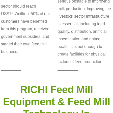
serious obstacle to improving
sector should reach
milk production. Improving the
US$15.7million. 50% of our
livestock sector infrastructure
customers have benefited
is essential, including feed
from this program, received
quality, distribution, artificial
government subsidies, and
insemination and animal
started their own feed mill
health. It is not enough to
business.
create facilities for physical
factors of feed production.
RICHI Feed Mill
Equipment & Feed Mill