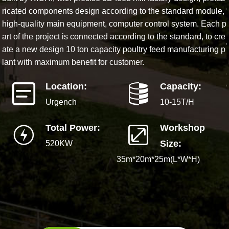
ricated components design according to the standard module,
high-quality main equipment, computer control system. Each p
art of the project is connected according to the standard, to cre
ate a new design 10 ton capacity poultry feed manufacturing p
lant with maximum benefit for customer.
Location:
Capacity:
Urgench
10-15T/H
Total Power:
Workshop
Size:
520KW
35m*20m*25m(L*W*H)