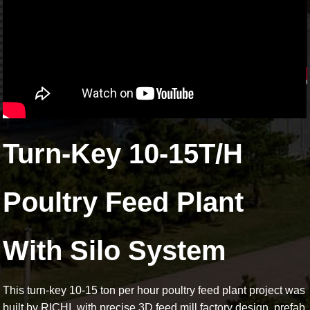
Turn-Key 10-15T/H
Poultry Feed Plant
With Silo System
This turn-key 10-15 ton per hour poultry feed plant project was
built by RICHI, with precise 3D feed mill factory design, prefab