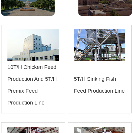
10T/H Chicken Feed
Production And 5T/H
5T/H Sinking Fish
Premix Feed
Feed Production Line
Production Line