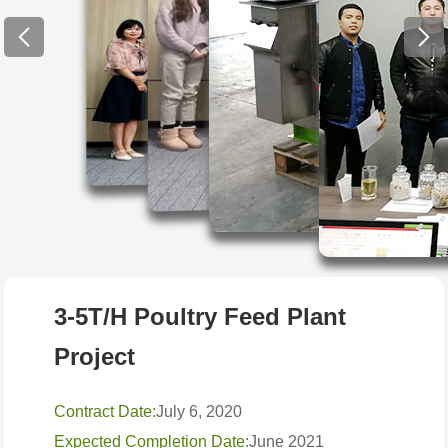
3-5T/H Poultry Feed Plant
Project
Contract Date:
July 6, 2020
Expected Completion Date:
June 2021