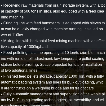
• Receiving raw materials from grain storage system, with a tot
al capacity of 500 tons in silos, also equipped with a feed clea
ning machine.
• Grinding line with feed hammer mills equipped with sieves th
at can be quickly changed with machine running, installed po
wer of 110kw.
• Mixing line with horizontal feed mixing machine with an effec
tive capacity of 1000kg/batch.
• Feed pelleting machine operating at 10 ton/h, crumbler mach
ine with remote roll adjustment, low temperature pellet coating
station before ensiling. Space projected for future installation
of two additional lines.
• Finished feed pellets storage, capacity 1000 Ton, with a fully
automatic bagging system and lines for bulk out loading, whic
h are for trucks on a weighing bridge and for freight cars.
• Fully automatic management and supervision of the whole pl
ant by PLC using leading technologies, lot traceability, and tel
e-assistance for remote control.