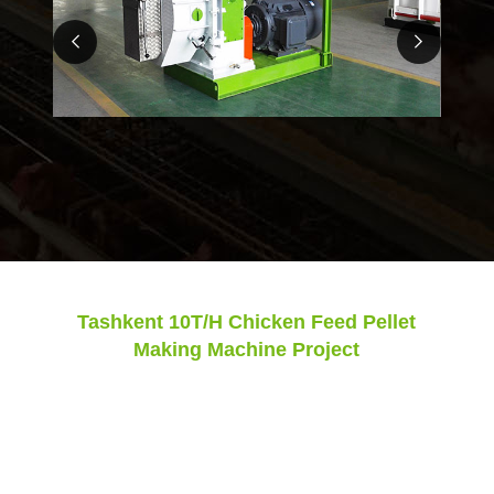
Tashkent 10T/H Chicken Feed Pellet
Making Machine Project
Model:
SZLH420
Final Pellets:
3-4mm