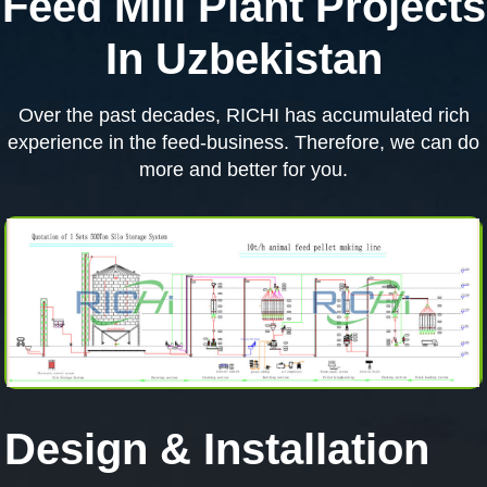
Feed Mill Plant Projects
In Uzbekistan
Over the past decades, RICHI has accumulated rich
experience in the feed-business. Therefore, we can do
more and better for you.
Design & Installation