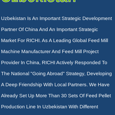
Uzbekistan Is An Important Strategic Development
Partner Of China And An Important Strategic
Market For RICHI. As A Leading Global Feed Mill
Machine Manufacturer And Feed Mill Project
Provider In China, RICHI Actively Responded To
The National "going Abroad" Strategy, Developing
A Deep Friendship With Local Partners. We Have
Already Set Up More Than 30 Sets Of Feed Pellet
Production Line In Uzbekistan With Different