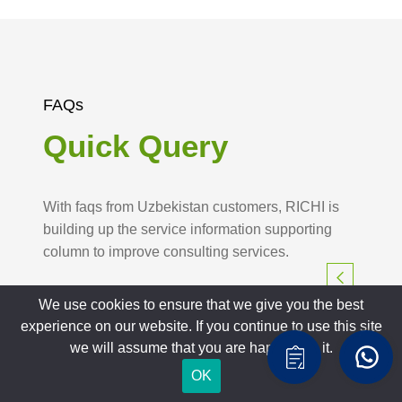
FAQs
Quick Query
With faqs from Uzbekistan customers, RICHI is
building up the service information supporting
column to improve consulting services.
We use cookies to ensure that we give you the best
experience on our website. If you continue to use this site
we will assume that you are happy with it.
OK