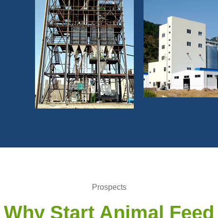
Prospects
Why Start Animal Feed