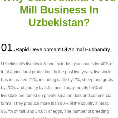
Mill Business In
Uzbekistan?
01.
Rapid Development Of Animal Husbandry
Uzbekistan's livestock & poultry industry accounts for 40% of
total agricultural production. In the past five years, livestock
has increased 21%, including cattle by 7%, sheep and goats
by 20%, and poultry by 1.5 times. Today, nearly 95% of
livestock are raised on private smallholders and commercial
farms. They produce more than 90% of the country's meat,
95.7% of milk and 54.8% of eggs. The number of breeding