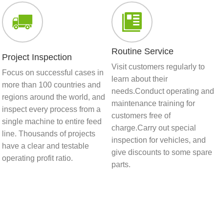
Routine Service
Project Inspection
Visit customers regularly to
Focus on successful cases in
learn about their
more than 100 countries and
needs.Conduct operating and
regions around the world, and
maintenance training for
inspect every process from a
customers free of
single machine to entire feed
charge.Carry out special
line. Thousands of projects
inspection for vehicles, and
have a clear and testable
give discounts to some spare
operating profit ratio.
parts.