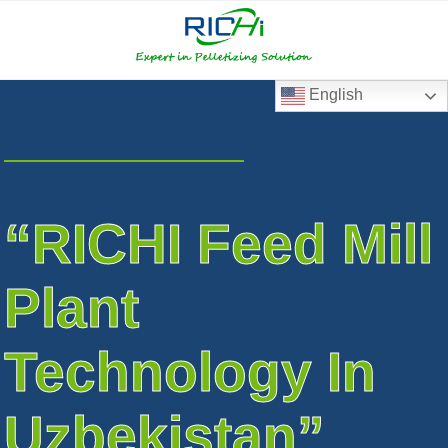
RICHI
RICHI
E-
mail
English
“RICHI Feed Mill
Plant
Technology In
Uzbekistan”