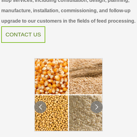
stop services, including consultation, design, planning,
manufacture, installation, commissioning, and follow-up
upgrade to our customers in the fields of feed processing.
CONTACT US