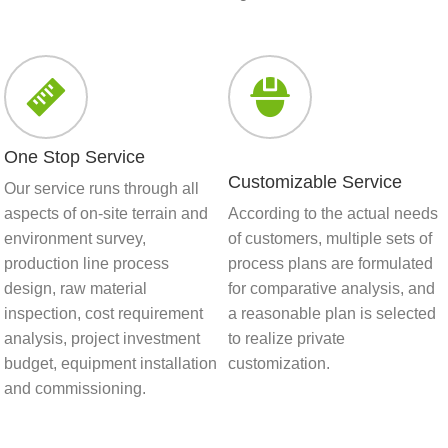
One Stop Service
Customizable Service
Our service runs through all
aspects of on-site terrain and
According to the actual needs
environment survey,
of customers, multiple sets of
production line process
process plans are formulated
design, raw material
for comparative analysis, and
inspection, cost requirement
a reasonable plan is selected
analysis, project investment
to realize private
budget, equipment installation
customization.
and commissioning.