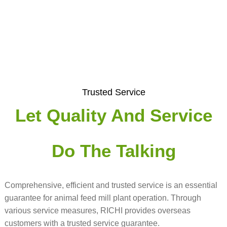
Trusted Service
Let Quality And Service
Do The Talking
Comprehensive, efficient and trusted service is an essential
guarantee for animal feed mill plant operation. Through
various service measures, RICHI provides overseas
customers with a trusted service guarantee.