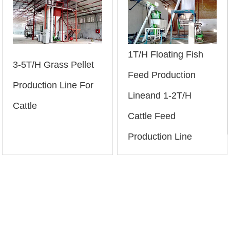
1T/H Floating Fish
3-5T/H Grass Pellet
Feed Production
Production Line For
Lineand 1-2T/H
Cattle
Cattle Feed
Production Line