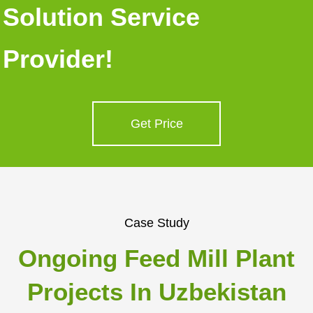
Solution Service
Provider!
Get Price
Case Study
Ongoing Feed Mill Plant
Projects In Uzbekistan