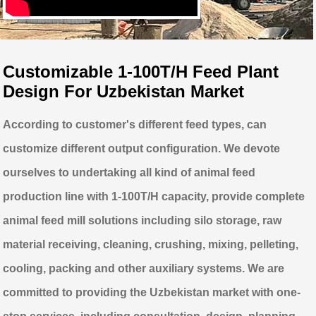
Customizable 1-100T/H Feed Plant
Design For Uzbekistan Market
According to customer's different feed types, can
customize different output configuration. We devote
ourselves to undertaking all kind of animal feed
production line with 1-100T/H capacity, provide complete
animal feed mill solutions including silo storage, raw
material receiving, cleaning, crushing, mixing, pelleting,
cooling, packing and other auxiliary systems. We are
committed to providing the Uzbekistan market with one-