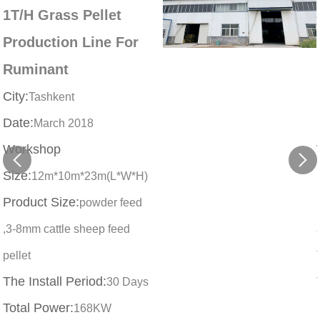
1T/H Grass Pellet
Production Line For
Ruminant
City:
Tashkent
Date:
March 2018
Workshop
Size:
12m*10m*23m(L*W*H)
Product Size:
powder feed
,3-8mm cattle sheep feed
pellet
The Install Period:
30 Days
Total Power:
168KW