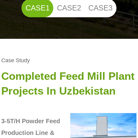
CASE1
CASE2
CASE3
Case Study
Completed Feed Mill Plant
Projects In Uzbekistan
3-5T/H Powder Feed
Production Line &