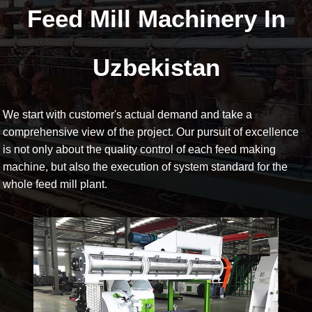
Feed Mill Machinery In
Uzbekistan
We start with customer's actual demand and take a
comprehensive view of the project. Our pursuit of excellence
is not only about the quality control of each feed making
machine, but also the execution of system standard for the
whole feed mill plant.