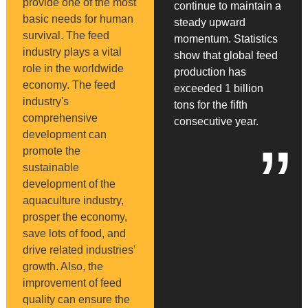
provide one of the most
continue to maintain a
basic needs for human
steady upward
survival. The feed
momentum. Statistics
industry plays a vital
show that global feed
role in the worldwide
production has
economy. The feed
exceeded 1 billion
industry's
tons for the fifth
comprehensive
consecutive year.
development can
”
promote the
sustainable
development of the
aquaculture industry,
prosper the economy,
save lots of food, and
drive related industries'
growth. Also, the
improvement of feed
quality can ensure the