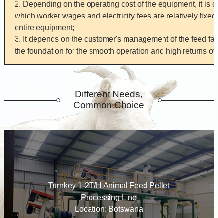
2. Depending on the operating cost of the equipment, it is 
which worker wages and electricity fees are relatively fixed,
entire equipment;
3. It depends on the customer's management of the feed fa
the foundation for the smooth operation and high returns of 
Different Needs,
Common Choice
Turnkey 1-2T/H Animal Feed Pellet
Processing Line
Location: Botswana