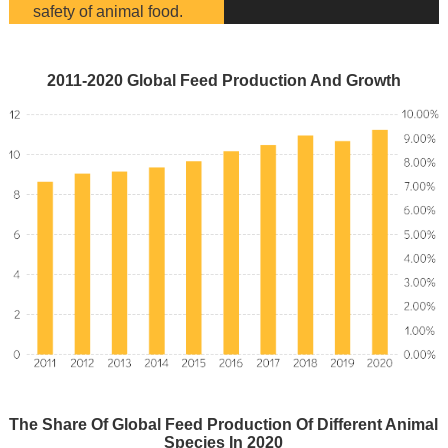
safety of animal food.
2011-2020 Global Feed Production And Growth
The Share Of Global Feed Production Of Different Animal
Species In 2020