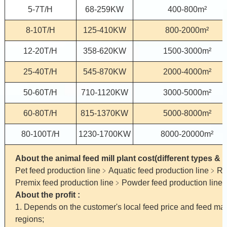
5-7T/H
68-259KW
400-800m²
8-10T/H
125-410KW
800-2000m²
12-20T/H
358-620KW
1500-3000m²
25-40T/H
545-870KW
2000-4000m²
50-60T/H
710-1120KW
3000-5000m²
60-80T/H
815-1370KW
5000-8000m²
80-100T/H
1230-1700KW
8000-20000m²
About the animal feed mill plant cost(different types & 
Pet feed production line﹥Aquatic feed production line﹥Ru
Premix feed production line﹥Powder feed production line
About the profit :
1. Depends on the customer's local feed price and feed mater
regions;