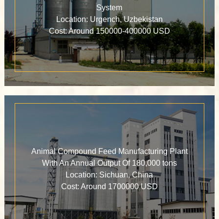
System
Location: Urgench, Uzbekistan
Cost: Around 150000-400000 USD
Animal Compound Feed Manufacturing Plant
With An Annual Output Of 180,000 tons
Location: Sichuan, China
Cost: Around 1700000 USD