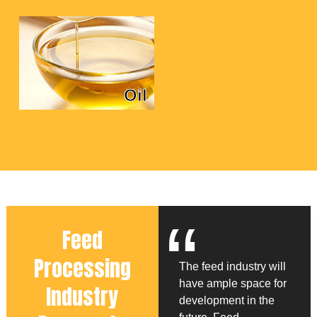
Oil
“
Feed
Processing
The feed industry will
have ample space for
Industry
development in the