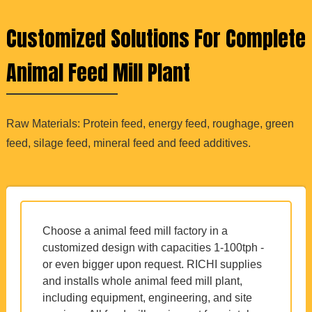
Customized Solutions For Complete
Animal Feed Mill Plant
Raw Materials: Protein feed, energy feed, roughage, green
feed, silage feed, mineral feed and feed additives.
Choose a animal feed mill factory in a
customized design with capacities 1-100tph -
or even bigger upon request. RICHI supplies
and installs whole animal feed mill plant,
including equipment, engineering, and site