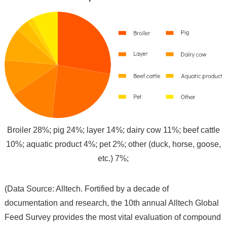
Broiler 28%; pig 24%; layer 14%; dairy cow 11%; beef cattle
10%; aquatic product 4%; pet 2%; other (duck, horse, goose,
etc.) 7%;
(Data Source: Alltech. Fortified by a decade of
documentation and research, the 10th annual Alltech Global
Feed Survey provides the most vital evaluation of compound