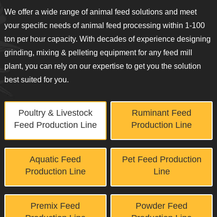
We offer a wide range of animal feed solutions and meet
your specific needs of animal feed processing within 1-100
ton per hour capacity. With decades of experience designing
grinding, mixing & pelleting equipment for any feed mill
plant, you can rely on our expertise to get you the solution
best suited for you.
Poultry & Livestock
Ruminant Feed
Feed Production Line
Production Line
Aquatic Feed
Pet Feed Production
Production Line
Line
Premix Feed
Powder Feed