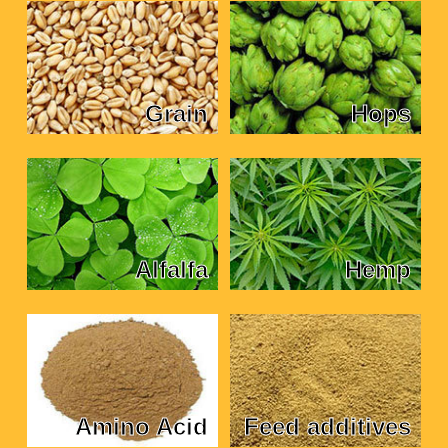
Grain
Hops
Alfalfa
Hemp
Amino Acid
Feed additives