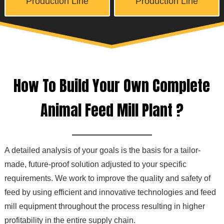
Production Line
Production Line
How To Build Your Own Complete
Animal Feed Mill Plant ?
A detailed analysis of your goals is the basis for a tailor-
made, future-proof solution adjusted to your specific
requirements. We work to improve the quality and safety of
feed by using efficient and innovative technologies and feed
mill equipment throughout the process resulting in higher
profitability in the entire supply chain.