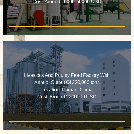
Cost: Around 10000-50000 USD
Livestock And Poultry Feed Factory With
Annual Output Of 220,000 tons
Location: Hainan, China
Cost: Around 2200000 USD