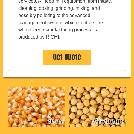
services. All feed mill equipment from intake,
cleaning, dosing, grinding, mixing, and
possibly pelleting to the advanced
management system, which controls the
whole feed manufacturing process, is
produced by RICHI.
Get Quote
corn
Soybean