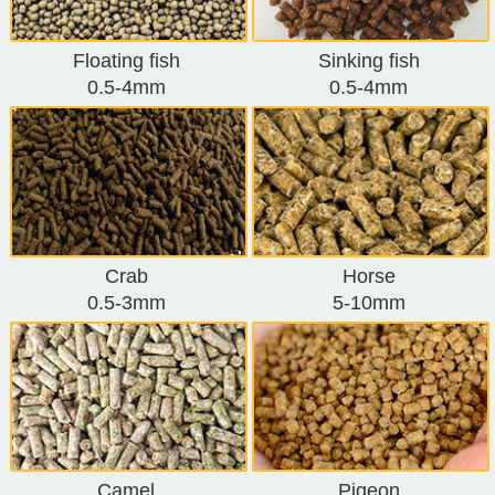
Floating fish
Sinking fish
0.5-4mm
0.5-4mm
Crab
Horse
0.5-3mm
5-10mm
Camel
Pigeon