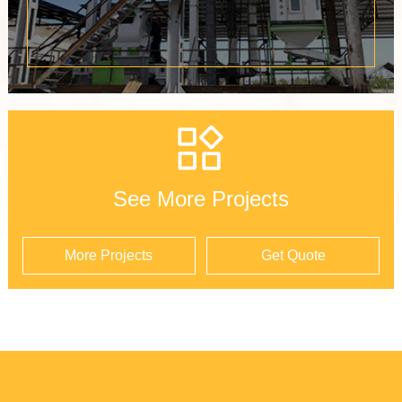
See More Projects
More Projects
Get Quote