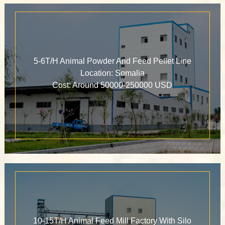
5-6T/H Animal Powder And Feed Pellet Line
Location: Somalia
Cost: Around 50000-250000 USD
10-15T/H Animal Feed Mill Factory With Silo