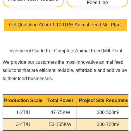
Feed Line
Get Quotation About 1-100TPH Animal Feed Mill Plant
Investment Guide For Complete Animal Feed Mill Plant
We provide our customers the most innovative animal feed
solutions that are efficient, reliable, affordable and add value
to their feed businesses.
Production Scale
Total Power
Project Site Requireme
1-2T/H
47-75KW
300-500m²
3-4T/H
53-165KW
300-700m²