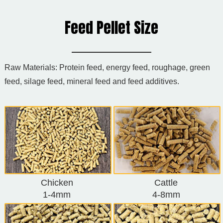
Feed Pellet Size
Raw Materials: Protein feed, energy feed, roughage, green
feed, silage feed, mineral feed and feed additives.
Chicken
Cattle
1-4mm
4-8mm