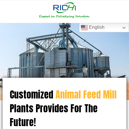
RICHI
RICHI
E-
mail
English
Customized
Animal Feed Mill
Plants Provides For The
Future!