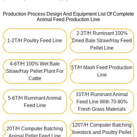
Production Process Design And Equipment List Of Complete
Animal Feed Production Line
2-3T/H Ruminant 100%
1-2T/H Poultry Feed Line
Dried Bale Straw/Hay Feed
Pellet Line
4-6T/H 100% Wet Bale
5T/H Mash Feed Production
Straw/Hay Pellet Plant For
Line
Cattle
10T/H Ruminant Animal
5-6T/H Ruminant Animal
Feed Line With 70-90%
Feed Line
Fresh Grass Materials
120T/H Computer Batching
20T/H Computer Batching
livestock and Poultry Pellet
Animal Pellet Feed Line