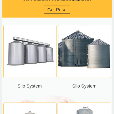
Get Price
Silo System
Silo System