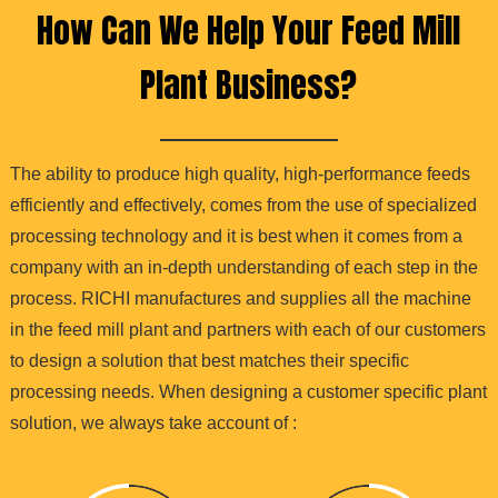
How Can We Help Your Feed Mill
Plant Business?
The ability to produce high quality, high-performance feeds
efficiently and effectively, comes from the use of specialized
processing technology and it is best when it comes from a
company with an in-depth understanding of each step in the
process. RICHI manufactures and supplies all the machine
in the feed mill plant and partners with each of our customers
to design a solution that best matches their specific
processing needs. When designing a customer specific plant
solution, we always take account of :