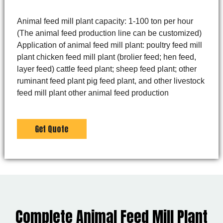
Animal feed mill plant capacity: 1-100 ton per hour
(The animal feed production line can be customized)
Application of animal feed mill plant: poultry feed mill
plant chicken feed mill plant (brolier feed; hen feed,
layer feed) cattle feed plant; sheep feed plant; other
ruminant feed plant pig feed plant, and other livestock
feed mill plant other animal feed production
Get Quote
Complete Animal Feed Mill Plant