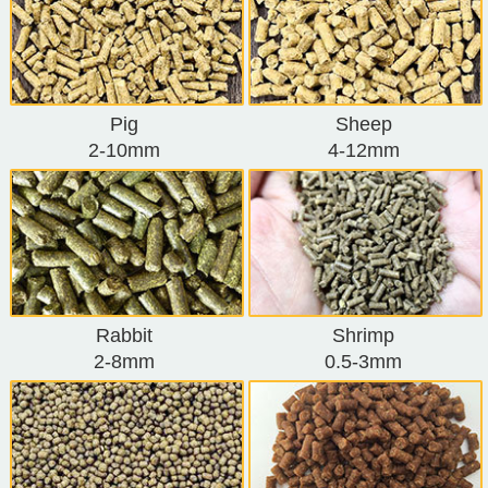
Pig
Sheep
2-10mm
4-12mm
Rabbit
Shrimp
2-8mm
0.5-3mm