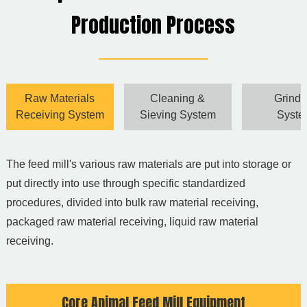
Production Process
Raw Materials
Cleaning &
Grindi
Receiving System
Sieving System
Syst
The feed mill's various raw materials are put into storage or
C
put directly into use through specific standardized
t
procedures, divided into bulk raw material receiving,
h
packaged raw material receiving, liquid raw material
p
receiving.
c
Core Animal Feed Mill Equipment