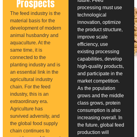
Prospects
future. Feed
processing must use
The feed industry is the
technological
material basis for the
innovation, optimize
development of modern
the product structure,
animal husbandry and
improve scale
aquaculture. At the
efficiency, use
same time, it is
existing processing
connected to the
capabilities, develop
planting industry and is
high-quality products,
an essential link in the
and participate in the
agricultural industry
market competition.
chain. For the feed
As the population
industry, this is an
grows and the middle
extraordinary era.
class grows, protein
Agriculture has
consumption is also
survived adversity, and
increasing overall. In
the global food supply
the future, global feed
chain continues to
production will