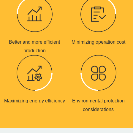
Better and more efficient
Minimizing operation cost
production
Maximizing energy efficiency
Environmental protection
considerations