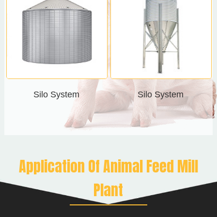
Silo System
Silo System
Application Of Animal Feed Mill
Plant