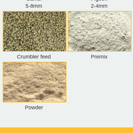
5-8mm
2-4mm
Crumbler feed
Premix
Powder