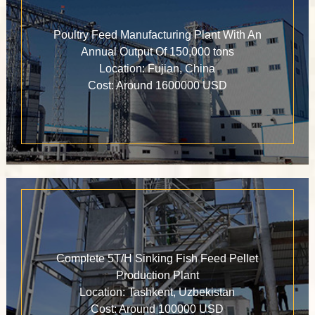
Poultry Feed Manufacturing Plant With An
Annual Output Of 150,000 tons
Location: Fujian, China
Cost: Around 1600000 USD
Complete 5T/H Sinking Fish Feed Pellet
Production Plant
Location: Tashkent, Uzbekistan
Cost: Around 100000 USD