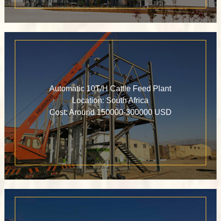
Automatic 10T/H Cattle Feed Plant
Location: South Africa
Cost: Around 150000-300000 USD