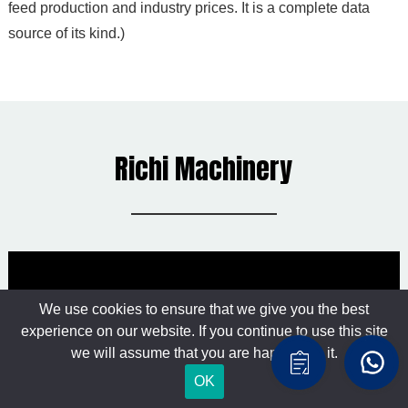
feed production and industry prices. It is a complete data
source of its kind.)
Richi Machinery
We use cookies to ensure that we give you the best
experience on our website. If you continue to use this site
we will assume that you are happy with it.
OK