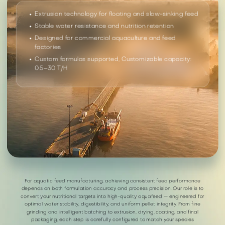
Extrusion technology for floating and slow-sinking feed
Stable water resistance and nutrition retention
Designed for commercial aquaculture and feed
factories
Custom formulas supported, Customizable capacity:
0.5–30 T/H
For aquatic feed manufacturing, achieving consistent feed performance
depends on both formulation accuracy and process precision. Our role is to
convert your nutritional targets into high-quality aquafeed — engineered for
optimal water stability, digestibility, and uniform pellet integrity. From fine
grinding and intelligent batching to extrusion, drying, coating, and final
packaging, each step is carefully configured to match your species