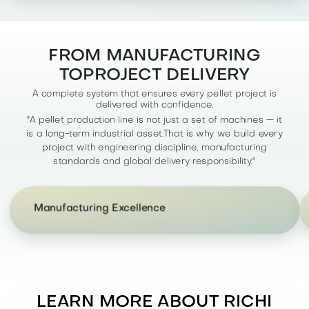
FROM MANUFACTURING
TOPROJECT DELIVERY
A complete system that ensures every pellet project is
delivered with confidence.
"A pellet production line is not just a set of machines — it
is a long-term industrial asset.That is why we build every
"With controlled fabrication, precision machining,
project with engineering discipline, manufacturing
and standardized assembly processes, we
standards and global delivery responsibility."
maintain full visibility over quality at every stage —
ensuring durability, reliability, and long service life
of your equipment.
Manufacturing Excellence
LEARN MORE ABOUT RICHI