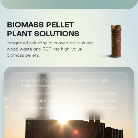
BIOMASS PELLET
PLANT SOLUTIONS
Integrated solutions to convert agricultural,
wood waste and RDF into high-value
biomass pellets.
Integrated drying + pelletizing systems for high-
moisture materials
Customized solutions for different biomass densities
Customizable capacity: 0.5-40 T/H turnkey solutions
Designed for new plants, upgrades and expansions