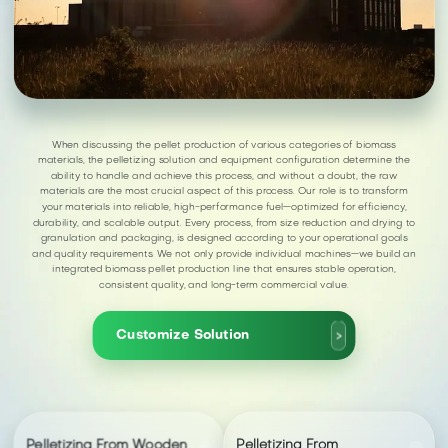
When discussing the pellet production of various categories of biomass
materials, the pelletizing solution and equipment configuration determine the
ability to handle and achieve this process, and without a doubt, the raw
materials are the most crucial aspect of this process. Our role is to transform
your materials into reliable, high-performance fuel—optimized for efficiency,
durability, and scalable output. Every process, from size reduction and drying to
granulation and packaging, is designed according to your operational goals
and quality requirements. We not only provide individual machines—we build an
integrated biomass pellet production line that ensures stable operation,
consistent quality, and long-term commercial value.
Customize Solution
>
Pelletizing From Wooden
Pelletizing From