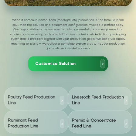
When it comes to animal feed (mash/pellets) production, if the formula is the
soul, then the solution and equipment configuration must be a perfect body.
Our responsibility is to give your formula a powerful body — engineered for
efficiency, consistency, and growth. From raw material intake to final packaging,
every step is precisely aligned with your production goals. We don’t just supply
machines or plans — we deliver a complete system that turns your production
goals into real market success.
Customize Solution
>
Poultry Feed Production
Livestock Feed Production
>
>
Line
Line
Ruminant Feed
Premix & Concentrate
>
>
Production Line
Feed Line