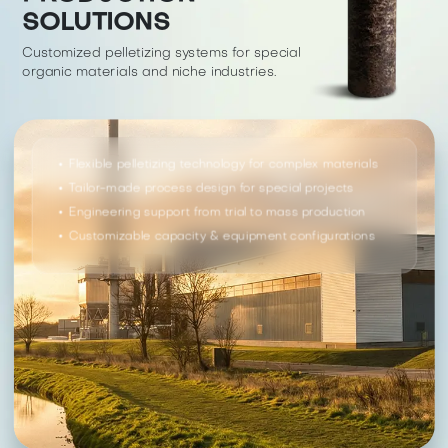
SOLUTIONS
Customized pelletizing systems for special
organic materials and niche industries.
Flexible pelletizing technology for complex materials
Tailor-made process design for special projects
Engineering support from trial to mass production
Customizable capacity & equipment configurations