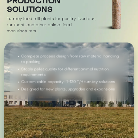
PRODUCTION
SOLUTIONS
Turnkey feed mill plants for poultry, livestock,
ruminant, and other animal feed
manufacturers.
Complete process design from raw material handling
to packing
Stable pellet quality for different animal nutrition
requirements
Customizable capacity : 1–120 T/H turnkey solutions
Designed for new plants, upgrades and expansions