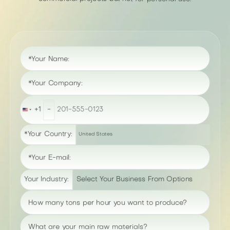
*Your Name:
*Your Company:
+1
-
United
States
+1
*Your Country:
United States
*Your E-mail:
Your Industry:
How many tons per hour you want to produce?
What are your main raw materials?