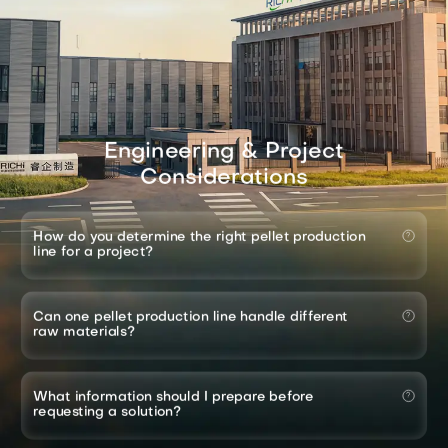
Engineering & Project
Considerations
How do you determine the right pellet production
line for a project?
Can one pellet production line handle different
raw materials?
What information should I prepare before
requesting a solution?