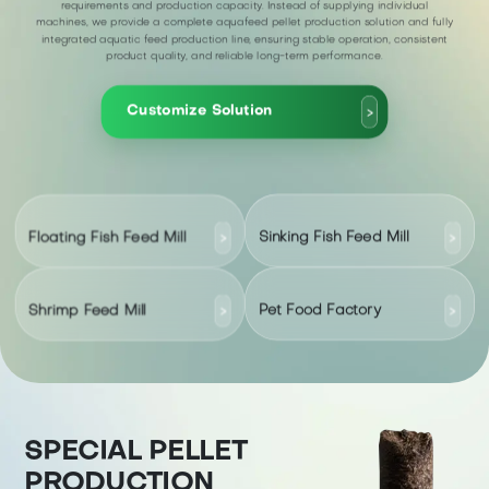
requirements and production capacity. Instead of supplying individual
machines, we provide a complete aquafeed pellet production solution and fully
integrated aquatic feed production line, ensuring stable operation, consistent
product quality, and reliable long-term performance.
Customize Solution
>
Floating Fish Feed Mill
Sinking Fish Feed Mill
>
>
Shrimp Feed Mill
Pet Food Factory
>
>
SPECIAL PELLET
PRODUCTION