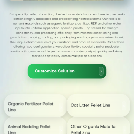
For specialty pellet production, diverse raw materials and end-use requirements
demand highly adaptable and precisely engineered systems. Our role is to
convert materials such as organic fertilizers, cat litter, RDF, and other niche
inputs into uniform, application-specific pellets — optimized for strength,
consistency, and processing efficiency. From material conditioning and
granulation to drying, cooling, and packaging, each stage is customized to suit
the unique characteristics of your material and product standards. Rather than
offering fixed configurations, we deliver flexible specialty pellet production
solutions that ensure stable performance, consistent output quality, and strong
market adaptability across multiple applications.
Customize Solution
>
Organic Fertilizer Pellet
Cat Litter Pellet Line
>
>
Line
Animal Bedding Pellet
Other Organic Material
>
>
Line
Pelletizing