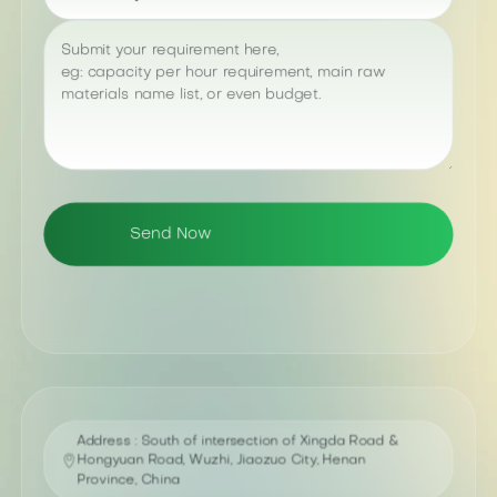
Address : South of intersection of Xingda Road &
Hongyuan Road, Wuzhi, Jiaozuo City, Henan
Province, China