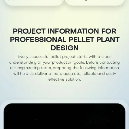
PROJECT INFORMATION FOR
PROFESSIONAL PELLET PLANT
DESIGN
Every successful pellet project starts with a clear
understanding of your production goals. Before contacting
our engineering team, preparing the following information
will help us deliver a more accurate, reliable and cost-
effective solution.