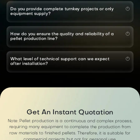
Do you provide complete turnkey projects or only
equipment supply?
How do you ensure the quality and reliability of a
pellet production line?
What level of technical support can we expect
after installation?
Get An Instant Quotation
Note: Pellet production is a continuous and complex process,
requiring many equipment to complete the production from
raw materials to finished pellets. Therefore, it is suitable for
commercial projects but not for personal use.