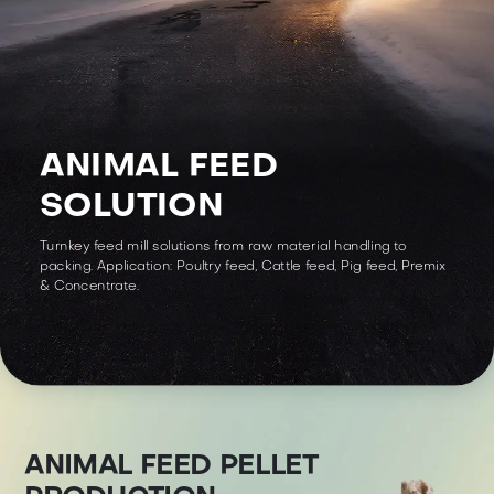
ANIMAL FEED
SOLUTION
Turnkey feed mill solutions from raw material handling to
packing. Application: Poultry feed, Cattle feed, Pig feed, Premix
& Concentrate.
ANIMAL FEED PELLET