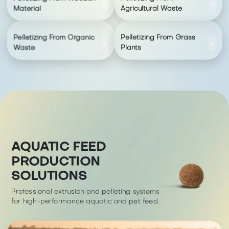
>
>
Material
Agricultural Waste
Pelletizing From Organic
Pelletizing From Grass
>
>
Waste
Plants
AQUATIC FEED
PRODUCTION
SOLUTIONS
Professional extrusion and pelleting systems
for high-performance aquatic and pet feed.