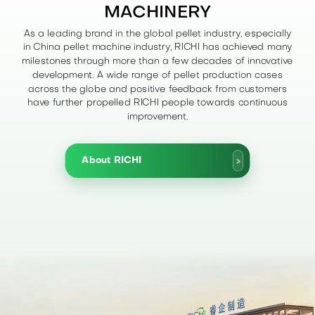
MACHINERY
As a leading brand in the global pellet industry, especially
in China pellet machine industry, RICHI has achieved many
milestones through more than a few decades of innovative
development. A wide range of pellet production cases
across the globe and positive feedback from customers
have further propelled RICHI people towards continuous
improvement.
About RICHI
>