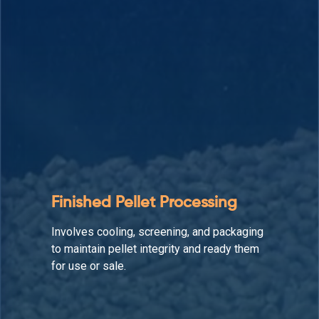
Auxiliary Equipment
Supports the production line by enhancing
material flow, reducing downtime, and
maintaining operational efficiency.