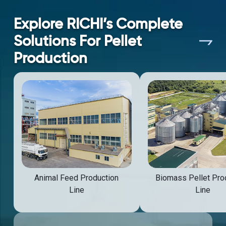
Explore RICHI’s Complete
Solutions For Pellet
Production
Animal Feed Production
Biomass Pellet Pro
Line
Line