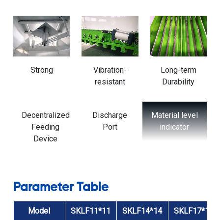
ensuring uniform exposure to the cooling air.
equipment's lifespan.
Strong
Vibration-
Long-term
resistant
Durability
Material level
Slide Valve
Cylinder
indicator
Parameter Table
Model
SKLF11*11
SKLF14*14
SKLF17*17