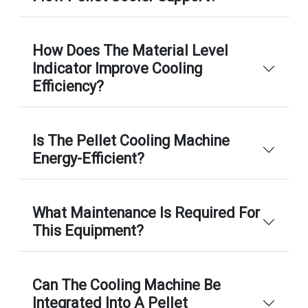
How Does The Material Level
Indicator Improve Cooling
Efficiency?
Is The Pellet Cooling Machine
Energy-Efficient?
What Maintenance Is Required For
This Equipment?
Can The Cooling Machine Be
Integrated Into A Pellet