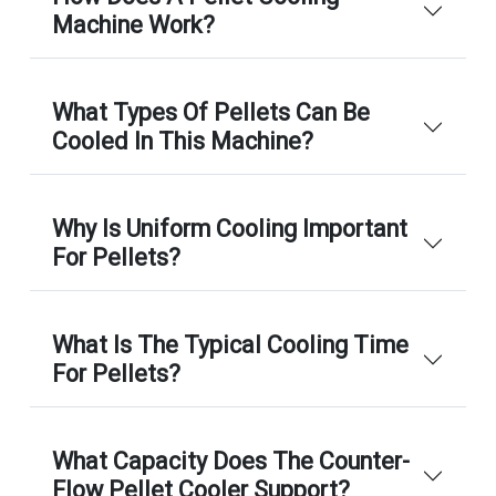
Machine Work?
What Types Of Pellets Can Be
Cooled In This Machine?
Why Is Uniform Cooling Important
For Pellets?
What Is The Typical Cooling Time
For Pellets?
What Capacity Does The Counter-
Flow Pellet Cooler Support?