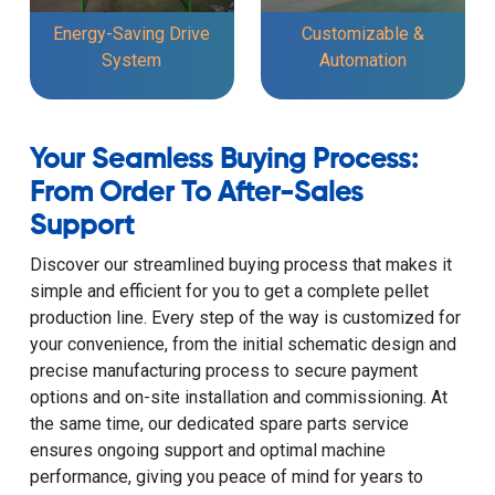
Energy-Saving Drive
Customizable &
System
Automation
Your Seamless Buying Process:
From Order To After-Sales
Support
Discover our streamlined buying process that makes it
simple and efficient for you to get a complete pellet
production line. Every step of the way is customized for
your convenience, from the initial schematic design and
precise manufacturing process to secure payment
options and on-site installation and commissioning. At
the same time, our dedicated spare parts service
ensures ongoing support and optimal machine
performance, giving you peace of mind for years to