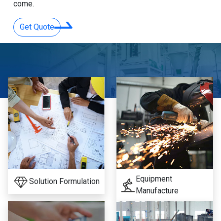
come.
Get Quote
Equipment
Solution Formulation
Manufacture