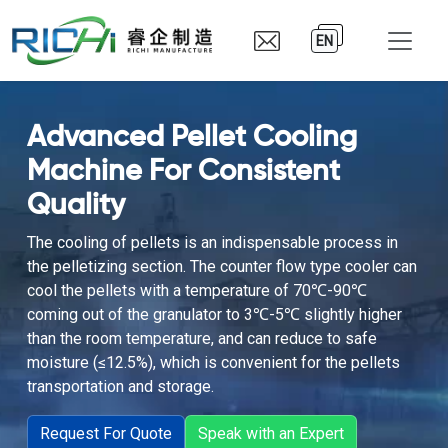
EN
Advanced Pellet Cooling
Machine For Consistent
Quality
The cooling of pellets is an indispensable process in
the pelletizing section. The counter flow type cooler can
cool the pellets with a temperature of 70℃-90℃
coming out of the granulator to 3℃-5℃ slightly higher
than the room temperature, and can reduce to safe
moisture (≤12.5%), which is convenient for the pellets
transportation and storage.
Request For Quote
Speak with an Expert