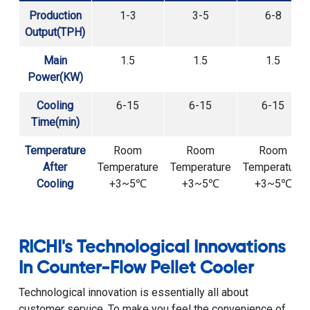
Production
1-3
3-5
6-8
Output(TPH)
Main
1.5
1.5
1.5
Power(KW)
Cooling
6-15
6-15
6-15
Time(min)
Temperature
Room
Room
Room
After
Temperature
Temperature
Temperature
Cooling
+3~5℃
+3~5℃
+3~5℃
RICHI's Technological Innovations
In Counter-Flow Pellet Cooler
Technological innovation is essentially all about
customer service. To make you feel the convenience of