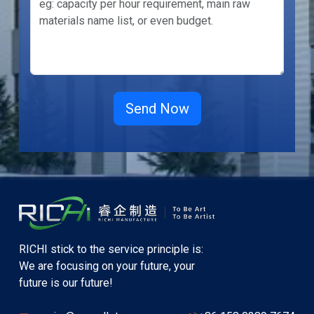
RICHI stick to the service principle is:
We are focusing on your future, your
future is our future!