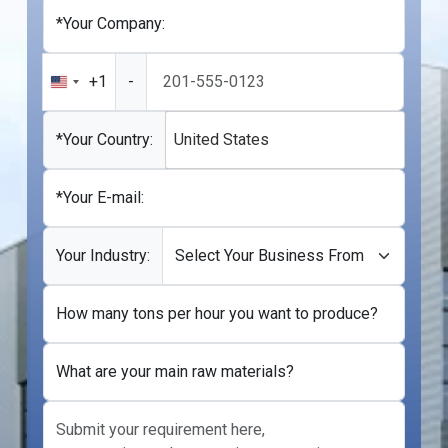
*Your Company:
+1
-
United
States
+1
*Your Country:
United States
*Your E-mail:
Your Industry:
How many tons per hour you want to produce?
What are your main raw materials?