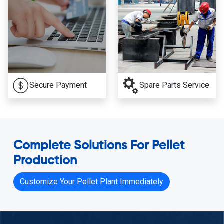
Secure Payment
Spare Parts Service
Complete Solutions For Pellet
Production
Customize Your Pellet Plant Immediately