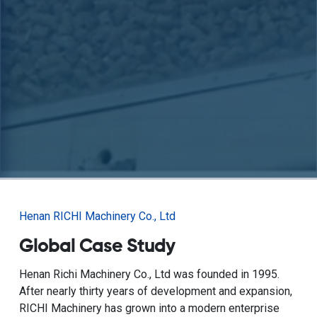
Henan RICHI Machinery Co., Ltd
Global Case Study
Henan Richi Machinery Co., Ltd was founded in 1995.
After nearly thirty years of development and expansion,
RICHI Machinery has grown into a modern enterprise