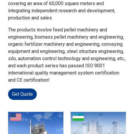
covering an area of 60,000 square meters and
integrating independent research and development,
production and sales.
The products involve feed pellet machinery and
engineering, biomass pellet machinery and engineering,
organic fertilizer machinery and engineering, conveying
equipment and engineering, steel structure engineering,
silo, automation control technology and engineering, etc.,
and each product series has passed ISO 9001
international quality management system certification
and CE certification!
Get Quote