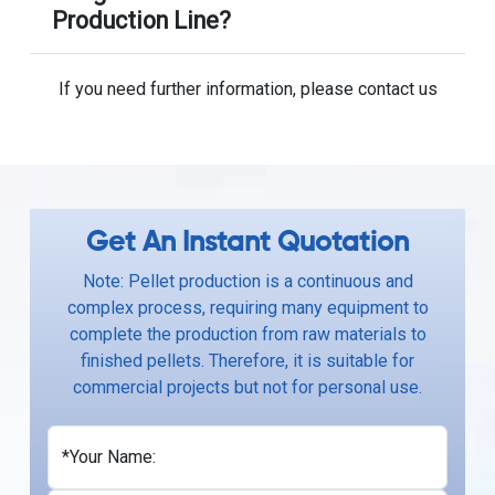
Production Line?
If you need further information, please contact us
Get An Instant Quotation
Note: Pellet production is a continuous and
complex process, requiring many equipment to
complete the production from raw materials to
finished pellets. Therefore, it is suitable for
commercial projects but not for personal use.
*Your Name: