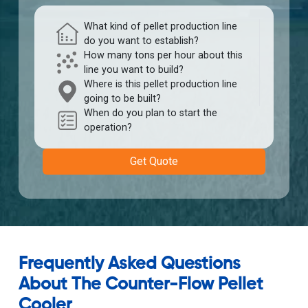
What kind of pellet production line
do you want to establish?
How many tons per hour about this
line you want to build?
Where is this pellet production line
going to be built?
When do you plan to start the
operation?
Get Quote
Frequently Asked Questions
About The Counter-Flow Pellet
Cooler