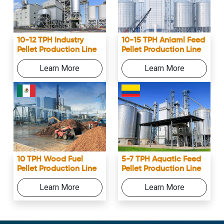
10-12 TPH Industry
10-15 TPH Aniaml Feed
Pellet Production Line
Pellet Production Line
Learn More
Learn More
10 TPH Wood Fuel
5-7 TPH Aquatic Feed
Pellet Production Line
Pellet Production Line
Learn More
Learn More