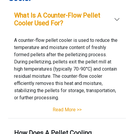
What Is A Counter-Flow Pellet
Cooler Used For?
A counter-flow pellet cooler is used to reduce the
temperature and moisture content of freshly
formed pellets after the pelletizing process.
During pelletizing, pellets exit the pellet mill at
high temperatures (typically 70-90°C) and contain
residual moisture. The counter-flow cooler
efficiently removes this heat and moisture,
stabilizing the pellets for storage, transportation,
or further processing.
Read More >>
How Does A Pellet Cooling