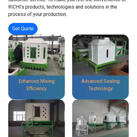
RICHI's products, technologies and solutions in the
process of your production.
Get Quote
Enhanced Mixing
Advanced Sealing
Efficiency
Technology