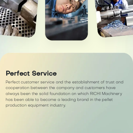
Perfect Service
Perfect customer service and the establishment of trust and
cooperation between the company and customers have
always been the solid foundation on which RICHI Machinery
has been able to become a leading brand in the pellet
production equipment industry.