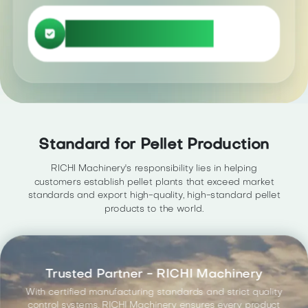
Click here
Explore more related information
Standard for Pellet Production
RICHI Machinery's responsibility lies in helping
customers establish pellet plants that exceed market
standards and export high-quality, high-standard pellet
products to the world.
Trusted Partner - RICHI Machinery
With certified manufacturing standards and strict quality
control systems, RICHI Machinery ensures every product