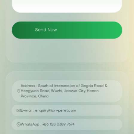
Address : South of intersection of Xingda Road &
Hongyuan Road, Wuzhi, Jiaozuo City, Henan
Province, China
E-mail : enquiry@cn-pellet.com
WhatsApp : +86 158 0389 7674