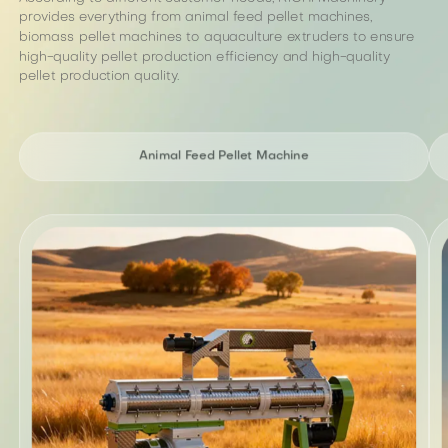
provides everything from animal feed pellet machines,
biomass pellet machines to aquaculture extruders to ensure
high-quality pellet production efficiency and high-quality
pellet production quality.
Animal Feed Pellet Machine