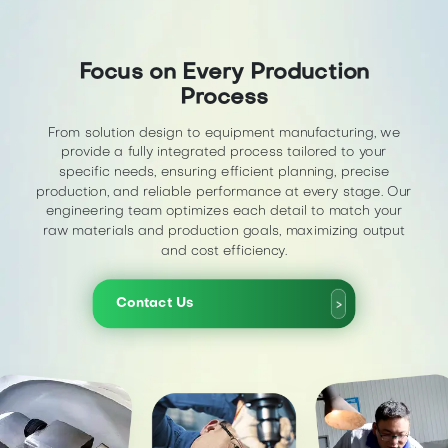
Focus on Every Production
Process
From solution design to equipment manufacturing, we
provide a fully integrated process tailored to your
specific needs, ensuring efficient planning, precise
production, and reliable performance at every stage. Our
engineering team optimizes each detail to match your
raw materials and production goals, maximizing output
and cost efficiency.
Contact Us
>