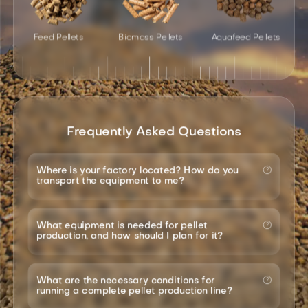
Feed Pellets
Biomass Pellets
Aquafeed Pellets
Frequently Asked Questions
Where is your factory located? How do you
transport the equipment to me?
What equipment is needed for pellet
production, and how should I plan for it?
What are the necessary conditions for
running a complete pellet production line?