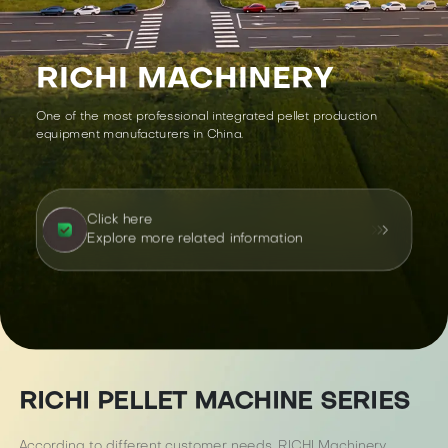
RICHI MACHINERY
One of the most professional integrated pellet production
equipment manufacturers in China.
Click here
Explore more related information
RICHI PELLET MACHINE SERIES
According to different customer needs, RICHI Machinery