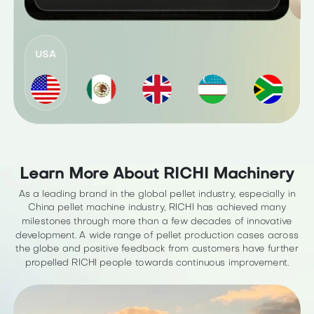
USA
Learn More About RICHI Machinery
As a leading brand in the global pellet industry, especially in
China pellet machine industry, RICHI has achieved many
milestones through more than a few decades of innovative
development. A wide range of pellet production cases across
the globe and positive feedback from customers have further
propelled RICHI people towards continuous improvement.