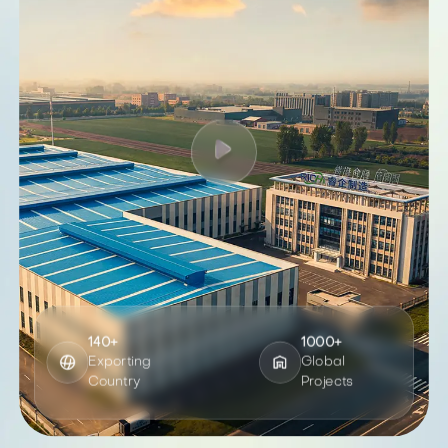
140+
1000+
Exporting
Global
Country
Projects