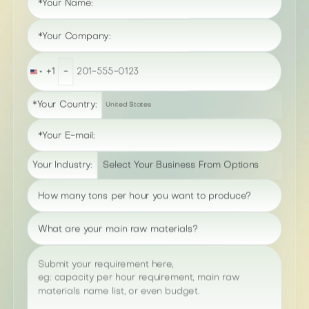
*Your Name:
*Your Company:
+1
-
United
States
+1
*Your Country:
United States
*Your E-mail:
Your Industry:
How many tons per hour you want to produce?
What are your main raw materials?