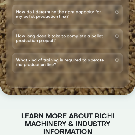
How do I determine the right capacity for
my pellet production line?
How long does it take to complete a pellet
production project?
What kind of training is required to operate
the production line?
LEARN MORE ABOUT RICHI
MACHINERY & INDUSTRY
INFORMATION