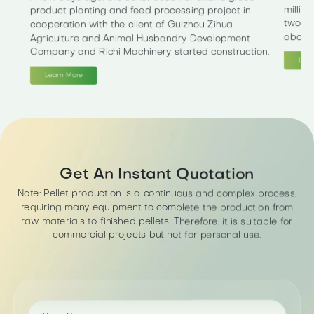
millio
product planting and feed processing project in
two ph
cooperation with the client of Guizhou Zihua
about 
Agriculture and Animal Husbandry Development
Company and Richi Machinery started construction.
Lear
Learn More
Get An Instant Quotation
Note: Pellet production is a continuous and complex process,
requiring many equipment to complete the production from
raw materials to finished pellets. Therefore, it is suitable for
commercial projects but not for personal use.