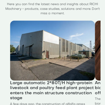
Here you can find the latest news and insights about RICHI
Machinery - products, case studies, solutions and more. Don't
miss a moment.
Large automatic 2*80T/H high-protein
Annu
livestock and poultry feed plant project
biom
enters the main structure construction
offic
stage
The to
biomas
A few days ago, the construction of alfalfa grass