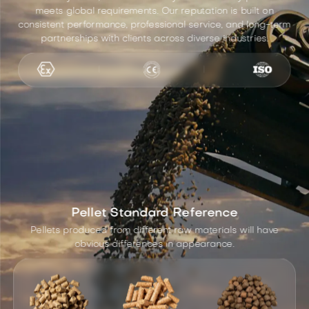
meets global requirements. Our reputation is built on
consistent performance, professional service, and long-term
partnerships with clients across diverse industries.
Pellet Standard Reference
Pellets produced from different raw materials will have
obvious differences in appearance.