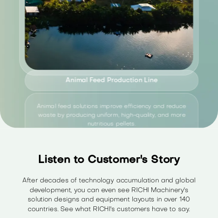
Animal Feed Production Line
Animal feed solutions improve efficiency and reduce
waste by producing uniform, high-quality, and more
nutritious pellets.
Listen to Customer's Story
Explore Solution
>
After decades of technology accumulation and global
development, you can even see RICHI Machinery's
solution designs and equipment layouts in over 140
countries. See what RICHI's customers have to say.