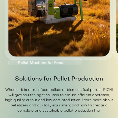
Pellet Machine for Feed
SZLH series ring die feed pellet
Solutions for Pellet Production
machine is suitable for poultry,
>
livestock, and ruminants.
Whether it is animal feed pellets or biomass fuel pellets, RICHI
will give you the right solution to ensure efficient operation,
high quality output and low cost production. Learn more about
pelletizers and auxiliary equipment and how to create a
complete and sustainable pellet production line.