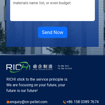
RICHI stick to the service principle is:
We are focusing on your future, your
future is our future!
enquiry@cn-pellet.com
+86 158 0389 7674