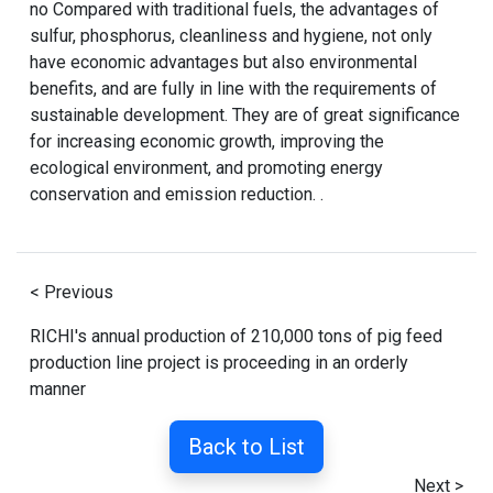
no Compared with traditional fuels, the advantages of
sulfur, phosphorus, cleanliness and hygiene, not only
have economic advantages but also environmental
benefits, and are fully in line with the requirements of
sustainable development. They are of great significance
for increasing economic growth, improving the
ecological environment, and promoting energy
conservation and emission reduction. .
< Previous
RICHI's annual production of 210,000 tons of pig feed
production line project is proceeding in an orderly
manner
Back to List
Next >