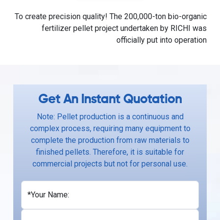
To create precision quality! The 200,000-ton bio-organic
fertilizer pellet project undertaken by RICHI was
officially put into operation
Get An Instant Quotation
Note: Pellet production is a continuous and
complex process, requiring many equipment to
complete the production from raw materials to
finished pellets. Therefore, it is suitable for
commercial projects but not for personal use.
*Your Name: