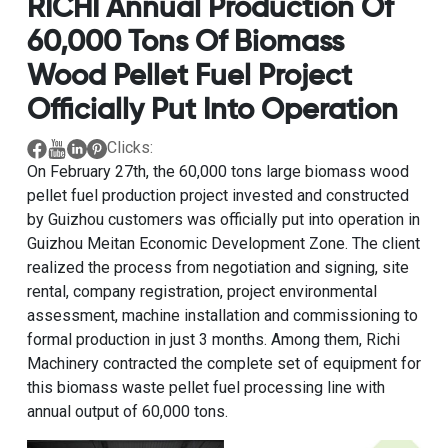
RICHI Annual Production Of
60,000 Tons Of Biomass
Wood Pellet Fuel Project
Officially Put Into Operation
Clicks:
On February 27th, the
60,000 tons large biomass wood
pellet fuel production project
invested and constructed
by Guizhou customers was officially put into operation in
Guizhou Meitan Economic Development Zone. The client
realized the process from negotiation and signing, site
rental, company registration, project environmental
assessment, machine installation and commissioning to
formal production in just 3 months. Among them, Richi
Machinery contracted the complete set of equipment for
this biomass waste pellet fuel processing line with
annual output of 60,000 tons.