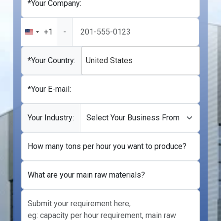
*Your Company:
+1
-
United
States
+1
*Your Country:
United States
*Your E-mail:
Your Industry:
How many tons per hour you want to produce?
What are your main raw materials?