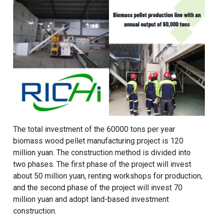
The total investment of the
60000 tons per year
biomass wood pellet manufacturing project
is 120
million yuan. The construction method is divided into
two phases. The first phase of the project will invest
about 50 million yuan, renting workshops for production,
and the second phase of the project will invest 70
million yuan and adopt land-based investment
construction.