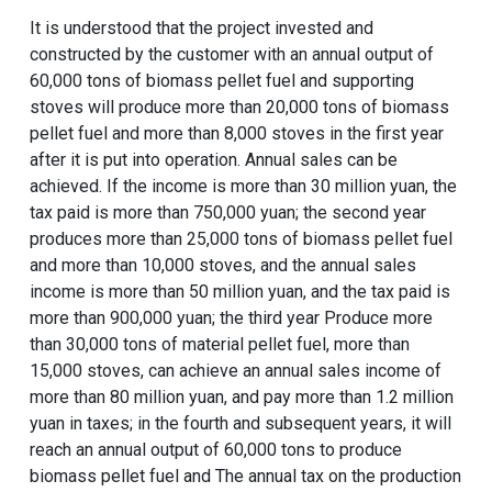
It is understood that the project invested and
constructed by the customer with an annual output of
60,000 tons of biomass pellet fuel and supporting
stoves will produce more than 20,000 tons of biomass
pellet fuel and more than 8,000 stoves in the first year
after it is put into operation. Annual sales can be
achieved. If the income is more than 30 million yuan, the
tax paid is more than 750,000 yuan; the second year
produces more than 25,000 tons of biomass pellet fuel
and more than 10,000 stoves, and the annual sales
income is more than 50 million yuan, and the tax paid is
more than 900,000 yuan; the third year Produce more
than 30,000 tons of material pellet fuel, more than
15,000 stoves, can achieve an annual sales income of
more than 80 million yuan, and pay more than 1.2 million
yuan in taxes; in the fourth and subsequent years, it will
reach an annual output of 60,000 tons to produce
biomass pellet fuel and The annual tax on the production