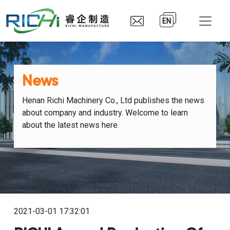
EN
News
Henan Richi Machinery Co., Ltd publishes the news
about company and industry. Welcome to learn
about the latest news here.
2021-03-01 17:32:01