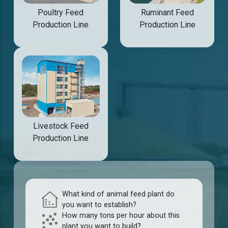
Poultry Feed
Ruminant Feed
Production Line
Production Line
Livestock Feed
Production Line
What kind of animal feed plant do
you want to establish?
How many tons per hour about this
plant you want to build?