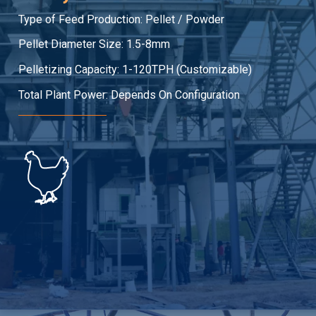
Type of Feed Production: Pellet / Powder
Pellet Diameter Size: 1.5-8mm
Pelletizing Capacity: 1-120TPH (Customizable)
Total Plant Power: Depends On Configuration