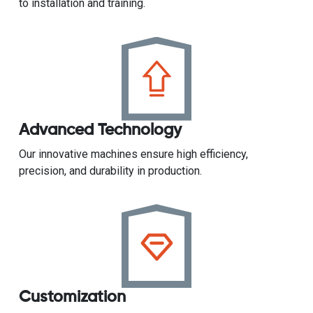
to installation and training.
Advanced Technology
Our innovative machines ensure high efficiency,
precision, and durability in production.
Customization