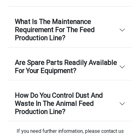
What Is The Maintenance
Requirement For The Feed
Production Line?
Are Spare Parts Readily Available
For Your Equipment?
How Do You Control Dust And
Waste In The Animal Feed
Production Line?
If you need further information, please contact us