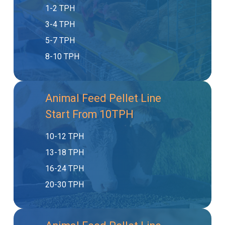
1-2 TPH
3-4 TPH
5-7 TPH
8-10 TPH
Animal Feed Pellet Line
Start From 10TPH
10-12 TPH
13-18 TPH
16-24 TPH
20-30 TPH