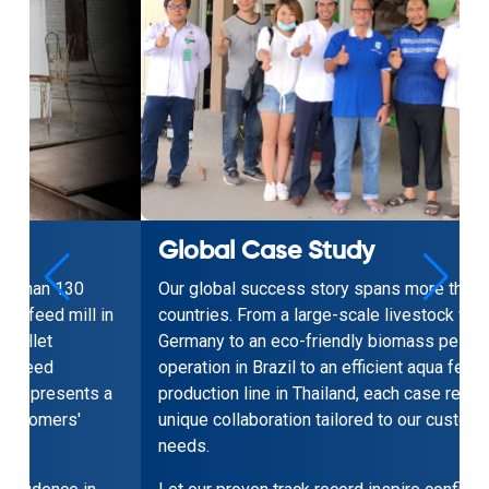
Global Case Study
Our global success story spans more than 130
n
countries. From a large-scale livestock feed mill in
Germany to an eco-friendly biomass pellet
operation in Brazil to an efficient aqua feed
a
production line in Thailand, each case represents a
unique collaboration tailored to our customers'
needs.