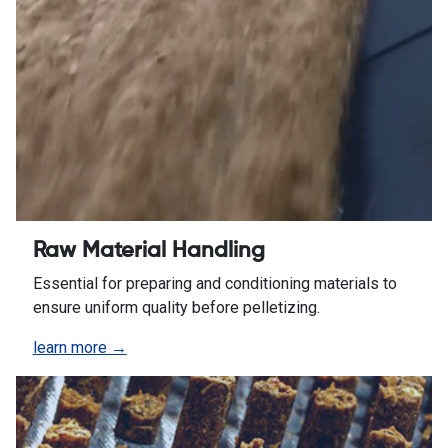
Raw Material Handling
Essential for preparing and conditioning materials to
ensure uniform quality before pelletizing.
learn more →