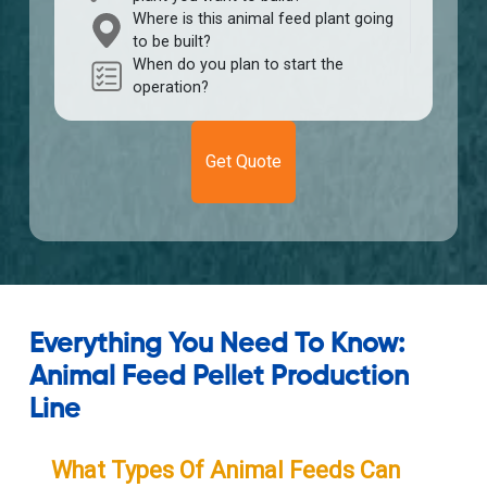
Where is this animal feed plant going
to be built?
When do you plan to start the
operation?
Get Quote
Everything You Need To Know:
Animal Feed Pellet Production
Line
What Types Of Animal Feeds Can