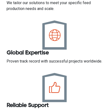
We tailor our solutions to meet your specific feed
production needs and scale.
Global Expertise
Proven track record with successful projects worldwide.
Reliable Support