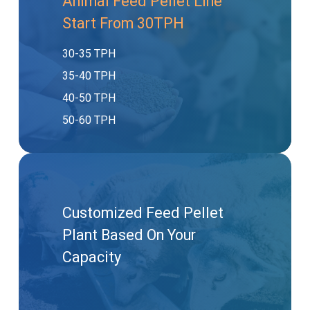
Animal Feed Pellet Line
Start From 30TPH
30-35 TPH
35-40 TPH
40-50 TPH
50-60 TPH
Customized Feed Pellet
Plant Based On Your
Capacity