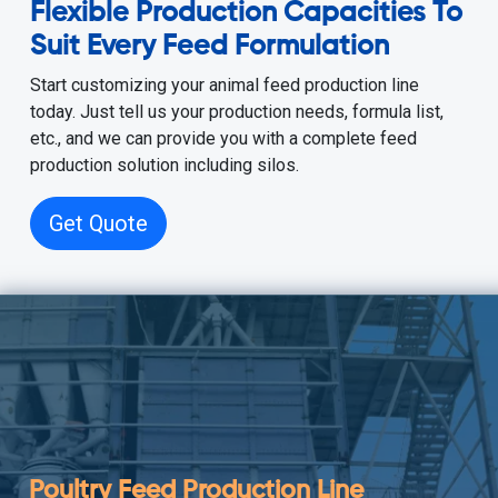
Flexible Production Capacities To
Suit Every Feed Formulation
Start customizing your animal feed production line
today. Just tell us your production needs, formula list,
etc., and we can provide you with a complete feed
production solution including silos.
Get Quote
Poultry Feed Production Line