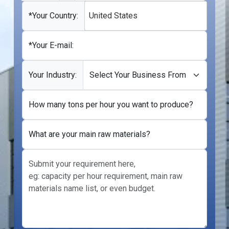
States
+1
*Your Country:
United States
*Your E-mail:
Your Industry:
How many tons per hour you want to produce?
What are your main raw materials?