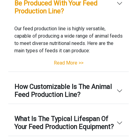
Be Produced With Your Feed
Production Line?
Our feed production line is highly versatile,
capable of producing a wide range of animal feeds
to meet diverse nutritional needs. Here are the
main types of feeds it can produce:
Read More >>
How Customizable Is The Animal
Feed Production Line?
What Is The Typical Lifespan Of
Your Feed Production Equipment?