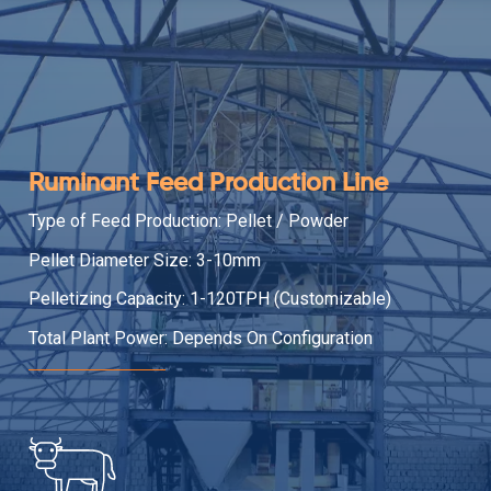
Ruminant Feed Production Line
Type of Feed Production: Pellet / Powder
Pellet Diameter Size: 3-10mm
Pelletizing Capacity: 1-120TPH (Customizable)
Total Plant Power: Depends On Configuration