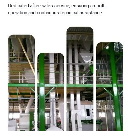
Dedicated after-sales service, ensuring smooth
operation and continuous technical assistance