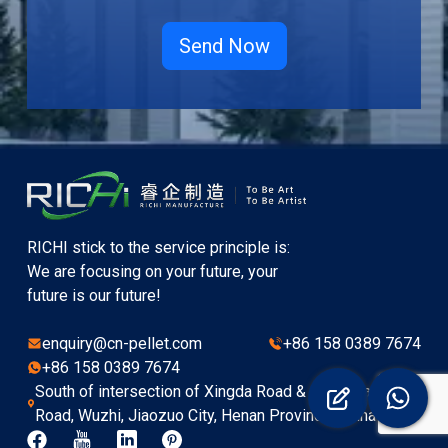
RICHI stick to the service principle is:
We are focusing on your future, your
future is our future!
enquiry@cn-pellet.com
+86 158 0389 7674
+86 158 0389 7674
South of intersection of Xingda Road & Hongyuan
Road, Wuzhi, Jiaozuo City, Henan Province, China