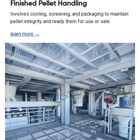
Finished Pellet Handling
Involves cooling, screening, and packaging to maintain
pellet integrity and ready them for use or sale.
learn more →