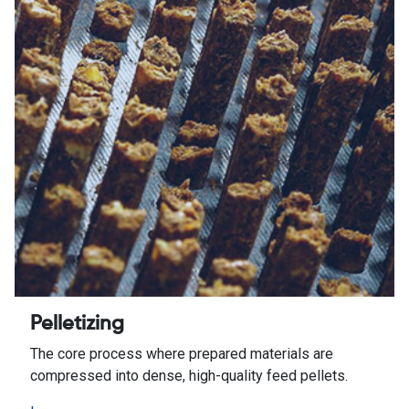
Pelletizing
The core process where prepared materials are
compressed into dense, high-quality feed pellets.