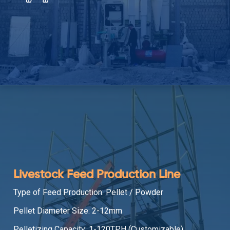
Livestock Feed Production Line
Type of Feed Production: Pellet / Powder
Pellet Diameter Size: 2-12mm
Pelletizing Capacity: 1-120TPH (Customizable)