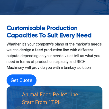
Customizable Production
Capacities To Suit Every Need
Whether it's your company's plans or the market's needs,
we can design a feed production line with different
outputs depending on your needs. Just tell us what you
need in terms of production capacity and RICHI
Machinery will provide you with a turnkey solution.
Get Quote
Animal Feed Pellet Line
Start From 1TPH