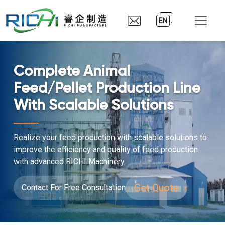
EN
Complete Animal
Feed/Pellet Production Line
With Scalable Solutions
Realize your feed production with scalable solutions to
improve the efficiency and quality of feed production
with advanced RICHI Machinery.
Get Quote
Contact For Free Consultation