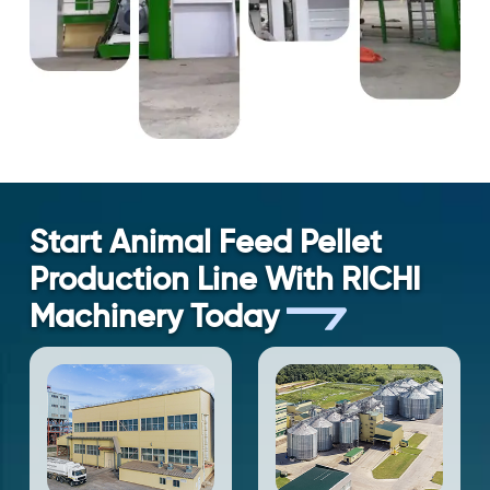
Start Animal Feed Pellet
Production Line With RICHI
Machinery Today