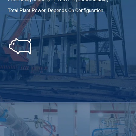
Total Plant Power: Depends On Configuration