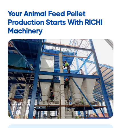
Your Animal Feed Pellet
Production Starts With RICHI
Machinery