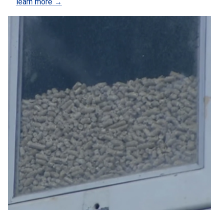
learn more →