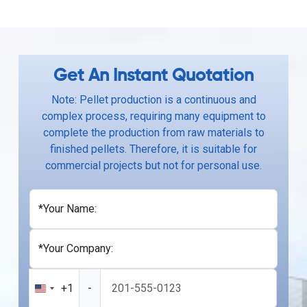
Get An Instant Quotation
Note: Pellet production is a continuous and
complex process, requiring many equipment to
complete the production from raw materials to
finished pellets. Therefore, it is suitable for
commercial projects but not for personal use.
*Your Name:
*Your Company:
+1
-
United