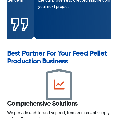
Let our proven track record inspire confidence in
your next project.
Best Partner For Your Feed Pellet
Production Business
Comprehensive Solutions
We provide end-to-end support, from equipment supply