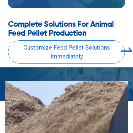
Complete Solutions For Animal
Feed Pellet Production
Customize Feed Pellet Solutions
Immediately