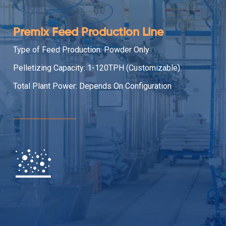
Premix Feed Production Line
Type of Feed Production: Powder Only
Pelletizing Capacity: 1-120TPH (Customizable)
Total Plant Power: Depends On Configuration