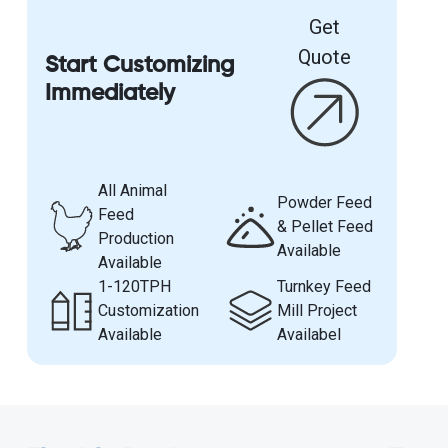
Get
Quote
Start Customizing
Immediately
All Animal
Powder Feed
Feed
& Pellet Feed
Production
Available
Available
1-120TPH
Turnkey Feed
Customization
Mill Project
Available
Availabel