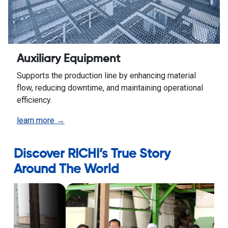
Auxiliary Equipment
Supports the production line by enhancing material
flow, reducing downtime, and maintaining operational
efficiency.
learn more →
Discover RICHI’s True Story
Around The World