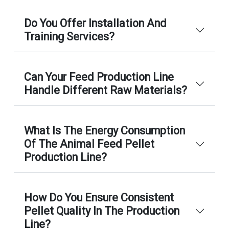
Do You Offer Installation And
Training Services?
Can Your Feed Production Line
Handle Different Raw Materials?
What Is The Energy Consumption
Of The Animal Feed Pellet
Production Line?
How Do You Ensure Consistent
Pellet Quality In The Production
Line?