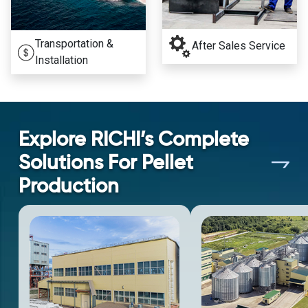
Transportation &
After Sales Service
Installation
Explore RICHI’s Complete
Solutions For Pellet
Production