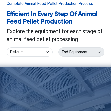
Complete Animal Feed Pellet Production Process
Efficient In Every Step Of Animal
Feed Pellet Production
Explore the equipment for each stage of
animal feed pellet processing