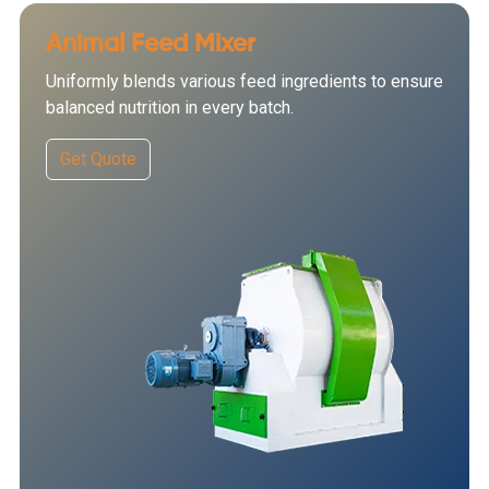
Animal Feed Mixer
Uniformly blends various feed ingredients to ensure
balanced nutrition in every batch.
Get Quote