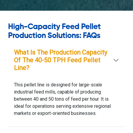
High-Capacity Feed Pellet
Production Solutions: FAQs
What Is The Production Capacity
Of The 40-50 TPH Feed Pellet
Line?
This pellet line is designed for large-scale
industrial feed mills, capable of producing
between 40 and 50 tons of feed per hour. It is
ideal for operations serving extensive regional
markets or export-oriented businesses.