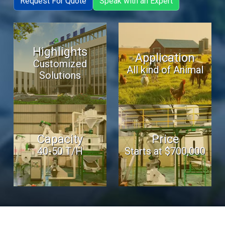
Request For Quote
Speak with an Expert
Highlights
Application
Customized
All kind of Animal
Solutions
Capacity
Price
40-50 T/H
Starts at $700,000