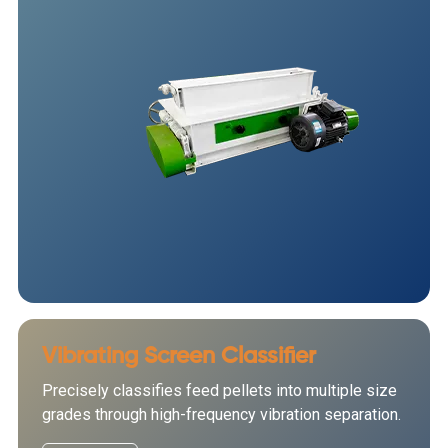
Vibrating Screen Classifier
Precisely classifies feed pellets into multiple size
grades through high-frequency vibration separation.