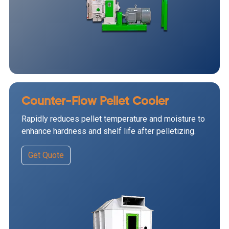
Counter-Flow Pellet Cooler
Rapidly reduces pellet temperature and moisture to
enhance hardness and shelf life after pelletizing.
Get Quote