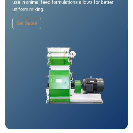
use in animal feed formulations allows for better
uniform mixing.
Get Quote