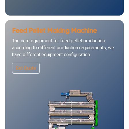
Feed Pellet Making Machine
The core equipment for feed pellet production,
according to different production requirements, we
have different equipment configuration.
Get Quote