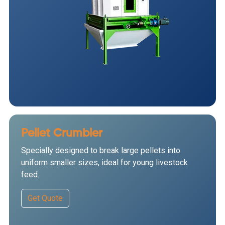
Pellet Crumbler
Specially designed to break large pellets into
uniform smaller sizes, ideal for young livestock
feed.
Get Quote