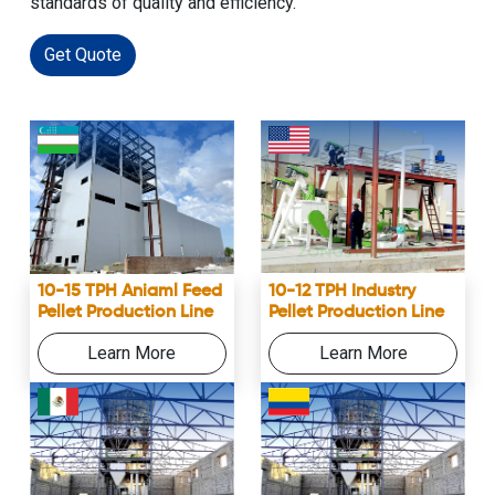
standards of quality and efficiency.
Get Quote
10-12 TPH Industry
10-15 TPH Aniaml Feed
Pellet Production Line
Pellet Production Line
Learn More
Learn More