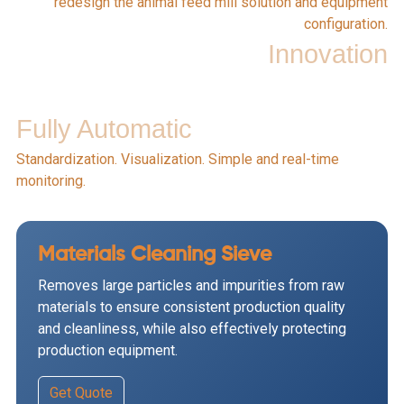
redesign the animal feed mill solution and equipment
configuration.
Innovation
Fully Automatic
Standardization. Visualization. Simple and real-time
monitoring.
Materials Cleaning Sieve
Removes large particles and impurities from raw
materials to ensure consistent production quality
and cleanliness, while also effectively protecting
production equipment.
Get Quote