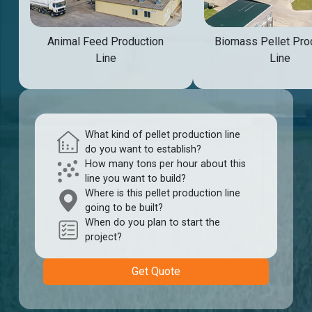
Animal Feed Production
Biomass Pellet Pro
Line
Line
What kind of pellet production line
do you want to establish?
How many tons per hour about this
line you want to build?
Where is this pellet production line
going to be built?
When do you plan to start the
project?
Get Quote