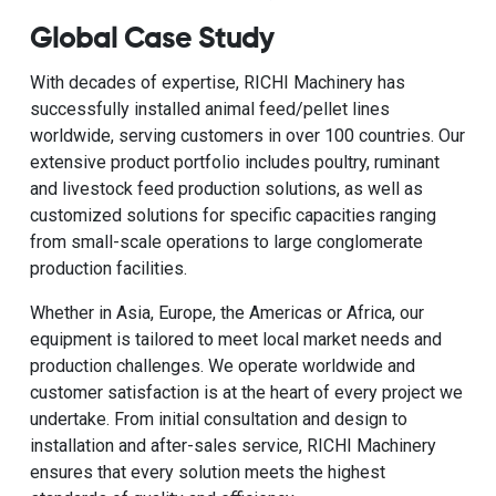
Global Case Study
With decades of expertise, RICHI Machinery has
successfully installed animal feed/pellet lines
worldwide, serving customers in over 100 countries. Our
extensive product portfolio includes poultry, ruminant
and livestock feed production solutions, as well as
customized solutions for specific capacities ranging
from small-scale operations to large conglomerate
production facilities.
Whether in Asia, Europe, the Americas or Africa, our
equipment is tailored to meet local market needs and
production challenges. We operate worldwide and
customer satisfaction is at the heart of every project we
undertake. From initial consultation and design to
installation and after-sales service, RICHI Machinery
ensures that every solution meets the highest