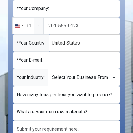
*Your Company:
+1
-
United
States
+1
*Your Country:
United States
*Your E-mail:
Your Industry:
How many tons per hour you want to produce?
What are your main raw materials?