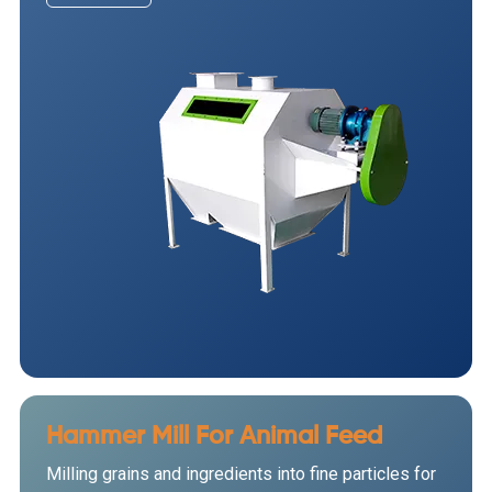
Hammer Mill For Animal Feed
Milling grains and ingredients into fine particles for