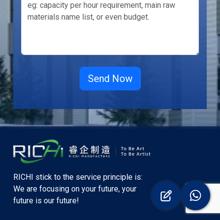
RICHI stick to the service principle is:
We are focusing on your future, your
future is our future!