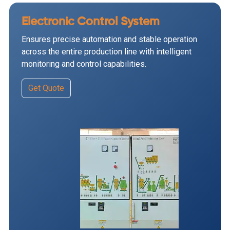
Electronic Control System
Ensures precise automation and stable operation
across the entire production line with intelligent
monitoring and control capabilities.
Get Quote