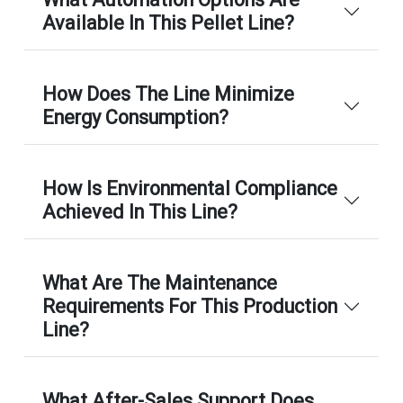
Available In This Pellet Line?
How Does The Line Minimize
Energy Consumption?
How Is Environmental Compliance
Achieved In This Line?
What Are The Maintenance
Requirements For This Production
Line?
What After-Sales Support Does