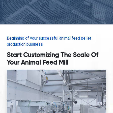
Beginning of your successful animal feed pellet
production business
Start Customizing The Scale Of
Your Animal Feed Mill