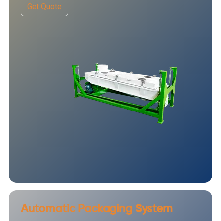
Get Quote
Automatic Packaging System