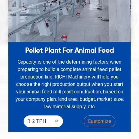
Pellet Plant For Animal Feed
Capacity is one of the determining factors when
preparing to build a complete animal feed pellet
production line. RlCHl Machinery will help you
choose the right production output when you start
your animal feed mill plant construction, based on
your company plan, land area, budget, market size,
raw material supply, etc.
Customize