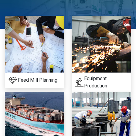
Equipment
Feed Mill Planning
Production