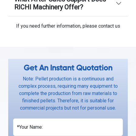
RICHI Machinery Offer?
If you need further information, please contact us
Get An Instant Quotation
Note: Pellet production is a continuous and
complex process, requiring many equipment to
complete the production from raw materials to
finished pellets. Therefore, it is suitable for
commercial projects but not for personal use.
*Your Name: