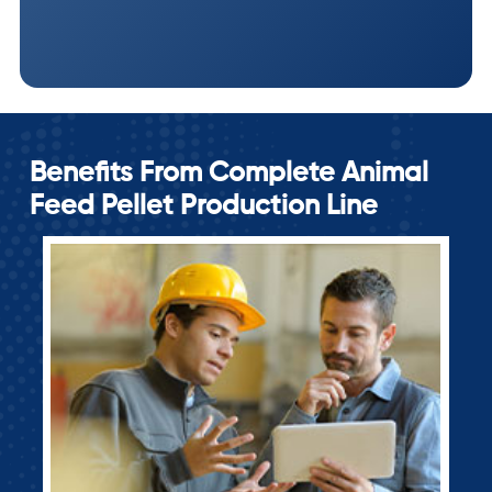
Benefits From Complete Animal
Feed Pellet Production Line