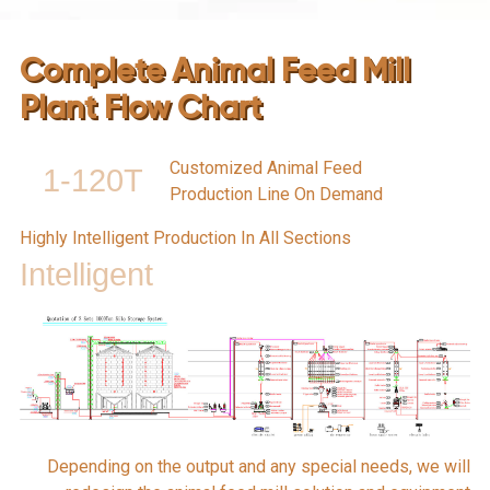
Complete Animal Feed Mill
Plant Flow Chart
Customized Animal Feed
1-120T
Production Line On Demand
Highly Intelligent Production In All Sections
Intelligent
Depending on the output and any special needs, we will