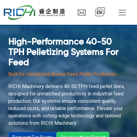
EN
High-Performance 40-50
TPH Pelletizing Systems For
Feed
Built for Unmatched Animal Feed Pellet Production
RICHI Machinery delivers 40-50 TPH feed pellet lines,
designed for unmatched productivity in industrial feed
production. Our systems ensure consistent quality,
reduced costs, and reliable performance. Elevate your
operations with cutting-edge technology and tailored
solutions from RICHI Machinery.