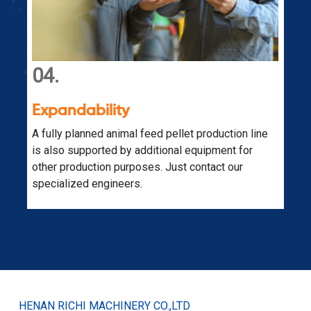
04.
Expandability
s
A fully planned animal feed pellet production line
is also supported by additional equipment for
other production purposes. Just contact our
specialized engineers.
HENAN RICHI MACHINERY CO.,LTD