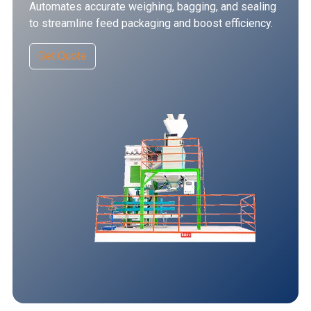
Automates accurate weighing, bagging, and sealing
to streamline feed packaging and boost efficiency.
Get Quote