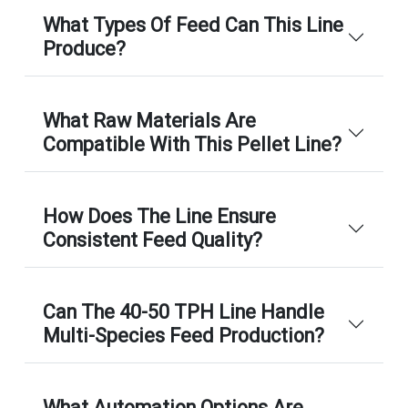
What Types Of Feed Can This Line
Produce?
What Raw Materials Are
Compatible With This Pellet Line?
How Does The Line Ensure
Consistent Feed Quality?
Can The 40-50 TPH Line Handle
Multi-Species Feed Production?
What Automation Options Are