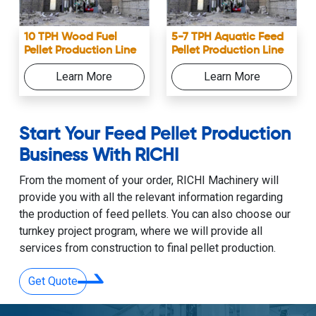
10 TPH Wood Fuel
5-7 TPH Aquatic Feed
Pellet Production Line
Pellet Production Line
Learn More
Learn More
Start Your Feed Pellet Production
Business With RICHI
From the moment of your order, RICHI Machinery will
provide you with all the relevant information regarding
the production of feed pellets. You can also choose our
turnkey project program, where we will provide all
services from construction to final pellet production.
Get Quote