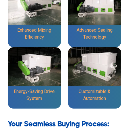
Enhanced Mixing
Advanced Sealing
Efficiency
Technology
Energy-Saving Drive
Customizable &
System
Automation
Your Seamless Buying Process: