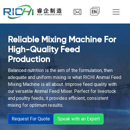
EN
Reliable Mixing Machine For
High-Quality Feed
Production
Balanced nutrition is the aim of the formulation, then
adequate and uniform mixing is what RICHI Animal Feed
Mixing Machine is all about. Improve feed quality with
our versatile Animal Feed Mixer. Perfect for livestock
and poultry feeds, it provides efficient, consistent
mixing for optimum results.
Request For Quote
Speak with an Expert