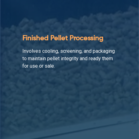
Auxiliary Equipment
Supports the production line by enhancing
material flow, reducing downtime, and
maintaining operational efficiency.