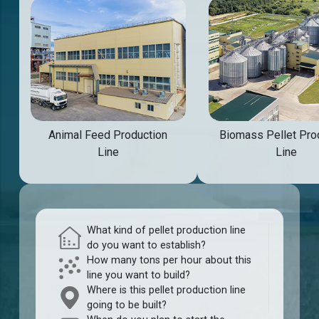
Animal Feed Production
Biomass Pellet Pro
Line
Line
What kind of pellet production line
do you want to establish?
How many tons per hour about this
line you want to build?
Where is this pellet production line
going to be built?