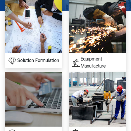
Equipment
Solution Formulation
Manufacture