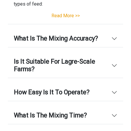
types of feed:
Read More >>
What Is The Mixing Accuracy?
Is It Suitable For Lagre-Scale
Farms?
How Easy Is It To Operate?
What Is The Mixing Time?