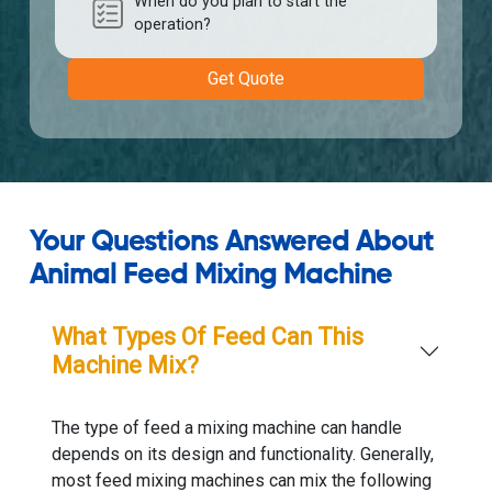
When do you plan to start the
operation?
Get Quote
Your Questions Answered About
Animal Feed Mixing Machine
What Types Of Feed Can This
Machine Mix?
The type of feed a mixing machine can handle
depends on its design and functionality. Generally,
most feed mixing machines can mix the following