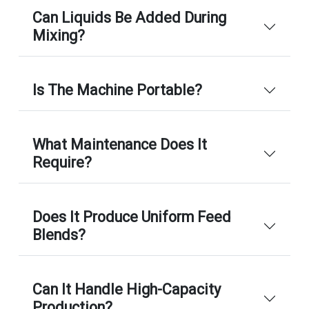
Can Liquids Be Added During
Mixing?
Is The Machine Portable?
What Maintenance Does It
Require?
Does It Produce Uniform Feed
Blends?
Can It Handle High-Capacity
Production?