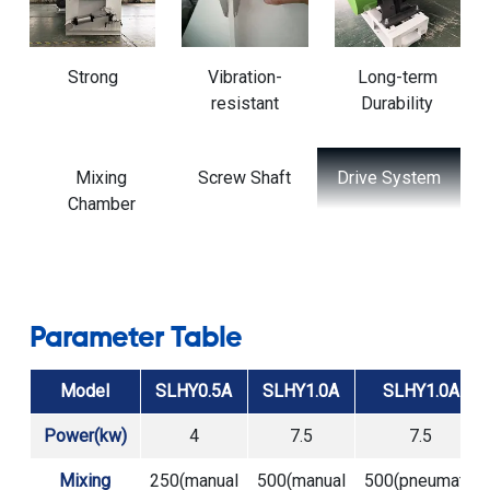
Strong
Vibration-
Long-term
resistant
Durability
t
Drive System
Discharge
Support
Port
Frame and
Base
Parameter Table
Model
SLHY0.5A
SLHY1.0A
SLHY1.0A
Power(kw)
4
7.5
7.5
Mixing
250(manual
500(manual
500(pneumatic