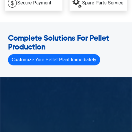
Secure Payment
Spare Parts Service
Complete Solutions For Pellet
Production
Customize Your Pellet Plant Immediately