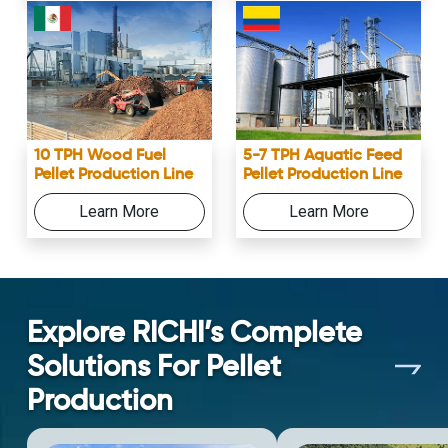
10 TPH Wood Fuel
5-7 TPH Aquatic Feed
Pellet Production Line
Pellet Production Line
Learn More
Learn More
Explore RICHI’s Complete
Solutions For Pellet
Production