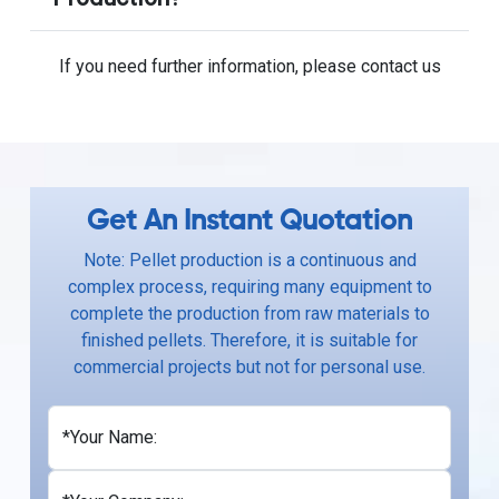
If you need further information, please contact us
Get An Instant Quotation
Note: Pellet production is a continuous and
complex process, requiring many equipment to
complete the production from raw materials to
finished pellets. Therefore, it is suitable for
commercial projects but not for personal use.
*Your Name: