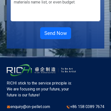
RICHI stick to the service principle is:
We are focusing on your future, your
future is our future!
enquiry@cn-pellet.com
+86 158 0389 7674