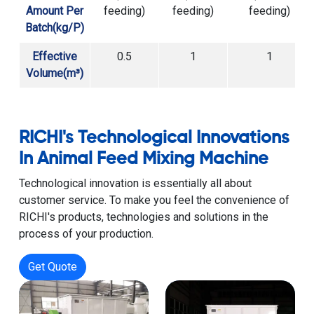
Amount Per
feeding)
feeding)
feeding)
Batch(kg/P)
Effective
0.5
1
1
Volume(m³)
RICHI's Technological Innovations
In Animal Feed Mixing Machine
Technological innovation is essentially all about
customer service. To make you feel the convenience of
RICHI's products, technologies and solutions in the
process of your production.
Get Quote