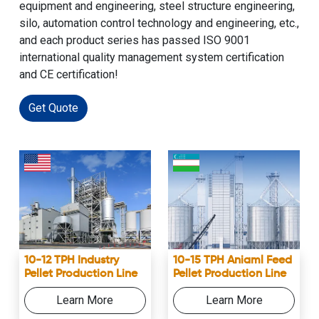
equipment and engineering, steel structure engineering,
silo, automation control technology and engineering, etc.,
and each product series has passed ISO 9001
international quality management system certification
and CE certification!
Get Quote
10-12 TPH Industry
10-15 TPH Aniaml Feed
Pellet Production Line
Pellet Production Line
Learn More
Learn More