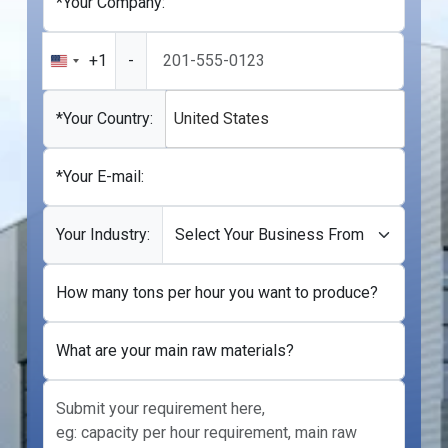
*Your Company:
+1
-
United
States
+1
*Your Country:
United States
*Your E-mail:
Your Industry:
How many tons per hour you want to produce?
What are your main raw materials?