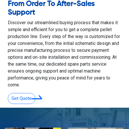
From Order To After-Sales
Support
Discover our streamlined buying process that makes it
simple and efficient for you to get a complete pellet
production line. Every step of the way is customized for
your convenience, from the initial schematic design and
precise manufacturing process to secure payment
options and on-site installation and commissioning. At
the same time, our dedicated spare parts service
ensures ongoing support and optimal machine
performance, giving you peace of mind for years to
come.
Get Quote