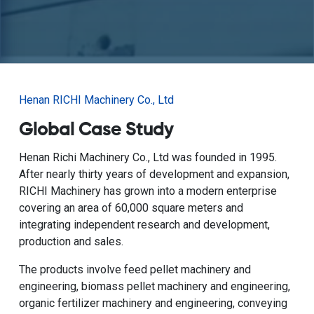
Henan RICHI Machinery Co., Ltd
Global Case Study
Henan Richi Machinery Co., Ltd was founded in 1995.
After nearly thirty years of development and expansion,
RICHI Machinery has grown into a modern enterprise
covering an area of 60,000 square meters and
integrating independent research and development,
production and sales.
The products involve feed pellet machinery and
engineering, biomass pellet machinery and engineering,
organic fertilizer machinery and engineering, conveying