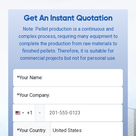
Get An Instant Quotation
Note: Pellet production is a continuous and
complex process, requiring many equipment to
complete the production from raw materials to
finished pellets. Therefore, it is suitable for
commercial projects but not for personal use.
*Your Name:
*Your Company:
+1
-
United
States
+1
*Your Country:
United States