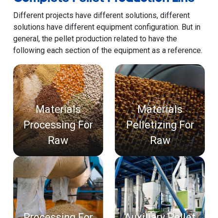
Different projects have different solutions, different
solutions have different equipment configuration. But in
general, the pellet production related to have the
following each section of the equipment as a reference.
Materials
Materials
Processing For
Pelletizing For
Raw
Raw
Processing For
Auxiliary Pellet