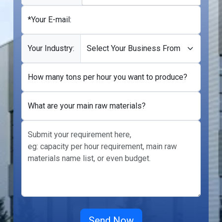
*Your E-mail:
Your Industry:
How many tons per hour you want to produce?
What are your main raw materials?