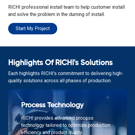
RICHI professional install team to help customer install
and solve the problem in the durning of install.
Start My Project
Highlights Of RICHI's Solutions
Each highlights RICHI's commitment to delivering high-
quality solutions across all phases of production.
Process Technology
RICHI provides advanced process
technology tailored to optimize production
efficiency and product quality.