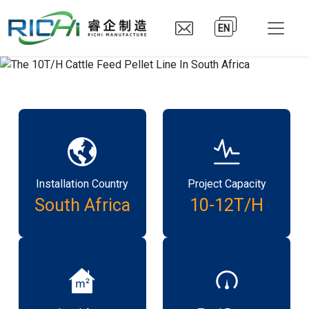
EN
Installation Country
Project Capacity
South Africa
10-12T/H