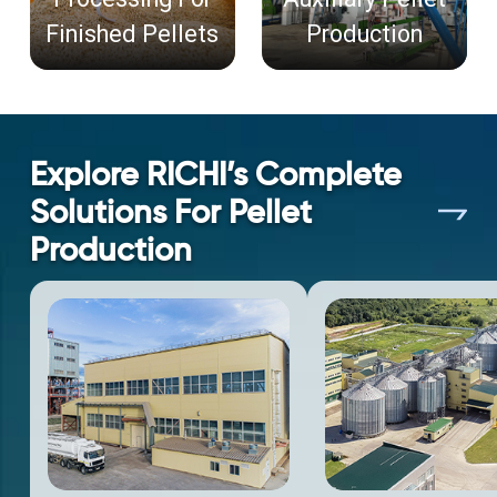
Finished Pellets
Production
Explore RICHI’s Complete
Solutions For Pellet
Production