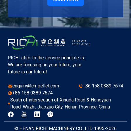
RICHI stick to the service principle is:
We are focusing on your future, your
future is our future!
enquiry@cn-pellet.com
+86 158 0389 7674
+86 158 0389 7674
South of intersection of Xingda Road & Hongyuan
Road, Wuzhi, Jiaozuo City, Henan Province, China
© HENAN RICHI MACHINERY CO., LTD 1995-2026