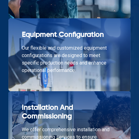
Equipment Configuration
Our flexible and customized equipment
configurations are designed to meet
specific production needs and enhance
operational performance.
Installation And
Commissioning
We offer comprehensive installation and
commissioning services to ensure