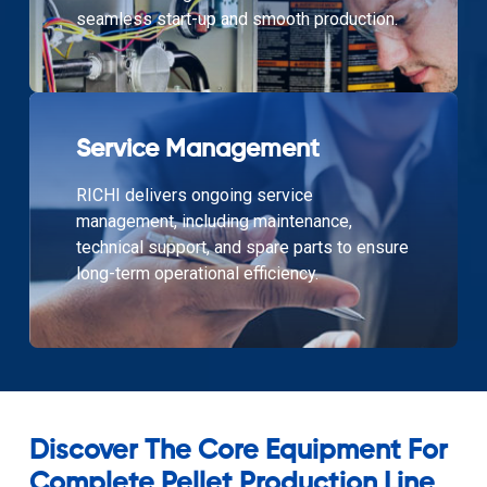
seamless start-up and smooth production.
Service Management
RICHI delivers ongoing service
management, including maintenance,
technical support, and spare parts to ensure
long-term operational efficiency.
Discover The Core Equipment For
Complete Pellet Production Line