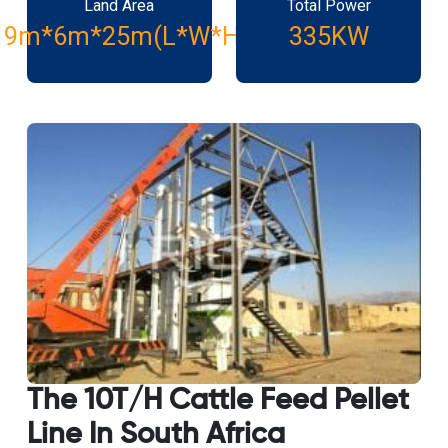
Land Area
Total Power
19m*6m*25m(L*W*H)
335KW
The 10T/H Cattle Feed Pellet
Line In South Africa