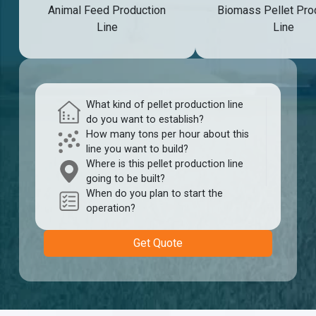
Animal Feed Production
Biomass Pellet Pro
Line
Line
What kind of pellet production line
do you want to establish?
How many tons per hour about this
line you want to build?
Where is this pellet production line
going to be built?
When do you plan to start the
operation?
Get Quote