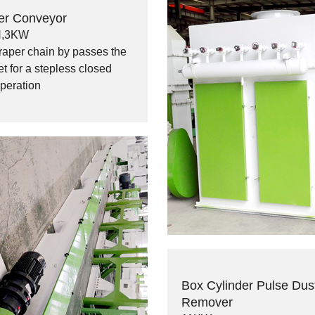
er Conveyor
H,3KW
raper chain by passes the
t for a stepless closed
operation
Box Cylinder Pulse Dus
Remover