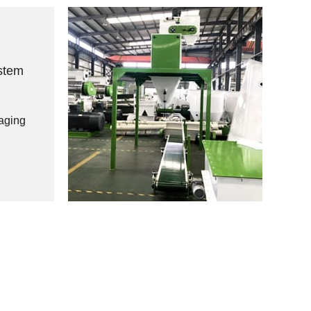
stem
aging