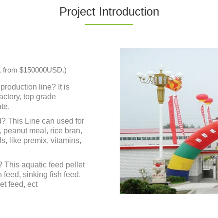
Project Introduction
ble, from $150000USD.)
production line? It is
actory, top grade
te.
? This Line can used for
, peanut meal, rice bran,
s, like premix, vitamins,
 This aquatic feed pellet
h feed, sinking fish feed,
et feed, ect
hart , quotations ,
rkshop, pictures,