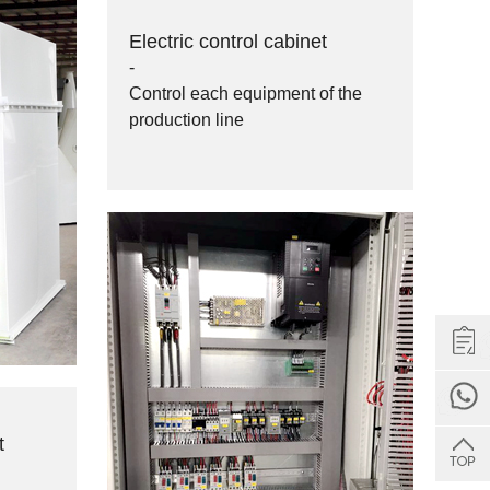
Electric control cabinet
-
Control each equipment of the
production line
Get Quote
t