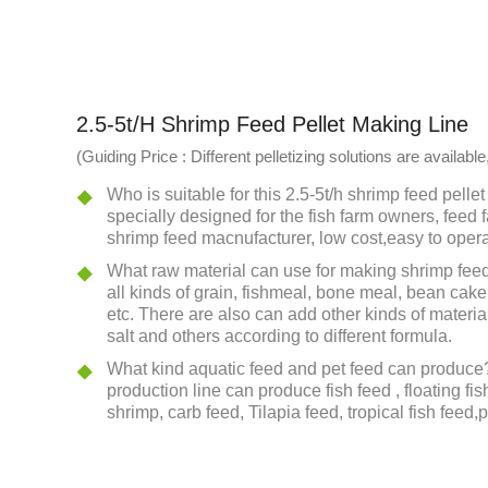
2.5-5t/h Shrimp Feed Pellet Making Line
(Guiding Price : Different pelletizing solutions are availa
Who is suitable for this 2.5-5t/h shrimp feed pellet 
specially designed for the fish farm owners, feed f
shrimp feed macnufacturer, low cost,easy to opera
What raw material can use for making shrimp feed
all kinds of grain, fishmeal, bone meal, bean cake
etc. There are also can add other kinds of material
salt and others according to different formula.
What kind aquatic feed and pet feed can produce?
production line can produce fish feed , floating fis
shrimp, carb feed, Tilapia feed, tropical fish feed,p
What we can do for you? We can provide the flow c
design and a lot of install drawings , layout of wo