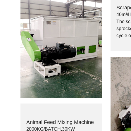
Scrap
40m³/
The sc
sprocke
cycle 
Animal Feed Mixing Machine
2000KG/BATCH,30KW