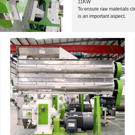
11KW
To ensure raw materials c
is an important aspect.