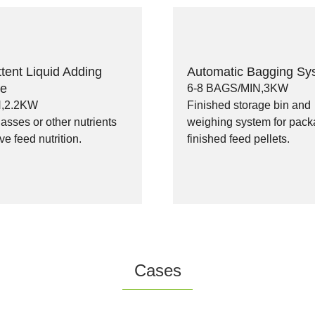
ttent Liquid Adding
Automatic Bagging Sy
ne
6-8 BAGS/MIN,3KW
N,2.2KW
Finished storage bin and
sses or other nutrients
weighing system for pack
ve feed nutrition.
finished feed pellets.
Cases