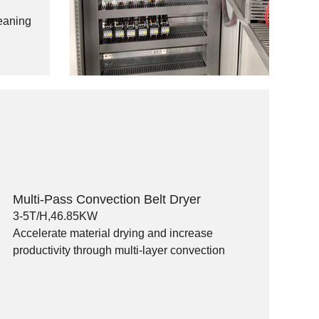
leaning
Multi-Pass Convection Belt Dryer
3-5T/H,46.85KW
Accelerate material drying and increase
productivity through multi-layer convection