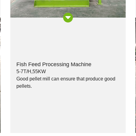
Fish Feed Processing Machine
5-7T/H,55KW
Good pellet mill can ensure that produce good
pellets.