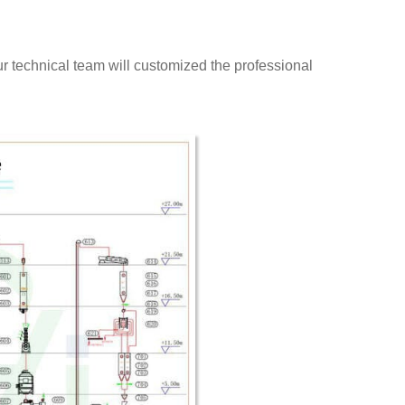
our technical team will customized the professional