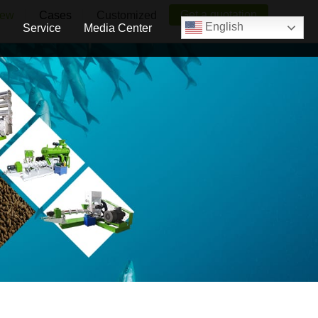
Get a quotation
iew
Cases
Customized
English
Service
Media Center