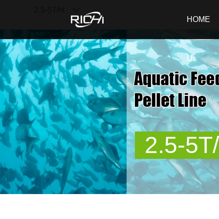
2.5-5T/H
RICHI
HOME
Us
2.5-5T