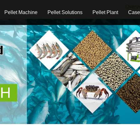
Overv
Pellet Machine
Pellet Solutions
Pellet Plant
Case
/H