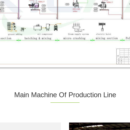
Main Machine Of Production Line