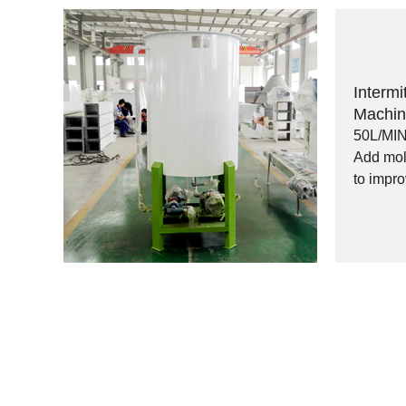
Intermi
Machi
50L/MI
Add mola
to impro