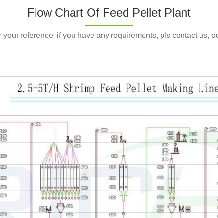
service for you if you
Flow Chart Of Feed Pellet Plant
or your reference, if you have any requirements, pls contact us, 