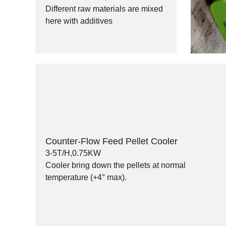
Different raw materials are mixed
here with additives
Counter-Flow Feed Pellet Cooler
3-5T/H,0.75KW
Cooler bring down the pellets at normal
temperature (+4° max).