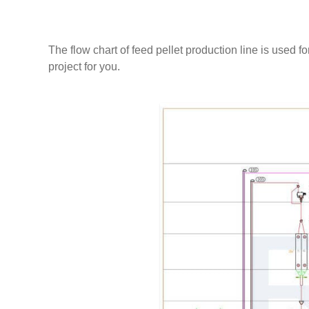
videos,ect. RICHI's processional install team will 
need.
The flow chart of feed pellet production line is used f
project for you.