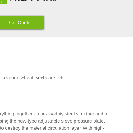
Get Quote
h as corn, wheat, soybeans, etc.
thing together - a heavy-duty steel structure and a
Using the new-type adjustable sieve pressure plate,
 destroy the material circulation layer. With high-