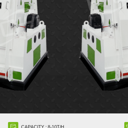
CAPACITY : 8-10T/H