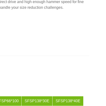
rect drive and high enough hammer speed for fine
 handle your size reduction challenges.
FSP66*100
SFSP138*30E
SFSP138*40E