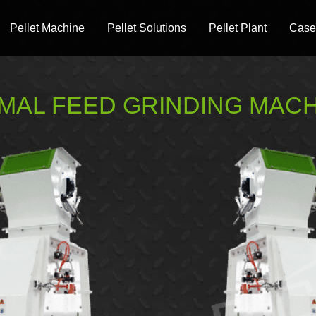
Pellet Machine
Pellet Solutions
Pellet Plant
Case
MAL FEED GRINDING MAC