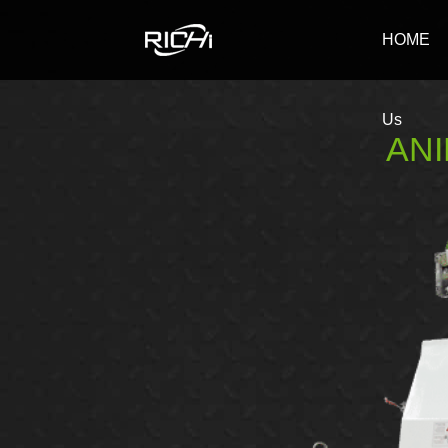
RICHI
HOME
Us
ANI