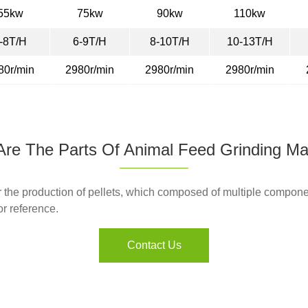
55kw
75kw
90kw
110kw
-8T/H
6-9T/H
8-10T/H
10-13T/H
80r/min
2980r/min
2980r/min
2980r/min
re The Parts Of Animal Feed Grinding M
the production of pellets, which composed of multiple componen
or reference.
Contact Us