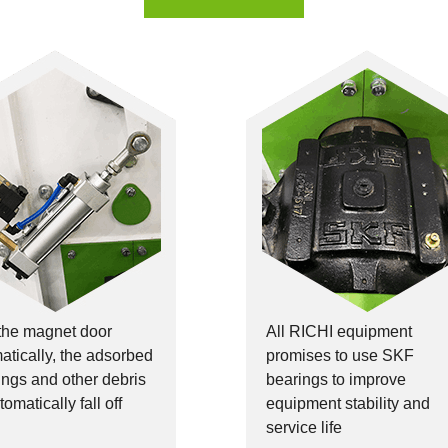
the magnet door
All RICHI equipment
tically, the adsorbed
promises to use SKF
ilings and other debris
bearings to improve
tomatically fall off
equipment stability and
service life