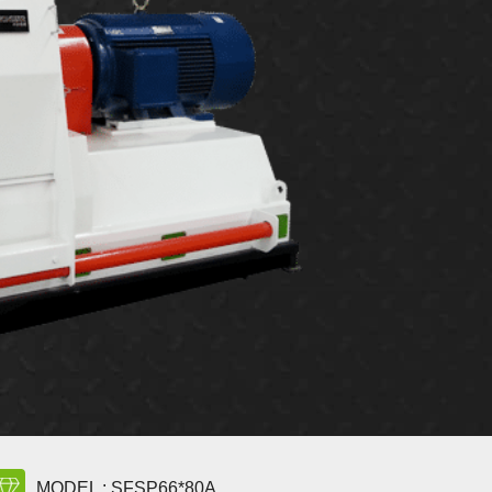
MODEL : SFSP66*80A