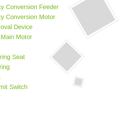
cy Conversion Feeder
cy Conversion Motor
moval Device
 Main Motor
l
ring Seat
ring
t
imit Switch
r