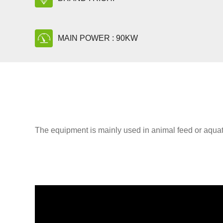
MAIN POWER : 90KW
The equipment is mainly used in animal feed or aquati