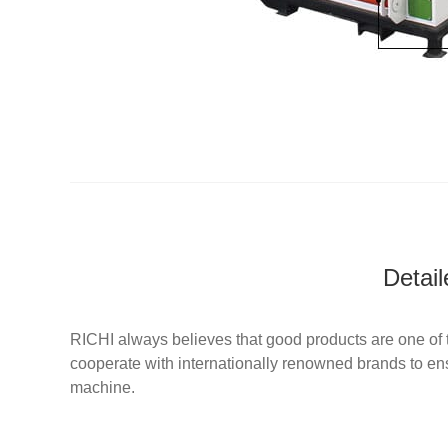
Detai
RICHI always believes that good products are one of t
cooperate with internationally renowned brands to ens
machine.