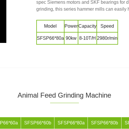
spec Siemens motors and SKF bearings for di
grinding, this series hammer mills can easily
Model
Power
Capacity
Speed
SFSP66*80a
90kw
8-10T/H
2980r/min
Animal Feed Grinding Machine
P66*60a
SFSP66*60b
SFSP66*80a
SFSP66*80b
S