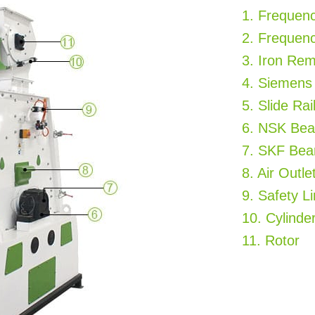
1. Frequen
2. Frequen
3. Iron Re
4. Siemens
5. Slide Rai
6. NSK Bea
7. SKF Bea
8. Air Outle
9. Safety L
10. Cylinde
11. Rotor