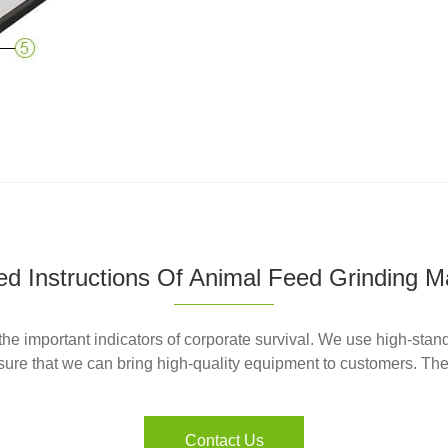
led Instructions Of Animal Feed Grinding M
he important indicators of corporate survival. We use high-stan
ure that we can bring high-quality equipment to customers. The f
Contact Us