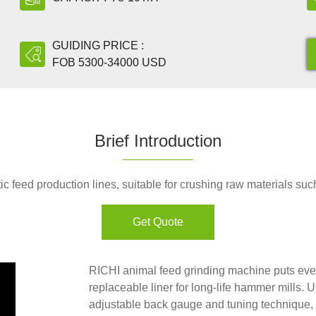
GUIDING PRICE :
FOB 5300-34000 USD
Brief Introduction
c feed production lines, suitable for crushing raw materials suc
Get Quote
RICHI animal feed grinding machine puts every
replaceable liner for long-life hammer mills. 
adjustable back gauge and tuning technique, to