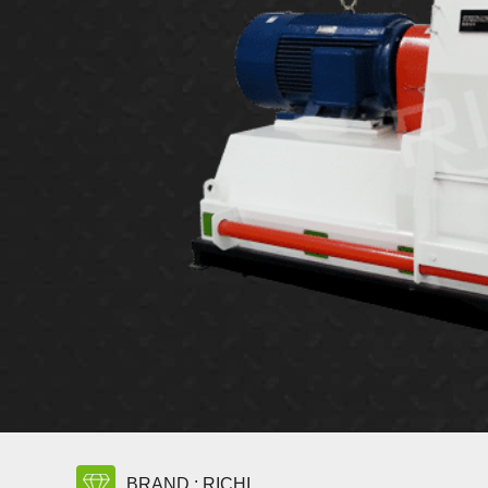
BRAND : RICHI