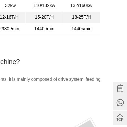
132kw
110/132kw
132/160kw
12-16T/H
15-20T/H
18-25T/H
2980r/min
1440r/min
1440r/min
achine?
ts. It is mainly composed of drive system, feeding
Get Quote