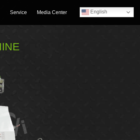
English
Service
Media Center
HINE