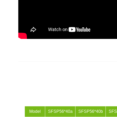
Model
SFSP56*40a
SFSP56*40b
SFS