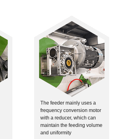
The feeder mainly uses a
frequency conversion motor
with a reducer, which can
maintain the feeding volume
and uniformity