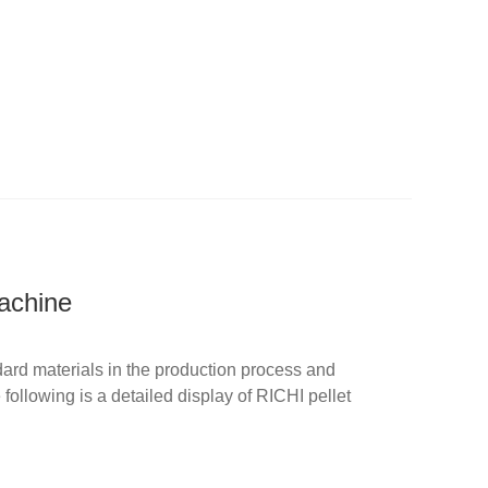
achine
dard materials in the production process and
ollowing is a detailed display of RICHI pellet