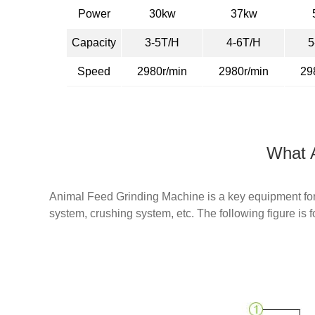
Power
30kw
37kw
Capacity
3-5T/H
4-6T/H
5
Speed
2980r/min
2980r/min
29
What A
Animal Feed Grinding Machine is a key equipment for 
system, crushing system, etc. The following figure is f