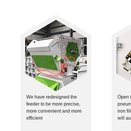
We have redesigned the
Open 
feeder to be more precise,
pneuma
more convenient and more
iron f
efficient
will au