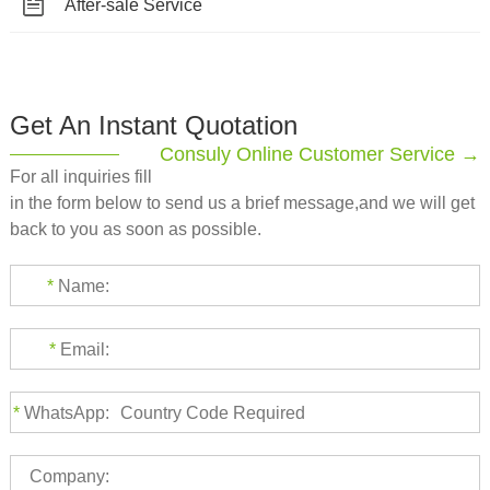
After-sale Service
Get An Instant Quotation
Consuly Online Customer Service →
For all inquiries fill
in the form below to send us a brief message,and we will get
back to you as soon as possible.
*
Name:
*
Email:
*
WhatsApp:
Company: