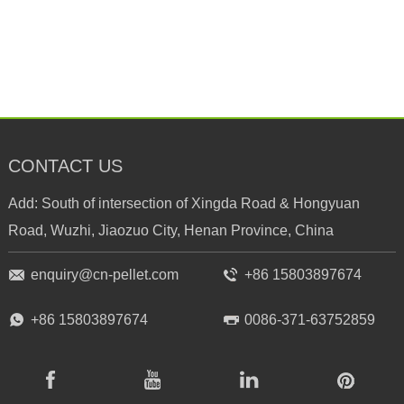
CONTACT US
Add: South of intersection of Xingda Road & Hongyuan
Road, Wuzhi, Jiaozuo City, Henan Province, China
enquiry@cn-pellet.com
+86 15803897674
+86 15803897674
0086-371-63752859
RICHI
RICHI
RICHI
RICHI
Facebook
Youtube
Linkedin
Pinterest