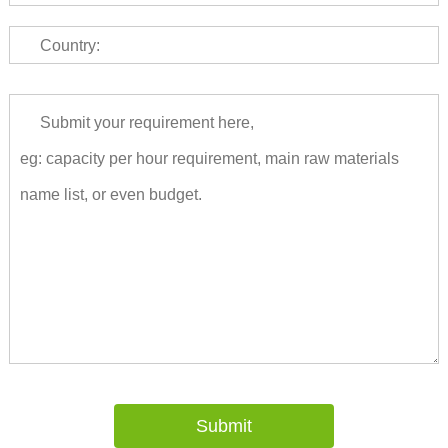
Country: