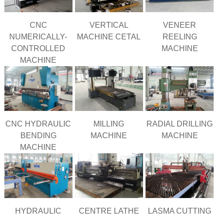
CNC
VERTICAL
VENEER
NUMERICALLY-
MACHINE CETAL
REELING
CONTROLLED
MACHINE
MACHINE
CNC HYDRAULIC
MILLING
RADIAL DRILLING
BENDING
MACHINE
MACHINE
MACHINE
HYDRAULIC
CENTRE LATHE
LASMA CUTTING