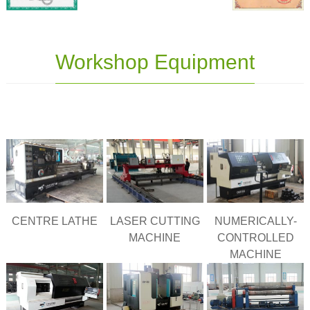
Workshop Equipment
CENTRE LATHE
LASER CUTTING
NUMERICALLY-
MACHINE
CONTROLLED
MACHINE