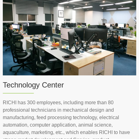
Technology Center
RICHI has 300 employees, including more than 80
professional technicians in mechanical design and
manufacturing, feed processing technology, electrical
automation, computer application, animal science,
aquaculture, marketing, etc., which enables RICHI to have