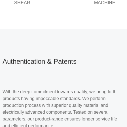
SHEAR
MACHINE
Authentication & Patents
With the deep commitment towards quality, we bring forth
products having impeccable standards. We perform
production process with superior quality material and
electrically advanced components. Tested on several
parameters, our product-range ensures longer service life
and efficient performance.