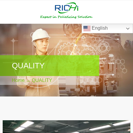
RICHI
RICHI
E-
mail
English
QUALITY
Home
→ QUALITY