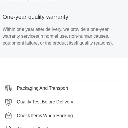
One-year quality warranty
Within one year after delivery, we provide a one-year
warranty services(In normal use, non-human causes,
equipment failure, or the product itself quality reasons).
Packaging And Transport
Quality Test Before Delivery
Check Items When Packing