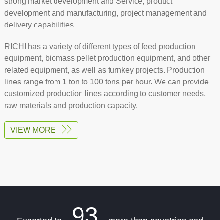
strong market development and Service, product
development and manufacturing, project management and
delivery capabilities.
RICHI has a variety of different types of feed production
equipment, biomass pellet production equipment, and other
related equipment, as well as turnkey projects. Production
lines range from 1 ton to 100 tons per hour. We can provide
customized production lines according to customer needs,
raw materials and production capacity.
VIEW MORE
93