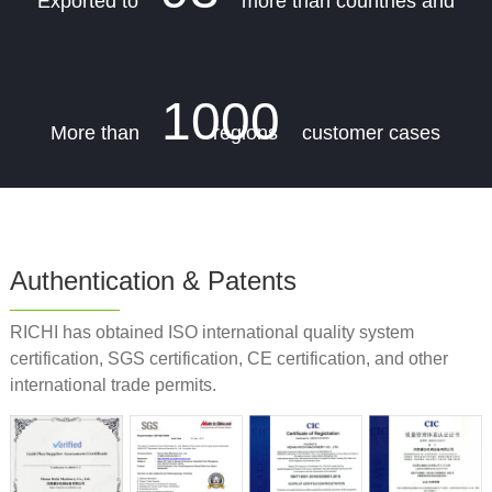
Exported to
more than countries and
1000
More than
regions
customer cases
Authentication & Patents
RICHI has obtained ISO international quality system
certification, SGS certification, CE certification, and other
international trade permits.