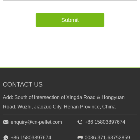
CONTACT US
Add: South of intersection of Xingda Road & Hongyuan
Road, Wuzhi, Jiaozuo City, Henan Province, China
enquiry@cn-pellet.com
+86 15803897674
+86 15803897674
0086-371-63752859