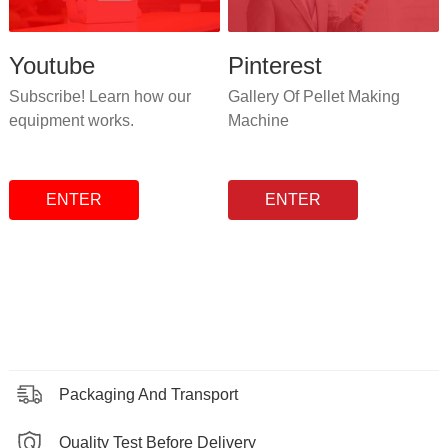
Youtube
Pinterest
Subscribe! Learn how our
Gallery Of Pellet Making
equipment works.
Machine
ENTER
ENTER
Packaging And Transport
Quality Test Before Delivery