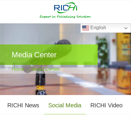
RICHI
RICHI
E-
mail
English
Media Center
Home
→ Media Center
RICHI News
Social Media
RICHI Video