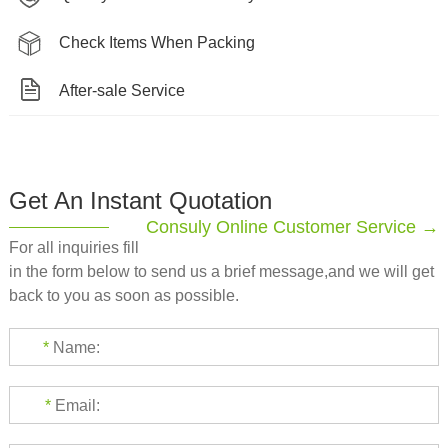
Check Items When Packing
After-sale Service
Get An Instant Quotation
Consuly Online Customer Service →
For all inquiries fill
in the form below to send us a brief message,and we will get
back to you as soon as possible.
*
Name:
*
Email: