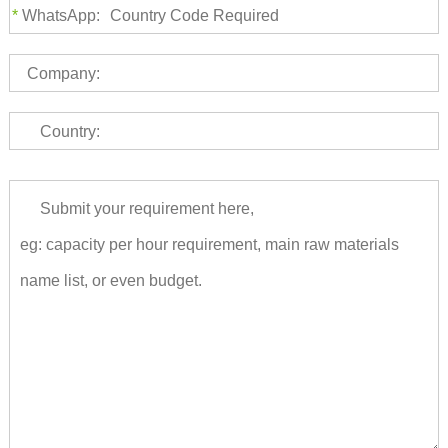
*
WhatsApp:
Company:
Country: