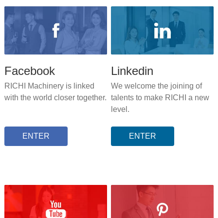
Facebook
Linkedin
RICHI Machinery is linked
We welcome the joining of
with the world closer together.
talents to make RICHI a new
level.
ENTER
ENTER