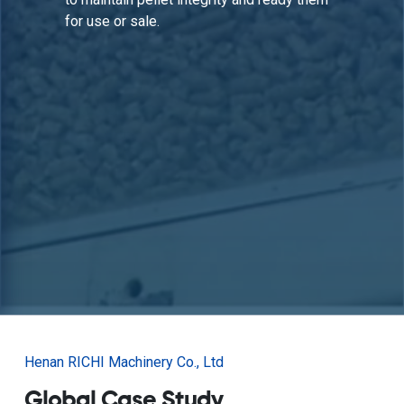
maintaining operational efficiency.
Henan RICHI Machinery Co., Ltd
Global Case Study