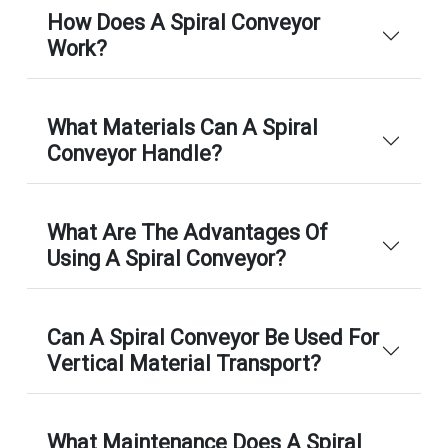
How Does A Spiral Conveyor
Work?
What Materials Can A Spiral
Conveyor Handle?
What Are The Advantages Of
Using A Spiral Conveyor?
Can A Spiral Conveyor Be Used For
Vertical Material Transport?
What Maintenance Does A Spiral