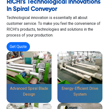
RICHI's Technological Innovations
In Spiral Conveyor
Technological innovation is essentially all about
customer service. To make you feel the convenience of
RICHI's products, technologies and solutions in the
process of your production.
Get Quote
Advanced Spiral Blade
Energy-Efficient Drive
Design
System