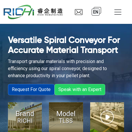
EN
Versatile Spiral Conveyor For
Accurate Material Transport
Transport granular materials with precision and
efficiency using our spiral conveyor, designed to
enhance productivity in your pellet plant.
Request For Quote
Speak with an Expert
Brand
Model
RICHI
TLSS