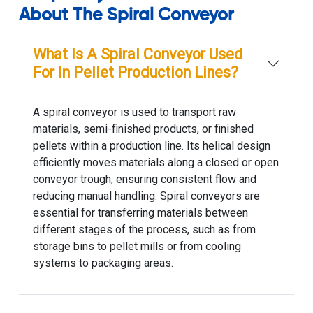
About The Spiral Conveyor
What Is A Spiral Conveyor Used
For In Pellet Production Lines?
A spiral conveyor is used to transport raw
materials, semi-finished products, or finished
pellets within a production line. Its helical design
efficiently moves materials along a closed or open
conveyor trough, ensuring consistent flow and
reducing manual handling. Spiral conveyors are
essential for transferring materials between
different stages of the process, such as from
storage bins to pellet mills or from cooling
systems to packaging areas.