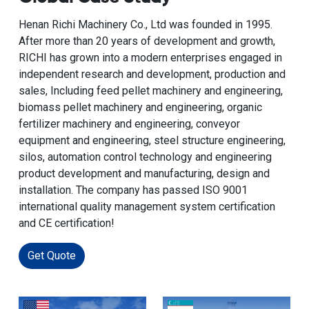
Henan Richi Machinery Co., Ltd was founded in 1995.
After more than 20 years of development and growth,
RICHI has grown into a modern enterprises engaged in
independent research and development, production and
sales, Including feed pellet machinery and engineering,
biomass pellet machinery and engineering, organic
fertilizer machinery and engineering, conveyor
equipment and engineering, steel structure engineering,
silos, automation control technology and engineering
product development and manufacturing, design and
installation. The company has passed ISO 9001
international quality management system certification
and CE certification!
Get Quote