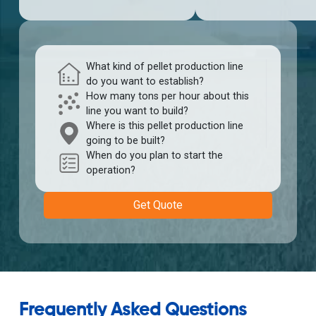
What kind of pellet production line
do you want to establish?
How many tons per hour about this
line you want to build?
Where is this pellet production line
going to be built?
When do you plan to start the
operation?
Get Quote
Frequently Asked Questions