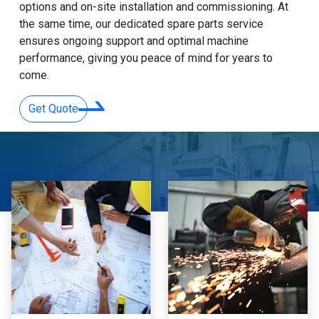
options and on-site installation and commissioning. At
the same time, our dedicated spare parts service
ensures ongoing support and optimal machine
performance, giving you peace of mind for years to
come.
Get Quote