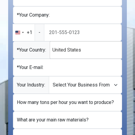
*Your Company:
+1
-
United
States
+1
*Your Country:
United States
*Your E-mail:
Your Industry:
How many tons per hour you want to produce?
What are your main raw materials?