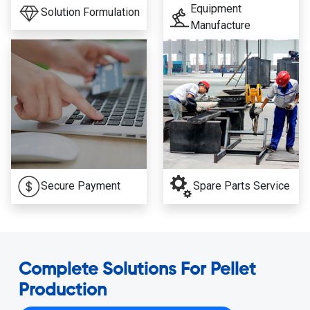
Equipment
Solution Formulation
Manufacture
Secure Payment
Spare Parts Service
Complete Solutions For Pellet
Production