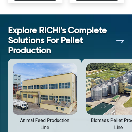
Explore RICHI’s Complete
Solutions For Pellet
Production
Animal Feed Production
Biomass Pellet Pro
Line
Line