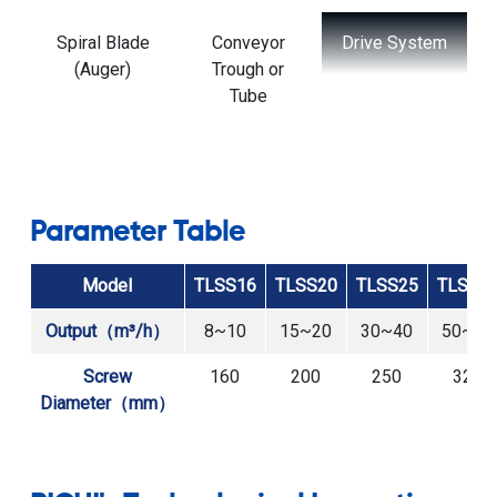
Drive System
Inlet and
Support
Outlet Ports
Frame and
Mounting
System
Parameter Table
Model
TLSS16
TLSS20
TLSS25
TLSS3
Output（m³/h）
8~10
15~20
30~40
50~60
Screw
160
200
250
320
Diameter（mm）