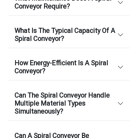
Conveyor Require?
What Is The Typical Capacity Of A
Spiral Conveyor?
How Energy-Efficient Is A Spiral
Conveyor?
Can The Spiral Conveyor Handle
Multiple Material Types
Simultaneously?
Can A Spiral Conveyor Be