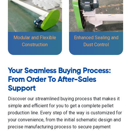
Modular and Flexible
Enhanced Sealing and
Construction
Dust Control
Your Seamless Buying Process:
From Order To After-Sales
Support
Discover our streamlined buying process that makes it
simple and efficient for you to get a complete pellet
production line. Every step of the way is customized for
your convenience, from the initial schematic design and
precise manufacturing process to secure payment