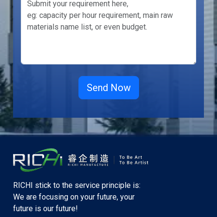
RICHI stick to the service principle is:
We are focusing on your future, your
future is our future!