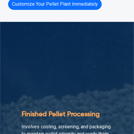
Customize Your Pellet Plant Immediately
Auxiliary Equipment
Supports the production line by enhancing
material flow, reducing downtime, and