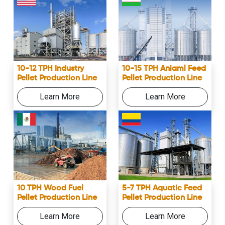
10-12 TPH Industry
10-15 TPH Aniaml Feed
Pellet Production Line
Pellet Production Line
Learn More
Learn More
10 TPH Wood Fuel
5-7 TPH Aquatic Feed
Pellet Production Line
Pellet Production Line
Learn More
Learn More