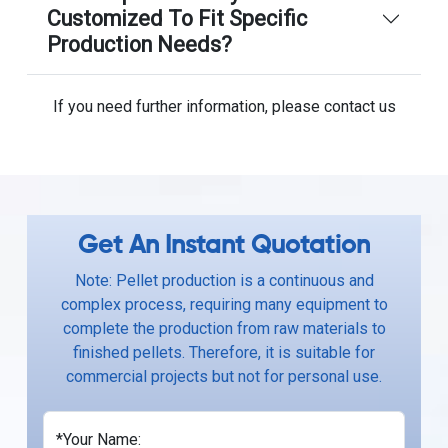
Customized To Fit Specific
Production Needs?
If you need further information, please contact us
Get An Instant Quotation
Note: Pellet production is a continuous and
complex process, requiring many equipment to
complete the production from raw materials to
finished pellets. Therefore, it is suitable for
commercial projects but not for personal use.
*Your Name: