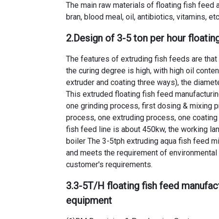
The main raw materials of floating fish feed ar
bran, blood meal, oil, antibiotics, vitamins, etc
2.Design of
3-5 ton per hour floatin
The features of extruding fish feeds are tha
the curing degree is high, with high oil conte
extruder and coating three ways), the diamete
This extruded floating fish feed manufacturin
one grinding process, first dosing & mixing
process, one extruding process, one coating
fish feed line
is about 450kw, the working la
boiler The
3-5tph extruding aqua fish feed mil
and meets the requirement of environmental 
customer's requirements.
3.
3-5T/H floating fish feed manufac
equipment