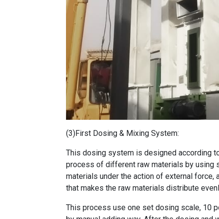
(3)First Dosing & Mixing System:
This dosing system is designed according to 
process of different raw materials by using 
materials under the action of external force, 
that makes the raw materials distribute evenl
This process use one set dosing scale, 10 p