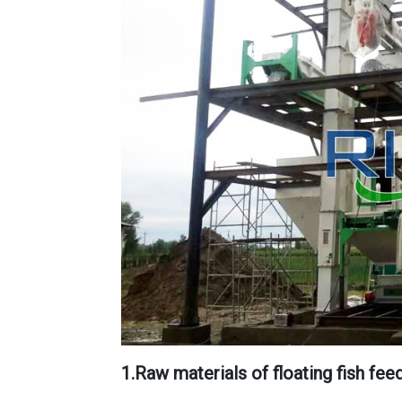
1.Raw materials of floating fish fee