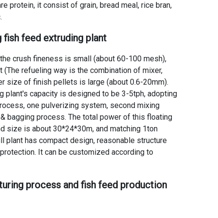
e protein, it consist of grain, bread meal, rice bran,
.
g fish feed extruding plant
t the crush fineness is small (about 60-100 mesh),
nt (The refueling way is the combination of mixer,
r size of finish pellets is large (about 0.6-20mm).
g plant's capacity is designed to be 3-5tph, adopting
 process, one pulverizing system, second mixing
 & bagging process. The total power of this
floating
nd size is about 30*24*30m, and matching 1ton
l plant
has compact design, reasonable structure
protection. It can be customized according to
turing process
and
fish feed production