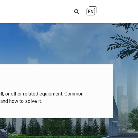
EN
ll, or other related equipment. Common
and how to solve it.