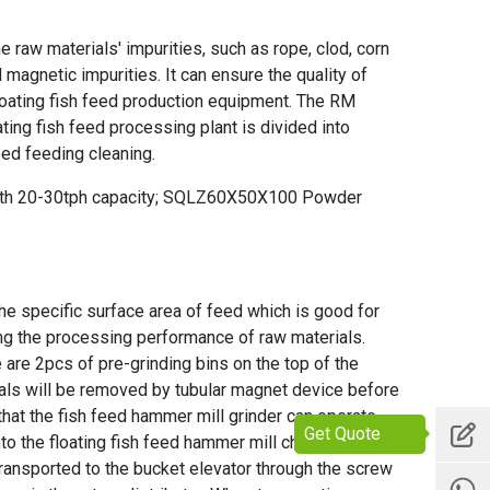
 raw materials' impurities, such as rope, clod, corn
 magnetic impurities. It can ensure the quality of
loating fish feed production equipment. The RM
ting fish feed processing plant is divided into
eed feeding cleaning.
with 20-30tph capacity; SQLZ60X50X100 Powder
he specific surface area of feed which is good for
ng the processing performance of raw materials.
are 2pcs of pre-grinding bins on the top of the
ials will be removed by tubular magnet device before
that the
fish feed hammer mill grinder
can operate
Get Quote
nto the
floating fish feed hammer mill
chamber for
transported to the bucket elevator through the screw