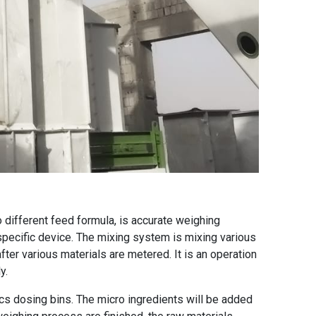
different feed formula, is accurate weighing
specific device. The mixing system is mixing various
after various materials are metered. It is an operation
y.
cs dosing bins. The micro ingredients will be added