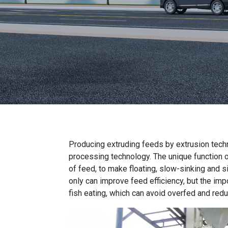
Producing extruding feeds by extrusion tech
processing technology. The unique function 
of feed, to make floating, slow-sinking and s
only can improve feed efficiency, but the impo
fish eating, which can avoid overfed and red