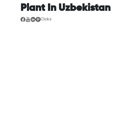
Plant In Uzbekistan
Clicks: