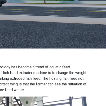
nology has become a trend of aquatic feed
of
fish feed extruder machine
is to change the weight
inking extruded fish feed. The floating fish feed not
rtant thing is that the farmer can see the situation of
uce feed waste.