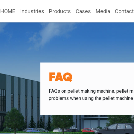
HOME
Industries
Products
Cases
Media
Contact
FAQ
FAQs on pellet making machine, pellet mi
problems when using the pellet machine 