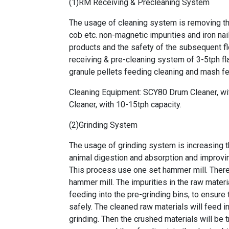
(1)RM Receiving & Precleaning System
The usage of cleaning system is removing the
cob etc. non-magnetic impurities and iron nail
products and the safety of the subsequent f
receiving & pre-cleaning system of 3-5tph fla
granule pellets feeding cleaning and mash f
Cleaning Equipment: SCY80 Drum Cleaner, 
Cleaner, with 10-15tph capacity.
(2)Grinding System
The usage of grinding system is increasing t
animal digestion and absorption and improvi
This process use one set hammer mill. There 
hammer mill. The impurities in the raw mater
feeding into the pre-grinding bins, to ensure 
safely. The cleaned raw materials will feed i
grinding. Then the crushed materials will be 