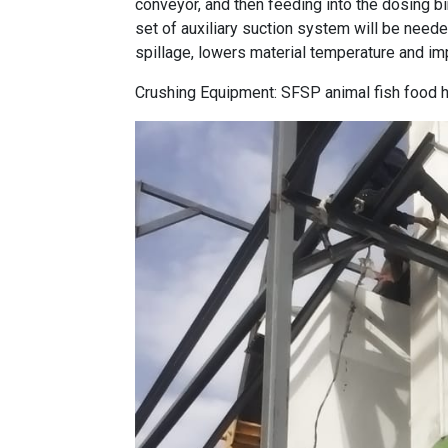
conveyor, and then feeding into the dosing bin
set of auxiliary suction system will be neede
spillage, lowers material temperature and im
Crushing Equipment:
SFSP animal fish food 