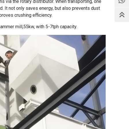
s via the rotary distributor. When transporting, one
d. It not only saves energy, but also prevents dust
proves crushing efficiency.
hammer mill
,55kw, with 5-7tph capacity.