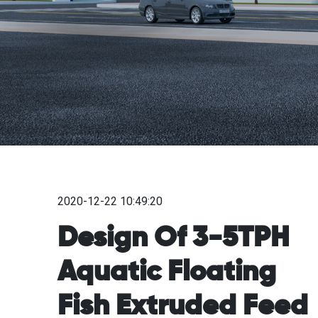
2020-12-22 10:49:20
Design Of 3-5TPH
Aquatic Floating
Fish Extruded Feed