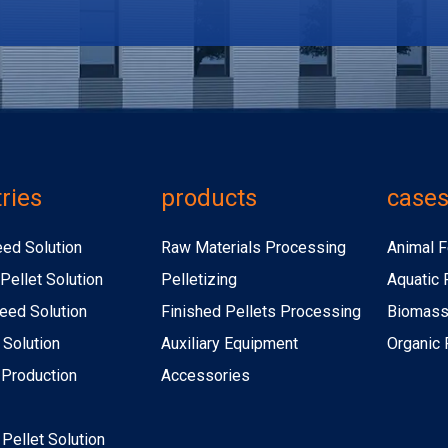
ries
products
case
eed Solution
Raw Materials Processing
Animal F
Pellet Solution
Pelletizing
Aquatic 
eed Solution
Finished Pellets Processing
Biomass 
 Solution
Auxiliary Equipment
Organic F
r Production
Accessories
r Pellet Solution