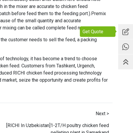
h in the mixer are accurate to chicken feed
batch before feed them to the feeding port.).Premix
cause of the small quantity and accurate
r mixing can be called complete feed now.
Get Quote
If the customer needs to sell the feed, a packing
 of technology, it has become a trend to choose
cken feed. Customers from Tashkent, Urgench,
roduced RICHI
chicken feed processing technology
 market, seize the opportunity and create profits for
Next >
[RICHI In Uzbekistan]1-2T/H poultry chicken feed
pelleting plant in Samarkand