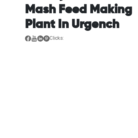
Mash Feed Making
Plant In Urgench
Clicks: