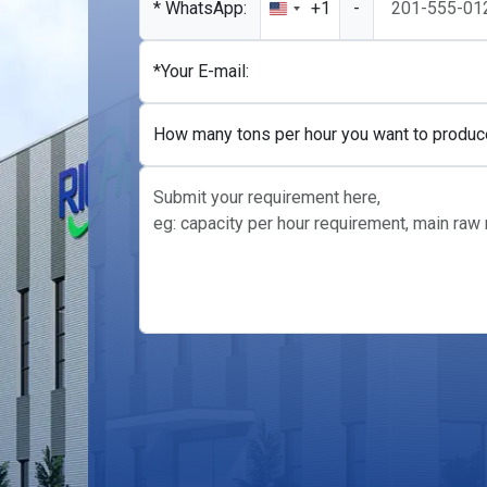
* WhatsApp:
+1
-
United
States
+1
*Your E-mail:
How many tons per hour you want to produc