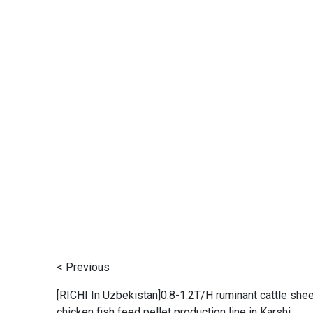
< Previous
[RICHI In Uzbekistan]0.8-1.2T/H ruminant cattle she
chicken fish feed pellet production line in Karshi