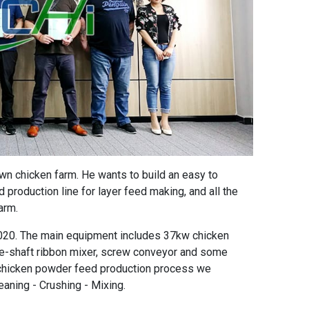
wn chicken farm. He wants to build an
easy to
 production line for layer feed
making, and all the
arm.
020. The main equipment includes
37kw chicken
e-shaft ribbon mixer
, screw conveyor and some
 chicken powder feed production process
we
eaning - Crushing - Mixing.