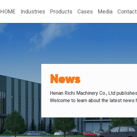
HOME
Industries
Products
Cases
Media
Contact
News
Henan Richi Machinery Co., Ltd publishe
Welcome to learn about the latest news 