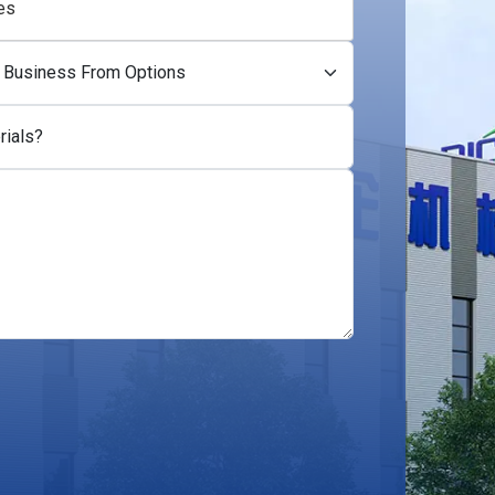
es
rials?