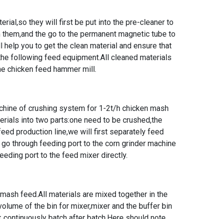
erial,so they will first be put into the pre-cleaner to
 them,and the go to the permanent magnetic tube to
 help you to get the clean material and ensure that
the following feed equipment.All cleaned materials
the
chicken feed hammer mill
.
chine of crushing system for
1-2t/h chicken mash
erials into two parts:one need to be crushed,the
eed production line,we will first separately feed
s go through feeding port to the corn grinder machine
eding port to the feed mixer directly.
 mash feed.All materials are mixed together in the
 volume of the bin for mixer,mixer and the buffer bin
k continuously batch after batch.Here should note