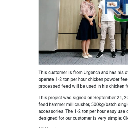
This customer is from Urgench and has his o
operate 1-2 ton per hour chicken powder feed
processed feed will be used in his chicken f
This project was signed on September 21, 2
feed hammer mill crusher
,
500kg/batch singl
accessories. The
1-2 ton per hour easy use
designed for our customer is very simple: Cl