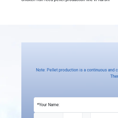
Note: Pellet production is a continuous and 
Ther
*Your Name: