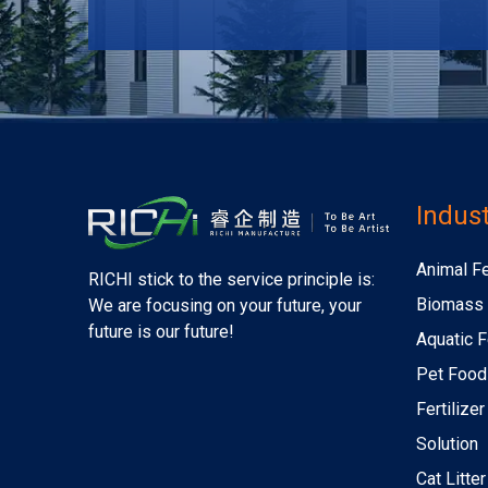
Indust
Animal F
RICHI stick to the service principle is:
Biomass 
We are focusing on your future, your
future is our future!
Aquatic F
Pet Food
Fertilize
Solution
Cat Litte