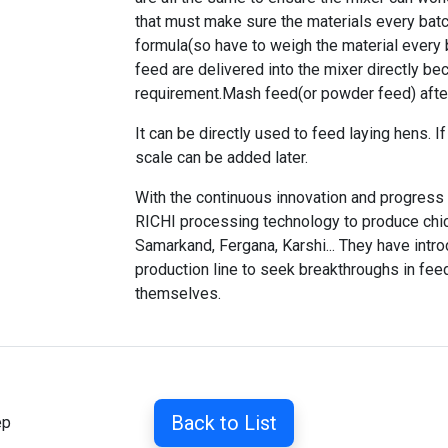
that must make sure the materials every batc
formula(so have to weigh the material every 
feed are delivered into the mixer directly be
requirement.Mash feed(or powder feed) afte
It can be directly used to feed laying hens. 
scale can be added later.
With the continuous innovation and progress
RICHI processing technology to produce chi
Samarkand, Fergana, Karshi... They have int
production line
to seek breakthroughs in feed
themselves.
Back to List
ep