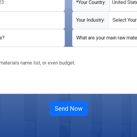
*Your Country:
United Stat
Your Industry:
e?
What are your main raw mate