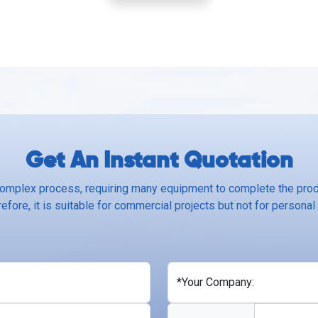
Get An Instant Quotation
complex process, requiring many equipment to complete the produ
efore, it is suitable for commercial projects but not for personal
*Your Company: