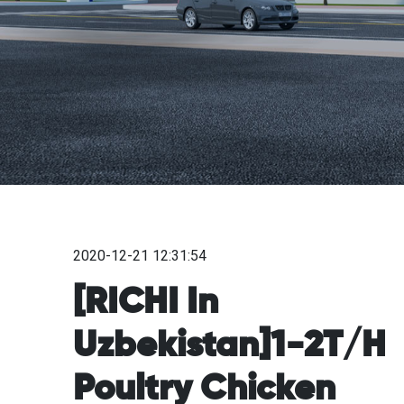
2020-12-21 12:31:54
[RICHI In
Uzbekistan]1-2T/H
Poultry Chicken