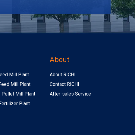
s
About
eed Mill Plant
About RICHI
Feed Mill Plant
Contact RICHI
Pellet Mill Plant
After-sales Service
ertilizer Plant