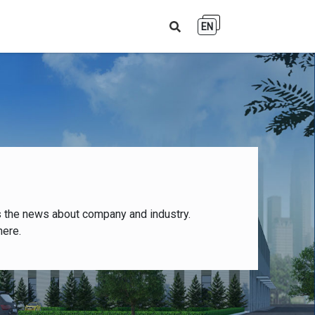
EN
s the news about company and industry.
here.