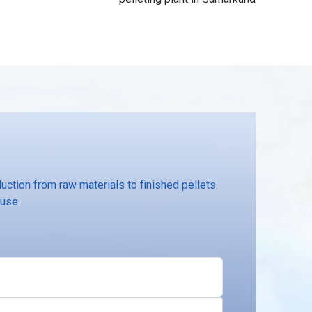
ction from raw materials to finished pellets.
 use.