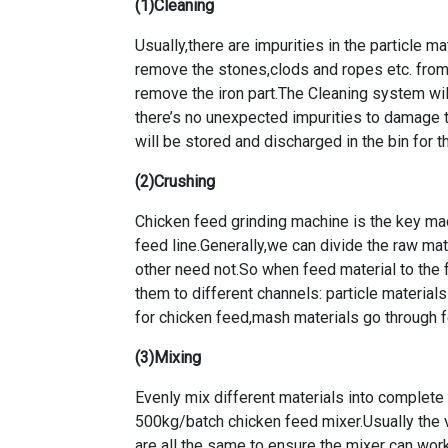
(1)Cleaning
Usually,there are impurities in the particle mat
remove the stones,clods and ropes etc. from
remove the iron part.The Cleaning system will
there’s no unexpected impurities to damage 
will be stored and discharged in the bin for 
(2)Crushing
Chicken feed grinding machine is the key ma
feed line
.Generally,we can divide the raw mat
other need not.So when feed material to the f
them to different channels: particle material
for chicken feed,mash materials go through fe
(3)Mixing
Evenly mix different materials into complete
500kg/batch chicken feed mixer
.Usually the
are all the same to ensure the mixer can wor