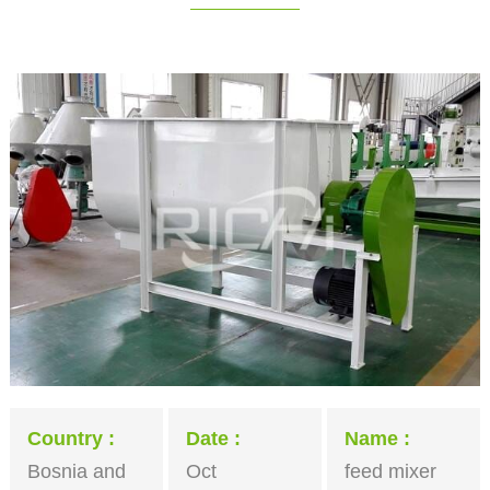
Country
Date
Name
Bosnia and
Oct
feed mixer