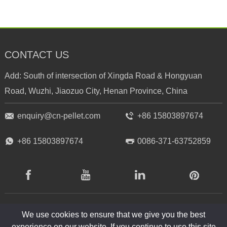
CONTACT US
Add: South of intersection of Xingda Road & Hongyuan
Road, Wuzhi, Jiaozuo City, Henan Province, China
enquiry@cn-pellet.com
+86 15803897674
+86 15803897674
0086-371-63752859
RICHI
RICHI
RICHI
RICHI
Facebook
Youtube
Linkedin
Pinterest
RICHI
RICHI
RICHI
We use cookies to ensure that we give you the best
experience on our website. If you continue to use this site