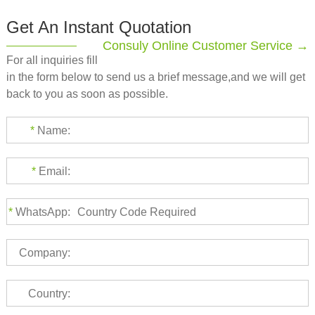
Get An Instant Quotation
Consuly Online Customer Service →
For all inquiries fill
in the form below to send us a brief message,and we will get
back to you as soon as possible.
*
Name:
*
Email:
*
WhatsApp:
Company:
Country: