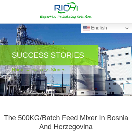
RICHI
RICHI
E-
mail
English
SUCCESS STORIES
Home
→
Success Stories
The 500KG/Batch Feed Mixer In Bosnia
And Herzegovina