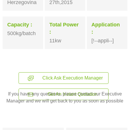
Herzegovina
27th,2015
Capacity
Total Power
Application
500kg/batch
11kw
[!--appli--]
Click Ask Execution Manager
If you have any questions, please contact our Executive
Get An Instant Quotation
Manager and we will get back to you as soon as possible