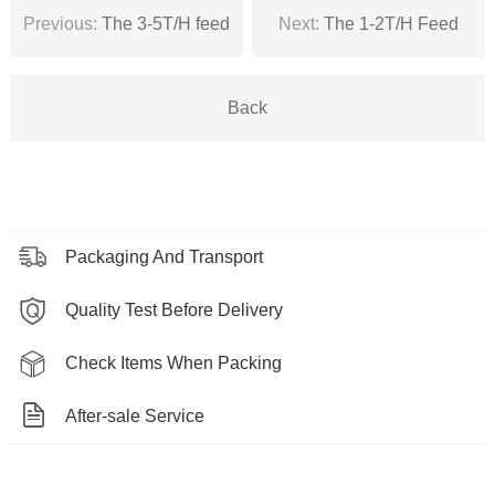
Previous:
The 3-5T/H feed
Next:
The 1-2T/H Feed
pellet machine in Qatar
Granulator In Tanzania
Back
Packaging And Transport
Quality Test Before Delivery
Check Items When Packing
After-sale Service