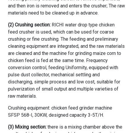
and then iron is removed and enters the crusher; The raw
materials need to be cleaned up in advance.
(2) Crushing section:
RICHI water drop type
chicken
feed crusher
is used, which can be used for coarse
crushing or fine crushing. The feeding and preliminary
cleaning equipment are integrated, and the raw materials
are cleaned and the
machine for grinding maize corn to
chicken feed
is fed at the same time. Frequency
conversion control, feeding Uniformity, equipped with
pulse dust collector, mechanical settling and
discharging, simple process and low cost, suitable for
pulverization of small output and multiple varieties of
raw materials.
Crushing equipment:
chicken feed grinder machine
SFSP 568-I, 30KW, designed capacity 3-5T/H.
(3) Mixing section:
there is a mixing chamber above the