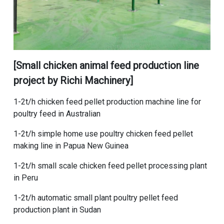
[
Small chicken animal feed production line
project
by Richi Machinery]
1-2t/h chicken feed pellet production machine line for
poultry feed in Australian
1-2t/h simple home use poultry chicken feed pellet
making line in Papua New Guinea
1-2t/h small scale chicken feed pellet processing plant
in Peru
1-2t/h automatic small plant poultry pellet feed
production plant in Sudan