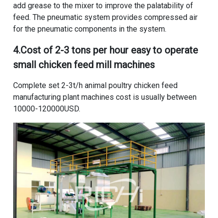
add grease to the mixer to improve the palatability of
feed. The pneumatic system provides compressed air
for the pneumatic components in the system.
4.
Cost of 2-3 tons per hour easy to operate
small chicken feed mill machines
Complete set 2-3t/h animal poultry chicken feed
manufacturing plant machines cost
is usually between
10000-120000USD.