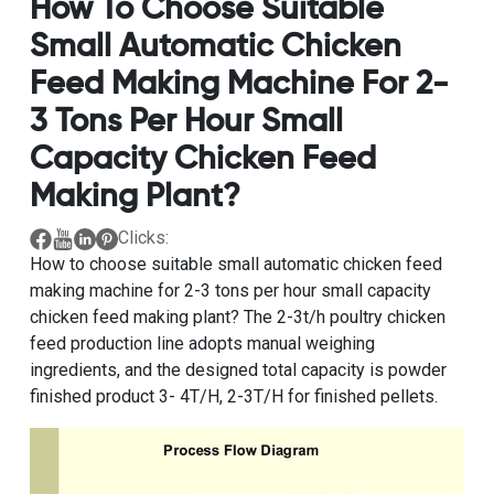
How To Choose Suitable
Small Automatic Chicken
Feed Making Machine For 2-
3 Tons Per Hour Small
Capacity Chicken Feed
Making Plant?
Clicks:
How to choose suitable small automatic chicken feed
making machine for 2-3 tons per hour small capacity
chicken feed making plant
? The
2-3t/h poultry chicken
feed production line
adopts manual weighing
ingredients, and the designed total capacity is powder
finished product 3- 4T/H, 2-3T/H for finished pellets.