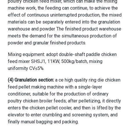
poultry chicken feed mixer, which can make the mixing
machine work, the feeding can continue, to achieve the
effect of continuous uninterrupted production, the mixed
materials can be separately entered into the granulation
warehouse and powder The finished product warehouse
meets the demand for the simultaneous production of
powder and granular finished products.
Mixing equipment: adopt
double-shaft paddle chicken
feed mixer
SHSJ1, 11KW, 500kg/batch, mixing
uniformity CV≤5%.
(4) Granulation section:
a ce high quality ring die chicken
feed pellet making machine with a single-layer
conditioner, suitable for the production of ordinary
poultry chicken broiler feeds; after pelletizing, it directly
enters the chicken pellet cooler, and then is lifted by the
elevator to enter crumbling and screening system, and
finally manual bagging and packing.