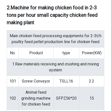
2.
Machine for making chicken food in 2-3
tons per hour small capacity chicken feed
making plant
Main chicken feed processing equipments for 2-3t/h
poultry feed pellet production line for chicken feed
No.
Product
type
Power(KW)
1.Raw materials receiving and crushing and mixing
system
101
Screw Conveyor
TSLL16
2.2
Animal feed
102
grinding machine
SFPZ56*20
15
for chicken feed