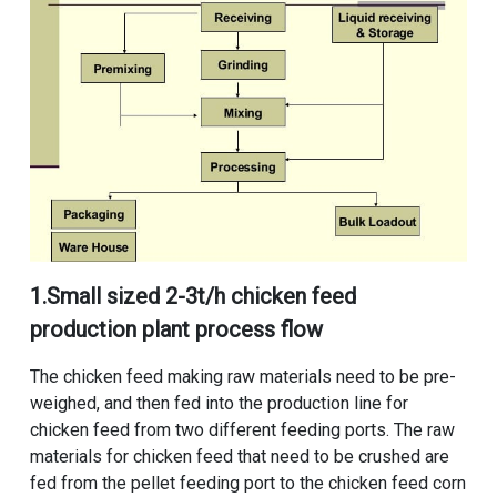
1.
Small sized 2-3t/h chicken feed
production plant process flow
The chicken feed making raw materials need to be pre-
weighed, and then fed into the production line for
chicken feed from two different feeding ports. The raw
materials for chicken feed that need to be crushed are
fed from the pellet feeding port to the chicken feed corn