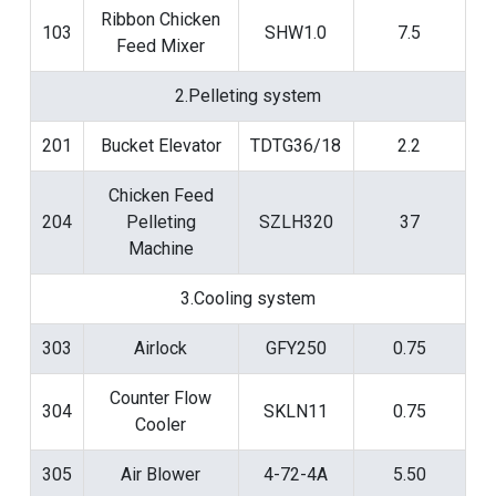
Ribbon Chicken
103
SHW1.0
7.5
Feed Mixer
2.Pelleting system
201
Bucket Elevator
TDTG36/18
2.2
Chicken Feed
204
Pelleting
SZLH320
37
Machine
3.Cooling system
303
Airlock
GFY250
0.75
Counter Flow
304
SKLN11
0.75
Cooler
305
Air Blower
4-72-4A
5.50