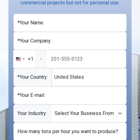
commercial projects but not for personal use.
*Your Name:
*Your Company:
+1
-
United
States
+1
*Your Country:
United States
*Your E-mail:
Your Industry:
How many tons per hour you want to produce?