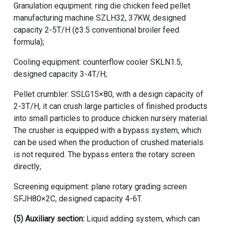
Granulation equipment:
ring die chicken feed pellet
manufacturing machine
SZLH32, 37KW, designed
capacity 2-5T/H (¢3.5 conventional broiler feed
formula);
Cooling equipment: counterflow cooler SKLN1.5,
designed capacity 3-4T/H;
Pellet crumbler: SSLG15×80, with a design capacity of
2-3T/H, it can crush large particles of finished products
into small particles to produce chicken nursery material.
The crusher is equipped with a bypass system, which
can be used when the production of crushed materials
is not required. The bypass enters the rotary screen
directly;
Screening equipment: plane rotary grading screen
SFJH80×2C, designed capacity 4-6T.
(5) Auxiliary section:
Liquid adding system, which can