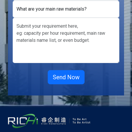
What are your main raw materials?