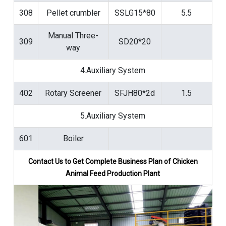
308
Pellet crumbler
SSLG15*80
5.5
Manual Three-
309
SD20*20
way
4.Auxiliary System
402
Rotary Screener
SFJH80*2d
1.5
5.Auxiliary System
601
Boiler
Contact Us to Get Complete Business Plan of
Chicken
Animal Feed Production Plant