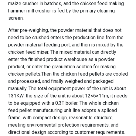
maize crusher in batches, and the
chicken feed making
hammer mill crusher
is fed by the primary cleaning
screen.
After pre-weighing, the powder material that does not
need to be crushed enters the production line from the
powder material feeding port, and then is mixed by the
chicken feed mixer. The mixed material can directly
enter the finished product warehouse as a powder
product, or enter the granulation section for making
chicken pellets.Then the chicken feed pellets are cooled
and processed, and finally weighed and packaged
manually. The total equipment power of the unit is about
131KW; the size of the unit is about 12×6×11m; it needs
to be equipped with a 0.3T boiler. The whole chicken
feed pellet manufacturing unit line adopts a spliced ​​
frame, with compact design, reasonable structure,
meeting environmental protection requirements, and
directional design according to customer requirements.