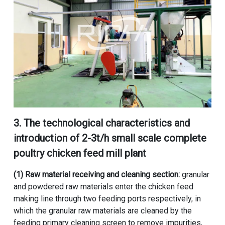
3. The technological characteristics and
introduction of
2-3t/h small scale complete
poultry chicken feed mill plant
(1) Raw material receiving and cleaning section:
granular
and powdered raw materials enter the chicken feed
making line through two feeding ports respectively, in
which the granular raw materials are cleaned by the
feeding primary cleaning screen to remove impurities,