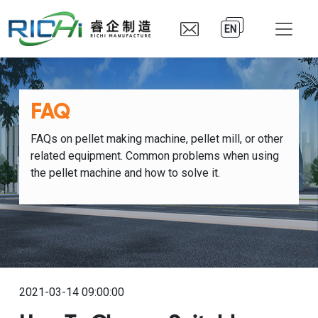
EN
FAQ
FAQs on pellet making machine, pellet mill, or other
related equipment. Common problems when using
the pellet machine and how to solve it.
2021-03-14 09:00:00