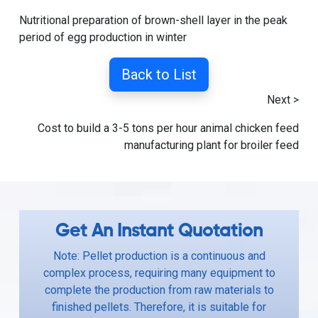
Nutritional preparation of brown-shell layer in the peak
period of egg production in winter
Back to List
Next >
Cost to build a 3-5 tons per hour animal chicken feed
manufacturing plant for broiler feed
Get An Instant Quotation
Note: Pellet production is a continuous and
complex process, requiring many equipment to
complete the production from raw materials to
finished pellets. Therefore, it is suitable for