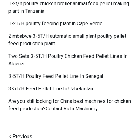
1-2t/h poultry chicken broiler animal feed pellet making
plant in Tanzania
1-2T/H poultry feeding plant in Cape Verde
Zimbabwe 3-5T/H automatic small plant poultry pellet
feed production plant
Two Sets 3-5T/H Poultry Chicken Feed Pellet Lines In
Algeria
3-5T/H Poultry Feed Pellet Line In Senegal
3-5T/H Feed Pellet Line In Uzbekistan
Are you still looking for
China best machines for chicken
feed production
?Contact
Richi Machinery
.
< Previous