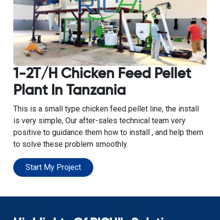
1-2T/H Chicken Feed Pellet
Plant In Tanzania
This is a small type chicken feed pellet line, the install
is very simple, Our after-sales technical team very
positive to guidance them how to install , and help them
to solve these problem smoothly.
Start My Project