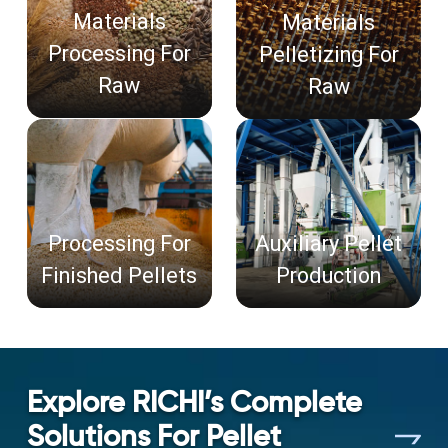
Materials
Materials
Processing For
Pelletizing For
Raw
Raw
Processing For
Auxiliary Pellet
Finished Pellets
Production
Explore RICHI’s Complete
Solutions For Pellet