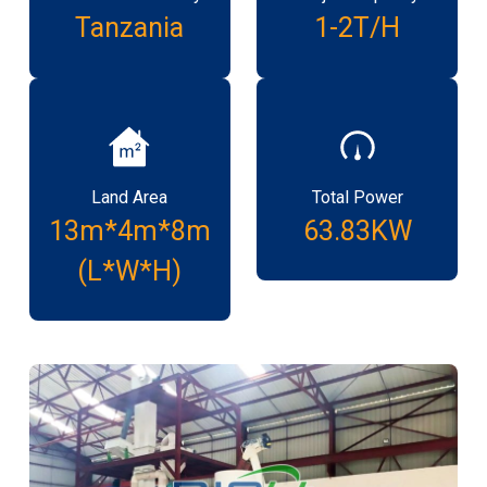
Tanzania
1-2T/H
Land Area
Total Power
13m*4m*8m
63.83KW
(L*W*H)