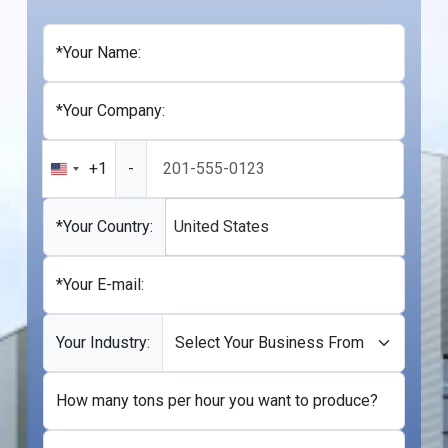
*Your Name:
*Your Company:
+1
-
United
States
+1
*Your Country:
United States
*Your E-mail:
Your Industry:
How many tons per hour you want to produce?