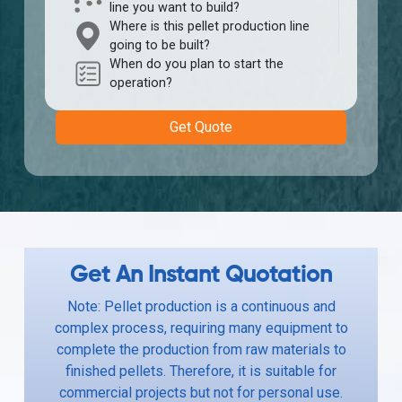
line you want to build?
Where is this pellet production line
going to be built?
When do you plan to start the
operation?
Get Quote
Get An Instant Quotation
Note: Pellet production is a continuous and
complex process, requiring many equipment to
complete the production from raw materials to
finished pellets. Therefore, it is suitable for
commercial projects but not for personal use.