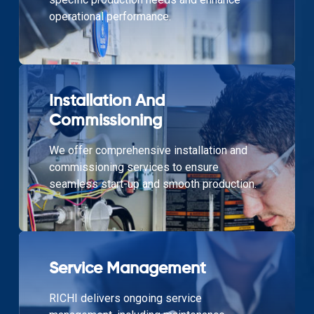
operational performance.
Installation And
Commissioning
We offer comprehensive installation and
commissioning services to ensure
seamless start-up and smooth production.
Service Management
RICHI delivers ongoing service