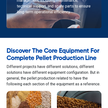
management, including maintenance,
technical support, and spare parts to ensure
long-term operational efficiency.
Discover The Core Equipment For
Complete Pellet Production Line
Different projects have different solutions, different
solutions have different equipment configuration. But in
general, the pellet production related to have the
following each section of the equipment as a reference.