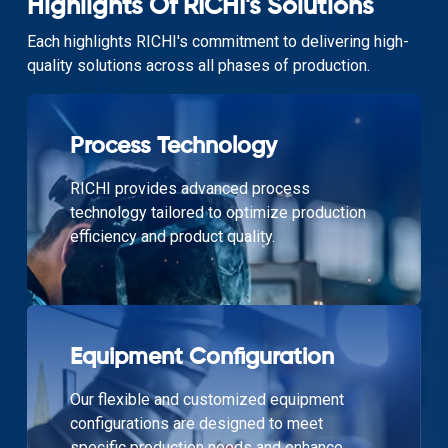
Highlights Of RICHI's Solutions
Each highlights RICHI's commitment to delivering high-
quality solutions across all phases of production.
Process Technology
RICHI provides advanced process
technology tailored to optimize production
efficiency and product quality.
Equipment Configuration
Our flexible and customized equipment
configurations are designed to meet
specific production needs and enhance