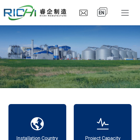
EN
Installation Country
Project Capacity