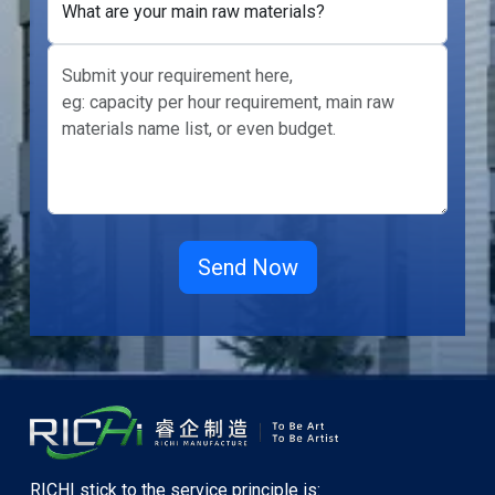
What are your main raw materials?
RICHI stick to the service principle is: