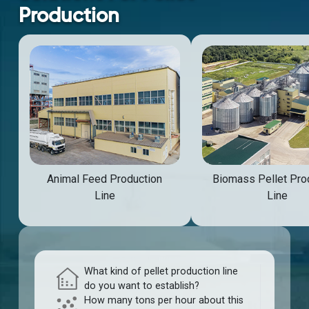
Production
Animal Feed Production
Biomass Pellet Pro
Line
Line
What kind of pellet production line
do you want to establish?
How many tons per hour about this