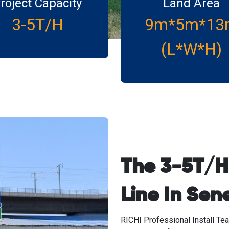
roject Capacity
Land Area
3-5T/H
9m*5m*13
(L*W*H)
The 3-5T/H 
Line In Sen
RICHI Professional Install Tea