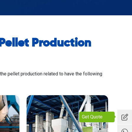
ellet Production
 the pellet production related to have the following
Get Quote