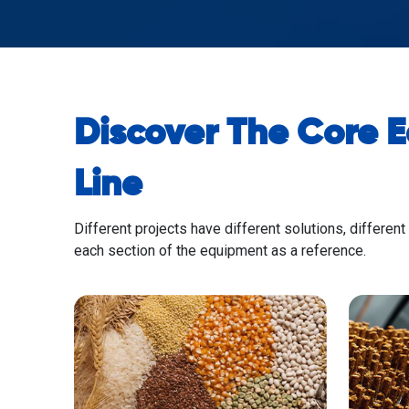
Discover The Core 
Line
Different projects have different solutions, different
each section of the equipment as a reference.