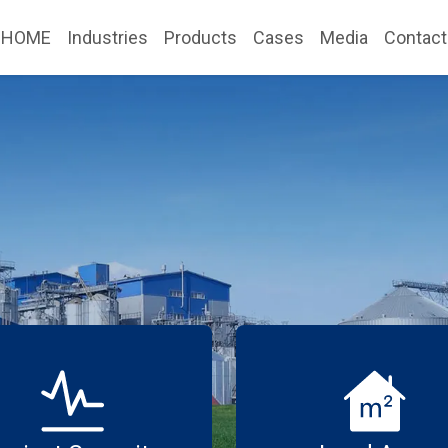
HOME
Industries
Products
Cases
Media
Contact