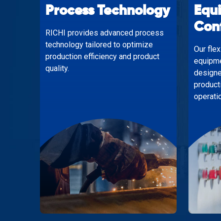
Process Technology
Equ
Con
RICHI provides advanced process
technology tailored to optimize
Our fle
production efficiency and product
equipme
quality.
designe
product
operati