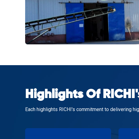
Highlights Of RICHI'
Each highlights RICHI's commitment to delivering hig