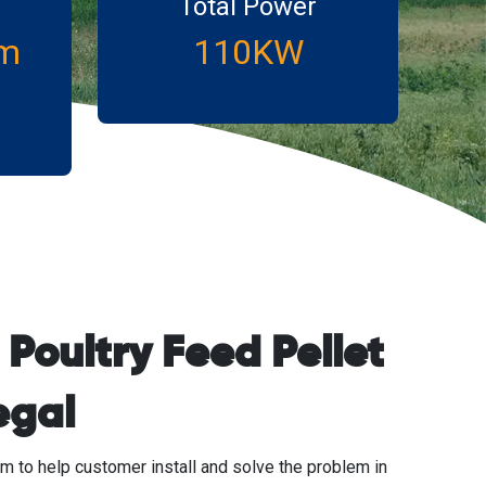
Total Power
m
110KW
Poultry Feed Pellet
egal
m to help customer install and solve the problem in