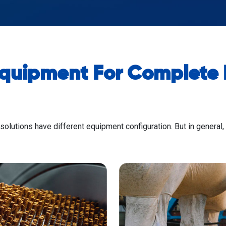
Equipment For Complete P
 solutions have different equipment configuration. But in general,