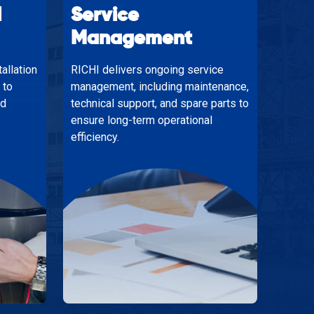
d
Service
Management
allation
RICHI delivers ongoing service
 to
management, including maintenance,
nd
technical support, and spare parts to
ensure long-term operational
efficiency.