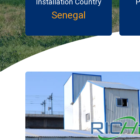
Installation Country
P
Senegal