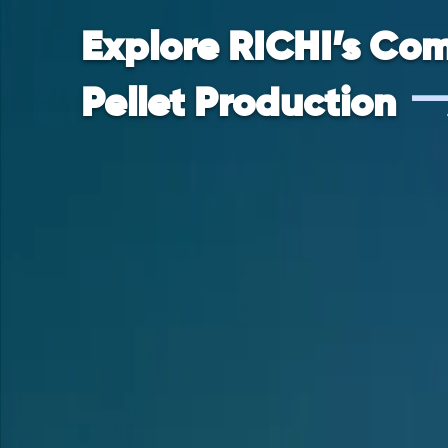
Explore RICHI’s Com
Pellet Production