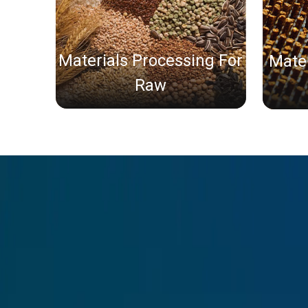
Materials Processing For
Mater
Raw