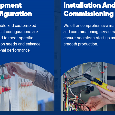
ipment
Installation An
figuration
Commissioning
xible and customized
We offer comprehensive inst
nt configurations are
and commissioning services
d to meet specific
ensure seamless start-up a
ion needs and enhance
smooth production.
onal performance.