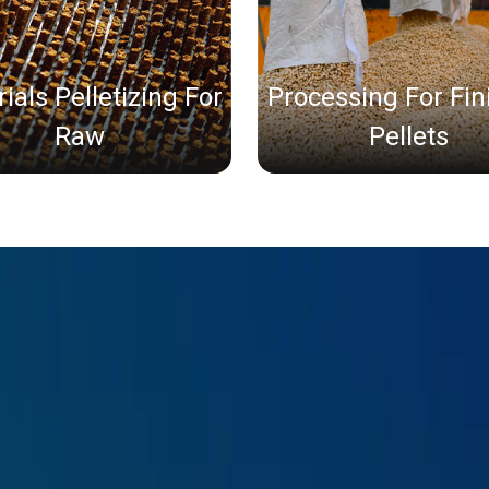
ials Pelletizing For
Processing For Fi
Raw
Pellets