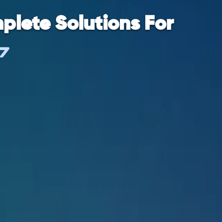
plete Solutions For