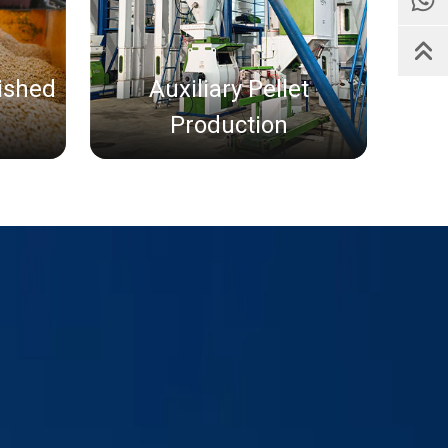
nished
Auxiliary Pellet
Production