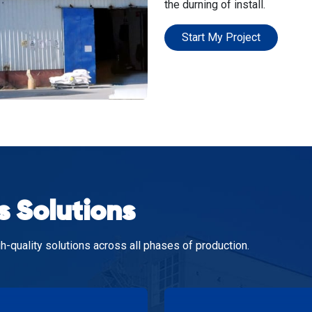
the durning of install.
Start My Project
s Solutions
h-quality solutions across all phases of production.