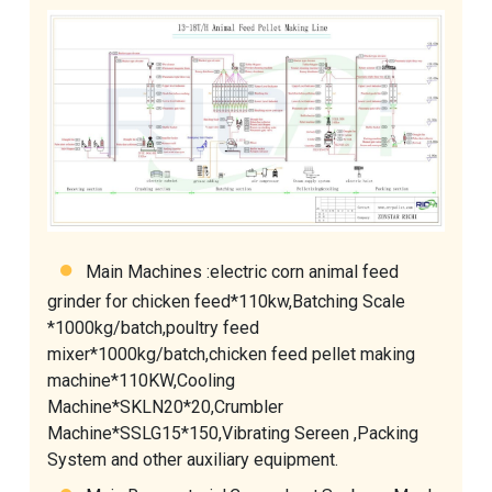
Main Machines :
electric corn animal feed
grinder for chicken feed
*110kw,Batching Scale
*1000kg/batch,
poultry feed
mixer
*1000kg/batch,
chicken feed pellet making
machine
*110KW,
Cooling
Machine
*SKLN20*20,
Crumbler
Machine
*SSLG15*150,Vibrating Sereen ,
Packing
System
and other auxiliary equipment.