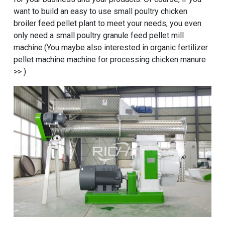
want to build an easy to use
small poultry chicken
broiler feed pellet plant
to meet your needs, you even
only need a small poultry granule feed pellet mill
machine.(You maybe also interested in
organic fertilizer
pellet machine machine for processing chicken manure
>> )