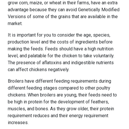
grow corn, maize, or wheat in their farms, have an extra
advantage because they can avoid Genetically Modified
Versions of some of the grains that are available in the
market.
It is important for you to consider the age, species,
production level and the costs of ingredients before
making the feeds. Feeds should have a high nutrition
level, and palatable for the chicken to take voluntarily.
The presence of aflatoxins and indigestible nutrients
can affect chickens negatively.
Broilers have different feeding requirements during
different feeding stages compared to other poultry
chickens. When broilers are young, their feeds need to
be high in protein for the development of feathers,
muscles, and bones. As they grow older, their protein
requirement reduces and their energy requirement
increases.