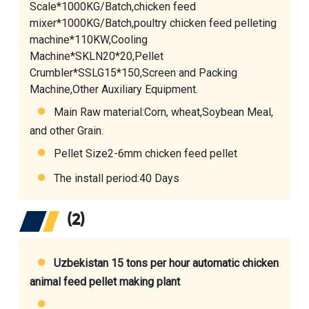
Scale*1000KG/Batch,
chicken feed
mixer
*1000KG/Batch,
poultry chicken feed pelleting
machine
*110KW,
Cooling
Machine
*SKLN20*20,Pellet
Crumbler*SSLG15*150,Screen and Packing
Machine,Other Auxiliary Equipment.
Main Raw material:Corn, wheat,Soybean Meal,
and other Grain.
Pellet Size2-6mm chicken feed pellet
The install period:40 Days
(2)
Uzbekistan 15 tons per hour automatic chicken
animal feed pellet making plant