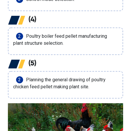
(4)
Poultry boiler feed pellet manufacturing
plant structure selection.
(5)
Planning the general drawing of poultry
chicken feed pellet making plant site.