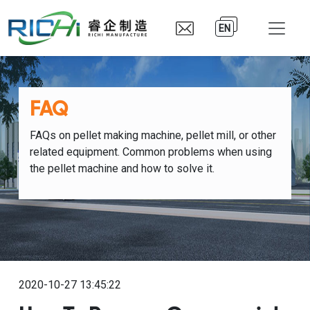
EN
FAQ
FAQs on pellet making machine, pellet mill, or other
related equipment. Common problems when using
the pellet machine and how to solve it.
2020-10-27 13:45:22