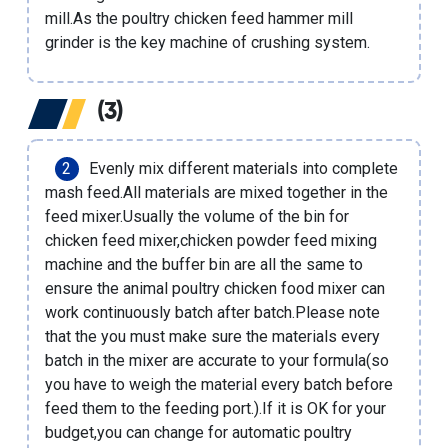
mill
.As the poultry chicken feed hammer mill
grinder is the key machine of crushing system.
(3)
Evenly mix different materials into complete
mash feed.All materials are mixed together in the
feed mixer.Usually the volume of the bin for
chicken feed mixer,
chicken powder feed mixing
machine
and the buffer bin are all the same to
ensure the animal poultry chicken food mixer can
work continuously batch after batch.Please note
that the you must make sure the materials every
batch in the mixer are accurate to your formula(so
you have to weigh the material every batch before
feed them to the feeding port.).If it is OK for your
budget,you can change for
automatic poultry