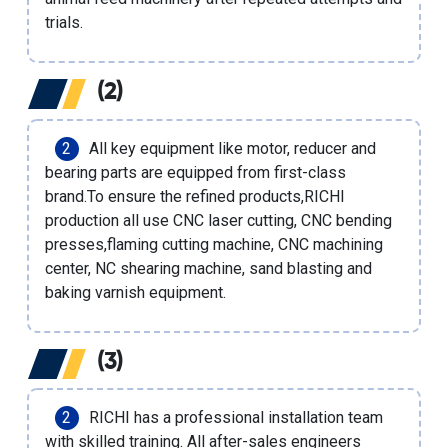
trials.
(2)
All key equipment like motor, reducer and
bearing parts are equipped from first-class
brand.To ensure the refined products,RICHI
production all use CNC laser cutting, CNC bending
presses,flaming cutting machine, CNC machining
center, NC shearing machine, sand blasting and
baking varnish equipment.
(3)
RICHI has a professional installation team
with skilled training. All after-sales engineers