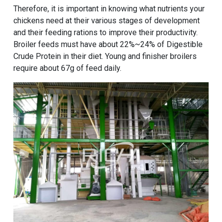
Therefore, it is important in knowing what nutrients your
chickens need at their various stages of development
and their feeding rations to improve their productivity.
Broiler feeds must have about 22%~24% of Digestible
Crude Protein in their diet. Young and finisher broilers
require about 67g of feed daily.