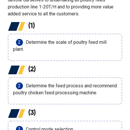
production line 1-20T/H and to providing more value
added service to all the customers.
(1)
Determine the scale of poultry feed mill
plant.
(2)
Determine the feed process and recommend
poultry chicken feed processing machine.
(3)
Control mode selection.