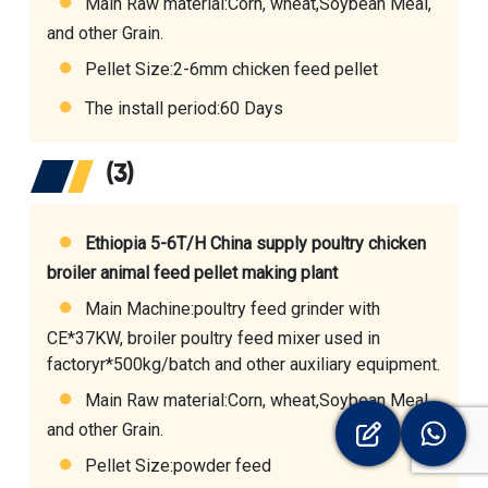
Main Raw material:Corn, wheat,Soybean Meal,
and other Grain.
Pellet Size:2-6mm chicken feed pellet
The install period:60 Days
(3)
Ethiopia 5-6T/H China supply poultry chicken
broiler animal feed pellet making plant
Main Machine:
poultry feed grinder with
CE
*37KW,
broiler poultry feed mixer used in
factoryr
*500kg/batch and other auxiliary equipment.
Main Raw material:Corn, wheat,Soybean Meal,
and other Grain.
Pellet Size:powder feed