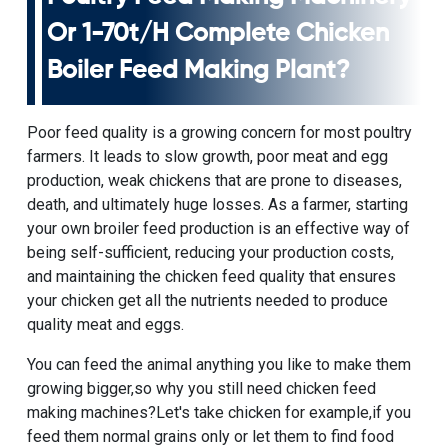
Or
1-70t/h Complete Chicken
Boiler Feed Making Plant
?
Poor feed quality is a growing concern for most poultry
farmers. It leads to slow growth, poor meat and egg
production, weak chickens that are prone to diseases,
death, and ultimately huge losses. As a farmer, starting
your own broiler feed production is an effective way of
being self-sufficient, reducing your production costs,
and maintaining the chicken feed quality that ensures
your chicken get all the nutrients needed to produce
quality meat and eggs.
You can feed the animal anything you like to make them
growing bigger,so why you still need chicken feed
making machines?Let's take chicken for example,if you
feed them normal grains only or let them to find food