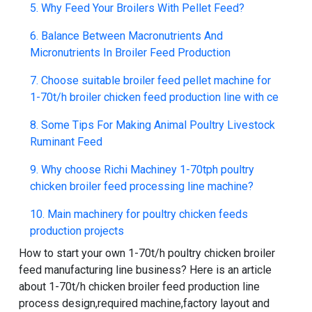
5. Why Feed Your Broilers With Pellet Feed?
6. Balance Between Macronutrients And
Micronutrients In Broiler Feed Production
7. Choose suitable broiler feed pellet machine for
1-70t/h broiler chicken feed production line with ce
8. Some Tips For Making Animal Poultry Livestock
Ruminant Feed
9. Why choose Richi Machiney 1-70tph poultry
chicken broiler feed processing line machine?
10. Main machinery for poultry chicken feeds
production projects
How to start your own 1-70t/h poultry chicken broiler
feed manufacturing line business
? Here is an article
about
1-70t/h chicken broiler feed production line
process design
,required machine,factory layout and