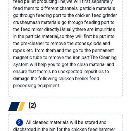
feed pellet producing line
,we will first separately
feed them to different channels: particle materials
go through feeding port to the
chicken feed grinder
crusher
,mash materials go through feeding port to
the feed mixer directly.Usually,there are impurities
in the particle material,so they will first be put into
the pre-cleaner to remove the stones,clods and
ropes etc. from them,and the go to the permanent
magnetic tube to remove the iron part.The Cleaning
system will help you to get the clean material and
ensure that there's no unexpected impurities to
damage the following
chicken broiler feed
processing equipment
.
(2)
All cleaned materials will be stored and
discharged in the bin for the
chicken feed hammer