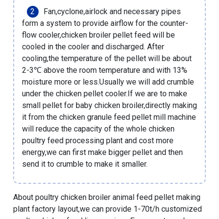
Fan,cyclone,airlock and necessary pipes
form a system to provide airflow for the counter-
flow cooler,chicken broiler pellet feed will be
cooled in the cooler and discharged. After
cooling,the temperature of the pellet will be about
2-3℃ above the room temperature and with 13%
moisture more or less.Usually we will add crumble
under the
chicken pellet cooler
.If we are to
make
small pellet for baby chicken broiler
,directly making
it from the
chicken granule feed pellet mill machine
will reduce the capacity of the whole chicken
poultry feed processing plant and cost more
energy,we can first make bigger pellet and then
send it to crumble to make it smaller.
About
poultry chicken broiler animal feed pellet making
plant factory layout
,we can provide
1-70t/h customized