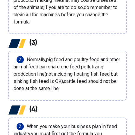
production making line
,that may course diseases
of the animals;If you are to do so,do remember to
clean all the machines before you change the
formula.
(3)
Normally,
pig feed
and poultry feed and other
animal feed can share one
feed pelletizing
production line
(not including
floating fish feed
but
sinking fish feed
is OK),cattle feed should not be
done at the same line.
(4)
When you make your business plan in feed
industry,you must first get the formula you