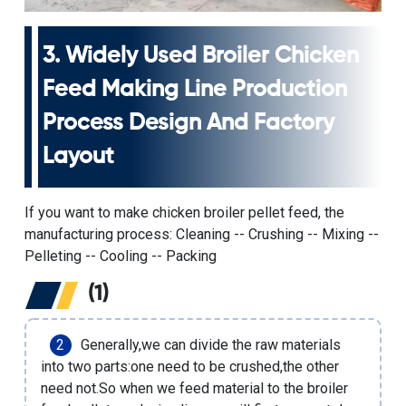
3.
Widely Used Broiler Chicken
Feed Making Line Production
Process
Design And Factory
Layout
If you want to make chicken broiler pellet feed, the
manufacturing process: Cleaning -- Crushing -- Mixing --
Pelleting -- Cooling -- Packing
(1)
Generally,we can divide the raw materials
into two parts:one need to be crushed,the other
need not.So when we feed material to the
broiler