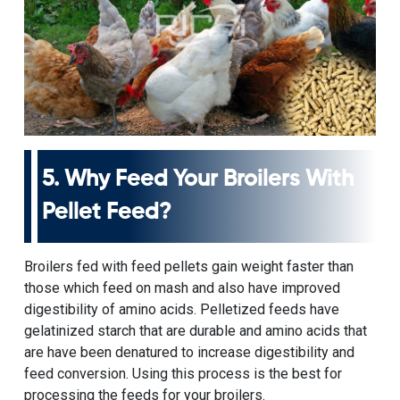
5. Why Feed Your Broilers With
Pellet Feed?
Broilers fed with feed pellets gain weight faster than
those which feed on mash and also have improved
digestibility of amino acids. Pelletized feeds have
gelatinized starch that are durable and amino acids that
are have been denatured to increase digestibility and
feed conversion. Using this process is the best for
processing the feeds for your broilers.