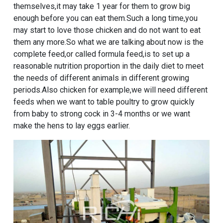
themselves,it may take 1 year for them to grow big
enough before you can eat them.Such a long time,you
may start to love those chicken and do not want to eat
them any more.So what we are talking about now is the
complete feed,or called formula feed,is to set up a
reasonable nutrition proportion in the daily diet to meet
the needs of different animals in different growing
periods.Also chicken for example,we will need different
feeds when we want to table poultry to grow quickly
from baby to strong cock in 3-4 months or we want
make the hens to lay eggs earlier.