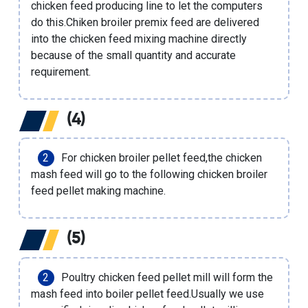
chicken feed producing line
to let the computers
do this.
Chiken broiler premix feed
are delivered
into the
chicken feed mixing machine
directly
because of the small quantity and accurate
requirement.
(4)
For chicken broiler pellet feed,the chicken
mash feed will go to the following
chicken broiler
feed pellet making machine
.
(5)
Poultry chicken feed pellet mill
will form the
mash feed into boiler pellet feed.Usually we use