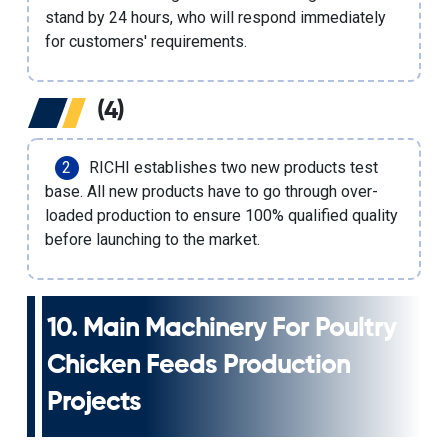
stand by 24 hours, who will respond immediately
for customers' requirements.
(4)
RICHI establishes two new products test
base. All new products have to go through over-
loaded production to ensure 100% qualified quality
before launching to the market.
10. Main
Machinery For Poultry
Chicken Feeds Production
Projects