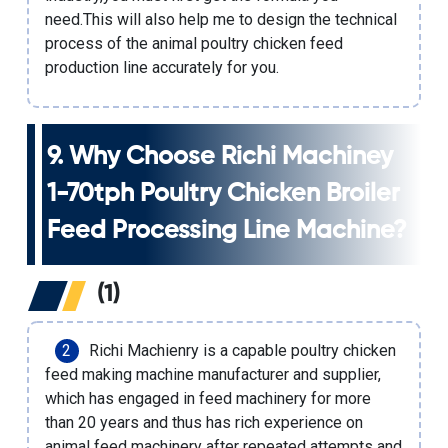
need.This will also help me to design the technical
process of the animal poultry chicken feed
production line accurately for you.
9. Why Choose Richi Machiney
1-70tph Poultry Chicken Broiler
Feed Processing Line Machine
?
(1)
Richi Machienry is a capable poultry chicken
feed making machine manufacturer and supplier,
which has engaged in feed machinery for more
than 20 years and thus has rich experience on
animal feed machinery after repeated attempts and