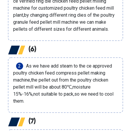
ce verified ring die chicken feed pellet milling
machine
for
customized poultry chicken feed mill
plant
,by changing different ring dies of the
poultry
granule feed pellet mill machine
we can make
pellets of different sizes for different animals.
(6)
As we have add steam to the
ce approved
poultry chicken feed compress pellet making
machine
,the pellet out from the poultry chicken
pellet mill will be about 80℃,moisture
15%-16%,not suitable to pack,so we need to cool
them.
(7)