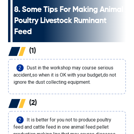
8. Some Tips For Making Animal
Poultry Livestock Ruminant
Feed
(1)
Dust in the workshop may course serious
accident,so when it is OK with your budget,do not
ignore the dust collecting equipment.
(2)
It is better for you not to produce poultry
feed and
cattle feed
in one
animal feed pellet