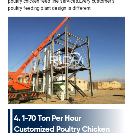
poultry chicken feed line
services.Every customer's
poultry feeding plant design is different.
4.
1-70 Ton Per Hour
Customized Poultry Chicken