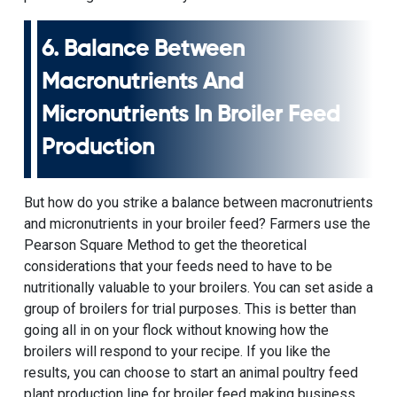
6. Balance Between
Macronutrients And
Micronutrients In Broiler Feed
Production
But how do you strike a balance between macronutrients
and micronutrients in your broiler feed? Farmers use the
Pearson Square Method to get the theoretical
considerations that your feeds need to have to be
nutritionally valuable to your broilers. You can set aside a
group of broilers for trial purposes. This is better than
going all in on your flock without knowing how the
broilers will respond to your recipe. If you like the
results, you can choose to start an animal poultry feed
plant production line for broiler feed making business.