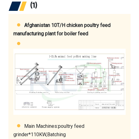
(1)
Afghanistan 10T/H chicken poultry feed
manufacturing plant for boiler feed
Main Machines:
poultry feed
grinder
*110KW,Batching