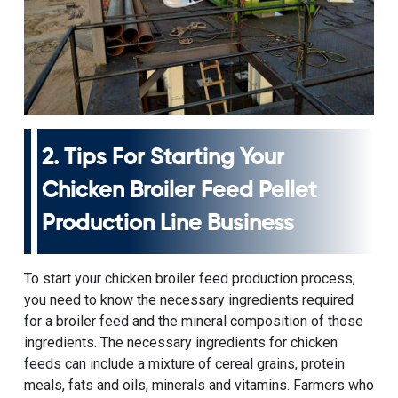
2. Tips For
Starting Your
Chicken Broiler Feed Pellet
Production Line Business
To start your chicken broiler feed production process,
you need to know the necessary ingredients required
for a broiler feed and the mineral composition of those
ingredients. The necessary ingredients for chicken
feeds can include a mixture of cereal grains, protein
meals, fats and oils, minerals and vitamins. Farmers who