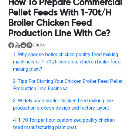
How To Prepare Commercial
Pellet Feeds With 1-70t/h
Broiler Chicken Feed
Production Line With Ce?
Clicks:
1. Why choose boiler chicken poultry feed making
machinery or 1-70t/h complete chicken boiler feed
making plant?
2. Tips For Starting Your Chicken Broiler Feed Pellet
Production Line Business
3. Widely used broiler chicken feed making line
production process design and factory layout
4. 1-70 Ton per hour customized poultry chicken
feed manufacturing plant cost