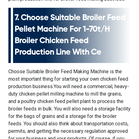
7. Choose Suitable Broiler Feed
Pellet Machine For
1-70t/h
Broiler Chicken Feed
Production Line With Ce
Choose
Suitable Broiler Feed Making Machine
is the
most important thing for starting your own chicken feed
production business.You will need a commercial, heavy-
duty
chicken pellet milling machine
to mill the grains,
and a poultry chicken feed pellet plant to process the
broiler feeds in bulk. You will also need a storage facility
for the bags of grains and a storage for the broiler
feeds. You should also think about transportation costs,
permits, and getting the necessary regulation approved
for your business and your products. Of course, if you