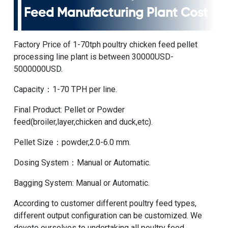
Feed Manufacturing Plant Cost
Factory Price of 1-70tph poultry chicken feed pellet
processing line plant
is between 30000USD-
5000000USD.
Capacity：1-70 TPH per line.
Final Product: Pellet or Powder
feed(broiler,layer,chicken and duck,etc).
Pellet Size：powder,2.0-6.0 mm.
Dosing System：Manual or Automatic.
Bagging System: Manual or Automatic.
According to customer different poultry feed types,
different output configuration can be customized. We
devote ourselves to undertaking all poultry feed