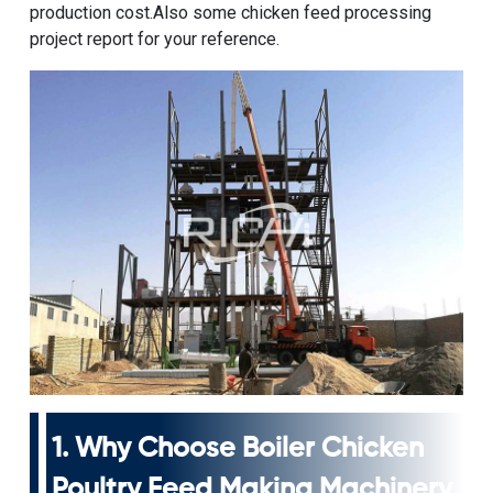
production cost.Also some
chicken feed processing
project
report for your reference.
1. Why Choose
Boiler Chicken
Poultry Feed Making Machinery