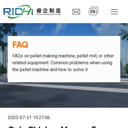
EN
FAQ
FAQs on pellet making machine, pellet mill, or other
related equipment. Common problems when using
the pellet machine and how to solve it.
2020-07-31 15:27:06