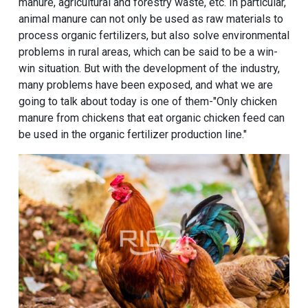
manure, agricultural and forestry waste, etc. In particular,
animal manure can not only be used as raw materials to
process organic fertilizers, but also solve environmental
problems in rural areas, which can be said to be a win-
win situation. But with the development of the industry,
many problems have been exposed, and what we are
going to talk about today is one of them-"Only chicken
manure from chickens that eat
organic chicken feed
can
be used in the
organic fertilizer production line
."