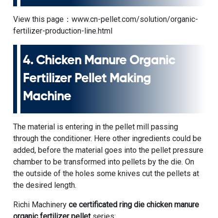
View this page：
www.cn-pellet.com/solution/organic-
fertilizer-production-line.html
4.
Chicken Manure Organic
Fertilizer Pellet Making
Machine
The material is entering in the pellet mill passing
through the conditioner. Here other ingredients could be
added, before the material goes into the pellet pressure
chamber to be transformed into pellets by the die. On
the outside of the holes some knives cut the pellets at
the desired length.
Richi Machinery
ce certificated ring die chicken manure
organic fertilizer pellet
series: