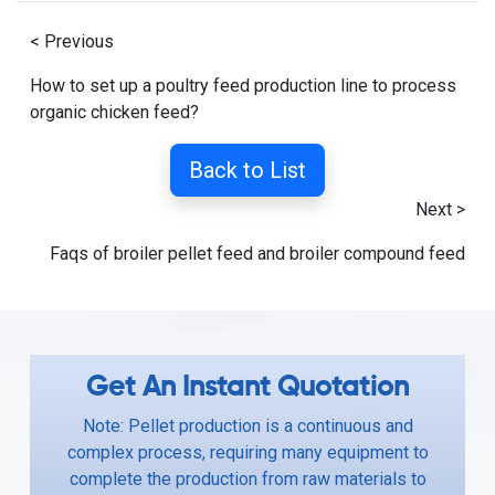
< Previous
How to set up a poultry feed production line to process
organic chicken feed?
Back to List
Next >
Faqs of broiler pellet feed and broiler compound feed
Get An Instant Quotation
Note: Pellet production is a continuous and
complex process, requiring many equipment to
complete the production from raw materials to