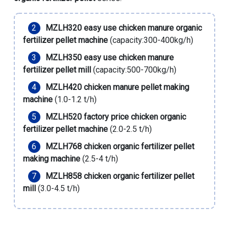
MZLH320 easy use chicken manure organic
fertilizer pellet machine
(capacity:300-400kg/h)
MZLH350 easy use chicken manure
fertilizer pellet mill
(capacity:500-700kg/h)
MZLH420 chicken manure pellet making
machine
(1.0-1.2 t/h)
MZLH520 factory price chicken organic
fertilizer pellet machine
(2.0-2.5 t/h)
MZLH768 chicken organic fertilizer pellet
making machine
(2.5-4 t/h)
MZLH858 chicken organic fertilizer pellet
mill
(3.0-4.5 t/h)