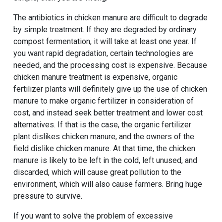
The antibiotics in chicken manure are difficult to degrade
by simple treatment. If they are degraded by ordinary
compost fermentation, it will take at least one year. If
you want rapid degradation, certain technologies are
needed, and the processing cost is expensive. Because
chicken manure treatment is expensive, organic
fertilizer plants will definitely give up the use of chicken
manure to make organic fertilizer in consideration of
cost, and instead seek better treatment and lower cost
alternatives. If that is the case, the organic fertilizer
plant dislikes chicken manure, and the owners of the
field dislike chicken manure. At that time, the chicken
manure is likely to be left in the cold, left unused, and
discarded, which will cause great pollution to the
environment, which will also cause farmers. Bring huge
pressure to survive.
If you want to solve the problem of excessive