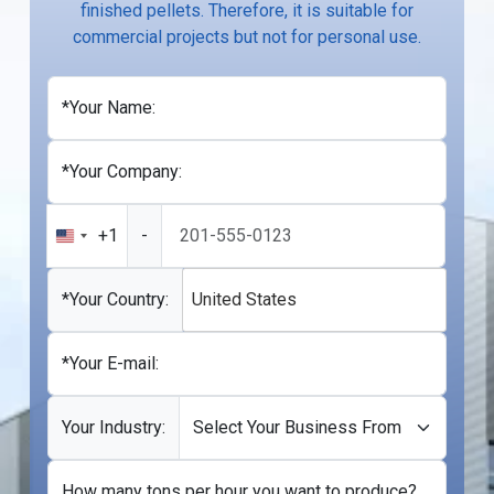
finished pellets. Therefore, it is suitable for
commercial projects but not for personal use.
*Your Name:
*Your Company:
+1
-
United
States
+1
*Your Country:
United States
*Your E-mail:
Your Industry:
How many tons per hour you want to produce?