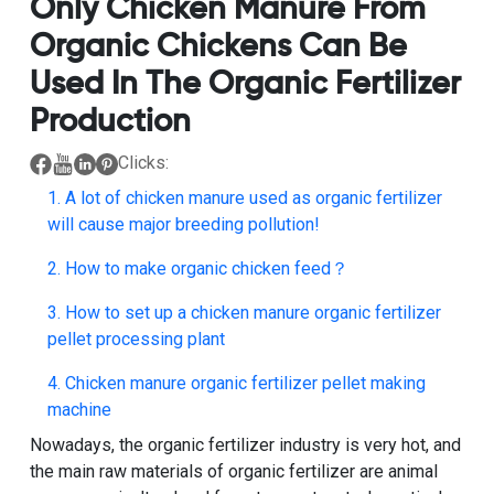
Only Chicken Manure From
Organic Chickens Can Be
Used In The Organic Fertilizer
Production
Clicks:
1. A lot of chicken manure used as organic fertilizer
will cause major breeding pollution!
2. How to make organic chicken feed？
3. How to set up a chicken manure organic fertilizer
pellet processing plant
4. Chicken manure organic fertilizer pellet making
machine
Nowadays, the
organic fertilizer
industry is very hot, and
the main raw materials of organic fertilizer are animal