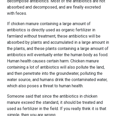
decompose antibiotics. Most of the antibiotics are not
absorbed and decomposed, and are finally excreted
with feces.
If chicken manure containing a large amount of
antibiotics is directly used as organic fertilizer in
farmland without treatment, these antibiotics will be
absorbed by plants and accumulated in a large amount in
the plants, and these plants containing a large amount of
antibiotics will eventually enter the human body as food.
Human health causes certain harm. Chicken manure
containing a lot of antibiotics will also pollute the land,
and then penetrate into the groundwater, polluting the
water source, and humans drink the contaminated water,
which also poses a threat to human health.
Someone said that since the antibiotics in chicken
manure exceed the standard, it should be treated and
used as fertilizer in the field. If you really think it is that
simple, then you are wrong.