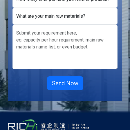
What are your main raw materials?