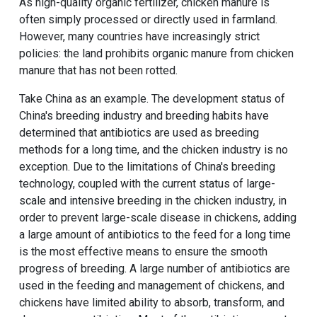
As high-quality organic fertilizer, chicken manure is
often simply processed or directly used in farmland.
However, many countries have increasingly strict
policies: the land prohibits organic manure from chicken
manure that has not been rotted.
Take China as an example. The development status of
China's breeding industry and breeding habits have
determined that antibiotics are used as breeding
methods for a long time, and the chicken industry is no
exception. Due to the limitations of China's breeding
technology, coupled with the current status of large-
scale and intensive breeding in the chicken industry, in
order to prevent large-scale disease in chickens, adding
a large amount of antibiotics to the feed for a long time
is the most effective means to ensure the smooth
progress of breeding. A large number of antibiotics are
used in the feeding and management of chickens, and
chickens have limited ability to absorb, transform, and