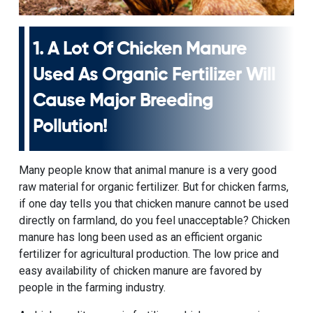
1. A Lot Of Chicken Manure
Used As Organic Fertilizer Will
Cause Major Breeding
Pollution!
Many people know that animal manure is a very good
raw material for organic fertilizer. But for chicken farms,
if one day tells you that chicken manure cannot be used
directly on farmland, do you feel unacceptable? Chicken
manure has long been used as an efficient organic
fertilizer for agricultural production. The low price and
easy availability of chicken manure are favored by
people in the farming industry.