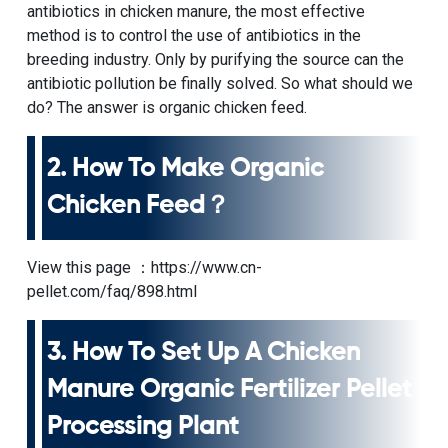
antibiotics in chicken manure, the most effective
method is to control the use of antibiotics in the
breeding industry. Only by purifying the source can the
antibiotic pollution be finally solved. So what should we
do? The answer is organic chicken feed.
2.
How To Make Organic
Chicken Feed
？
View this page ：
https://www.cn-
pellet.com/faq/898.html
3.
How To Set Up A Chicken
Manure Organic Fertilizer Pellet
Processing Plant