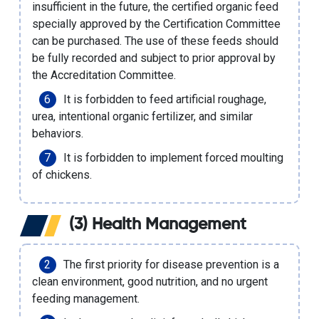
insufficient in the future, the certified organic feed
specially approved by the Certification Committee
can be purchased. The use of these feeds should
be fully recorded and subject to prior approval by
the Accreditation Committee.
It is forbidden to feed artificial roughage,
urea, intentional
organic fertilizer
, and similar
behaviors.
It is forbidden to implement forced moulting
of chickens.
(3) Health Management
The first priority for disease prevention is a
clean environment, good nutrition, and no urgent
feeding management.