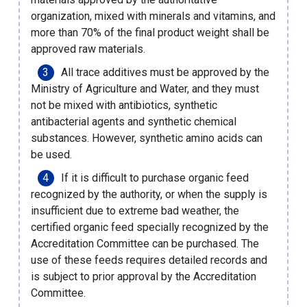
organization, mixed with minerals and vitamins, and
more than 70% of the final product weight shall be
approved raw materials.
All trace additives must be approved by the
Ministry of Agriculture and Water, and they must
not be mixed with antibiotics, synthetic
antibacterial agents and synthetic chemical
substances. However, synthetic amino acids can
be used.
If it is difficult to purchase organic feed
recognized by the authority, or when the supply is
insufficient due to extreme bad weather, the
certified organic feed specially recognized by the
Accreditation Committee can be purchased. The
use of these feeds requires detailed records and
is subject to prior approval by the Accreditation
Committee.