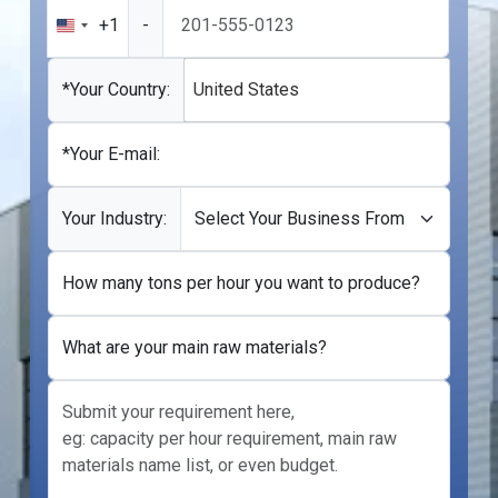
+1
-
United
States
+1
*Your Country:
United States
*Your E-mail:
Your Industry:
How many tons per hour you want to produce?
What are your main raw materials?