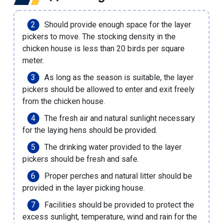
Should provide enough space for the layer
pickers to move. The stocking density in the
chicken house is less than 20 birds per square
meter.
As long as the season is suitable, the layer
pickers should be allowed to enter and exit freely
from the chicken house.
The fresh air and natural sunlight necessary
for the laying hens should be provided.
The drinking water provided to the layer
pickers should be fresh and safe.
Proper perches and natural litter should be
provided in the layer picking house.
Facilities should be provided to protect the
excess sunlight, temperature, wind and rain for the