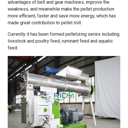
advantages of belt and gear machines, improve the
weakness, and meanwhile make the pellet production
more efficient, faster and save more energy, which has
made great contribution to pellet mill.
Currently it has been formed pelletizing series including
livestock and poultry feed, ruminant feed and aquatic
feed.