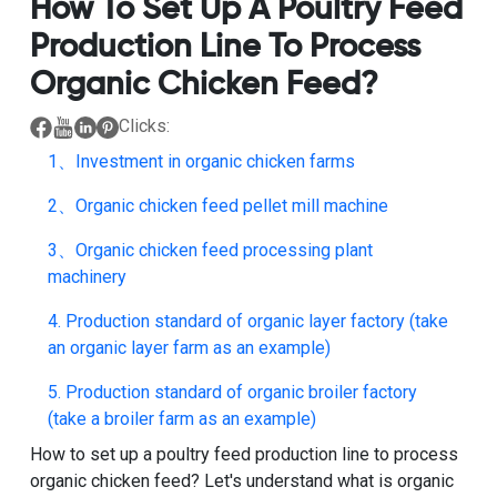
How To Set Up A Poultry Feed
Production Line To Process
Organic Chicken Feed?
Clicks:
1、Investment in organic chicken farms
2、Organic chicken feed pellet mill machine
3、Organic chicken feed processing plant
machinery
4. Production standard of organic layer factory (take
an organic layer farm as an example)
5. Production standard of organic broiler factory
(take a broiler farm as an example)
How to set up a poultry feed production line to process
organic chicken feed
? Let's understand what is organic