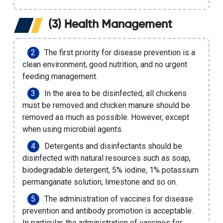
(3) Health Management
The first priority for disease prevention is a
clean environment, good nutrition, and no urgent
feeding management.
In the area to be disinfected, all chickens
must be removed and chicken manure should be
removed as much as possible. However, except
when using microbial agents.
Detergents and disinfectants should be
disinfected with natural resources such as soap,
biodegradable detergent, 5% iodine, 1% potassium
permanganate solution, limestone and so on.
The administration of vaccines for disease
prevention and antibody promotion is acceptable.
In particular, the administration of vaccines for