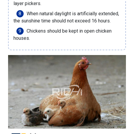
layer pickers.
When natural daylight is artificially extended,
the sunshine time should not exceed 16 hours.
Chickens should be kept in open chicken
houses.