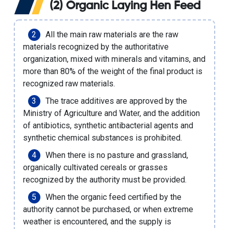
(2) Organic Laying Hen Feed
All the main raw materials are the raw
materials recognized by the authoritative
organization, mixed with minerals and vitamins, and
more than 80% of the weight of the final product is
recognized raw materials.
The trace additives are approved by the
Ministry of Agriculture and Water, and the addition
of antibiotics, synthetic antibacterial agents and
synthetic chemical substances is prohibited.
When there is no pasture and grassland,
organically cultivated cereals or grasses
recognized by the authority must be provided.
When the organic feed certified by the
authority cannot be purchased, or when extreme
weather is encountered, and the supply is