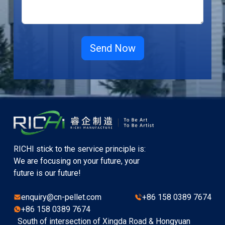
RICHI stick to the service principle is:
We are focusing on your future, your
future is our future!
enquiry@cn-pellet.com
+86 158 0389 7674
+86 158 0389 7674
South of intersection of Xingda Road & Hongyuan