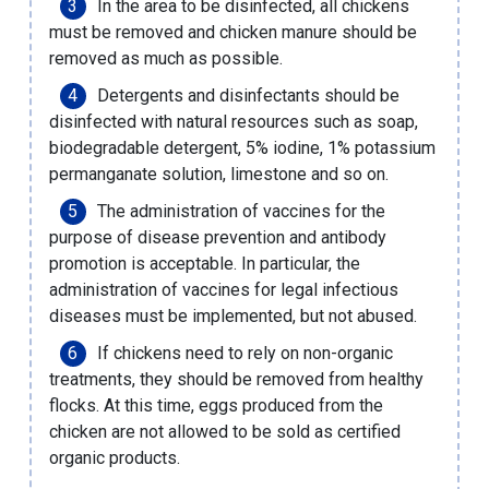
In the area to be disinfected, all chickens
must be removed and chicken manure should be
removed as much as possible.
Detergents and disinfectants should be
disinfected with natural resources such as soap,
biodegradable detergent, 5% iodine, 1% potassium
permanganate solution, limestone and so on.
The administration of vaccines for the
purpose of disease prevention and antibody
promotion is acceptable. In particular, the
administration of vaccines for legal infectious
diseases must be implemented, but not abused.
If chickens need to rely on non-organic
treatments, they should be removed from healthy
flocks. At this time, eggs produced from the
chicken are not allowed to be sold as certified
organic products.