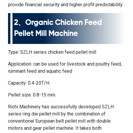
provide financial security and higher profit predictability.
2、
Organic Chicken Feed
Pellet Mill Machine
Type:
SZLH series chicken feed pellet mill
Application: can be used for livestock and poultry feed,
ruminant feed and aquatic feed
Capacity: 0.4-20T/H.
Pellet size: 0.8-15 mm.
Richi Machinery has successfully developed SZLH
series ring die pellet mill by the combination of
conventional European belt pellet mill with double
motors and gear pellet machine. It takes both