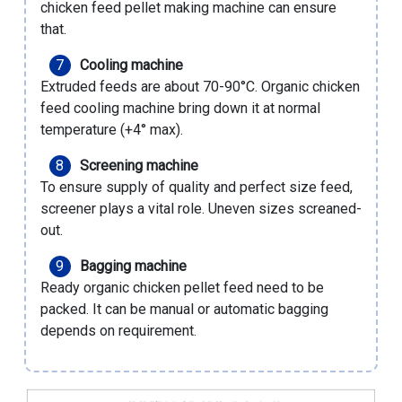
chicken feed pellet making machine
can ensure
that.
Cooling machine
Extruded feeds are about 70-90°C. Organic chicken
feed cooling machine bring down it at normal
temperature (+4° max).
Screening machine
To ensure supply of quality and perfect size feed,
screener plays a vital role. Uneven sizes screaned-
out.
Bagging machine
Ready organic chicken pellet feed need to be
packed. It can be manual or automatic bagging
depends on requirement.