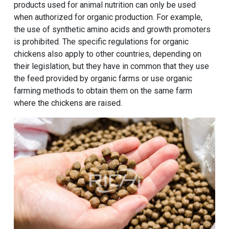
products used for animal nutrition can only be used
when authorized for organic production. For example,
the use of synthetic amino acids and growth promoters
is prohibited. The specific regulations for organic
chickens also apply to other countries, depending on
their legislation, but they have in common that they use
the feed provided by organic farms or use organic
farming methods to obtain them on the same farm
where the chickens are raised.