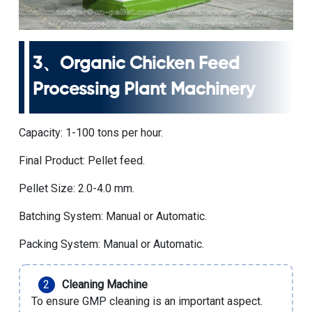
3、
Organic Chicken Feed
Processing Plant Machinery
Capacity: 1-100 tons per hour.
Final Product: Pellet feed.
Pellet Size: 2.0-4.0 mm.
Batching System: Manual or Automatic.
Packing System: Manual or Automatic.
Cleaning Machine
To ensure GMP cleaning is an important aspect.