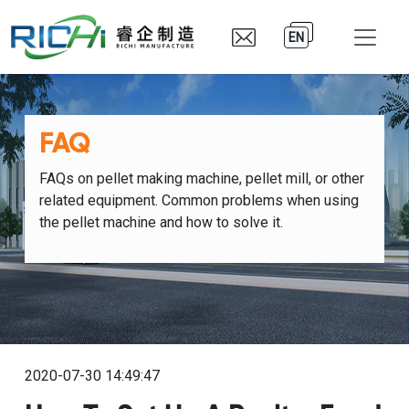
EN
FAQ
FAQs on pellet making machine, pellet mill, or other
related equipment. Common problems when using
the pellet machine and how to solve it.
2020-07-30 14:49:47