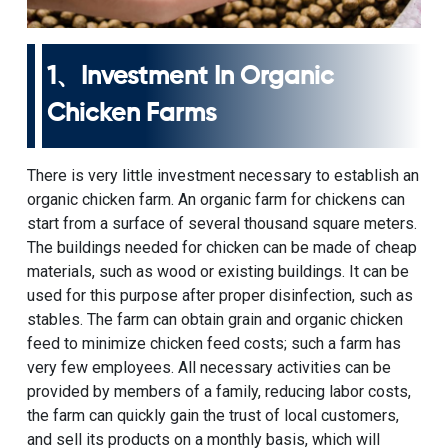
1、Investment In Organic
Chicken Farms
There is very little investment necessary to establish an
organic chicken farm. An organic farm for chickens can
start from a surface of several thousand square meters.
The buildings needed for chicken can be made of cheap
materials, such as wood or existing buildings. It can be
used for this purpose after proper disinfection, such as
stables. The farm can obtain grain and organic chicken
feed to minimize chicken feed costs; such a farm has
very few employees. All necessary activities can be
provided by members of a family, reducing labor costs,
the farm can quickly gain the trust of local customers,
and sell its products on a monthly basis, which will