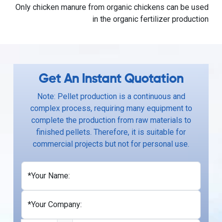
Only chicken manure from organic chickens can be used
in the organic fertilizer production
Get An Instant Quotation
Note: Pellet production is a continuous and
complex process, requiring many equipment to
complete the production from raw materials to
finished pellets. Therefore, it is suitable for
commercial projects but not for personal use.
*Your Name:
*Your Company: