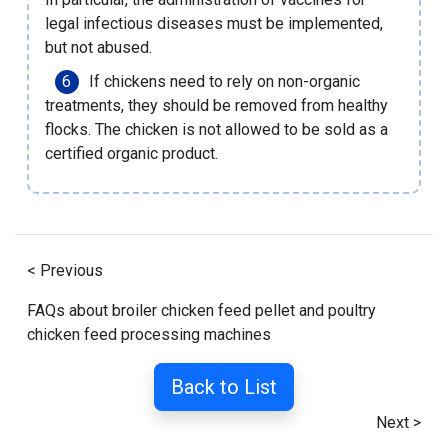
legal infectious diseases must be implemented,
but not abused.
If chickens need to rely on non-organic
treatments, they should be removed from healthy
flocks. The chicken is not allowed to be sold as a
certified organic product.
< Previous
FAQs about broiler chicken feed pellet and poultry
chicken feed processing machines
Back to List
Next >