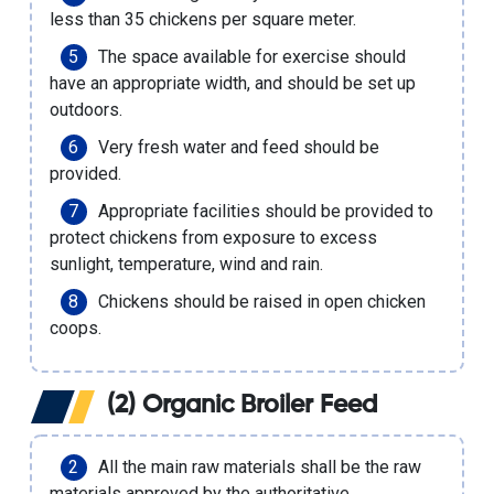
less than 35 chickens per square meter.
The space available for exercise should
have an appropriate width, and should be set up
outdoors.
Very fresh water and feed should be
provided.
Appropriate facilities should be provided to
protect chickens from exposure to excess
sunlight, temperature, wind and rain.
Chickens should be raised in open chicken
coops.
(2) Organic Broiler Feed
All the main raw materials shall be the raw
materials approved by the authoritative