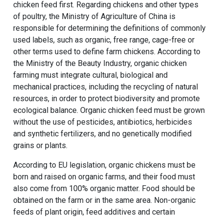
chicken feed first. Regarding chickens and other types
of poultry, the Ministry of Agriculture of China is
responsible for determining the definitions of commonly
used labels, such as organic, free range, cage-free or
other terms used to define farm chickens. According to
the Ministry of the Beauty Industry, organic chicken
farming must integrate cultural, biological and
mechanical practices, including the recycling of natural
resources, in order to protect biodiversity and promote
ecological balance. Organic chicken feed must be grown
without the use of pesticides, antibiotics, herbicides
and synthetic fertilizers, and no genetically modified
grains or plants.
According to EU legislation, organic chickens must be
born and raised on organic farms, and their food must
also come from 100% organic matter. Food should be
obtained on the farm or in the same area. Non-organic
feeds of plant origin, feed additives and certain