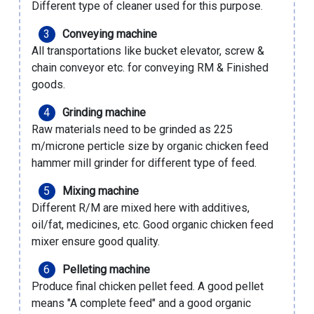
Different type of cleaner used for this purpose.
Conveying machine
All transportations like bucket elevator, screw &
chain conveyor etc. for conveying RM & Finished
goods.
Grinding machine
Raw materials need to be grinded as 225
m/microne perticle size by
organic chicken feed
hammer mill grinder
for different type of feed.
Mixing machine
Different R/M are mixed here with additives,
oil/fat, medicines, etc. Good
organic chicken feed
mixer
ensure good quality.
Pelleting machine
Produce final chicken pellet feed. A good pellet
means "A complete feed" and a good
organic