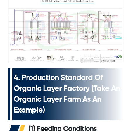
4. Production Standard Of
Organic Layer Factory (take An
Organic Layer Farm As An
Example)
(1) Feeding Conditions