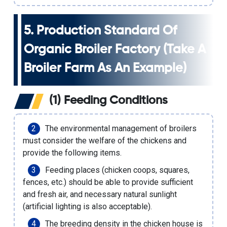
5. Production Standard Of
Organic Broiler Factory (take A
Broiler Farm As An Example)
(1) Feeding Conditions
The environmental management of broilers
must consider the welfare of the chickens and
provide the following items.
Feeding places (chicken coops, squares,
fences, etc.) should be able to provide sufficient
and fresh air, and necessary natural sunlight
(artificial lighting is also acceptable).
The breeding density in the chicken house is