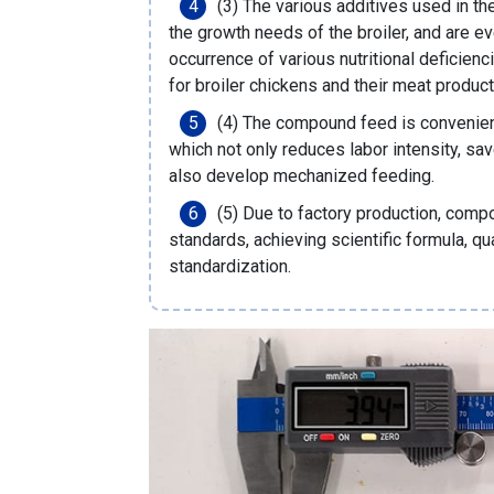
(3) The various additives used in t
the growth needs of the broiler, and are e
occurrence of various nutritional deficienci
for broiler chickens and their meat produc
(4) The compound feed is convenient 
which not only reduces labor intensity, sa
also develop mechanized feeding.
(5) Due to factory production, comp
standards, achieving scientific formula, q
standardization.