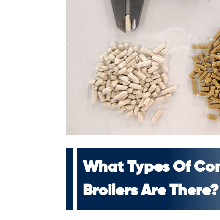
What Types Of Co
Broilers Are There?