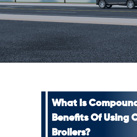
What Is Compound
Benefits Of Using
Broilers?