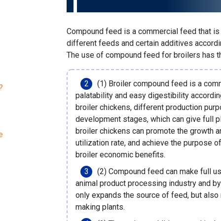
Compound feed is a commercial feed that is s
different feeds and certain additives accordin
The use of compound feed for broilers has t
(1) Broiler compound feed is a com
?
palatability and easy digestibility accordin
broiler chickens, different production purp
development stages, which can give full pl
broiler chickens can promote the growth 
e
utilization rate, and achieve the purpose 
broiler economic benefits.
(2) Compound feed can make full us
animal product processing industry and by
only expands the source of feed, but also
making plants
.