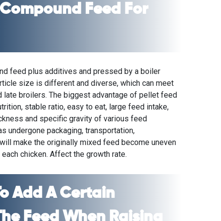
 Compound Feed For
und feed plus additives and pressed by a
boiler
rticle size is different and diverse, which can meet
 late broilers. The biggest advantage of pellet feed
ition, stable ratio, easy to eat, large feed intake,
ckness and specific gravity of various feed
s undergone packaging, transportation,
 will make the originally mixed feed become uneven
r each chicken. Affect the growth rate.
o Add A Certain
The Feed When Raising