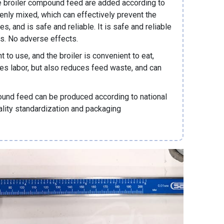
he broiler compound feed are added according to
venly mixed, which can effectively prevent the
es, and is safe and reliable. It is safe and reliable
ts. No adverse effects.
to use, and the broiler is convenient to eat,
ves labor, but also reduces feed waste, and can
ound feed can be produced according to national
uality standardization and packaging