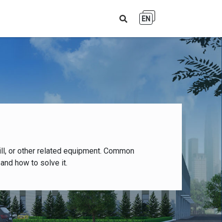
EN
ll, or other related equipment. Common
and how to solve it.