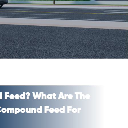
 Feed? What Are The
 Compound Feed For