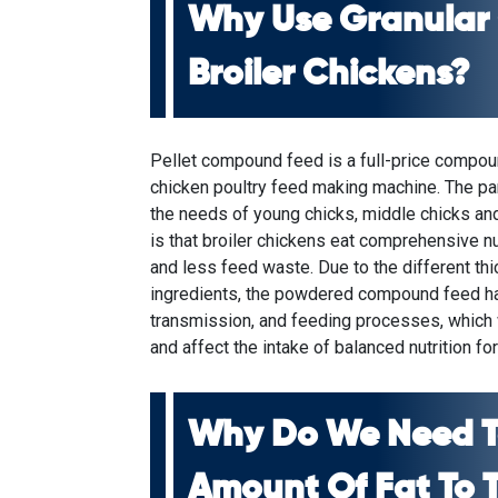
Why Use Granular
Broiler Chickens?
Pellet compound feed is a full-price compo
chicken poultry feed making machine
. The pa
the needs of young chicks, middle chicks and
is that broiler chickens eat comprehensive nutr
and less feed waste. Due to the different thi
ingredients, the powdered compound feed ha
transmission, and feeding processes, which
and affect the intake of balanced nutrition fo
Why Do We Need T
Amount Of Fat To 