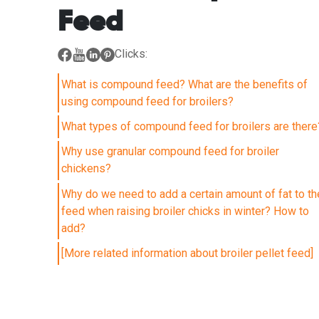
Feed
Clicks:
What is compound feed? What are the benefits of
using compound feed for broilers?
What types of compound feed for broilers are there
Why use granular compound feed for broiler
chickens?
Why do we need to add a certain amount of fat to th
feed when raising broiler chicks in winter? How to
add?
[More related information about broiler pellet feed]