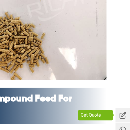
mpound Feed For
Get Quote