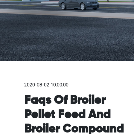
2020-08-02 10:00:00
Faqs Of Broiler
Pellet Feed And
Broiler Compound