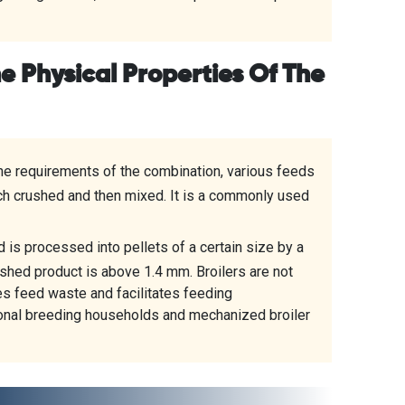
he Physical Properties Of The
the requirements of the combination, various feeds
ach crushed and then mixed. It is a commonly used
 is processed into pellets of a certain size by a
nished product is above 1.4 mm. Broilers are not
es feed waste and facilitates feeding
ional breeding households and mechanized broiler