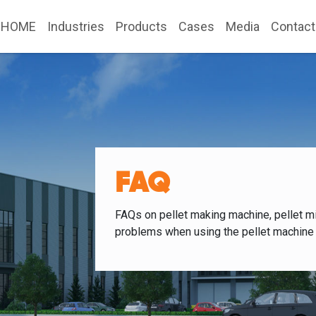
HOME
Industries
Products
Cases
Media
Contact
FAQ
FAQs on pellet making machine, pellet mi
problems when using the pellet machine 