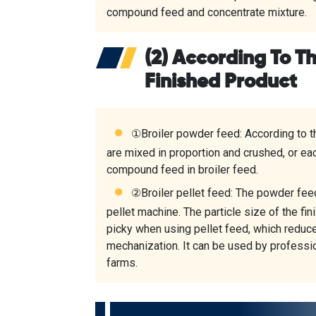
compound feed and concentrate mixture.
(2) According To T
Finished Product
①
Broiler powder feed
: According to 
are mixed in proportion and crushed, or e
compound feed in broiler feed.
②
Broiler pellet feed
: The powder feed
pellet machine. The particle size of the fi
picky when using pellet feed, which reduc
mechanization. It can be used by profess
farms.