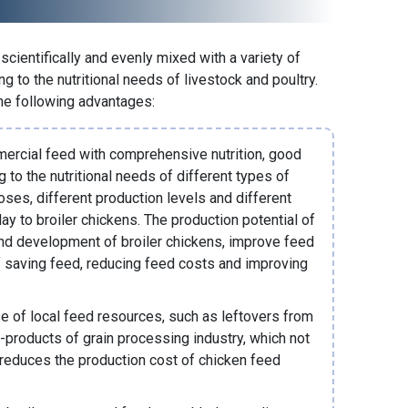
cientifically and evenly mixed with a variety of
g to the nutritional needs of livestock and poultry.
he following advantages:
mercial feed with comprehensive nutrition, good
g to the nutritional needs of different types of
oses, different production levels and different
ay to broiler chickens. The production potential of
and development of broiler chickens, improve feed
of saving feed, reducing feed costs and improving
e of local feed resources, such as leftovers from
-products of grain processing industry, which not
 reduces the production cost of
chicken feed