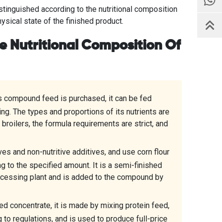
tinguished according to the nutritional composition
hysical state of the finished product.
he Nutritional Composition Of
s compound feed is purchased, it can be fed
ng. The types and proportions of its nutrients are
 broilers, the formula requirements are strict, and
es and non-nutritive additives, and use corn flour
ng to the specified amount. It is a semi-finished
cessing plant and is added to the compound by
d concentrate, it is made by mixing protein feed,
 to regulations, and is used to produce full-price