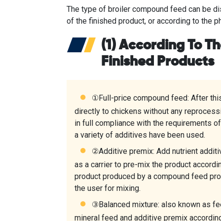
The type of broiler compound feed can be dis
of the finished product, or according to the p
(1) According To T
Finished Products
①Full-price compound feed: After thi
directly to chickens without any reprocessi
in full compliance with the requirements of
a variety of additives have been used.
②Additive premix: Add nutrient additiv
as a carrier to pre-mix the product accordi
product produced by a compound feed pro
the user for mixing.
③Balanced mixture: also known as fee
mineral feed and additive premix according