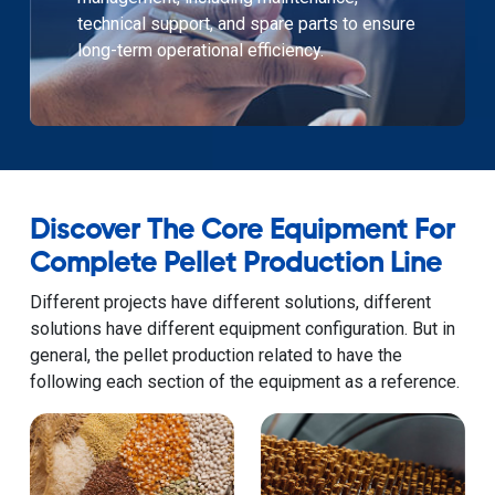
technical support, and spare parts to ensure
long-term operational efficiency.
Discover The Core Equipment For
Complete Pellet Production Line
Different projects have different solutions, different
solutions have different equipment configuration. But in
general, the pellet production related to have the
following each section of the equipment as a reference.