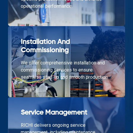
operational performance.
Installation And
Commissioning
We offer comprehensive installation and
commissioning services to ensure
seamless start-up and smooth production.
Service Management
RICHI delivers ongoing service
management, including maintenance,