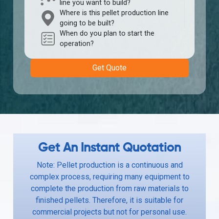
line you want to build?
Where is this pellet production line
going to be built?
When do you plan to start the
operation?
Get Quote
Get An Instant Quotation
Note: Pellet production is a continuous and
complex process, requiring many equipment to
complete the production from raw materials to
finished pellets. Therefore, it is suitable for
commercial projects but not for personal use.