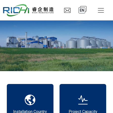
EN
Installation Country
Project Capacity