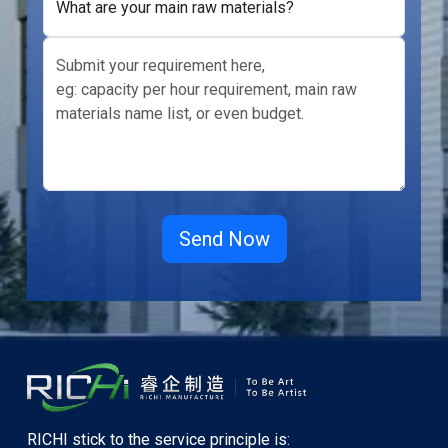
What are your main raw materials?
RICHI stick to the service principle is: