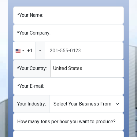
*Your Name:
*Your Company:
+1
-
United
States
+1
*Your Country:
United States
*Your E-mail:
Your Industry:
How many tons per hour you want to produce?