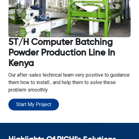
5T/H Computer Batching
Powder Production Line In
Kenya
Our after-sales technical team very positive to guidance
them how to install , and help them to solve these
problem smoothly.
Start My Project