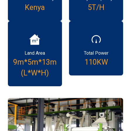
Kenya
5T/H
Land Area
Total Power
9m*5m*13m
110KW
(L*W*H)