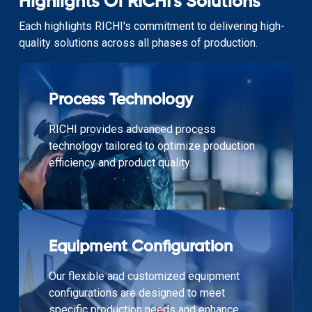
Highlights Of RICHI's Solutions
Each highlights RICHI's commitment to delivering high-
quality solutions across all phases of production.
Process Technology
RICHI provides advanced process
technology tailored to optimize production
efficiency and product quality.
Equipment Configuration
Our flexible and customized equipment
configurations are designed to meet
specific production needs and enhance