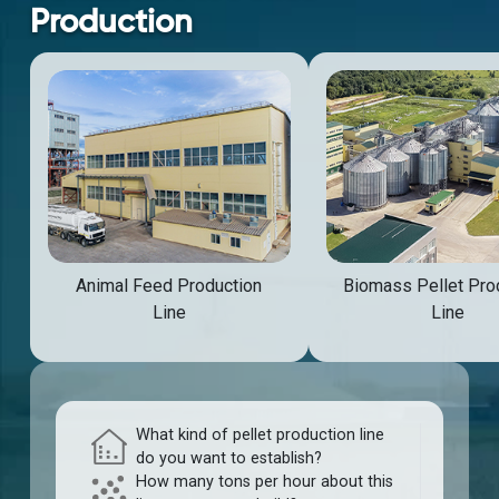
Production
Animal Feed Production
Biomass Pellet Pro
Line
Line
What kind of pellet production line
do you want to establish?
How many tons per hour about this