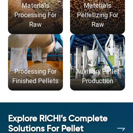
Materials
Materials
Processing For
Pelletizing For
Raw
Raw
Processing For
Auxiliary Pellet
Finished Pellets
Production
Explore RICHI’s Complete
Solutions For Pellet