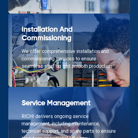
Installation And
Commissioning
We offer comprehensive installation and
commissioning services to ensure
seamless start-up and smooth production.
Service Management
RICHI delivers ongoing service
management, including maintenance,
technical support, and spare parts to ensure