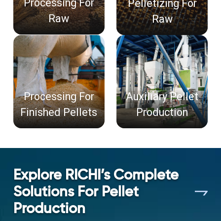
Processing For
Pelletizing For
Raw
Raw
Processing For
Auxiliary Pellet
Finished Pellets
Production
Explore RICHI’s Complete
Solutions For Pellet
Production