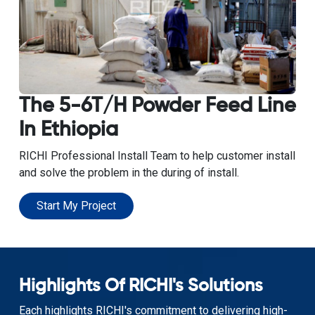
The 5-6T/H Powder Feed Line
In Ethiopia
RICHI Professional Install Team to help customer install
and solve the problem in the during of install.
Start My Project
Highlights Of RICHI's Solutions
Each highlights RICHI's commitment to delivering high-