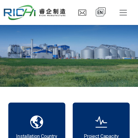
EN
Installation Country
Project Capacity