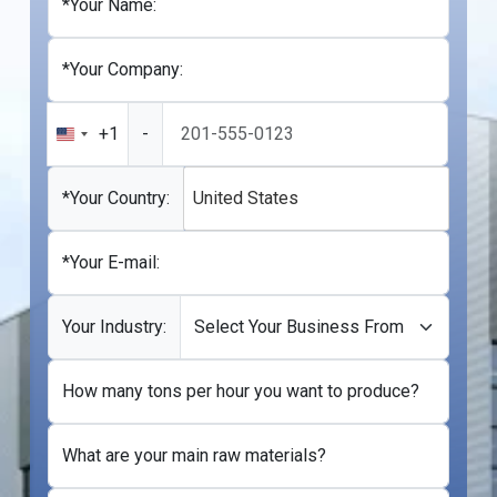
*Your Name:
*Your Company:
+1
-
United
States
+1
*Your Country:
United States
*Your E-mail:
Your Industry:
How many tons per hour you want to produce?
What are your main raw materials?