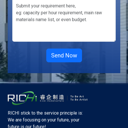
RICHI stick to the service principle is:
We are focusing on your future, your
future is our future!