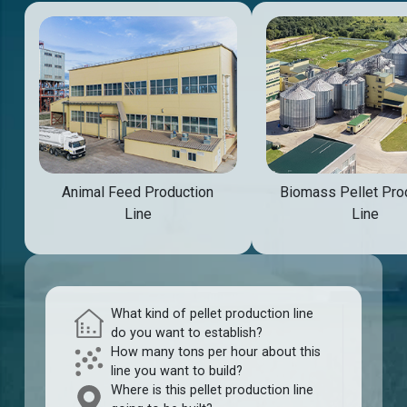
Animal Feed Production
Biomass Pellet Pro
Line
Line
What kind of pellet production line
do you want to establish?
How many tons per hour about this
line you want to build?
Where is this pellet production line