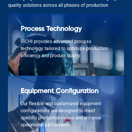
quality solutions across all phases of production.
Process Technology
RICHI provides advanced process
technology tailored to optimize production
efficiency and product quality.
Equipment Configuration
Our flexible and customized equipment
configurations are designed to meet
specific production needs and enhance
operational performance.