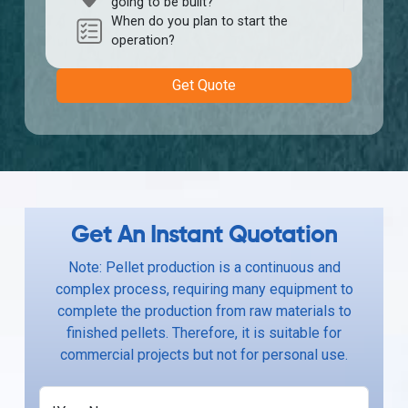
going to be built?
When do you plan to start the
operation?
Get Quote
Get An Instant Quotation
Note: Pellet production is a continuous and
complex process, requiring many equipment to
complete the production from raw materials to
finished pellets. Therefore, it is suitable for
commercial projects but not for personal use.