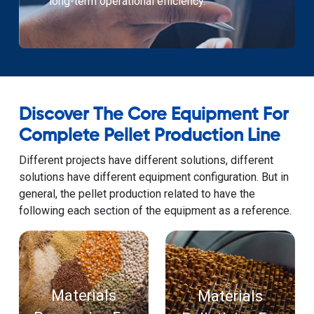
long-term operational efficiency.
Discover The Core Equipment For
Complete Pellet Production Line
Different projects have different solutions, different
solutions have different equipment configuration. But in
general, the pellet production related to have the
following each section of the equipment as a reference.
Materials
Materials