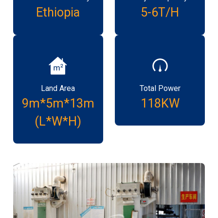
Ethiopia
5-6T/H
Land Area
Total Power
9m*5m*13m
118KW
(L*W*H)