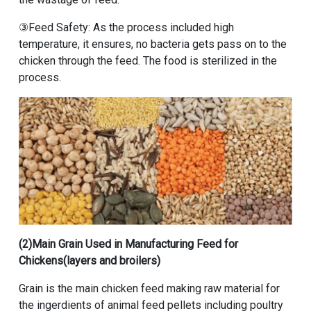
③Feed Safety: As the process included high
temperature, it ensures, no bacteria gets pass on to the
chicken through the feed. The food is sterilized in the
process.
(2)Main Grain Used in Manufacturing Feed for
Chickens(layers and broilers)
Grain is the main chicken feed making raw material for
the ingerdients of animal feed pellets including poultry