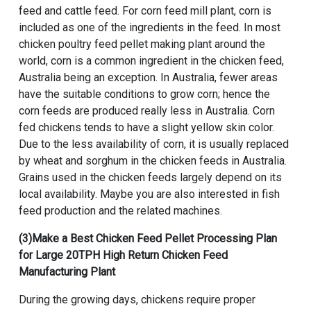
feed and cattle feed. For corn feed mill plant, corn is
included as one of the ingredients in the feed. In most
chicken poultry feed pellet making plant around the
world, corn is a common ingredient in the chicken feed,
Australia being an exception. In Australia, fewer areas
have the suitable conditions to grow corn; hence the
corn feeds are produced really less in Australia. Corn
fed chickens tends to have a slight yellow skin color.
Due to the less availability of corn, it is usually replaced
by wheat and sorghum in the chicken feeds in Australia.
Grains used in the chicken feeds largely depend on its
local availability. Maybe you are also interested in fish
feed production and the related machines.
(3)Make a
Best Chicken Feed Pellet Processing Plan
for Large 20TPH High Return Chicken Feed
Manufacturing Plant
During the growing days, chickens require proper