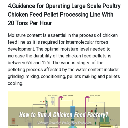
4.Guidance for Operating
Large Scale Poultry
Chicken Feed Pellet Processing Line With
20 Tons Per Hour
Moisture content is essential in the process of chicken
feed line as it is required for intermolecular forces
development. The optimal moisture level needed to
increase the durability of the chicken feed pellets is
between 6% and 12%. The various stages of the
pelleting process affected by the water content include:
grinding, mixing, conditioning, pellets making and pellets
cooling.