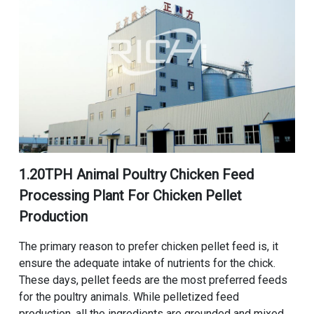
1.
20TPH Animal Poultry Chicken Feed
Processing Plant For Chicken Pellet
Production
The primary reason to prefer chicken pellet feed is, it
ensure the adequate intake of nutrients for the chick.
These days, pellet feeds are the most preferred feeds
for the poultry animals. While pelletized feed
production, all the ingredients are grounded and mixed