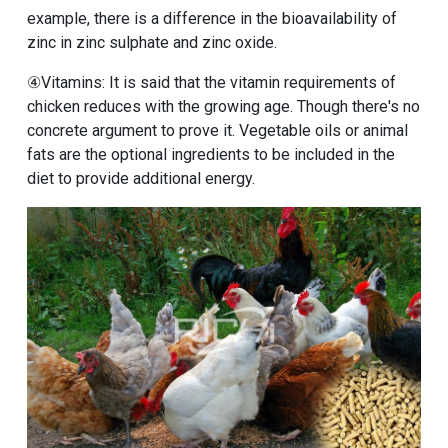
example, there is a difference in the bioavailability of
zinc in zinc sulphate and zinc oxide.
④Vitamins: It is said that the vitamin requirements of
chicken reduces with the growing age. Though there's no
concrete argument to prove it. Vegetable oils or animal
fats are the optional ingredients to be included in the
diet to provide additional energy.