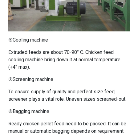
⑥Cooling machine
Extruded feeds are about 70-90° C. Chicken feed
cooling machine bring down it at normal temperature
(+4° max).
⑦Screening machine
To ensure supply of quality and perfect size feed,
screener plays a vital role. Uneven sizes screaned-out.
⑧Bagging machine
Ready chicken pellet feed need to be packed. It can be
manual or automatic bagging depends on requirement.