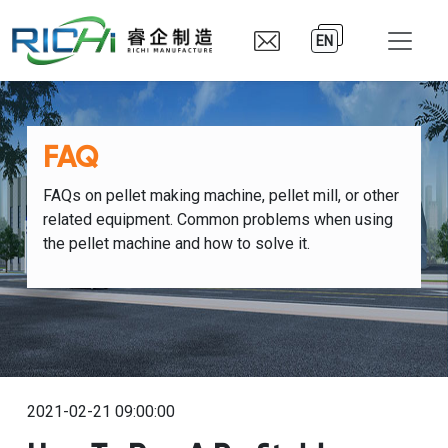
EN
FAQ
FAQs on pellet making machine, pellet mill, or other
related equipment. Common problems when using
the pellet machine and how to solve it.
2021-02-21 09:00:00