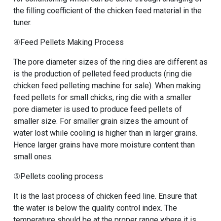
the filling coefficient of the chicken feed material in the
tuner.
④Feed Pellets Making Process
The pore diameter sizes of the ring dies are different as
is the production of pelleted feed products (
ring die
chicken feed pelleting machine for sale
). When making
feed pellets for small chicks, ring die with a smaller
pore diameter is used to produce feed pellets of
smaller size. For smaller grain sizes the amount of
water lost while cooling is higher than in larger grains.
Hence larger grains have more moisture content than
small ones.
⑤Pellets cooling process
It is the last
process of chicken feed line
. Ensure that
the water is below the quality control index. The
temperature should be at the proper range where it is