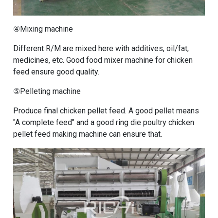
④Mixing machine
Different R/M are mixed here with additives, oil/fat,
medicines, etc. Good
food mixer machine for chicken
feed
ensure good quality.
⑤Pelleting machine
Produce final chicken pellet feed. A good pellet means
"A complete feed" and a good
ring die poultry chicken
pellet feed making machine
can ensure that.