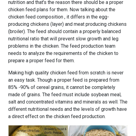
nutrition and that's the reason there should be a proper
chicken feed plans for them. Now talking about the
chicken feed composition , it differs in the egg-
producing chickens (layer) and meat producing chickens
(broiler). The feed should contain a properly balanced
nutritional ratio that will prevent slow growth and leg
problems in the chicken. The feed production team
needs to analyze the requirements of the chicken to
prepare a proper feed for them.
Making high quality chicken feed from scratch is never
an easy task. Though a proper feed is prepared from
85% -90% of cereal grains, it cannot be completely
made of grains. The feed must include soybean meal,
salt and concentrated vitamins and minerals as well. The
different nutritional needs and the levels of growth have
a direct effect on the chicken feed production.