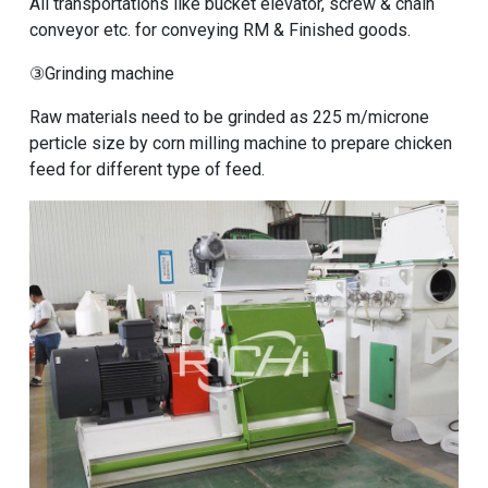
All transportations like bucket elevator, screw & chain
conveyor etc. for conveying RM & Finished goods.
③Grinding machine
Raw materials need to be grinded as 225 m/microne
perticle size by
corn milling machine to prepare chicken
feed
for different type of feed.