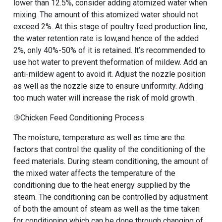
lower than 12.5%, consider adding atomized water when
mixing. The amount of this atomized water should not
exceed 2%. At this stage of poultry feed production line,
the water retention rate is low,and hence of the added
2%, only 40%-50% of it is retained. lt’s recommended to
use hot water to prevent theformation of mildew. Add an
anti-mildew agent to avoid it. Adjust the nozzle position
as well as the nozzle size to ensure uniformity. Adding
too much water will increase the risk of mold growth.
③Chicken Feed Conditioning Process
The moisture, temperature as well as time are the
factors that control the quality of the conditioning of the
feed materials. During steam conditioning, the amount of
the mixed water affects the temperature of the
conditioning due to the heat energy supplied by the
steam. The conditioning can be controlled by adjustment
of both the amount of steam as well as the time taken
for conditioning which can be done through changing of