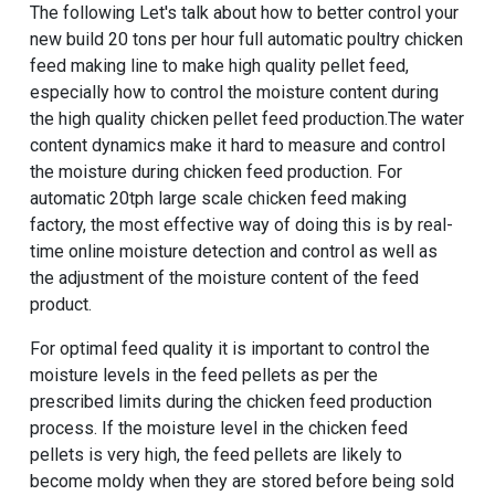
The following Let's talk about how to better control your
new build 20 tons per hour full automatic poultry chicken
feed making line to make high quality pellet feed
,
especially how to control the moisture content during
the high quality chicken pellet feed production.The water
content dynamics make it hard to measure and control
the moisture during chicken feed production. For
automatic 20tph large scale chicken feed making
factory, the most effective way of doing this is by real-
time online moisture detection and control as well as
the adjustment of the moisture content of the feed
product.
For optimal feed quality it is important to control the
moisture levels in the feed pellets as per the
prescribed limits during the chicken feed production
process. If the moisture level in the chicken feed
pellets is very high, the feed pellets are likely to
become moldy when they are stored before being sold