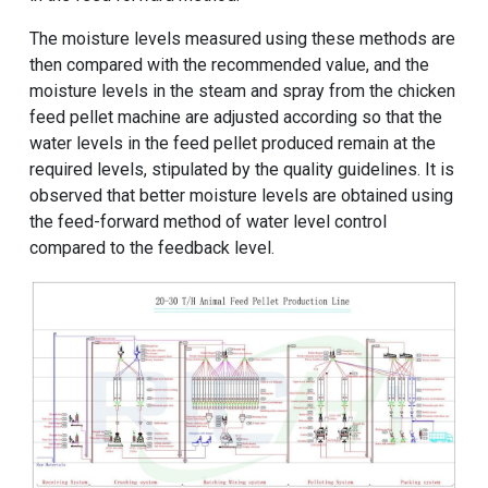
The moisture levels measured using these methods are
then compared with the recommended value, and the
moisture levels in the steam and spray from the chicken
feed pellet machine are adjusted according so that the
water levels in the feed pellet produced remain at the
required levels, stipulated by the quality guidelines. It is
observed that better moisture levels are obtained using
the feed-forward method of water level control
compared to the feedback level.