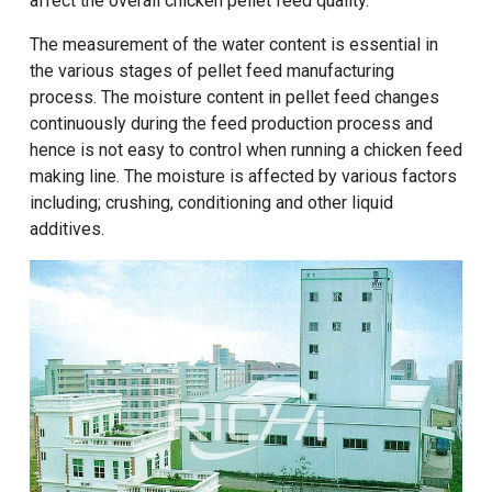
affect the overall chicken pellet feed quality.
The measurement of the water content is essential in
the various stages of pellet feed manufacturing
process. The moisture content in pellet feed changes
continuously during the feed production process and
hence is not easy to control when running a chicken feed
making line. The moisture is affected by various factors
including; crushing, conditioning and other liquid
additives.