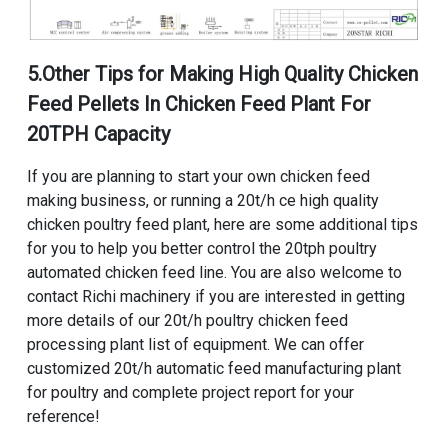
5.Other Tips for
Making High Quality Chicken
Feed Pellets In Chicken Feed Plant For
20TPH Capacity
If you are planning to start your own chicken feed
making business, or
running a 20t/h ce high quality
chicken poultry feed plant
, here are some additional tips
for you to help you better control the
20tph poultry
automated chicken feed line
. You are also welcome to
contact Richi machinery if you are interested in getting
more details of our
20t/h poultry chicken feed
processing plant list of equipment
. We can offer
customized 20t/h automatic feed manufacturing plant
for poultry and complete project report for your
reference!