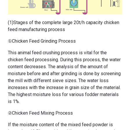
(1)
Stages of the complete large 20t/h capacity chicken
feed manufacturing process
①Chicken Feed Grinding Process
This animal feed crushing process is vital for the
chicken feed processing. During this process, the water
content decreases. The analysis of the amount of
moisture before and after grinding is done by screening
the mill with different sieve sizes. The water loss
increases with the increase in grain size of the material.
The highest moisture loss for various fodder materials
is 1%.
②Chicken Feed Mixing Process
If the moisture content of the mixed feed powder is