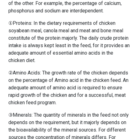
of the other. For example, the percentage of calcium,
phosphorus and sodium are interdependent.
①Proteins: In the dietary requirements of chicken
soyabean meal, canola meal and meat and bone meal
constitute of the protein majorly. The daily crude protein
intake is always kept least in the feed, for it provides an
adequate amount of essential amino acids in the
chicken diet.
②Amino Acids: The growth rate of the chicken depends
on the percentage of Amino acid in the chicken feed. An
adequate amount of amino acid is required to ensure
rapid growth of the chicken and for a successful, meat
chicken feed program.
③Minerals: The quantity of minerals in the feed not only
depends on the requirement, but it majorly depends on
the bioavailability of the mineral sources. For different
sources the concentration of minerals differs. For