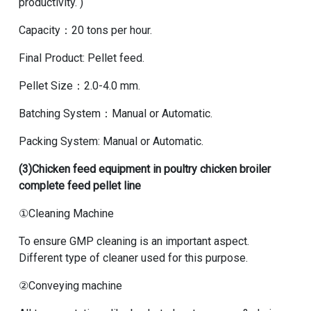
productivity. )
Capacity：20 tons per hour.
Final Product: Pellet feed.
Pellet Size：2.0-4.0 mm.
Batching System：Manual or Automatic.
Packing System: Manual or Automatic.
(3)
Chicken feed equipment in poultry chicken broiler
complete feed pellet line
①Cleaning Machine
To ensure GMP cleaning is an important aspect.
Different type of cleaner used for this purpose.
②Conveying machine