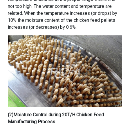
not too high. The water content and temperature are
related. When the temperature increases (or drops) by
10% the moisture content of the chicken feed pellets
increases (or decreases) by 0.6%.
(2)Moisture Control during
20T/H Chicken Feed
Manufacturing Process