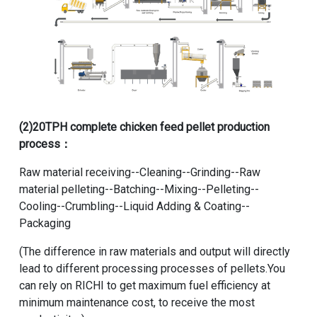
(2)
20TPH complete chicken feed pellet production
process
：
Raw material receiving--Cleaning--Grinding--Raw
material pelleting--Batching--Mixing--Pelleting--
Cooling--Crumbling--Liquid Adding & Coating--
Packaging
(The difference in raw materials and output will directly
lead to different processing processes of pellets.You
can rely on RICHI to get maximum fuel efficiency at
minimum maintenance cost, to receive the most