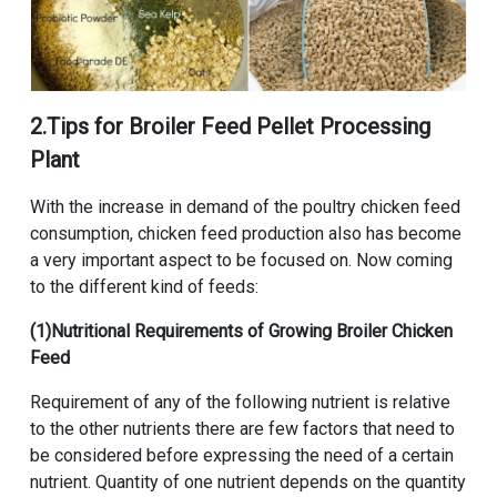
2.Tips for
Broiler Feed Pellet Processing
Plant
With the increase in demand of the poultry chicken feed
consumption, chicken feed production also has become
a very important aspect to be focused on. Now coming
to the different kind of feeds:
(1)Nutritional Requirements of Growing Broiler Chicken
Feed
Requirement of any of the following nutrient is relative
to the other nutrients there are few factors that need to
be considered before expressing the need of a certain
nutrient. Quantity of one nutrient depends on the quantity