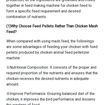
together in
feed making machine for chicken feed
to
form a specific feed requirement and desired
combination of nutrients.
(1)Why Choose Feed Pellets Rather Than Chicken Mash
Feed?
When compared with using mash feed, the followings
are some advantages of feeding your chicken with feed
pellets produced by
chicken animal feed pelletizer
machine
:
①Nutritional Composition: It consists of the proper and
required proportion of the nutrients and ensures that the
chicken receives the desired nutrients in adequate
amount.
②Improve Performance: Ensuring balanced diet of the
chicken, it improves the bird performance and lessens
the wastage of feed.