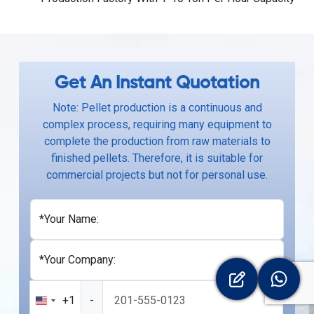
Get An Instant Quotation
Note: Pellet production is a continuous and
complex process, requiring many equipment to
complete the production from raw materials to
finished pellets. Therefore, it is suitable for
commercial projects but not for personal use.
*Your Name:
*Your Company:
+1
-
United