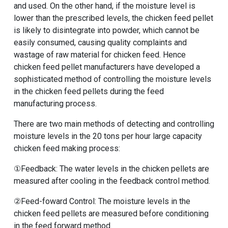
and used. On the other hand, if the moisture level is
lower than the prescribed levels, the chicken feed pellet
is likely to disintegrate into powder, which cannot be
easily consumed, causing quality complaints and
wastage of raw material for chicken feed. Hence
chicken feed pellet manufacturers have developed a
sophisticated method of controlling the moisture levels
in the chicken feed pellets during the feed
manufacturing process.
There are two main methods of detecting and controlling
moisture levels in the
20 tons per hour large capacity
chicken feed making process
:
①Feedback: The water levels in the chicken pellets are
measured after cooling in the feedback control method.
②Feed-foward Control: The moisture levels in the
chicken feed pellets are measured before conditioning
in the feed forward method.