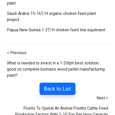
plant
Saudi Arabia 15-16T/H organic chicken feed plant
project
Papua New Guinea 1-2T/H chicken feed line equitment
< Previous
What is needed to invest in a 1-20tph best solution
good ce complete biomass wood pellet manufacturing
plant?
Back to List
Next >
Points To Operat An Animal Poultry Cattle Feed
Production Factory With 1-10 Ton Per Hour Capacity