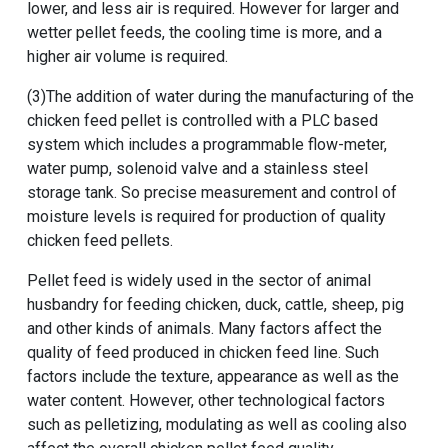
lower, and less air is required. However for larger and
wetter pellet feeds, the cooling time is more, and a
higher air volume is required.
(3)The addition of water during the manufacturing of the
chicken feed pellet is controlled with a PLC based
system which includes a programmable flow-meter,
water pump, solenoid valve and a stainless steel
storage tank. So precise measurement and control of
moisture levels is required for production of quality
chicken feed pellets.
Pellet feed is widely used in the sector of animal
husbandry for feeding chicken, duck, cattle, sheep, pig
and other kinds of animals. Many factors affect the
quality of feed produced in chicken feed line. Such
factors include the texture, appearance as well as the
water content. However, other technological factors
such as pelletizing, modulating as well as cooling also