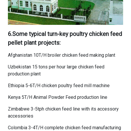
6.Some typical
turn-key poultry chicken feed
pellet plant
projects:
Afghanistan 10T/H broiler chicken feed making plant
Uzbekistan 15 tons per hour large chicken feed
production plant
Ethiopia 5-6T/H chicken poultry feed mill machine
Kenya 5T/H Animal Powder Feed production line
Zimbabwe 3-5tph chicken feed line with its accessory
accessories
Colombia 3-4T/H complete chicken feed manufacturing