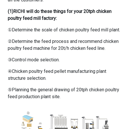
(1)RICHI will do these things for your
20tph chicken
poultry feed mill factory
:
①Determine the scale of chicken poultry feed mill plant.
②Determine the feed process and recommend
chicken
poultry feed machine for 20t/h chicken feed line
.
③Control mode selection.
④Chicken poultry feed pellet manufacturing plant
structure selection.
⑤Planning the general drawing of
20tph chicken poultry
feed production plant
site.