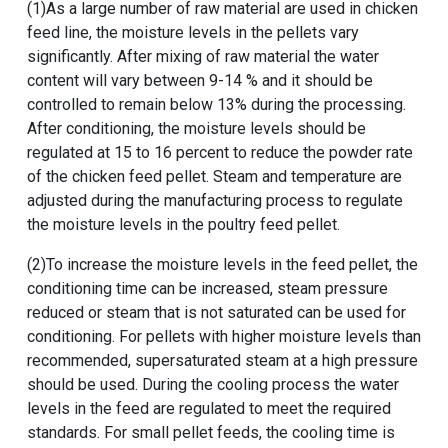
(1)As a large number of raw material are used in chicken
feed line, the moisture levels in the pellets vary
significantly. After mixing of raw material the water
content will vary between 9-14 % and it should be
controlled to remain below 13% during the processing.
After conditioning, the moisture levels should be
regulated at 15 to 16 percent to reduce the powder rate
of the chicken feed pellet. Steam and temperature are
adjusted during the manufacturing process to regulate
the moisture levels in the poultry feed pellet.
(2)To increase the moisture levels in the feed pellet, the
conditioning time can be increased, steam pressure
reduced or steam that is not saturated can be used for
conditioning. For pellets with higher moisture levels than
recommended, supersaturated steam at a high pressure
should be used. During the cooling process the water
levels in the feed are regulated to meet the required
standards. For small pellet feeds, the cooling time is