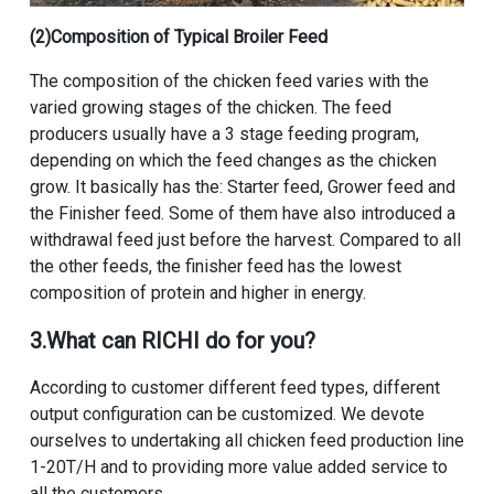
(2)Composition of Typical Broiler Feed
The composition of the chicken feed varies with the
varied growing stages of the chicken. The feed
producers usually have a 3 stage feeding program,
depending on which the feed changes as the chicken
grow. It basically has the: Starter feed, Grower feed and
the Finisher feed. Some of them have also introduced a
withdrawal feed just before the harvest. Compared to all
the other feeds, the finisher feed has the lowest
composition of protein and higher in energy.
3.What can RICHI do for you?
According to customer different feed types, different
output configuration can be customized. We devote
ourselves to undertaking all chicken feed production line
1-20T/H and to providing more value added service to
all the customers.