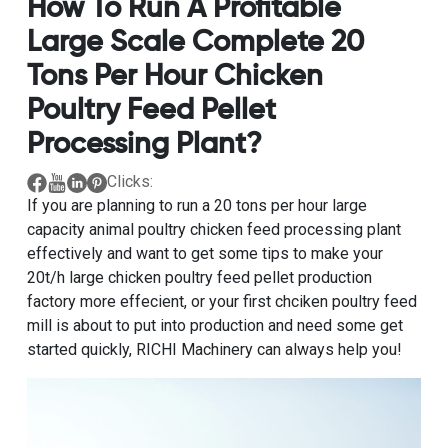
How To Run A Profitable
Large Scale Complete 20
Tons Per Hour Chicken
Poultry Feed Pellet
Processing Plant?
Clicks:
If you are planning to
run a 20 tons per hour large
capacity animal poultry chicken feed processing plant
effectively
and want to get some tips to make your
20t/h large chicken poultry feed pellet production
factory
more effecient, or your first chciken poultry feed
mill is about to put into production and need some get
started quickly, RICHI Machinery can always help you!