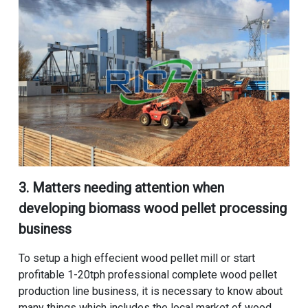
3. Matters needing attention when
developing
biomass wood pellet processing
business
To setup a high effecient wood pellet mill or start
profitable 1-20tph professional complete wood pellet
production line business, it is necessary to know about
many things which includes the local market of wood