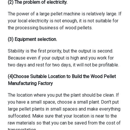
(2) The problem of electricity.
The power of a large pellet machine is relatively large. If
your local electricity is not enough, it is not suitable for
the processing business of wood pellets.
(3) Equipment selection.
Stability is the first priority, but the output is second.
Because even if your output is high and you work for
two days and rest for two days, it will not be profitable.
(4)Choose Suitable Location to Build the
Wood Pellet
Manufacturing Factory
The location where you put the plant should be clean. If
you have a small space, choose a small plant. Don't put
large pellet plants in small spaces and make everything
suffocated. Make sure that your location is near to the
raw materials so that you can be saved from the cost of
transportation.