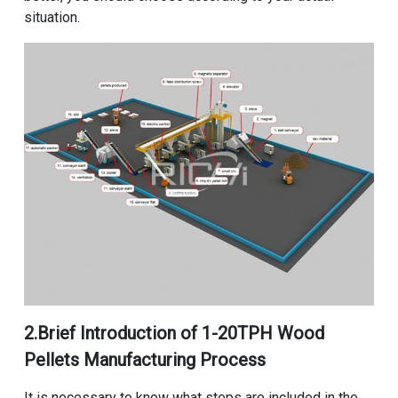
situation.
2.Brief Introduction of
1-20TPH Wood
Pellets Manufacturing Process
It is necessary to know what steps are included in the