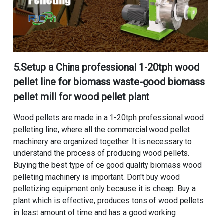
5.
Setup a China professional 1-20tph wood
pellet line for biomass waste
-
good biomass
pellet mill for wood pellet plant
Wood pellets are made in a
1-20tph professional wood
pelleting line
, where all the
commercial wood pellet
machinery
are organized together. It is necessary to
understand the process of producing wood pellets.
Buying the best type of ce good quality biomass wood
pelleting machinery is important. Don't buy wood
pelletizing equipment only because it is cheap. Buy a
plant which is effective, produces tons of wood pellets
in least amount of time and has a good working