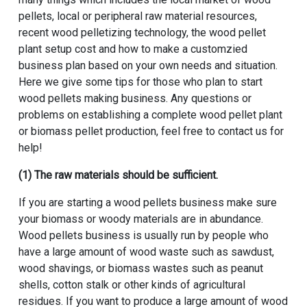
pellets, local or peripheral raw material resources,
recent wood pelletizing technology, the wood pellet
plant setup cost and how to make a customzied
business plan based on your own needs and situation.
Here we give some tips for those who plan to start
wood pellets making business. Any questions or
problems on establishing a complete wood pellet plant
or biomass pellet production, feel free to contact us for
help!
(1) The raw materials should be sufficient.
If you are starting a wood pellets business make sure
your biomass or woody materials are in abundance.
Wood pellets business is usually run by people who
have a large amount of wood waste such as sawdust,
wood shavings, or biomass wastes such as peanut
shells, cotton stalk or other kinds of agricultural
residues. If you want to produce a large amount of wood