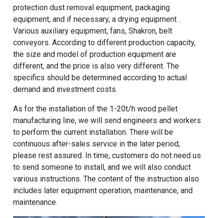
protection dust removal equipment, packaging
equipment, and if necessary, a drying equipment .
Various auxiliary equipment, fans, Shakron, belt
conveyors. According to different production capacity,
the size and model of production equipment are
different, and the price is also very different. The
specifics should be determined according to actual
demand and investment costs.
As for the installation of the
1-20t/h wood pellet
manufacturing line
, we will send engineers and workers
to perform the current installation. There will be
continuous after-sales service in the later period,
please rest assured. In time, customers do not need us
to send someone to install, and we will also conduct
various instructions. The content of the instruction also
includes later equipment operation, maintenance, and
maintenance.