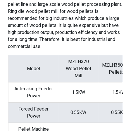
pellet line
and
large scale wood pellet processing plant
.
Ring die wood pellet mill for wood pellets
is
recommended for big industries which produce a large
amount of wood pellets. It is quite expensive but have
high production output, production efficiency and works
for a long time. Therefore, it is best for industrial and
commercial use.
MZLH320
MZLH350 Wo
Model
Wood Pellet
Pelletizer
Mill
Anti-caking Feeder
1.5KW
1.5KW
Power
Forced Feeder
0.55KW
0.55KW
Power
Pellet Machine