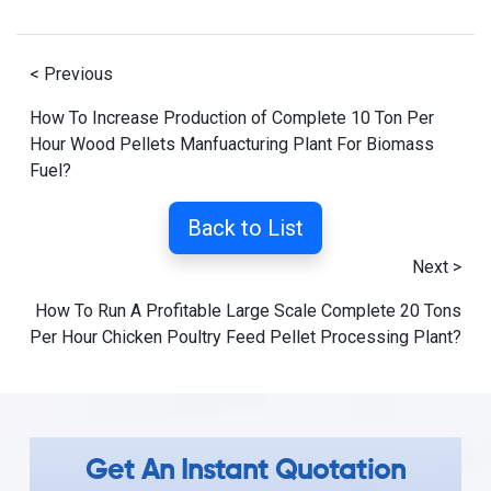
< Previous
How To Increase Production of Complete 10 Ton Per
Hour Wood Pellets Manfuacturing Plant For Biomass
Fuel?
Back to List
Next >
How To Run A Profitable Large Scale Complete 20 Tons
Per Hour Chicken Poultry Feed Pellet Processing Plant?
Get An Instant Quotation