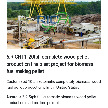
6.RICHI
1-20tph complete wood pellet
production line plant project for biomass
fuel making pellet
Customized 10tph automatic completely biomass wood
fuel pellet production plant in United States
Australia 2-2.5tph full automatic biomass wood pellet
production machine line project