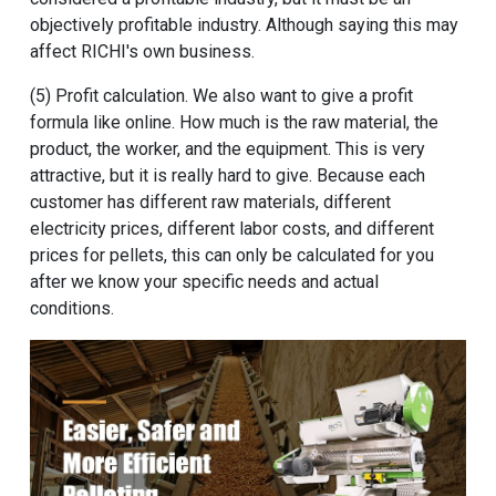
objectively profitable industry. Although saying this may
affect RICHI's own business.
(5) Profit calculation. We also want to give a profit
formula like online. How much is the raw material, the
product, the worker, and the equipment. This is very
attractive, but it is really hard to give. Because each
customer has different raw materials, different
electricity prices, different labor costs, and different
prices for pellets, this can only be calculated for you
after we know your specific needs and actual
conditions.