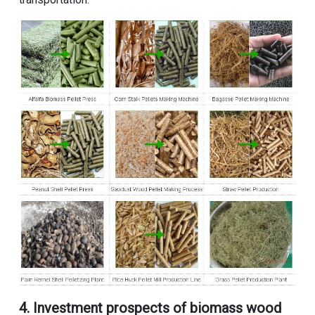
4. Investment prospects of biomass wood