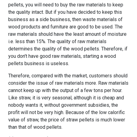
pellets, you will need to buy the raw materials to keep
the quality intact. But if you have decided to keep this
business as a side business, then waste materials of
wood products and furniture are good to be used. The
raw materials should have the least amount of moisture
i.e. less than 15%. The quality of raw materials
determines the quality of the wood pellets. Therefore, if
you don't have good raw materials, starting a wood
pellets business is useless.
Therefore, compared with the market, customers should
consider the issue of raw materials more. Raw materials
cannot keep up with the output of a few tons per hour.
Like straw, it is very seasonal, although it is cheap and
nobody wants it, without government subsidies, the
profit will not be very high. Because of the low calorific
value of straw, the price of straw pellets is much lower
than that of wood pellets.