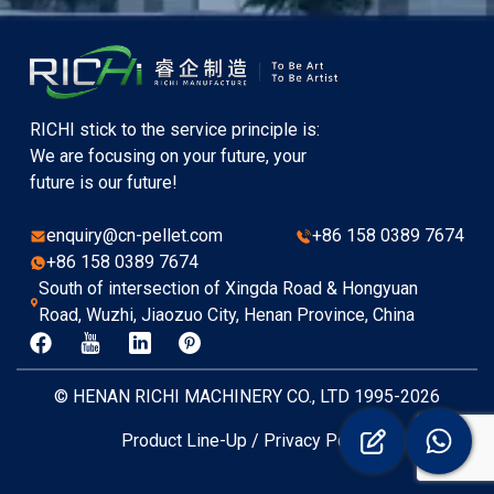
RICHI stick to the service principle is:
We are focusing on your future, your
future is our future!
enquiry@cn-pellet.com
+86 158 0389 7674
+86 158 0389 7674
South of intersection of Xingda Road & Hongyuan
Road, Wuzhi, Jiaozuo City, Henan Province, China
© HENAN RICHI MACHINERY CO., LTD 1995-2026
Product Line-Up
/
Privacy Policy