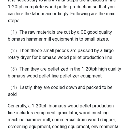
1-20tph complete wood pellet production
so that you
can hire the labour accordingly. Following are the main
steps:
（1）The raw materials are cut by a
CE good quality
biomass hammer mill equipment
in to small sizes.
（2）Then these small pieces are passed by a large
rotary dryer for biomass wood pellet production line
.
（3）Then they are pelletized in the
1-20tph high quality
biomass wood pellet line pelletizer equipment
.
（4）Lastly, they are cooled down and packed to be
sold.
Generally, a 1-20tph biomass wood pellet production
line includes equipment: granulator, wood crushing
machine hammer mill, commercial drum wood chipper,
screening equipment, cooling equipment, environmental