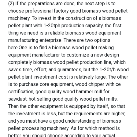
(2) If the preparations are done, the next step is to
choose
professional factory good biomass wood pellet
machinery
. To invest in the construction of a
biomass
pellet plant with 1-20tph production capacity
, the first
thing we need is a reliable biomass wood equipment
manufacturing enterprise. There are two options
here:One is to find a biomass wood pellet making
equipment manufacturer to customize a
new design
completely biomass wood pellet production line
, which
saves time, effort, and guarantees, but the
1-20t/h wood
pellet plant investment cost
is relatively large. The other
is to purchase core equipment,
wood chipper with ce
certification
,
good quality wood hammer mill for
sawdust
,
hot selling good quality wood pellet mills
.
Then the other equipment is equipped by itself, so that
the investment is less, but the requirements are higher,
and you must have a good understanding of
biomass
pellet processing machinery
. As for which method is
better, you should choose according to your actual