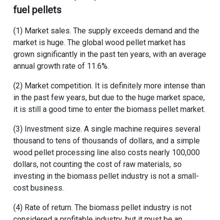
fuel pellets
(1) Market sales. The supply exceeds demand and the
market is huge. The global wood pellet market has
grown significantly in the past ten years, with an average
annual growth rate of 11.6%.
(2) Market competition. It is definitely more intense than
in the past few years, but due to the huge market space,
it is still a good time to enter the biomass pellet market.
(3) Investment size. A single machine requires several
thousand to tens of thousands of dollars, and a
simple
wood pellet processing line
also costs nearly 100,000
dollars, not counting the cost of raw materials, so
investing in the biomass pellet industry is not a small-
cost business.
(4) Rate of return. The biomass pellet industry is not
considered a profitable industry, but it must be an