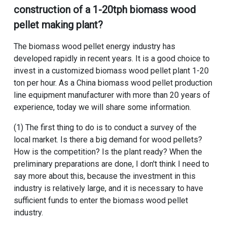
construction of a 1-20tph biomass wood
pellet making plant
?
The biomass wood pellet energy industry has
developed rapidly in recent years. It is a good choice to
invest in a
customized biomass wood pellet plant 1-20
ton per hour
. As a
China biomass wood pellet production
line equipment manufacturer
with more than 20 years of
experience, today we will share some information.
(1) The first thing to do is to conduct a survey of the
local market. Is there a big demand for wood pellets?
How is the competition? Is the plant ready? When the
preliminary preparations are done, I don't think I need to
say more about this, because the investment in this
industry is relatively large, and it is necessary to have
sufficient funds to enter the biomass wood pellet
industry.