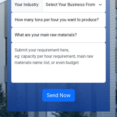
Your Industry:
How many tons per hour you want to produce?
What are your main raw materials?