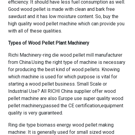
efficiency. It should have less fuel consumption as well.
Good wood pellet is made with clean and bark free
sawdust and it has low moisture content. So, buy the
high quality wood pellet machine which can provide you
with all of these qualities.
Types of Wood Pellet Plant Machinery
Richi Machinery-
ring die wood pellet mill manufacturer
from China
.Using the right type of machine is necessary
for producing the best kind of wood pellets. Knowing
which machine is used for which purpose is vital for
starting a wood pellet business. Small Scale or
Industrial Use? All RICHI
China supplier offer wood
pellet machine
are also
Europe use super quality wood
pellet machinery
,passed the CE certification,equipment
quality is very guaranteed.
Ring die type biomass energy wood pellet making
machine
: It is generally used for
small sized wood