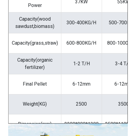
37KW
55KW
Power
Capacity(wood
300-400KG/H
500-700KG/
sawdust,biomass)
Capacity(grass,straw)
600-800KG/H
800-1000KG
Capacity(organic
1-2 T/H
3-4 T/H
fertilizer)
Final Pellet
6-12mm
6-12mm
Weight(KG)
2500
3500
Dimension(mm)
2200*900*1300
2500*1100*1