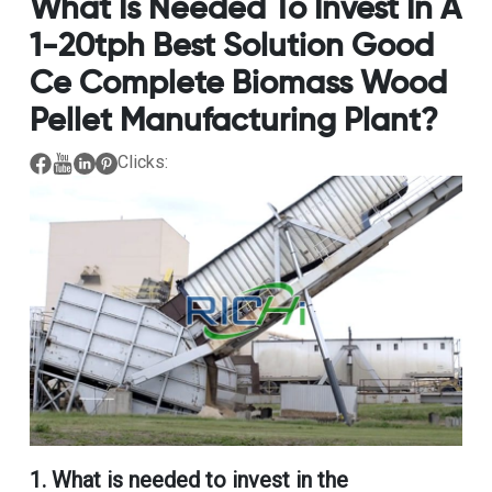
What Is Needed To Invest In A
1-20tph Best Solution Good
Ce Complete Biomass Wood
Pellet Manufacturing Plant?
Clicks:
1.
What is needed to invest in the