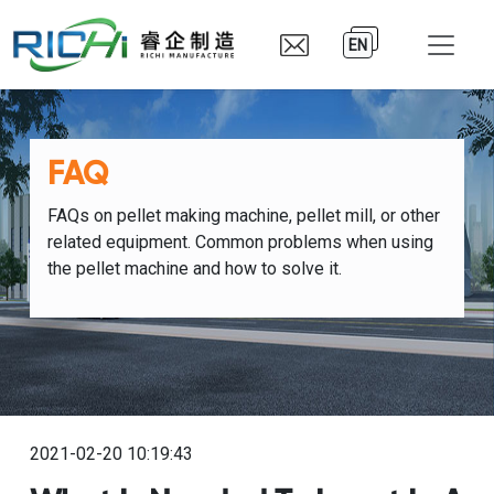
EN
FAQ
FAQs on pellet making machine, pellet mill, or other
related equipment. Common problems when using
the pellet machine and how to solve it.
2021-02-20 10:19:43