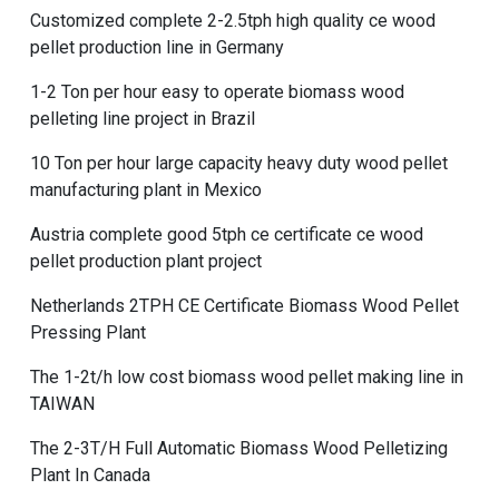
Customized complete 2-2.5tph high quality ce wood
pellet production line in Germany
1-2 Ton per hour easy to operate biomass wood
pelleting line project in Brazil
10 Ton per hour large capacity heavy duty wood pellet
manufacturing plant in Mexico
Austria complete good 5tph ce certificate ce wood
pellet production plant project
Netherlands 2TPH CE Certificate Biomass Wood Pellet
Pressing Plant
The 1-2t/h low cost biomass wood pellet making line in
TAIWAN
The 2-3T/H Full Automatic Biomass Wood Pelletizing
Plant In Canada