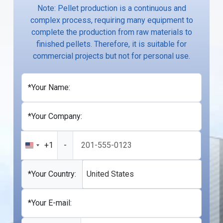
Note: Pellet production is a continuous and
complex process, requiring many equipment to
complete the production from raw materials to
finished pellets. Therefore, it is suitable for
commercial projects but not for personal use.
*Your Name:
*Your Company:
+1
-
United
States
+1
*Your Country:
United States
*Your E-mail: