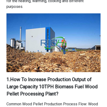
for the heating, warming, cooking and different
purposes.
1.How To Increase Production Output of
Large Capacity 10TPH Biomass Fuel Wood
Pellet Processing Plant
?
Common Wood Pellet Production Process Flow
: Wood