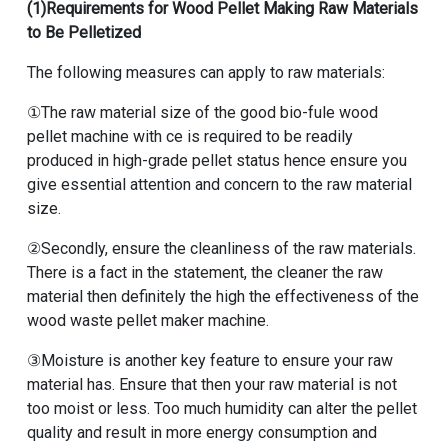
(1)Requirements for Wood Pellet Making Raw Materials
to Be Pelletized
The following measures can apply to raw materials:
①The raw material size of the good bio-fule wood
pellet machine with ce is required to be readily
produced in high-grade pellet status hence ensure you
give essential attention and concern to the raw material
size.
②Secondly, ensure the cleanliness of the raw materials.
There is a fact in the statement, the cleaner the raw
material then definitely the high the effectiveness of the
wood waste pellet maker machine.
③Moisture is another key feature to ensure your raw
material has. Ensure that then your raw material is not
too moist or less. Too much humidity can alter the pellet
quality and result in more energy consumption and