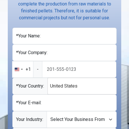
complete the production from raw materials to
finished pellets. Therefore, it is suitable for
commercial projects but not for personal use.
*Your Name:
*Your Company:
+1
-
United
States
+1
*Your Country:
United States
*Your E-mail:
Your Industry: