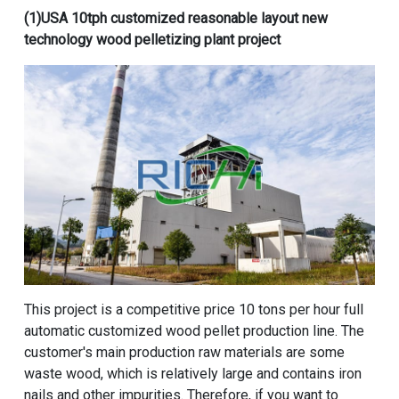
(1)
USA 10tph customized reasonable layout new
technology wood pelletizing plant project
This project is a
competitive price 10 tons per hour full
automatic customized wood pellet production line
. The
customer's main production raw materials are some
waste wood, which is relatively large and contains iron
nails and other impurities. Therefore, if you want to