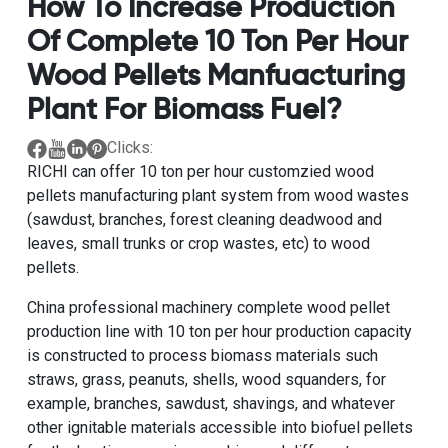
How To Increase Production
Of Complete 10 Ton Per Hour
Wood Pellets Manfuacturing
Plant For Biomass Fuel?
Clicks:
RICHI can offer
10 ton per hour customzied wood
pellets manufacturing plant system from wood wastes
(sawdust, branches, forest cleaning deadwood and
leaves, small trunks or crop wastes, etc) to wood
pellets.
China professional machinery complete wood pellet
production line with 10 ton per hour production capacity
is constructed to process biomass materials such
straws, grass, peanuts, shells, wood squanders, for
example, branches, sawdust, shavings, and whatever
other ignitable materials accessible into biofuel pellets