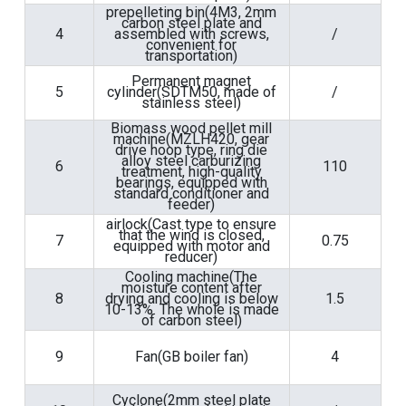
prepelleting bin(4M3, 2mm
carbon steel plate and
4
assembled with screws,
/
convenient for
transportation)
Permanent magnet
5
cylinder(SDTM50, made of
/
stainless steel)
Biomass wood pellet mill
machine(MZLH420, gear
drive hoop type, ring die
alloy steel carburizing
6
110
treatment, high-quality
bearings, equipped with
standard conditioner and
feeder)
airlock(Cast type to ensure
that the wind is closed,
7
0.75
equipped with motor and
reducer)
Cooling machine(The
moisture content after
8
drying and cooling is below
1.5
10-13%. The whole is made
of carbon steel)
9
Fan(GB boiler fan)
4
Cyclone(2mm steel plate