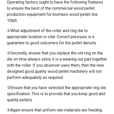
Operating factors ought to have the following features
to ensure the best of the
commercial wood pellet
production equipment for biomass wood pellet line
10tph
.
①What adjustment of the roller and ring die to
appropriate location is vital. Correct pressure is a
guarantee to good outcomes for the pellet density.
②Secondly, ensure that you replace the old ring on the
die on time always since it is a wearing out part together
with the roller. If you observer uses them, then the
new
designed good quality wood pellet machinery
will not
perform adequately as required.
③Ensure that you have selected the appropriate ring die
specification. This is to provide that you keep good and
quality pellets.
④Again ensure that uniform raw materials are feeding