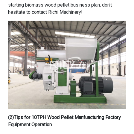
starting biomass wood pellet business plan, don't
hesitate to contact Richi Machinery!
(2)Tips for
10TPH Wood Pellet Manfuacturing Factory
Equipment
Operation