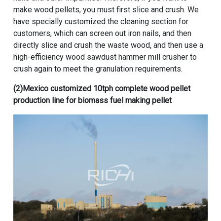
make wood pellets, you must first slice and crush. We
have specially customized the cleaning section for
customers, which can screen out iron nails, and then
directly slice and crush the waste wood, and then use a
high-efficiency wood sawdust hammer mill crusher to
crush again to meet the granulation requirements.
(2)
Mexico customized 10tph complete wood pellet
production line for biomass fuel making pellet