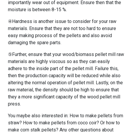
importantly wear out of equipment. Ensure then that the
moisture is between 8-15 %.
④Hardness is another issue to consider for your raw
materials. Ensure that they are not too hard to ensure
easy making process of the pellets and also avoid
damaging the spare parts.
⑤Further, ensure that your wood/biomass pellet mill raw
materials are highly viscous so as they can easily
adhere to the inside part of the pellet mill. Failure this,
then the production capacity will be reduced while also
altering the normal operation of pellet mill. Lastly, on the
raw material, the density should be high to ensure that
they a more significant capacity of the wood pellet mill
press.
You maybe also interested in: How to make pellets from
straw? How to make pellets from coco coir? Or how to
make corn stalk pellets? Any other questions about