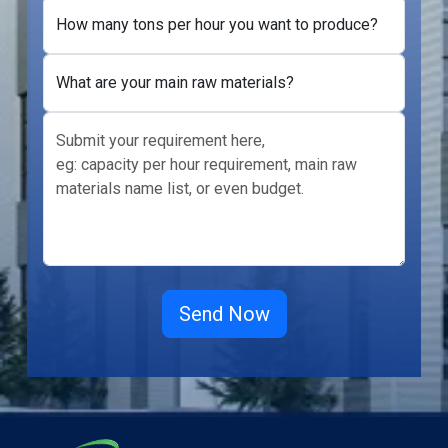
How many tons per hour you want to produce?
What are your main raw materials?