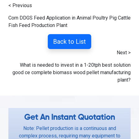
< Previous
Corn DDGS Feed Application in Animal Poultry Pig Cattle
Fish Feed Production Plant
Back to List
Next >
What is needed to invest in a 1-20tph best solution
good ce complete biomass wood pellet manufacturing
plant?
Get An Instant Quotation
Note: Pellet production is a continuous and
complex process, requiring many equipment to