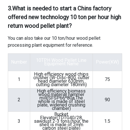
3.
What is needed to start a Chins factory
offered new technology 10 ton per hour high
return wood pellet plant
?
You can also take our
10 ton/hour wood pellet
processing plant equipment
for reference.
10TPH Wood Pellet Line
Number
Power(KW)
Equipment
Name
High efficiency wood chips
crusher (W-Disc-800, cutter
1
75
head diameter 630mm,
cutting diameter 180mm)
High efficiency biomass
wood material hammer
mill(SFSP66*80a,The
2
90
whole is made of steel
plate, widened crushing
chamber)
Bucket
Elevator(TDTG40/28,
3
sawdust 2-3 tons/hour, the
1.5
shell is made of 2mm
carbon steel plate)