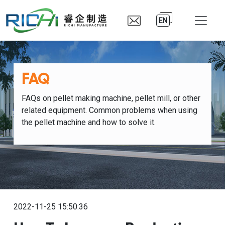
EN
FAQ
FAQs on pellet making machine, pellet mill, or other
related equipment. Common problems when using
the pellet machine and how to solve it.
2022-11-25 15:50:36