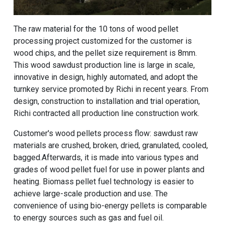
The raw material for the
10 tons of wood pellet
processing project
customized for the customer is
wood chips, and the pellet size requirement is 8mm.
This wood sawdust production line is large in scale,
innovative in design, highly automated, and adopt the
turnkey service promoted by Richi in recent years. From
design, construction to installation and trial operation,
Richi contracted all production line construction work.
Customer's wood pellets process flow: sawdust raw
materials are crushed, broken, dried, granulated, cooled,
bagged.Afterwards, it is made into various types and
grades of wood pellet fuel for use in power plants and
heating. Biomass pellet fuel technology is easier to
achieve large-scale production and use. The
convenience of using bio-energy pellets is comparable
to energy sources such as gas and fuel oil.