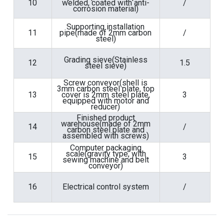
10
welded, coated with anti-
/
corrosion material)
Supporting installation
11
pipe(made of 2mm carbon
/
steel)
Grading sieve(Stainless
12
1.5
steel sieve)
Screw conveyor(shell is
3mm carbon steel plate, top
13
cover is 2mm steel plate,
3
equipped with motor and
reducer)
Finished product
warehouse(made of 2mm
14
/
carbon steel plate and
assembled with screws)
Computer packaging
scale(gravity type, with
15
3
sewing machine and belt
conveyor)
16
Electrical control system
/