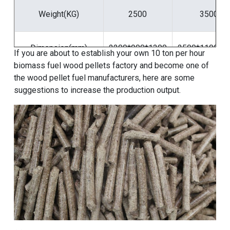
Weight(KG)
2500
3500
Dimension(mm)
2200*900*1300
2500*1100*1
If you are about to
establish your own 10 ton per hour
biomass fuel wood pellets factory
and become one of
the wood pellet fuel manufacturers, here are some
suggestions to increase the production output.