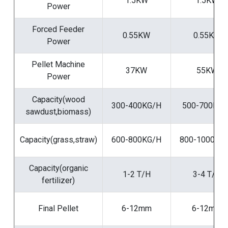
1.5KW
1.5KW
Power
Forced Feeder
0.55KW
0.55KW
Power
Pellet Machine
37KW
55KW
Power
Capacity(wood
300-400KG/H
500-700KG/
sawdust,biomass)
Capacity(grass,straw)
600-800KG/H
800-1000KG
Capacity(organic
1-2 T/H
3-4 T/H
fertilizer)
Final Pellet
6-12mm
6-12mm