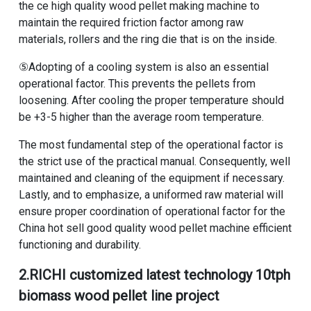
the
ce high quality wood pellet making machine
to
maintain the required friction factor among raw
materials, rollers and the ring die that is on the inside.
⑤Adopting of a cooling system is also an essential
operational factor. This prevents the pellets from
loosening. After cooling the proper temperature should
be +3-5 higher than the average room temperature.
The most fundamental step of the operational factor is
the strict use of the practical manual. Consequently, well
maintained and cleaning of the equipment if necessary.
Lastly, and to emphasize, a uniformed raw material will
ensure proper coordination of operational factor for the
China hot sell good quality wood pellet machine
efficient
functioning and durability.
2.RICHI
customized latest technology 10tph
biomass wood pellet line project