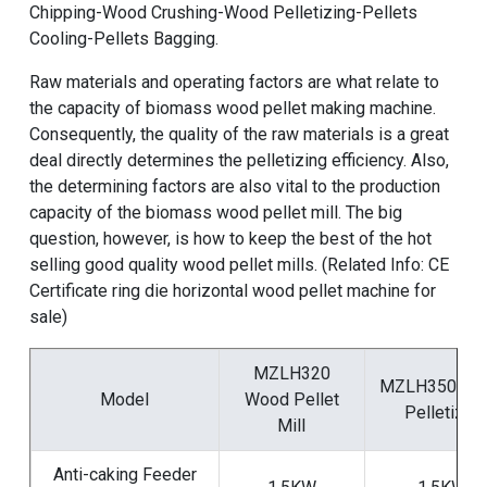
Chipping-Wood Crushing-Wood Pelletizing-Pellets
Cooling-Pellets Bagging.
Raw materials and operating factors are what relate to
the capacity of
biomass wood pellet making machine
.
Consequently, the quality of the raw materials is a great
deal directly determines the pelletizing efficiency. Also,
the determining factors are also vital to the production
capacity of the
biomass wood pellet mill
. The big
question, however, is how to keep the best of the
hot
selling good quality wood pellet mills
. (Related Info:
CE
Certificate ring die horizontal wood pellet machine for
sale
)
MZLH320
MZLH350 Wo
Model
Wood Pellet
Pelletizer
Mill
Anti-caking Feeder