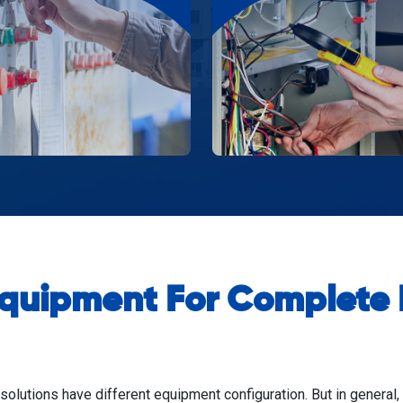
Equipment For Complete P
 solutions have different equipment configuration. But in general,