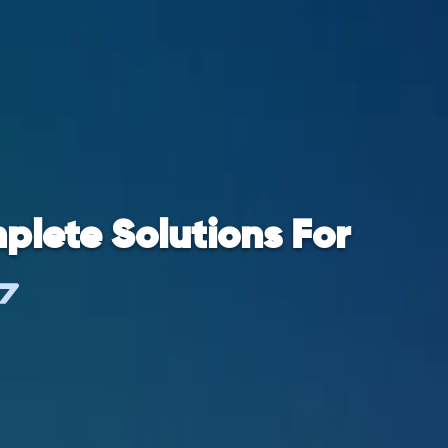
plete Solutions For