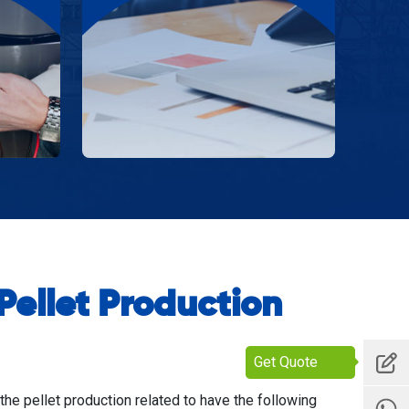
ellet Production
Get Quote
 the pellet production related to have the following