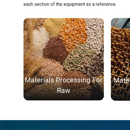
each section of the equipment as a reference.
Materials Processing For
Mater
Raw