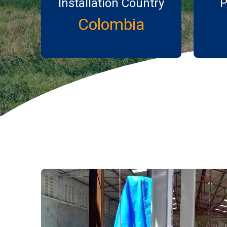
Installation Country
P
Colombia