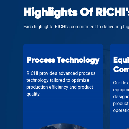
Highlights Of RICHI'
Each highlights RICHI's commitment to delivering hig
Process Technology
Equ
Con
RICHI provides advanced process
technology tailored to optimize
Our fle
production efficiency and product
equipme
quality.
designe
product
operati