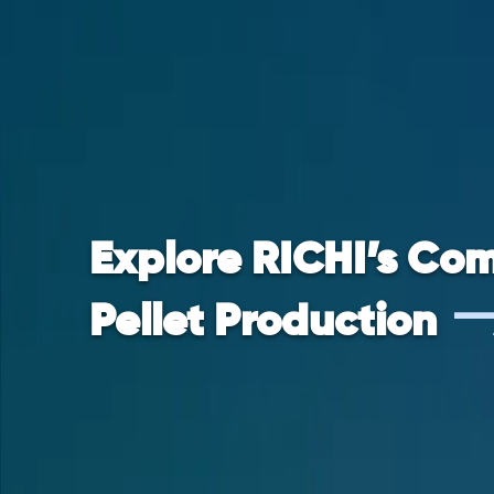
Explore RICHI’s Com
Pellet Production