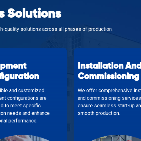
s Solutions
h-quality solutions across all phases of production.
ipment
Installation An
figuration
Commissioning
xible and customized
We offer comprehensive inst
nt configurations are
and commissioning services
d to meet specific
ensure seamless start-up a
ion needs and enhance
smooth production.
onal performance.