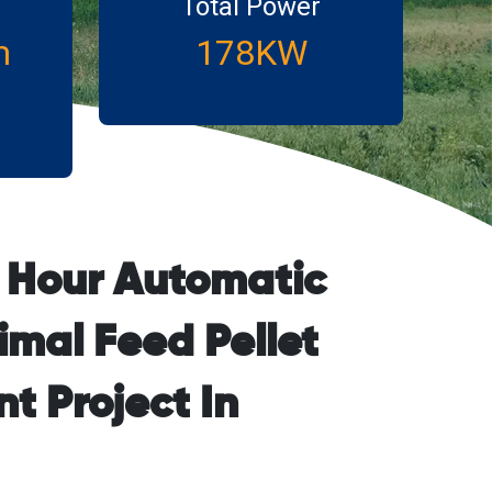
Total Power
m
178KW
r Hour Automatic
imal Feed Pellet
t Project In