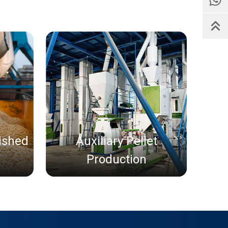
nished
Auxiliary Pellet
Production