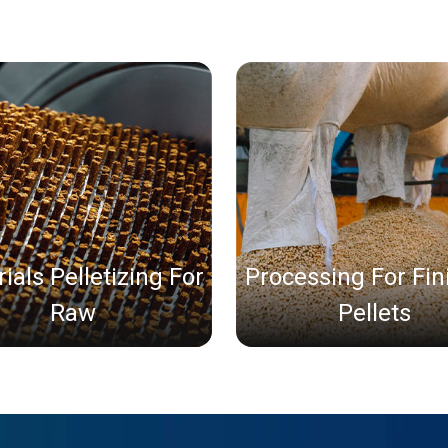
ials Pelletizing For
Processing For Fi
Raw
Pellets