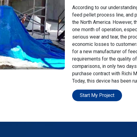
According to our understandin
feed pellet process line, and
the North America. However, thi
one month of operation, especi
serious wear and tear, the prod
economic losses to customers. 
for a new manufacturer of fee
requirements for the quality o
comparisons, in only two days 
purchase contract with Richi M
Today, this device has been ru
Start My Project