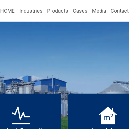
HOME
Industries
Products
Cases
Media
Contact