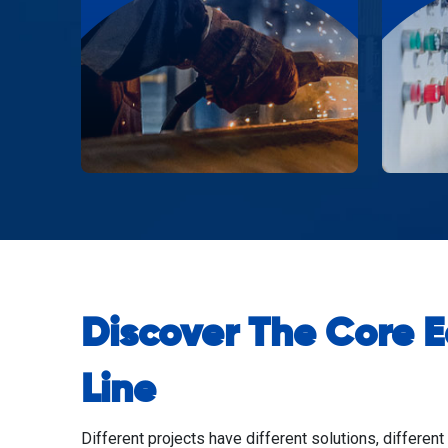
Discover The Core 
Line
Different projects have different solutions, different