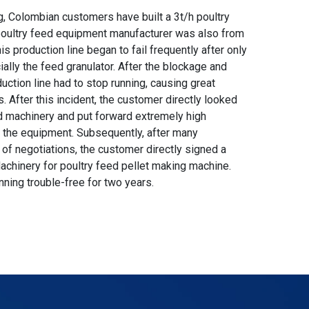
g, Colombian customers have built a 3t/h poultry
 poultry feed equipment manufacturer was also from
s production line began to fail frequently after only
ally the feed granulator. After the blockage and
uction line had to stop running, causing great
After this incident, the customer directly looked
d machinery and put forward extremely high
f the equipment. Subsequently, after many
of negotiations, the customer directly signed a
achinery for poultry feed pellet making machine.
nning trouble-free for two years.