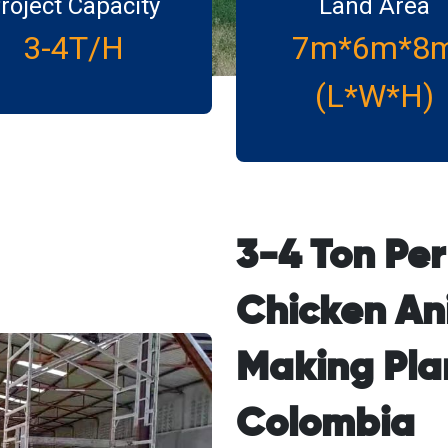
roject Capacity
Land Area
3-4T/H
7m*6m*8
(L*W*H)
3-4 Ton Pe
Chicken An
Making Plan
Colombia