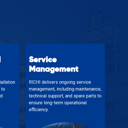
d
Service
Management
allation
RICHI delivers ongoing service
 to
management, including maintenance,
nd
technical support, and spare parts to
ensure long-term operational
efficiency.