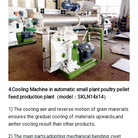
4.
Cooling Machine
in
automatic small plant poultry pellet
feed production plant
（model：SKLN14x14）
1) The cooling aer and reverse motion of grain marerials
ensures the gradual cooling of materials upwards,and
aetter cooling result than other products;
2) The main parts,adopting mechanical bending ,rivet