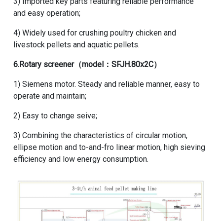
3) Imported key parts featuring reliable performance
and easy operation;
4) Widely used for crushing poultry chicken and
livestock pellets
and
aquatic pellets
.
6.
Rotary screener
（model：SFJH.80x2C）
1) Siemens motor. Steady and reliable manner, easy to
operate and maintain;
2) Easy to change seive;
3) Combining the characteristics of circular motion,
ellipse motion and to-and-fro linear motion, high sieving
efficiency and low energy consumption.