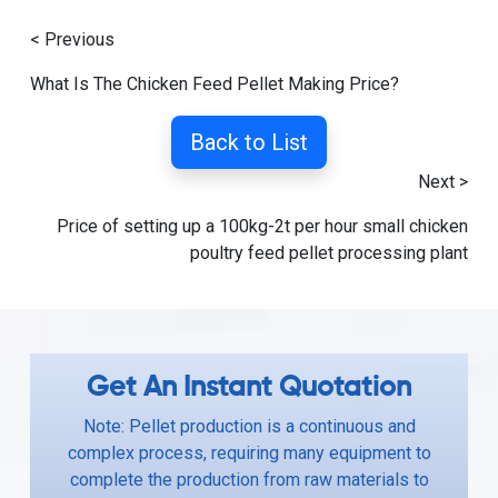
< Previous
What Is The Chicken Feed Pellet Making Price?
Back to List
Next >
Price of setting up a 100kg-2t per hour small chicken
poultry feed pellet processing plant
Get An Instant Quotation
Note: Pellet production is a continuous and
complex process, requiring many equipment to
complete the production from raw materials to