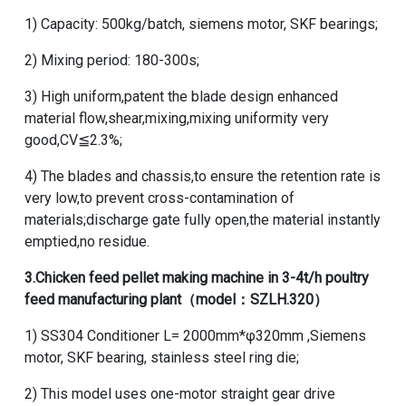
1) Capacity: 500kg/batch, siemens motor, SKF bearings;
2) Mixing period: 180-300s;
3) High uniform,patent the blade design enhanced
material flow,shear,mixing,mixing uniformity very
good,CV≦2.3%;
4) The blades and chassis,to ensure the retention rate is
very low,to prevent cross-contamination of
materials;discharge gate fully open,the material instantly
emptied,no residue.
3.
Chicken feed pellet making machine
in
3-4t/h poultry
feed manufacturing plant
（model：SZLH.320）
1) SS304 Conditioner L= 2000mm*φ320mm ,Siemens
motor, SKF bearing, stainless steel ring die;
2) This model uses one-motor straight gear drive