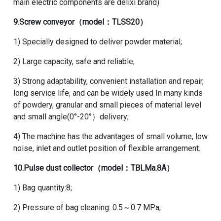
main electric components are delixi brand)
9.
Screw conveyor
（model：TLSS20）
1) Specially designed to deliver powder material;
2) Large capacity, safe and reliable;
3) Strong adaptability, convenient installation and repair,
long service life, and can be widely used In many kinds
of powdery, granular and small pieces of material level
and small angle(0°-20°）delivery;
4) The machine has the advantages of small volume, low
noise, inlet and outlet position of flexible arrangement.
10.
Pulse dust collector
（model：TBLMa.8A）
1) Bag quantity:8;
2) Pressure of bag cleaning: 0.5～0.7 MPa;