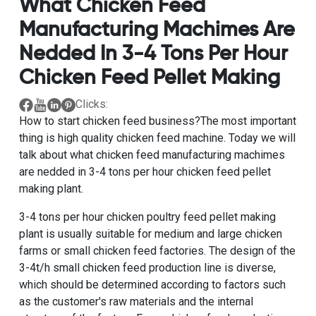
What Chicken Feed
Manufacturing Machimes Are
Nedded In 3-4 Tons Per Hour
Chicken Feed Pellet Making
Clicks:
How to start chicken feed business?The most important
thing is
high quality chicken feed machine
. Today we will
talk about what chicken feed manufacturing machimes
are nedded in
3-4 tons per hour chicken feed pellet
making plant
.
3-4 tons per hour chicken poultry feed pellet making
plant
is usually suitable for medium and large chicken
farms or small chicken feed factories. The design of the
3-4t/h small chicken feed production line is diverse,
which should be determined according to factors such
as the customer's raw materials and the internal