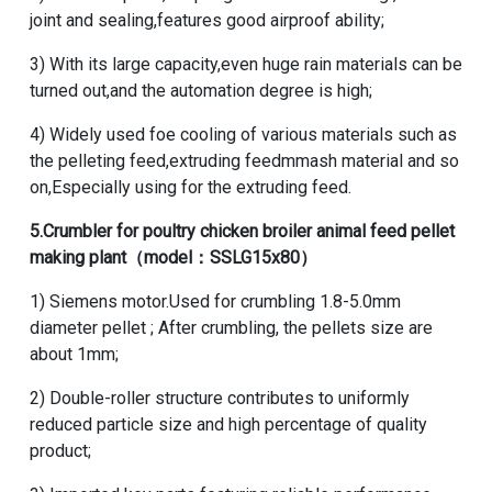
joint and sealing,features good airproof ability;
3) With its large capacity,even huge rain materials can be
turned out,and the automation degree is high;
4) Widely used foe cooling of various materials such as
the pelleting feed,extruding feedmmash material and so
on,Especially using for the extruding feed.
5.
Crumbler
for poultry chicken broiler animal feed pellet
making plant（model：SSLG15x80）
1) Siemens motor.Used for crumbling 1.8-5.0mm
diameter pellet ; After crumbling, the pellets size are
about 1mm;
2) Double-roller structure contributes to uniformly
reduced particle size and high percentage of quality
product;