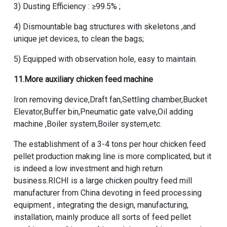
3) Dusting Efficiency : ≥99.5% ;
4) Dismountable bag structures with skeletons ,and
unique jet devices, to clean the bags;
5) Equipped with observation hole, easy to maintain.
11.More auxiliary
chicken feed machine
Iron removing device,Draft fan,Settling chamber,Bucket
Elevator,Buffer bin,Pneumatic gate valve,Oil adding
machine ,Boiler system,Boiler system,etc.
The establishment of a 3-4 tons per hour chicken feed
pellet production making line is more complicated, but it
is indeed a low investment and high return
business.RICHI is a large chicken poultry feed mill
manufacturer from China devoting in feed processing
equipment , integrating the design, manufacturing,
installation, mainly produce all sorts of feed pellet