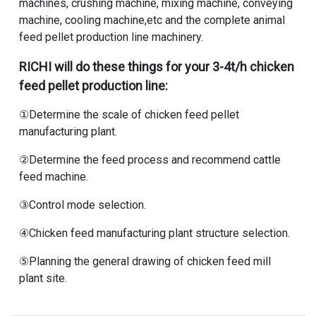
machines, crushing machine, mixing machine, conveying
machine, cooling machine,etc and the complete animal
feed pellet production line machinery.
RICHI will do these things for your 3-4t/h chicken
feed pellet production line:
①Determine the scale of
chicken feed pellet
manufacturing plant
.
②Determine the feed process and recommend cattle
feed machine.
③Control mode selection.
④Chicken feed manufacturing plant structure selection.
⑤Planning the general drawing of chicken feed mill
plant site.