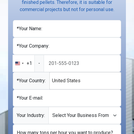
finished pellets. Therefore, it is suitable for
commercial projects but not for personal use.
*Your Name:
*Your Company:
+1
-
United
States
+1
*Your Country:
United States
*Your E-mail:
Your Industry:
How many tons per hour you want to produce?