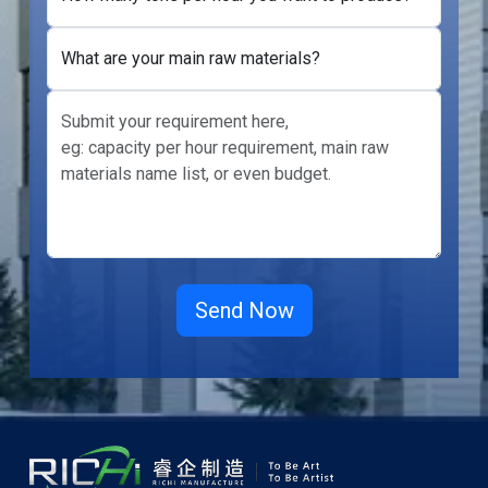
What are your main raw materials?