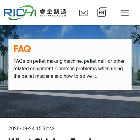
EN
FAQ
FAQs on pellet making machine, pellet mill, or other
related equipment. Common problems when using
the pellet machine and how to solve it.
2020-08-24 15:52:42