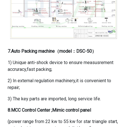
7.
Auto Packing machine
（model：DSC-50）
1) Unique anti-shock device to ensure measusrement
accruracy,fast packing;
2) In external regulation machinery,it is convenient to
repair;
3) The key parts are imported, long service life.
8.MCC Control Center ;Mimic control panel
(power range from 22 kw to 55 kw for star triangle start,