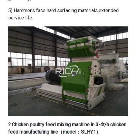
5) Hammer's face hard surfacing materials,extended
service life.
2.
Chicken poultry feed mixing machine
in
3-4t/h chicken
feed manufacturing line
（model：SLHY.1）