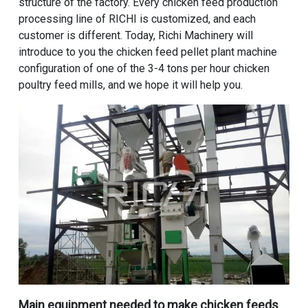
structure of the factory. Every chicken feed production
processing line of RICHI is customized, and each
customer is different. Today, Richi Machinery will
introduce to you the chicken feed pellet plant machine
configuration of one of the 3-4 tons per hour chicken
poultry feed mills, and we hope it will help you.
Main equipment needed to make chicken feeds