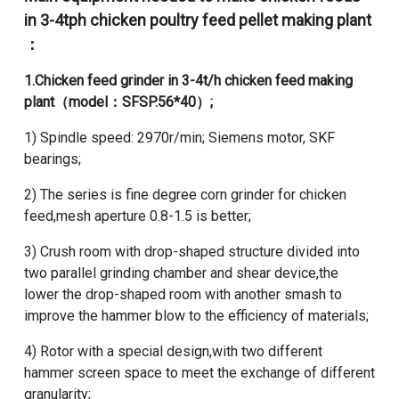
in 3-4tph chicken poultry feed pellet making plant
：
1.
Chicken feed grinder
in
3-4t/h chicken feed making
plant
（model：SFSP.56*40）;
1) Spindle speed: 2970r/min; Siemens motor, SKF
bearings;
2) The series is fine degree corn grinder for chicken
feed,mesh aperture 0.8-1.5 is better;
3) Crush room with drop-shaped structure divided into
two parallel grinding chamber and shear device,the
lower the drop-shaped room with another smash to
improve the hammer blow to the efficiency of materials;
4) Rotor with a special design,with two different
hammer screen space to meet the exchange of different
granularity;