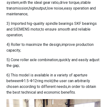
system,with the ideal gear ratio,drive torque,stable
transmission,highoutput,low noise,easy operation and
maintenance;
3) Imported hig-quality spindle bearings SKF bearings
and SIEMENS motor,to ensure smooth and reliable
operation;
4) Roller to maximize the design,improve production
capacity;
5) Cone roller axle combination,quickly and easily adjust
the gap;
6) This model is available in a variety of aperture
betweenΦ1.5-Φ12ring mold,the user can arbitrarily
chosen according to different needs,in order to obtain
the best technical and economic benefits.