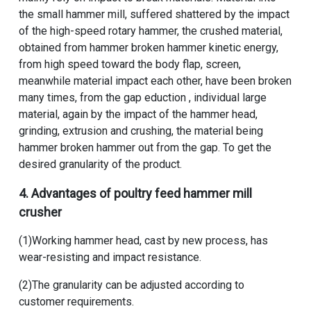
the small hammer mill, suffered shattered by the impact
of the high-speed rotary hammer, the crushed material,
obtained from hammer broken hammer kinetic energy,
from high speed toward the body flap, screen,
meanwhile material impact each other, have been broken
many times, from the gap eduction , individual large
material, again by the impact of the hammer head,
grinding, extrusion and crushing, the material being
hammer broken hammer out from the gap. To get the
desired granularity of the product.
4. Advantages​​​ of
poultry feed hammer mill
crusher
(1)Working hammer head, cast by new process, has
wear-resisting and impact resistance.
(2)The granularity can be adjusted according to
customer requirements.