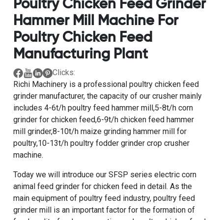
Poultry Chicken Feed Grinder
Hammer Mill Machine For
Poultry Chicken Feed
Manufacturing Plant
Clicks:
Richi Machinery is a
professional poultry chicken feed
grinder manufacturer
, the capacity of our crusher mainly
includes
4-6t/h poultry feed hammer mill
,
5-8t/h corn
grinder for chicken feed
,
6-9t/h chicken feed hammer
mill grinder
,
8-10t/h maize grinding hammer mill for
poultry
,
10-13t/h poultry fodder grinder crop crusher
machine
.
Today we will introduce our
SFSP series electric corn
animal feed grinder for chicken feed
in detail. As the
main equipment of poultry feed industry, poultry feed
grinder mill is an important factor for the formation of