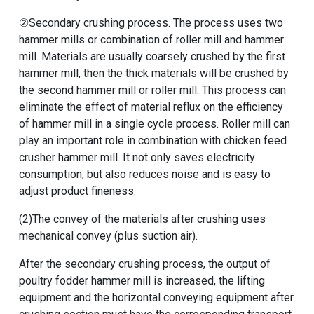
②Secondary crushing process. The process uses two
hammer mills or combination of roller mill and hammer
mill. Materials are usually coarsely crushed by the first
hammer mill, then the thick materials will be crushed by
the second hammer mill or roller mill. This process can
eliminate the effect of material reflux on the efficiency
of hammer mill in a single cycle process. Roller mill can
play an important role in combination with chicken feed
crusher hammer mill. It not only saves electricity
consumption, but also reduces noise and is easy to
adjust product fineness.
(2)The convey of the materials after crushing uses
mechanical convey (plus suction air).
After the secondary crushing process, the output of
poultry fodder hammer mill
is increased, the lifting
equipment and the horizontal conveying equipment after