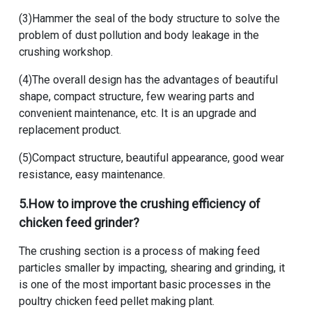
(3)Hammer the seal of the body structure to solve the
problem of dust pollution and body leakage in the
crushing workshop.
(4)The overall design has the advantages of beautiful
shape, compact structure, few wearing parts and
convenient maintenance, etc. It is an upgrade and
replacement product.
(5)Compact structure, beautiful appearance, good wear
resistance, easy maintenance.
5.How to improve the crushing efficiency of
chicken feed grinder?
The crushing section is a process of making feed
particles smaller by impacting, shearing and grinding, it
is one of the most important basic processes in the
poultry chicken feed pellet making plant
.