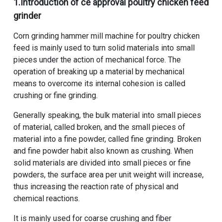
1.Introduction of
ce approval poultry chicken feed
grinder
Corn grinding hammer mill machine for poultry chicken
feed
is mainly used to turn solid materials into small
pieces under the action of mechanical force. The
operation of breaking up a material by mechanical
means to overcome its internal cohesion is called
crushing or fine grinding.
Generally speaking, the bulk material into small pieces
of material, called broken, and the small pieces of
material into a fine powder, called fine grinding. Broken
and fine powder habit also known as crushing. When
solid materials are divided into small pieces or fine
powders, the surface area per unit weight will increase,
thus increasing the reaction rate of physical and
chemical reactions.
It is mainly used for coarse crushing and fiber