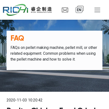
EN
FAQ
FAQs on pellet making machine, pellet mill, or other
related equipment. Common problems when using
the pellet machine and how to solve it.
2020-11-03 10:20:42