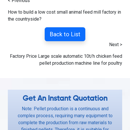
< Previous
How to build a low cost small animal feed mill factory in
the countryside?
Back to List
Next >
Factory Price Large scale automatic 10t/h chicken feed
pellet production machine line for poultry
Get An Instant Quotation
Note: Pellet production is a continuous and
complex process, requiring many equipment to
complete the production from raw materials to
finished pellets. Therefore, it is suitable for