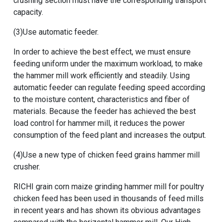
crushing section must have the corresponding transport
capacity.
(3)Use automatic feeder.
In order to achieve the best effect, we must ensure
feeding uniform under the maximum workload, to make
the hammer mill work efficiently and steadily. Using
automatic feeder can regulate feeding speed according
to the moisture content, characteristics and fiber of
materials. Because the feeder has achieved the best
load control for hammer mill, it reduces the power
consumption of the feed plant and increases the output.
(4)Use a new type of
chicken feed grains hammer mill
crusher
.
RICHI
grain corn maize grinding hammer mill for poultry
chicken feed
has been used in thousands of feed mills
in recent years and has shown its obvious advantages