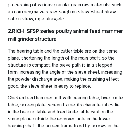
processing of various granular grain raw materials, such
as corn,rice,maize,straw, sorghum straw, wheat straw,
cotton straw, rape straw,etc.
2.RICHI
SFSP series poultry animal feed mammer
mill grinder
structure
The bearing table and the cutter table are on the same
plane, shortening the length of the main shaft, so the
structure is compact, the sieve path is in a stepped
form, increasing the angle of the sieve sheet, increasing
the powder discharge area, making the crushing effect
good, the sieve sheet is easy to replace.
Chicken feed hammer mill, with bearing table, fixed knife
table, screen plate, screen frame, its characteristics lie
in the bearing table and fixed knife table cast on the
same plane outside the reserved hole in the lower
housing shaft, the screen frame fixed by screws in the