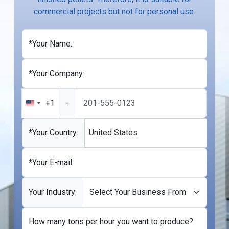
commercial projects but not for personal use.
*Your Name:
*Your Company:
+1
-
United
States
+1
*Your Country:
United States
*Your E-mail:
Your Industry:
How many tons per hour you want to produce?