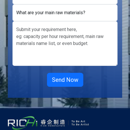
What are your main raw materials?