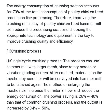
The energy consumption of crushing section accounts
for 70% of the total consumption of poultry chicken feed
production line processing. Therefore, improving the
crushing efficiency of poultry chicken feed hammer mill
can reduce the processing cost, and choosing the
appropriate technology and equipment is the key to
improve crushing quality and efficiency.
(1)Crushing process
①Single cycle crushing process. The process can use
hammer mill with larger mesh, plane rotary screen or
vibration grading screen. After crushed, materials on the
meshes by screener will be conveyed into hammer mill
to be crushed again. The method of enlarging the
meshes can increase the material flow and reduce the
energy consumption. The power saving is 26% ~ 40%
than that of common crushing process, and the output is
increased by 34% ~ 50%.