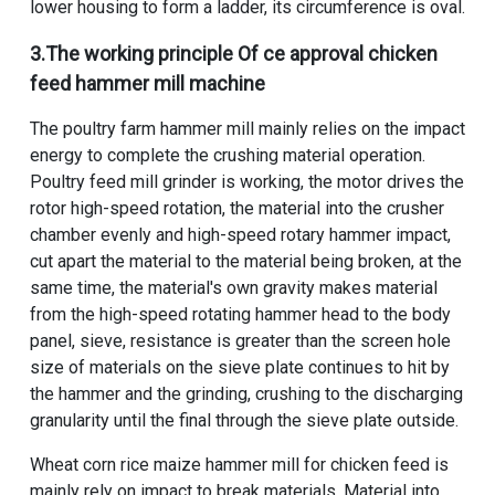
lower housing to form a ladder, its circumference is oval.
3.The working principle Of
ce approval chicken
feed hammer mill machine
The poultry farm hammer mill mainly relies on the impact
energy to complete the crushing material operation.
Poultry feed mill grinder
is working, the motor drives the
rotor high-speed rotation, the material into the crusher
chamber evenly and high-speed rotary hammer impact,
cut apart the material to the material being broken, at the
same time, the material's own gravity makes material
from the high-speed rotating hammer head to the body
panel, sieve, resistance is greater than the screen hole
size of materials on the sieve plate continues to hit by
the hammer and the grinding, crushing to the discharging
granularity until the final through the sieve plate outside.
Wheat corn rice maize hammer mill for chicken feed is
mainly rely on impact to break materials. Material into