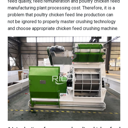
feed quality, feed remuneration and
poultry chicken feed
manufacturing plant processing cost
. Therefore, it is a
problem that poultry chicken feed line production can
not be ignored to properly master crushing technology
and choose appropriate chicken feed crushing machine.