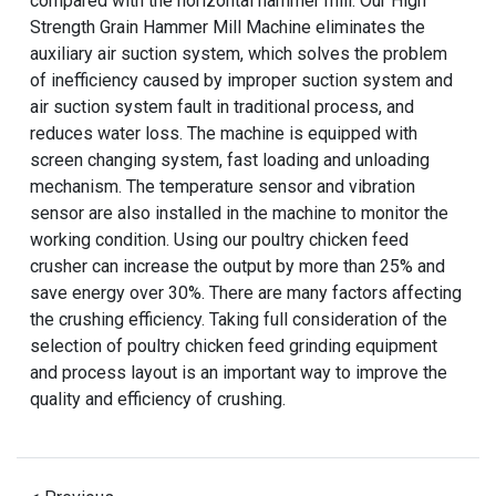
compared with the horizontal hammer mill. Our High
Strength Grain Hammer Mill Machine eliminates the
auxiliary air suction system, which solves the problem
of inefficiency caused by improper suction system and
air suction system fault in traditional process, and
reduces water loss. The machine is equipped with
screen changing system, fast loading and unloading
mechanism. The temperature sensor and vibration
sensor are also installed in the machine to monitor the
working condition. Using our poultry chicken feed
crusher can increase the output by more than 25% and
save energy over 30%. There are many factors affecting
the crushing efficiency. Taking full consideration of the
selection of poultry chicken feed grinding equipment
and process layout is an important way to improve the
quality and efficiency of crushing.