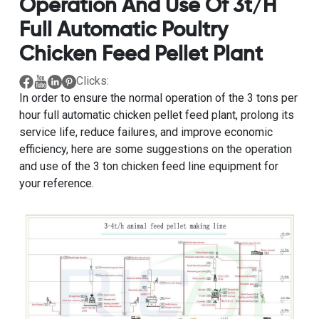
Operation And Use Of 3t/h
Full Automatic Poultry
Chicken Feed Pellet Plant
Clicks:
In order to ensure the normal operation of the
3 tons per
hour full automatic chicken pellet feed plant
, prolong its
service life, reduce failures, and improve economic
efficiency, here are some suggestions on the operation
and use of the 3 ton chicken feed line equipment for
your reference.