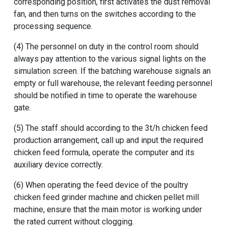
corresponding position, first activates the dust removal
fan, and then turns on the switches according to the
processing sequence.
(4) The personnel on duty in the control room should
always pay attention to the various signal lights on the
simulation screen. If the batching warehouse signals an
empty or full warehouse, the relevant feeding personnel
should be notified in time to operate the warehouse
gate.
(5) The staff should according to the 3t/h chicken feed
production arrangement, call up and input the required
chicken feed formula, operate the computer and its
auxiliary device correctly.
(6) When operating the feed device of the
poultry
chicken feed grinder machine
and
chicken pellet mill
machine
, ensure that the main motor is working under
the rated current without clogging.