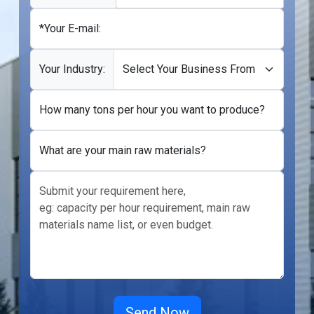
*Your E-mail:
Your Industry:
How many tons per hour you want to produce?
What are your main raw materials?