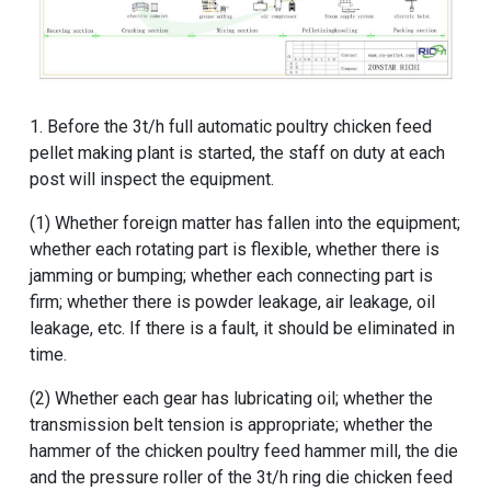
1. Before the
3t/h full automatic poultry chicken feed
pellet making plant
is started, the staff on duty at each
post will inspect the equipment.
(1) Whether foreign matter has fallen into the equipment;
whether each rotating part is flexible, whether there is
jamming or bumping; whether each connecting part is
firm; whether there is powder leakage, air leakage, oil
leakage, etc. If there is a fault, it should be eliminated in
time.
(2) Whether each gear has lubricating oil; whether the
transmission belt tension is appropriate; whether the
hammer of the
chicken poultry feed hammer mill
, the die
and the pressure roller of the
3t/h ring die chicken feed