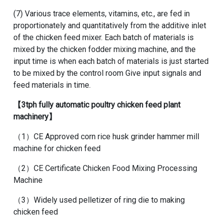
(7) Various trace elements, vitamins, etc., are fed in
proportionately and quantitatively from the additive inlet
of the chicken feed mixer. Each batch of materials is
mixed by the
chicken fodder mixing machine
, and the
input time is when each batch of materials is just started
to be mixed by the control room Give input signals and
feed materials in time.
【
3tph fully automatic poultry chicken feed plant
machinery
】
（1）
CE Approved corn rice husk grinder hammer mill
machine for chicken feed
（2）
CE Certificate Chicken Food Mixing Processing
Machine
（3）
Widely used pelletizer of ring die to making
chicken feed