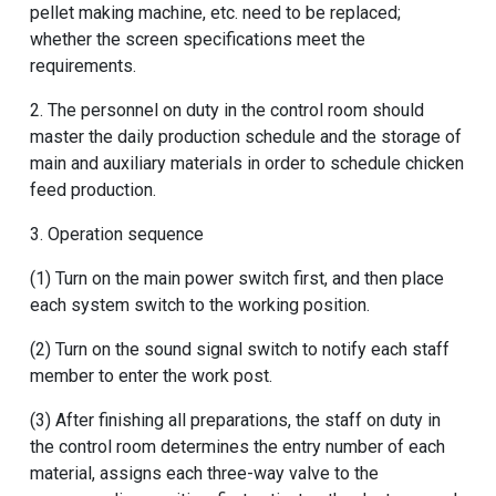
pellet making machine
, etc. need to be replaced;
whether the screen specifications meet the
requirements.
2. The personnel on duty in the control room should
master the daily production schedule and the storage of
main and auxiliary materials in order to schedule chicken
feed production.
3. Operation sequence
(1) Turn on the main power switch first, and then place
each system switch to the working position.
(2) Turn on the sound signal switch to notify each staff
member to enter the work post.
(3) After finishing all preparations, the staff on duty in
the control room determines the entry number of each
material, assigns each three-way valve to the