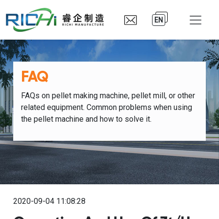
EN
FAQ
FAQs on pellet making machine, pellet mill, or other
related equipment. Common problems when using
the pellet machine and how to solve it.
2020-09-04 11:08:28