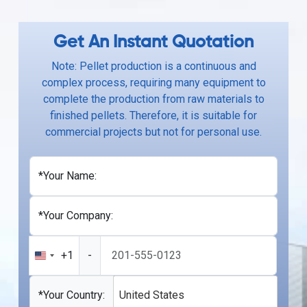
Get An Instant Quotation
Note: Pellet production is a continuous and
complex process, requiring many equipment to
complete the production from raw materials to
finished pellets. Therefore, it is suitable for
commercial projects but not for personal use.
*Your Name:
*Your Company:
+1
-
United
States
+1
*Your Country:
United States