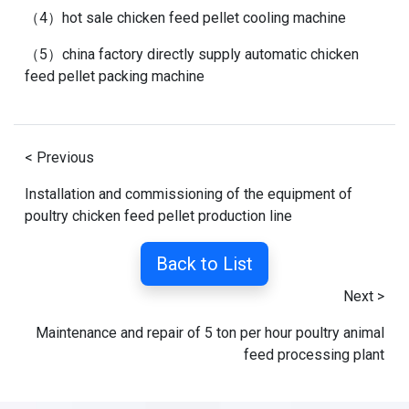
（4）
hot sale chicken feed pellet cooling machine
（5）
china factory directly supply automatic chicken
feed pellet packing machine
< Previous
Installation and commissioning of the equipment of
poultry chicken feed pellet production line
Back to List
Next >
Maintenance and repair of 5 ton per hour poultry animal
feed processing plant