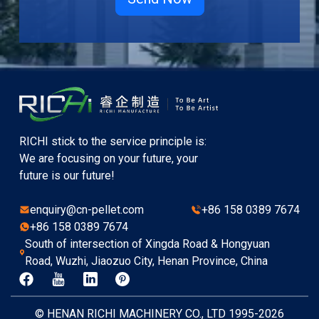
RICHI stick to the service principle is:
We are focusing on your future, your
future is our future!
enquiry@cn-pellet.com
+86 158 0389 7674
+86 158 0389 7674
South of intersection of Xingda Road & Hongyuan
Road, Wuzhi, Jiaozuo City, Henan Province, China
© HENAN RICHI MACHINERY CO., LTD 1995-2026