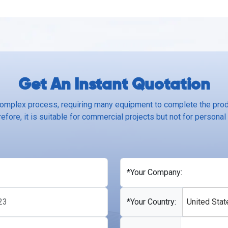
Get An Instant Quotation
complex process, requiring many equipment to complete the produ
efore, it is suitable for commercial projects but not for personal
*Your Company:
*Your Country:
United Stat