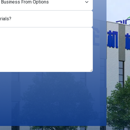
rials?