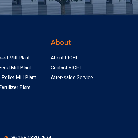
s
About
eed Mill Plant
About RICHI
Feed Mill Plant
Contact RICHI
Pellet Mill Plant
After-sales Service
ertilizer Plant
+86 158 0389 7674