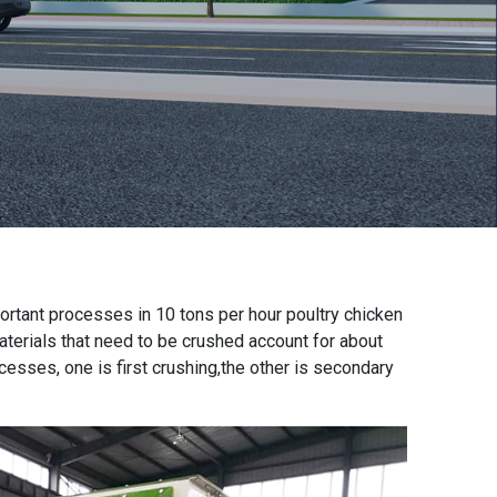
portant processes in
10 tons per hour poultry chicken
materials that need to be crushed account for about
sses, one is first crushing,the other is secondary