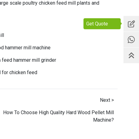
arge scale poultry chicken feed mill plants
and
Get Quote
ll
ood hammer mill machine
n feed hammer mill grinder
l for chicken feed
Next >
How To Choose High Quality Hard Wood Pellet Mill
Machine?