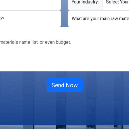
Your Industry:
e?
What are your main raw mate