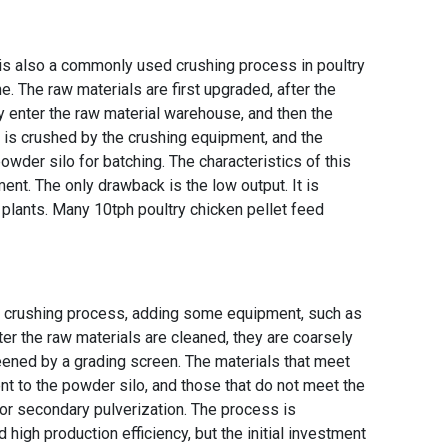
 it is also a commonly used crushing process in
poultry
ne
. The raw materials are first upgraded, after the
hey enter the raw material warehouse, and then the
t is crushed by the crushing equipment, and the
powder silo for batching. The characteristics of this
nt. The only drawback is the low output. It is
g plants. Many
10tph poultry chicken pellet feed
st crushing process, adding some equipment, such as
fter the raw materials are cleaned, they are coarsely
eened by a grading screen. The materials that meet
ent to the powder silo, and those that do not meet the
for secondary pulverization. The process is
igh production efficiency, but the initial investment