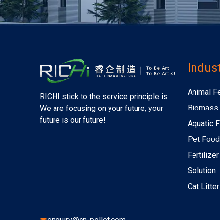
Indust
Animal F
RICHI stick to the service principle is:
Biomass 
We are focusing on your future, your
future is our future!
Aquatic F
Pet Food
Fertilize
Solution
Cat Litte
enquiry@cn-pellet.com