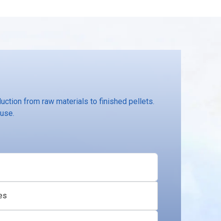
ction from raw materials to finished pellets.
 use.
es