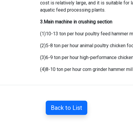
cost is relatively large, and it is suitable for
l
aquatic feed processing plants
.
3.Main machine in crushing section
(1)
10-13 ton per hour poultry feed hammer mi
(2)
5-8 ton per hour animal poultry chicken f
(3)
6-9 ton per hour high-performance chicke
(4)
8-10 ton per hour corn grinder hammer mil
Back to List