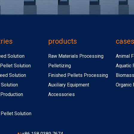
ries
products
case
eed Solution
Raw Materials Processing
Animal F
Pellet Solution
Pelletizing
Aquatic 
eed Solution
Finished Pellets Processing
Biomass 
 Solution
Auxiliary Equipment
Organic F
r Production
Accessories
r Pellet Solution
+86 158 0389 7674