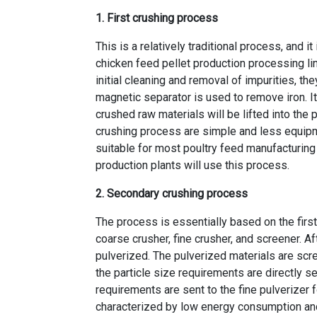
1. First crushing process
This is a relatively traditional process, and
chicken feed pellet production processing li
initial cleaning and removal of impurities, t
magnetic separator is used to remove iron. I
crushed raw materials will be lifted into the 
crushing process are simple and less equipme
suitable for most poultry feed manufacturin
production plants
will use this process.
2. Secondary crushing process
The process is essentially based on the fir
coarse crusher, fine crusher, and screener. A
pulverized. The pulverized materials are scr
the particle size requirements are directly s
requirements are sent to the fine pulverizer 
characterized by low energy consumption and h