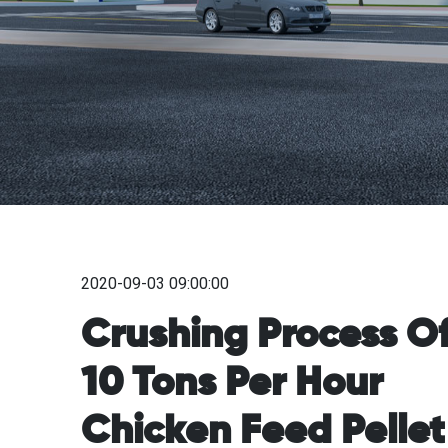
2020-09-03 09:00:00
Crushing Process O
10 Tons Per Hour
Chicken Feed Pellet