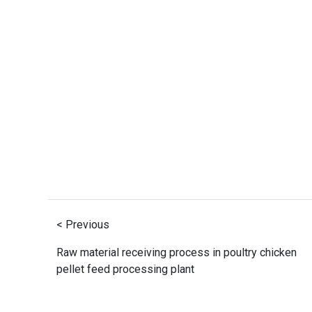
< Previous
Raw material receiving process in poultry chicken
pellet feed processing plant