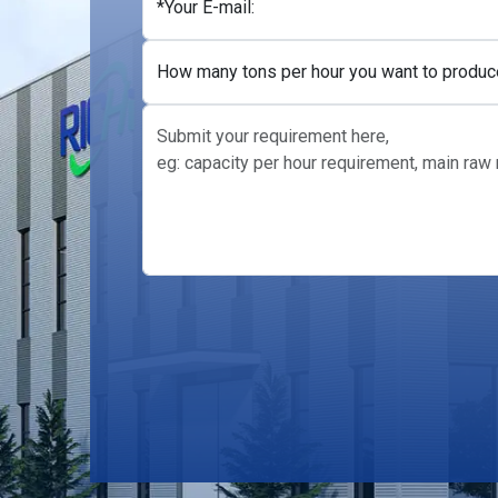
+1
*Your E-mail:
How many tons per hour you want to produc