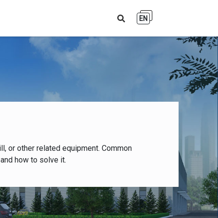
EN
ll, or other related equipment. Common
and how to solve it.