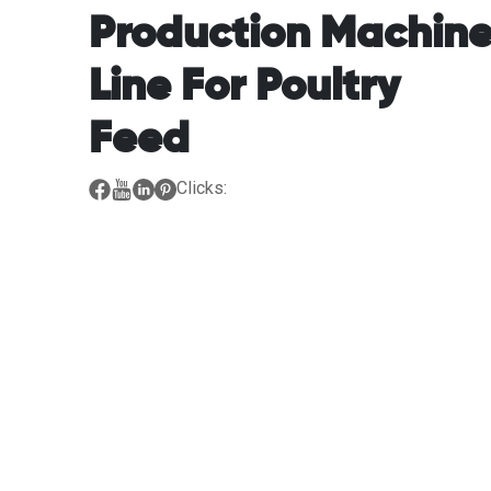
Production Machin
Line For Poultry
Feed
Clicks: