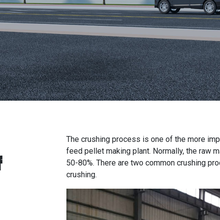
The crushing process is one of the more im
feed pellet making plant
. Normally, the raw 
f
50-80%. There are two common crushing proce
crushing.