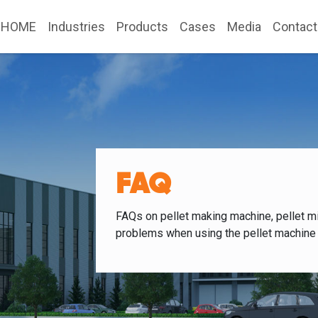
HOME
Industries
Products
Cases
Media
Contact
FAQ
FAQs on pellet making machine, pellet mi
problems when using the pellet machine 