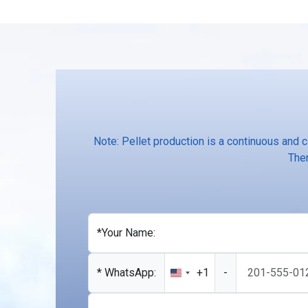
Note: Pellet production is a continuous and 
Ther
*Your Name:
* WhatsApp:
+1
-
United
States