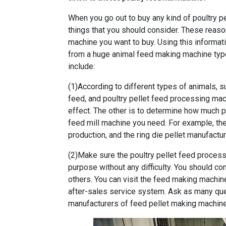
When you go out to buy any kind of
poultry p
things that you should consider. These reasons
machine you want to buy. Using this informati
from a huge animal feed making machine type
include:
(1)According to different types of animals, s
feed, and poultry pellet feed processing mach
effect. The other is to determine how much 
feed mill machine you need. For example, the 
production, and the ring die pellet manufactur
(2)Make sure the poultry pellet feed proces
purpose without any difficulty. You should 
others. You can visit the feed making machi
after-sales service system. Ask as many que
manufacturers of feed pellet making machine