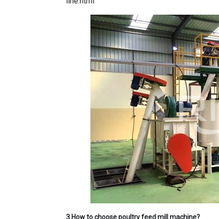
line.html
3.How to choose poultry feed mill machine?