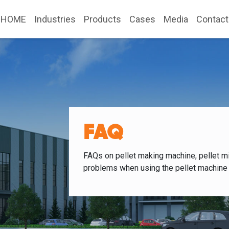
HOME
Industries
Products
Cases
Media
Contact
FAQ
FAQs on pellet making machine, pellet mi
problems when using the pellet machine 