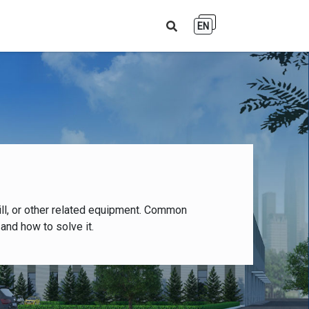
EN
ll, or other related equipment. Common
and how to solve it.