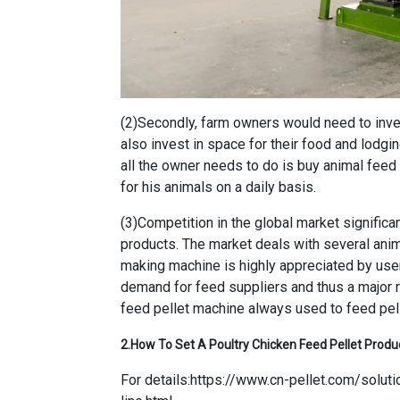
(2)Secondly, farm owners would need to inves
also invest in space for their food and lodgi
all the owner needs to do is buy animal fee
for his animals on a daily basis.
(3)Competition in the global market significa
products. The market deals with several an
making machine is highly appreciated by user
demand for feed suppliers and thus a major 
feed pellet machine always used to feed pell
2.
How To Set A Poultry Chicken Feed Pellet Produ
For details:
https://www.cn-pellet.com/soluti