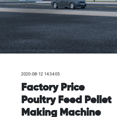
2020-08-12 14:34:05
Factory Price
Poultry Feed Pellet
Making Machine