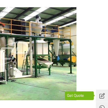
Get Quote