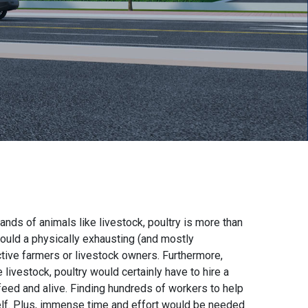
nds of animals like livestock, poultry is more than
would a physically exhausting (and mostly
tive farmers or livestock owners. Furthermore,
livestock, poultry would certainly have to hire a
 feed and alive. Finding hundreds of workers to help
 itself. Plus, immense time and effort would be needed