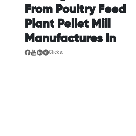
From Poultry Feed
Plant Pellet Mill
Manufactures In
Clicks: