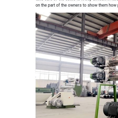
on the part of the owners to show them how 