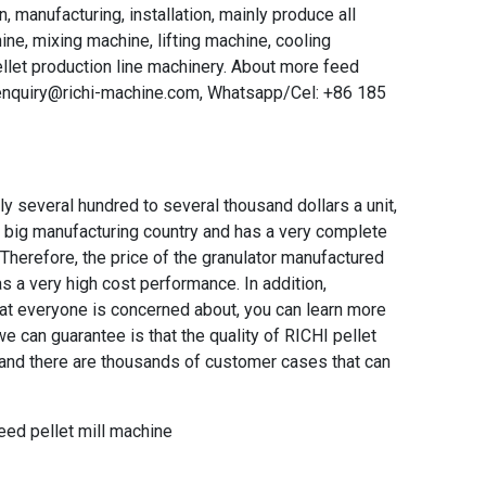
, manufacturing, installation, mainly produce all
ne, mixing machine, lifting machine, cooling
llet production line machinery. About more feed
 enquiry@richi-machine.com, Whatsapp/Cel: +86 185
lly several hundred to several thousand dollars a unit,
 a big manufacturing country and has a very complete
. Therefore, the price of the granulator manufactured
as a very high cost performance. In addition,
that everyone is concerned about, you can learn more
e can guarantee is that the quality of RICHI pellet
, and there are thousands of customer cases that can
eed pellet mill machine