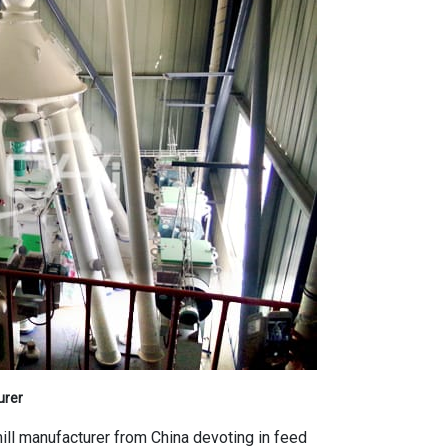
urer
mill manufacturer from China devoting in feed