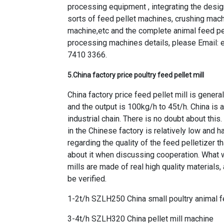
processing equipment , integrating the design
sorts of feed pellet machines, crushing machi
machine,etc and the complete animal feed pe
processing machines details, please Email:
7410 3366.
5.
China factory price poultry feed pellet mill
China factory price feed pellet mill is genera
and the output is 100kg/h to 45t/h. China is
industrial chain. There is no doubt about this
in the Chinese factory is relatively low and h
regarding the quality of the feed pelletizer 
about it when discussing cooperation. What w
mills are made of real high quality materials
be verified.
1-2t/h SZLH250 China small poultry animal f
3-4t/h SZLH320 China pellet mill machine