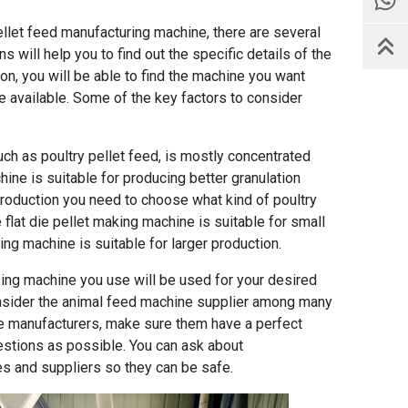
ellet feed manufacturing machine
, there are several
 will help you to find out the specific details of the
on, you will be able to find the machine you want
 available. Some of the key factors to consider
uch as poultry pellet feed, is mostly concentrated
ine is suitable for producing better granulation
production you need to choose what kind of poultry
flat die pellet making machine is suitable for small
ing machine is suitable for larger production.
sing machine you use will be used for your desired
consider the animal feed machine supplier among many
ne manufacturers, make sure them have a perfect
stions as possible. You can ask about
s and suppliers so they can be safe.