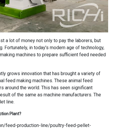
t a lot of money not only to pay the laborers, but
ng. Fortunately, in today's modern age of technology,
d making machines to prepare sufficient feed needed
ntly grows innovation that has brought a variety of
imal feed making machines. These animal feed
s around the world. This has seen significant
result of the same as machine manufacturers. The
et line.
ction Plant
?
on/feed-production-line/poultry-feed-pellet-