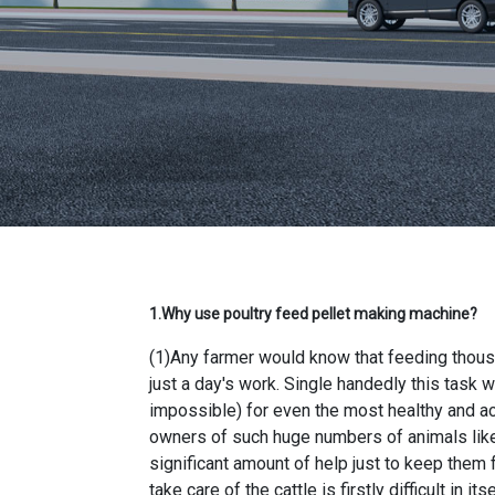
1.Why use
poultry feed pellet making machine
?
(1)Any farmer would know that feeding thousa
just a day's work. Single handedly this task 
impossible) for even the most healthy and ac
owners of such huge numbers of animals like 
significant amount of help just to keep them
take care of the cattle is firstly difficult in