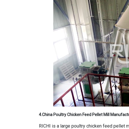
4.
China Poultry Chicken Feed Pellet Mill Manufact
RICHI is a large poultry chicken feed pellet 