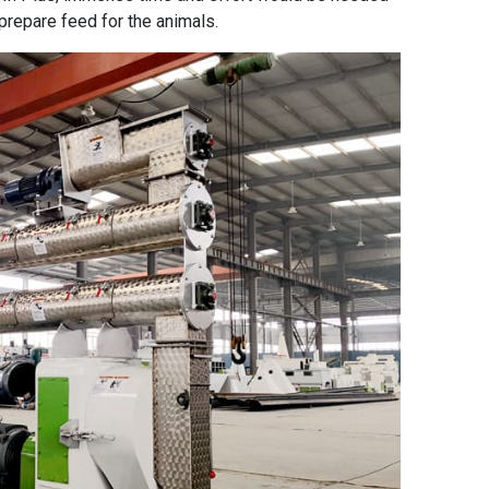
prepare feed for the animals.