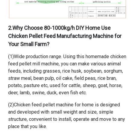
2.Why Choose
80-1000kg/h DIY Home Use
Chicken Pellet Feed Manufacturing Machine for
Your Small Farm
?
(1)Wide production range. Using this homemade chicken
feed pellet mill machine, you can make various animal
feeds, including grasses, rice husk, soybean, sorghum,
straw meal, bean pulp, oil cake, field peas, rice bran,
potato, pasture etc, used for cattle, sheep, goat, horse,
deer, lamb, swine, duck, even fish etc.
(2)Chicken feed pellet machine for home is designed
and developed with small weight and size, simple
structure, convenient to install, operate and move to any
place that you like.