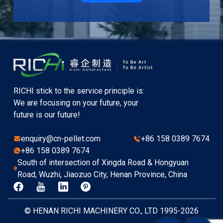
RICHI stick to the service principle is:
We are focusing on your future, your
future is our future!
enquiry@cn-pellet.com
+86 158 0389 7674
+86 158 0389 7674
South of intersection of Xingda Road & Hongyuan
Road, Wuzhi, Jiaozuo City, Henan Province, China
© HENAN RICHI MACHINERY CO., LTD 1995-2026