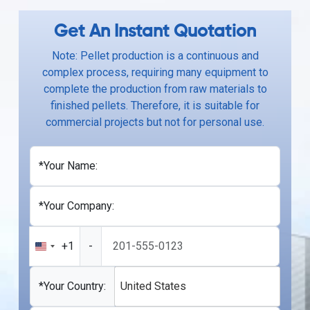
Get An Instant Quotation
Note: Pellet production is a continuous and
complex process, requiring many equipment to
complete the production from raw materials to
finished pellets. Therefore, it is suitable for
commercial projects but not for personal use.
*Your Name:
*Your Company:
+1
-
United
States
+1
*Your Country:
United States