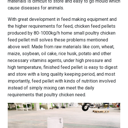
materials is difficult to store and easy to go mould which
cause diseases for animals.
With great development in feed making equipment and
the higher requirements for feed, chicken feed pellets
produced by
80-1000kg/h home small poultry chicken
feed pellet mill
solves these problems mentioned
above well. Made from raw materials like corn, wheat,
maize, soybean, oil cake, rice husk, potato and other
necessary vitamins agents, under high pressure and
high temperature, finished feed pellet is easy to digest
and store with a long quality keeping period, and most
importantly, feed pellet with kinds of nutrition involved
instead of simply mixing can meet the daily
requirements that poultry chicken need.