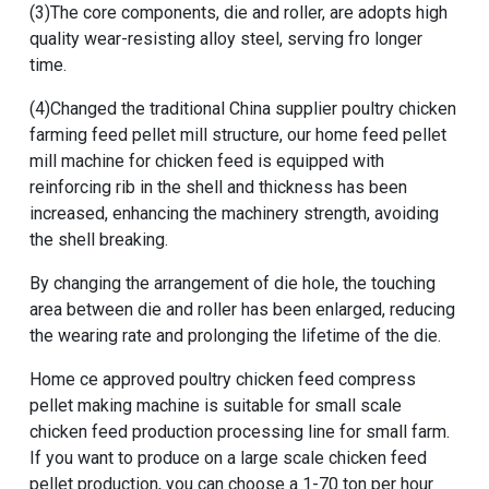
(3)The core components, die and roller, are adopts high
quality wear-resisting alloy steel, serving fro longer
time.
(4)Changed the traditional China supplier poultry chicken
farming feed pellet mill structure, our home feed pellet
mill machine for chicken feed is equipped with
reinforcing rib in the shell and thickness has been
increased, enhancing the machinery strength, avoiding
the shell breaking.
By changing the arrangement of die hole, the touching
area between die and roller has been enlarged, reducing
the wearing rate and prolonging the lifetime of the die.
Home ce approved poultry chicken feed compress
pellet making machine
is suitable for
small scale
chicken feed production processing line for small farm
.
If you want to produce on a large scale chicken feed
pellet production, you can choose a
1-70 ton per hour