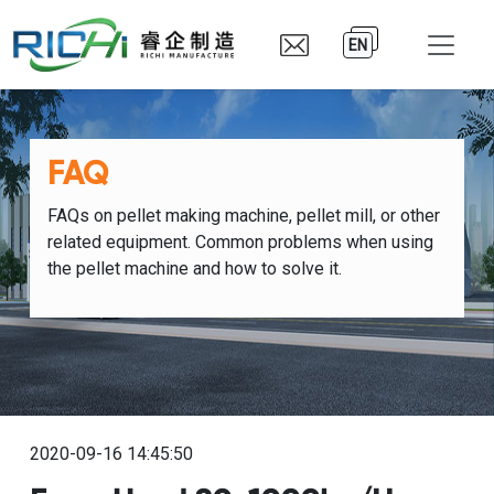
EN
FAQ
FAQs on pellet making machine, pellet mill, or other
related equipment. Common problems when using
the pellet machine and how to solve it.
2020-09-16 14:45:50