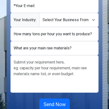
*Your E-mail:
Your Industry:
How many tons per hour you want to produce?
What are your main raw materials?