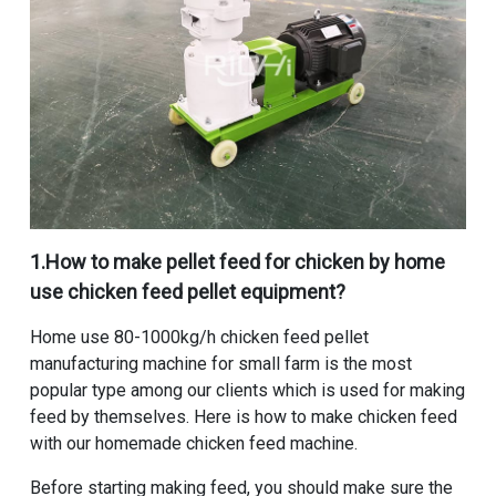
1.
How to make pellet feed for chicken by home
use chicken feed pellet equipment
?
Home use 80-1000kg/h chicken feed pellet
manufacturing machine for small farm
is the most
popular type among our clients which is used for making
feed by themselves. Here is how to make chicken feed
with our homemade chicken feed machine.
Before starting making feed, you should make sure the