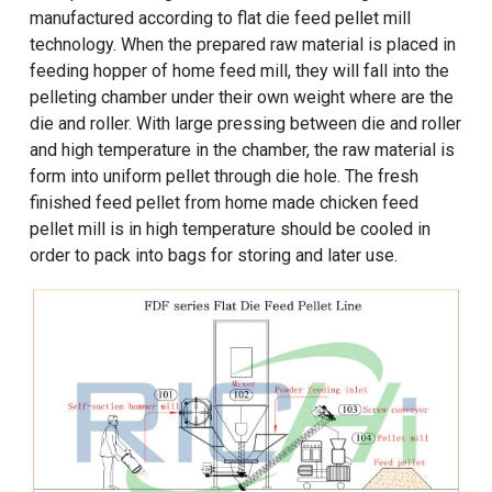
manufactured according to flat die feed pellet mill
technology. When the prepared raw material is placed in
feeding hopper of home feed mill, they will fall into the
pelleting chamber under their own weight where are the
die and roller. With large pressing between die and roller
and high temperature in the chamber, the raw material is
form into uniform pellet through die hole. The fresh
finished feed pellet from home made chicken feed
pellet mill is in high temperature should be cooled in
order to pack into bags for storing and later use.