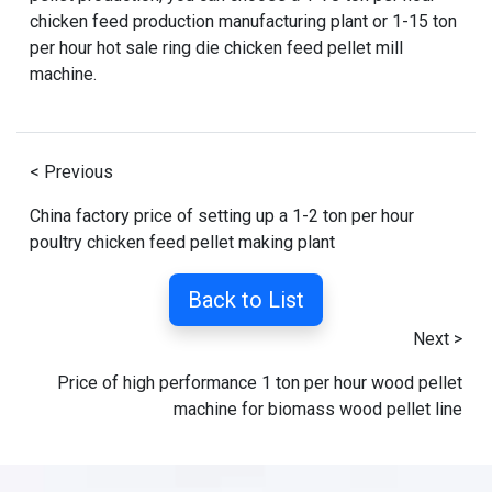
chicken feed production manufacturing plant
or
1-15 ton
per hour hot sale ring die chicken feed pellet mill
machine
.
< Previous
China factory price of setting up a 1-2 ton per hour
poultry chicken feed pellet making plant
Back to List
Next >
Price of high performance 1 ton per hour wood pellet
machine for biomass wood pellet line