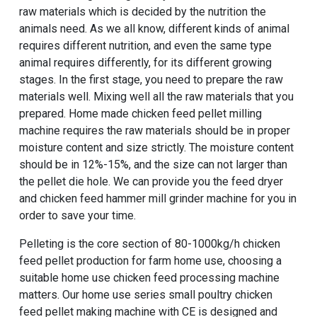
raw materials which is decided by the nutrition the
animals need. As we all know, different kinds of animal
requires different nutrition, and even the same type
animal requires differently, for its different growing
stages. In the first stage, you need to prepare the raw
materials well. Mixing well all the raw materials that you
prepared. Home made chicken feed pellet milling
machine requires the raw materials should be in proper
moisture content and size strictly. The moisture content
should be in 12%-15%, and the size can not larger than
the pellet die hole. We can provide you the feed dryer
and chicken feed hammer mill grinder machine for you in
order to save your time.
Pelleting is the core section of 80-1000kg/h chicken
feed pellet production for farm home use, choosing a
suitable home use chicken feed processing machine
matters. Our
home use series small poultry chicken
feed pellet making machine with CE
is designed and