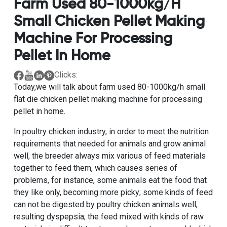
Farm Used 80-1000kg/h
Small Chicken Pellet Making
Machine For Processing
Pellet In Home
Clicks:
Today,we will talk about
farm used 80-1000kg/h small
flat die chicken pellet making machine for processing
pellet in home.
In poultry chicken industry, in order to meet the nutrition
requirements that needed for animals and grow animal
well, the breeder always mix various of feed materials
together to feed them, which causes series of
problems, for instance, some animals eat the food that
they like only, becoming more picky; some kinds of feed
can not be digested by poultry chicken animals well,
resulting dyspepsia; the feed mixed with kinds of raw