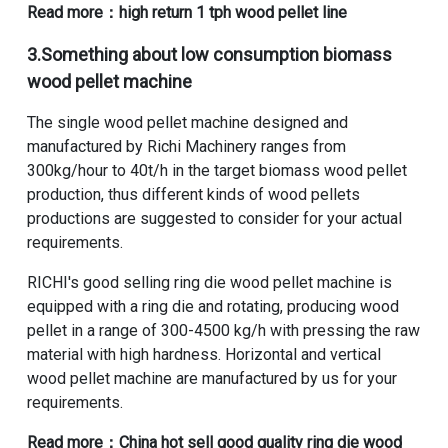
Read more：
high return 1 tph wood pellet line
3.Something about
low consumption biomass
wood pellet machine
The single wood pellet machine designed and
manufactured by Richi Machinery ranges from
300kg/hour to 40t/h in the target biomass wood pellet
production, thus different kinds of wood pellets
productions are suggested to consider for your actual
requirements.
RICHI's
good selling ring die wood pellet machine
is
equipped with a ring die and rotating, producing wood
pellet in a range of 300-4500 kg/h with pressing the raw
material with high hardness. Horizontal and vertical
wood pellet machine are manufactured by us for your
requirements.
Read more：
China hot sell good quality ring die wood