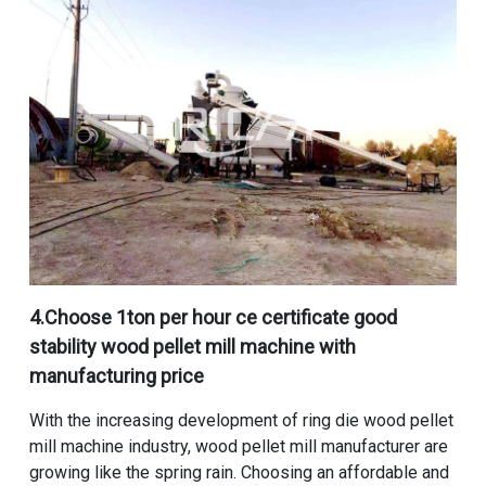
4.Choose
1ton per hour ce certificate good
stability wood pellet mill machine with
manufacturing price
With the increasing development of ring die wood pellet
mill machine industry,
wood pellet mill manufacturer
are
growing like the spring rain. Choosing an affordable and