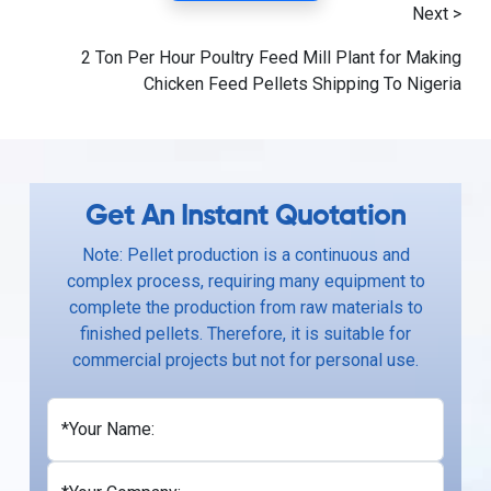
Next >
2 Ton Per Hour Poultry Feed Mill Plant for Making
Chicken Feed Pellets Shipping To Nigeria
Get An Instant Quotation
Note: Pellet production is a continuous and
complex process, requiring many equipment to
complete the production from raw materials to
finished pellets. Therefore, it is suitable for
commercial projects but not for personal use.
*Your Name: