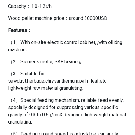
Capacity：1.0-1.2t/h
Wood pellet machine price
：around 30000USD
Features：
（1）With on-site electric control cabinet, ,with oilidng
machine;
（2）Siemens motor, SKF bearing;
（3）Suitable for
sawdust,herbage,chrysanthemum,palm leaf,etc
lightweight raw material granulating;
（4）Special feeding mechanism, reliable feed evenly,
specially designed for suppressing various specific
gravity of 0.3 to 0.6g/cm3 designed lightweight material
granulating;
（5）Feeding ground speed is adjustable, can apply