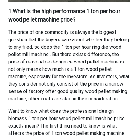
1.What is the high performance
1 ton per hour
wood pellet machine price
?
The price of one commodity is always the biggest
question that the buyers care about whether they belong
to any filed, so does the
1 ton per hour ring die wood
pellet mill machine
. But there exists difference, the
price of reasonable design ce wood pellet machine is
not only means how much is a
1 ton wood pellet
machine
, especially for the investors. As investors, what
they consider not only consist of the price in a narrow
sense of factory offer good quality wood pellet making
machine, other costs are also in their consideration.
Want to know what does the
professional design
biomass 1 ton per hour wood pellet mill machine price
exactly mean? The first thing need to know is what
affects the price of 1 ton wood pellet making machine.