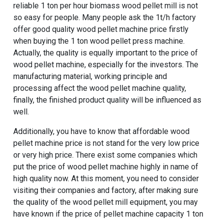
reliable 1 ton per hour biomass wood pellet mill is not
so easy for people. Many people ask the
1t/h factory
offer good quality wood pellet machine price
firstly
when buying the 1 ton wood pellet press machine.
Actually, the quality is equally important to the price of
wood pellet machine, especially for the investors. The
manufacturing material, working principle and
processing affect the wood pellet machine quality,
finally, the finished product quality will be influenced as
well.
Additionally, you have to know that affordable wood
pellet machine price is not stand for the very low price
or very high price. There exist some companies which
put the price of wood pellet machine highly in name of
high quality now. At this moment, you need to consider
visiting their companies and factory, after making sure
the quality of the wood pellet mill equipment, you may
have known if the price of pellet machine capacity 1 ton