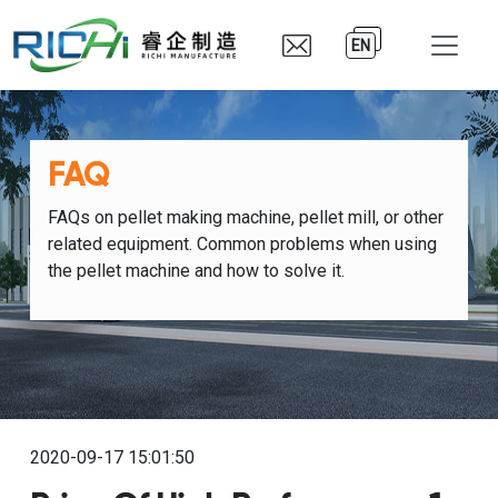
EN
FAQ
FAQs on pellet making machine, pellet mill, or other
related equipment. Common problems when using
the pellet machine and how to solve it.
2020-09-17 15:01:50