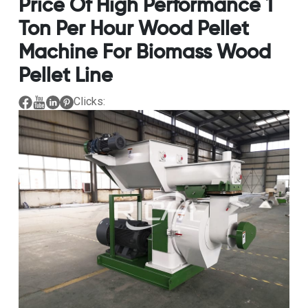
Price Of High Performance 1
Ton Per Hour Wood Pellet
Machine For Biomass Wood
Pellet Line
Clicks: