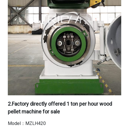
2.
Factory directly offered 1 ton per hour wood
pellet machine for sale
Model：MZLH420