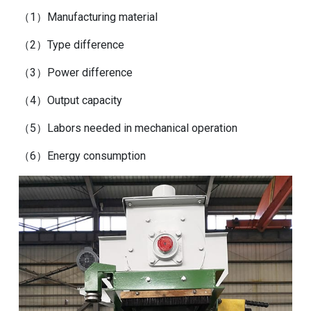
（1）Manufacturing material
（2）Type difference
（3）Power difference
（4）Output capacity
（5）Labors needed in mechanical operation
（6）Energy consumption