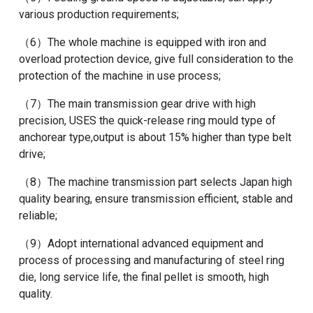
various production requirements;
（6）The whole machine is equipped with iron and
overload protection device, give full consideration to the
protection of the machine in use process;
（7）The main transmission gear drive with high
precision, USES the quick-release ring mould type of
anchorear type,output is about 15% higher than type belt
drive;
（8）The machine transmission part selects Japan high
quality bearing, ensure transmission efficient, stable and
reliable;
（9）Adopt international advanced equipment and
process of processing and manufacturing of steel ring
die, long service life, the final pellet is smooth, high
quality.