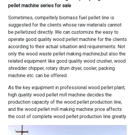
pellet machine series for sale
Sometimes, compeltely biomass fuel pellet line is
suggested for the clients whose raw materials cannot
be pelletized directly. We can customize the easy to
operate good quality wood pellet machine for the clients
according to their actual situation and requirements. Not
only the wood waste pellet making machine,but also the
related equipment like good quality wood crusher, wood
shredder chipper, rotary drum dryer, cooler, packing
machine etc. can be offered.
As the key equipment in professional wood pellet plant,
high quality wood pellet mill machine
decides the
production capacity of the wood pellet production line,
and the wood pellet mill making machine price affects
the cost of complete wood pellet production line greatly.