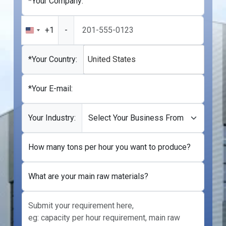
*Your Company:
+1
-
United
States
+1
*Your Country:
United States
*Your E-mail:
Your Industry:
How many tons per hour you want to produce?
What are your main raw materials?