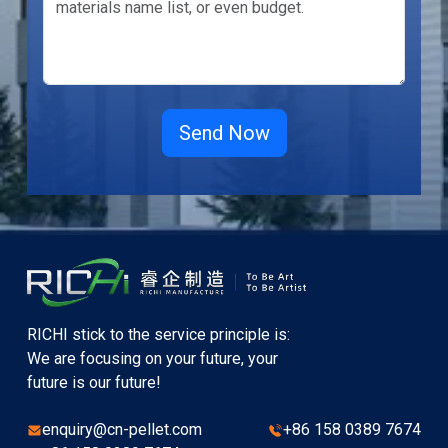
RICHI stick to the service principle is:
We are focusing on your future, your
future is our future!
enquiry@cn-pellet.com
+86 158 0389 7674