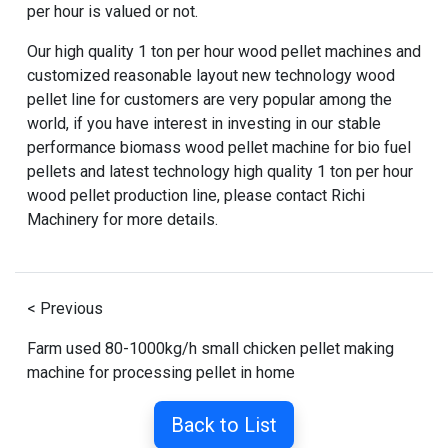
per hour is valued or not.
Our
high quality 1 ton per hour wood pellet machines
and
customized reasonable layout new technology wood
pellet line for customers are very popular among the
world, if you have interest in investing in our stable
performance biomass wood pellet machine for bio fuel
pellets and
latest technology high quality 1 ton per hour
wood pellet production line
, please contact Richi
Machinery for more details.
< Previous
Farm used 80-1000kg/h small chicken pellet making
machine for processing pellet in home
Back to List