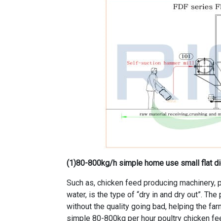
(1)
80-800kg/h simple home use small flat die
Such as, chicken feed producing machinery, p
water, is the type of “dry in and dry out”. Th
without the quality going bad, helping the f
simple 80-800kg per hour poultry chicken fe