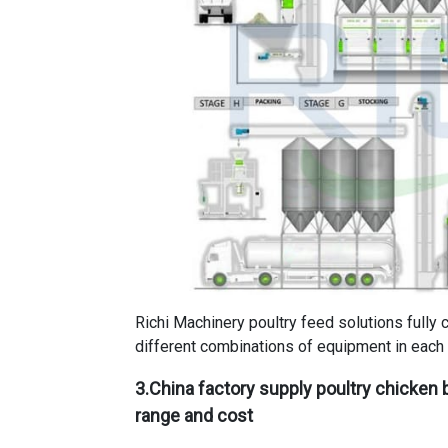
Richi Machinery poultry feed solutions fully 
different combinations of equipment in each 
3.
China factory supply poultry chicken b
range and cost