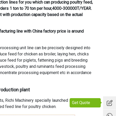
tion lines for you which can producing poultry feed,
wders 1 ton to 70 ton per hour,4000-300000T/YEAR.
t with production capacity based on the actual
acturing line with China factory price is around
ocessing unit line can be precisely designed into
ce feed for chicken as broiler, laying hen, chicks
ce feed for piglets, fattening pigs and breeding
ivestock, poultry and ruminants feed processing
ncentrate processing equipment etc in accordance
roduction plant
ts, Richi Machinery specially launched small scale
Get Quote
ed feed line for poultry chicken.