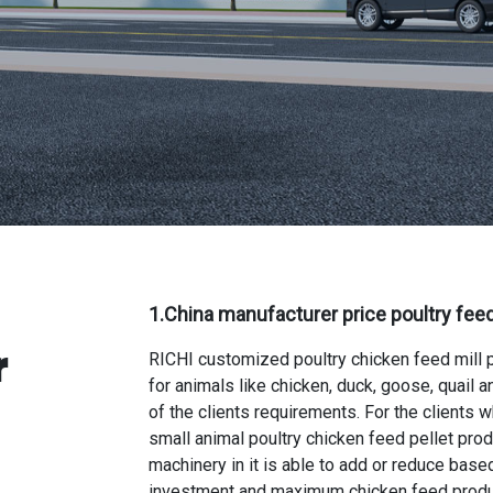
1.
China manufacturer price poultry feed
r
RICHI
customized poultry chicken feed mill 
for animals like chicken, duck, goose, quail
of the clients requirements. For the clients 
small animal poultry chicken feed pellet prod
machinery in it is able to add or reduce based
investment and maximum chicken feed produ