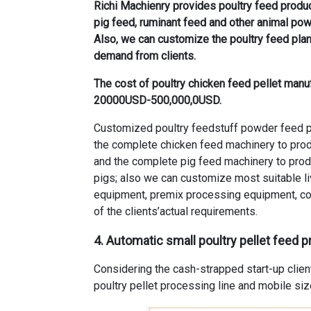
Richi Machienry provides poultry feed produc
pig feed, ruminant feed and other animal po
Also, we can customize the poultry feed plan
demand from clients.
The cost of poultry chicken feed pellet manuf
20000USD-500,000,0USD.
Customized poultry feedstuff powder feed pr
the complete chicken feed machinery to produ
and the complete pig feed machinery to produ
pigs; also we can customize most suitable l
equipment, premix processing equipment, co
of the clients’actual requirements.
4. Automatic small poultry pellet feed p
Considering the cash-strapped start-up clien
poultry pellet processing line and mobile siz