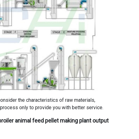
consider the characteristics of raw materials,
process only to provide you with better service.
roiler animal feed pellet making plant
output