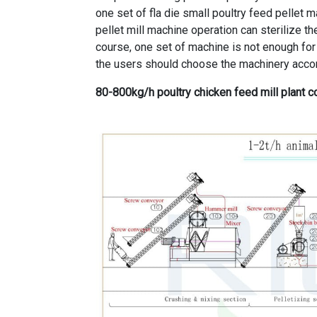
one set of fla die small poultry feed pellet
pellet mill machine operation can sterilize th
course, one set of machine is not enough for
the users should choose the machinery accord
80-800kg/h poultry chicken feed mill plant