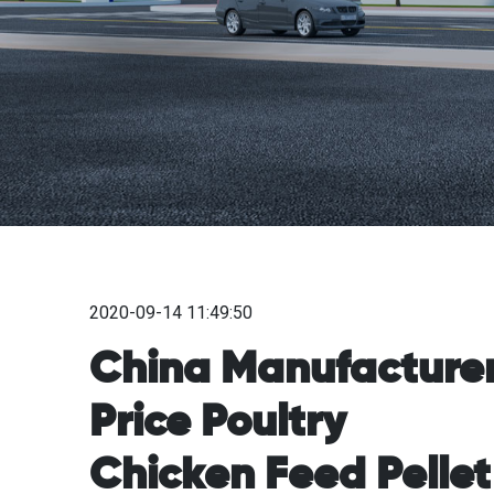
2020-09-14 11:49:50
China Manufacture
Price Poultry
Chicken Feed Pellet