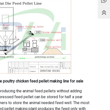
 poultry chicken feed pellet making line for sale
roducing the animal feed pellets without adding
e pressed feed pellet can be stored for half a year
armers to store the animal needed feed well. The most
ed pellet making plant produces the feed only with