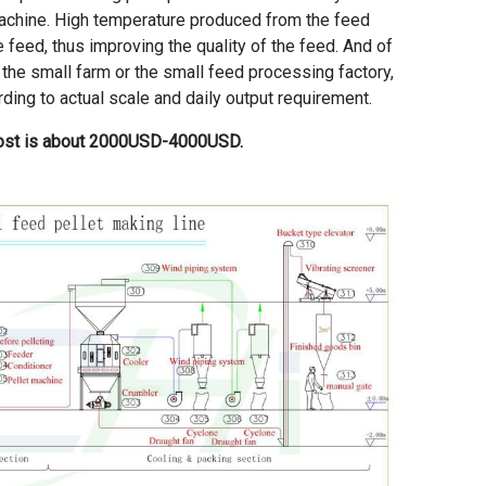
 machine. High temperature produced from the feed
e feed, thus improving the quality of the feed. And of
 the small farm or the small feed processing factory,
ing to actual scale and daily output requirement.
 cost is about 2000USD-4000USD.