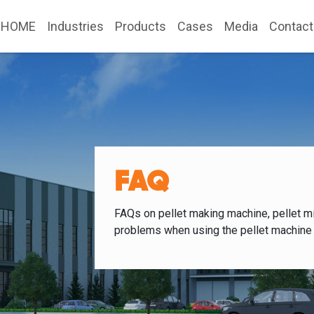
HOME
Industries
Products
Cases
Media
Contact
FAQ
FAQs on pellet making machine, pellet mi
problems when using the pellet machine 