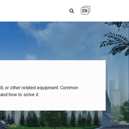
EN
ll, or other related equipment. Common
and how to solve it.