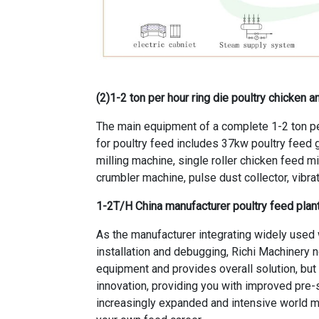
(2)
1-2 ton per hour ring die poultry chicken 
The main equipment of a complete 1-2 ton pe
for poultry feed includes 37kw poultry feed g
milling machine, single roller chicken feed m
crumbler machine, pulse dust collector, vibra
1-2T/H China manufacturer poultry feed pl
As the manufacturer integrating
widely used 
installation and debugging, Richi Machinery n
equipment and provides overall solution, but a
innovation, providing you with improved pre-s
increasingly expanded and intensive world ma