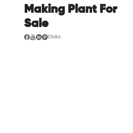
Making Plant For
Sale
Clicks: