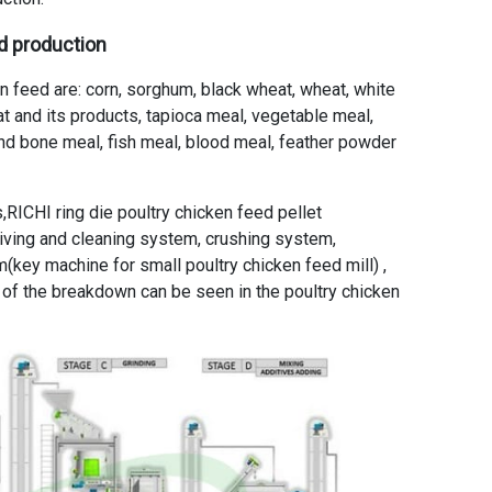
ed production
 feed are: corn, sorghum, black wheat, wheat, white
 oat and its products, tapioca meal, vegetable meal,
nd bone meal, fish meal, blood meal, feather powder
,RICHI ring die poultry chicken feed pellet
eiving and cleaning system, crushing system,
(key machine for small poultry chicken feed mill) ,
 of the breakdown can be seen in the poultry chicken