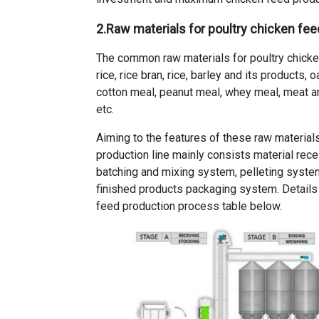
2.Raw materials for poultry chicken fe
The common raw materials for poultry chicken
rice, rice bran, rice, barley and its products,
cotton meal, peanut meal, whey meal, meat a
etc.
Aiming to the features of these raw materials
production line mainly consists material rec
batching and mixing system, pelleting system
finished products packaging system. Details
feed production process table below.