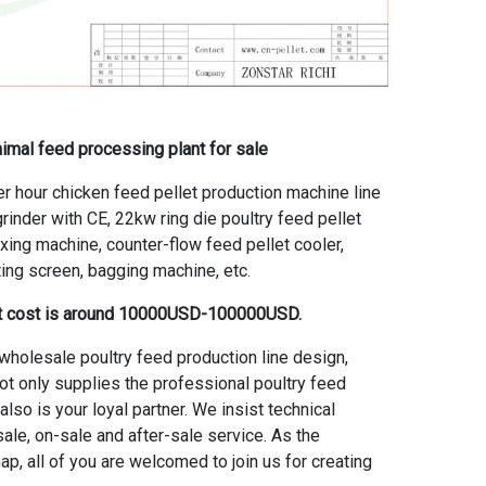
animal feed processing plant for sale
r hour chicken feed pellet production machine line
rinder with CE, 22kw ring die poultry feed pellet
ixing machine, counter-flow feed pellet cooler,
ting screen, bagging machine, etc.
ant cost is around 10000USD-100000USD.
wholesale poultry feed production line
design,
ot only supplies the professional poultry feed
lso is your loyal partner. We insist technical
ale, on-sale and after-sale service. As the
p, all of you are welcomed to join us for creating