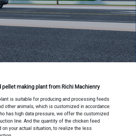
 pellet making plant
from Richi Machienry
plant
is suitable for producing and processing feeds
 and other animals, which is customized in accordance
who has high data pressure, we offer the
customized
uction line
. And the quantity of the chicken feed
 on your actual situation, to realize the less
ction.