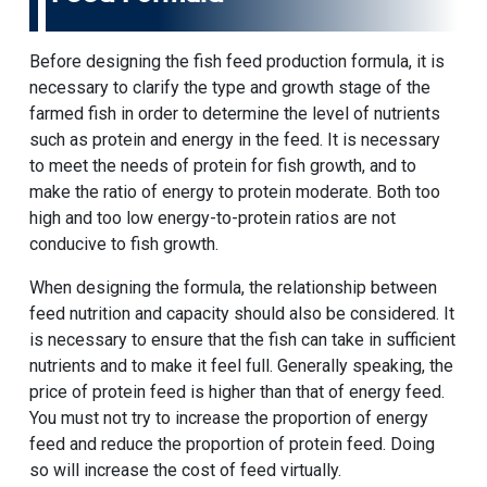
Before designing the fish feed production formula, it is
necessary to clarify the type and growth stage of the
farmed fish in order to determine the level of nutrients
such as protein and energy in the feed. It is necessary
to meet the needs of protein for fish growth, and to
make the ratio of energy to protein moderate. Both too
high and too low energy-to-protein ratios are not
conducive to fish growth.
When designing the formula, the relationship between
feed nutrition and capacity should also be considered. It
is necessary to ensure that the fish can take in sufficient
nutrients and to make it feel full. Generally speaking, the
price of protein feed is higher than that of energy feed.
You must not try to increase the proportion of energy
feed and reduce the proportion of protein feed. Doing
so will increase the cost of feed virtually.