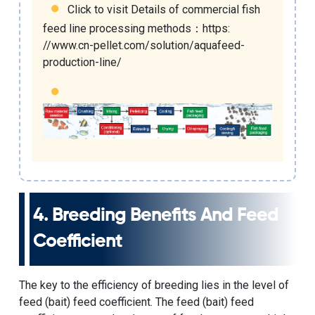
Click to visit Details of
commercial fish
feed line processing methods
：
https:
//www.cn-pellet.com/solution/aquafeed-
production-line/
4. Breeding Benefits And Feed
Coefficient
The key to the efficiency of breeding lies in the level of
feed (bait) feed coefficient. The feed (bait) feed