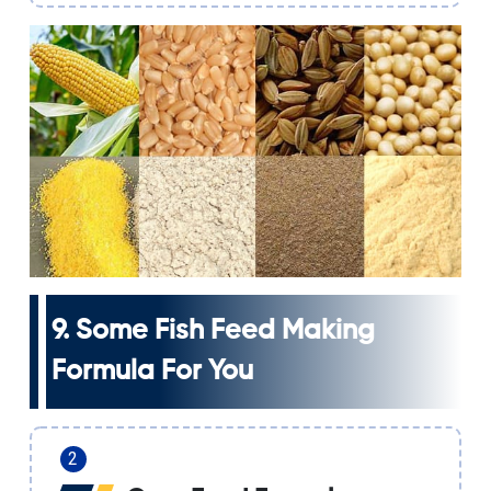
9. Some
Fish Feed Making
Formula
For You