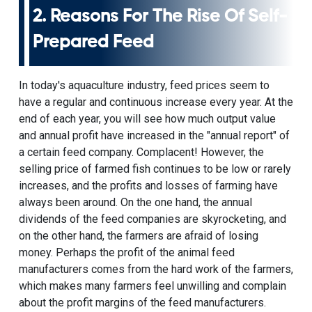
2. Reasons For The Rise Of Self-
Prepared Feed
In today's aquaculture industry, feed prices seem to
have a regular and continuous increase every year. At the
end of each year, you will see how much output value
and annual profit have increased in the "annual report" of
a certain feed company. Complacent! However, the
selling price of farmed fish continues to be low or rarely
increases, and the profits and losses of farming have
always been around. On the one hand, the annual
dividends of the feed companies are skyrocketing, and
on the other hand, the farmers are afraid of losing
money. Perhaps the profit of the
animal feed
manufacturers
comes from the hard work of the farmers,
which makes many farmers feel unwilling and complain
about the profit margins of the feed manufacturers.