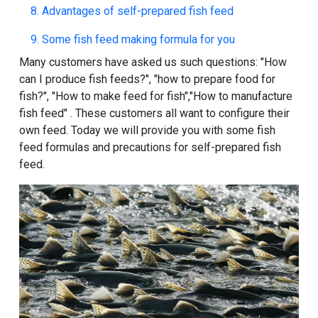
8. Advantages of self-prepared fish feed
9. Some fish feed making formula for you
Many customers have asked us such questions: "
How
can I produce fish feeds
?", "
how to prepare food for
fish
?", "
How to make feed for fish
","
How to manufacture
fish feed
" . These customers all want to configure their
own feed. Today we will provide you with some fish
feed formulas and precautions for self-prepared fish
feed.