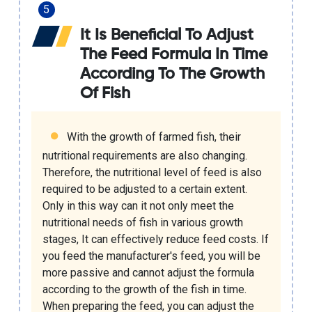
It Is Beneficial To Adjust
The Feed Formula In Time
According To The Growth
Of Fish
With the growth of farmed fish, their
nutritional requirements are also changing.
Therefore, the nutritional level of feed is also
required to be adjusted to a certain extent.
Only in this way can it not only meet the
nutritional needs of fish in various growth
stages, It can effectively reduce feed costs. If
you feed the manufacturer's feed, you will be
more passive and cannot adjust the formula
according to the growth of the fish in time.
When preparing the feed, you can adjust the