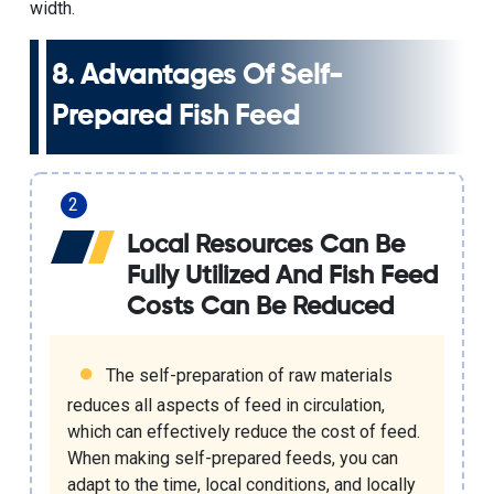
width.
8. Advantages Of Self-
Prepared Fish Feed
Local Resources Can Be
Fully Utilized And Fish Feed
Costs Can Be Reduced
The self-preparation of raw materials
reduces all aspects of feed in circulation,
which can effectively reduce the cost of feed.
When making self-prepared feeds, you can
adapt to the time, local conditions, and locally