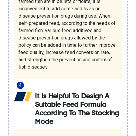
farmed fish are in pellets or floats, it is
inconvenient to add some additives or
disease prevention drugs during use. When
self-prepared feed, according to the needs of
farmed fish, various feed additives and
disease prevention drugs allowed by the
policy can be added in time to further improve
feed quality, increase feed conversion rate,
and strengthen the prevention and control of
fish diseases.
It Is Helpful To Design A
Suitable Feed Formula
According To The Stocking
Mode