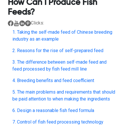
How Can I Produce Fish
Feeds?
Clicks:
1. Taking the self-made feed of Chinese breeding
industry as an example
2. Reasons for the rise of self-prepared feed
3. The difference between self-made feed and
feed processed by fish feed mill line
4. Breeding benefits and feed coefficient
5. The main problems and requirements that should
be paid attention to when making the ingredients
6. Design a reasonable fish feed formula
7. Control of fish feed processing technology