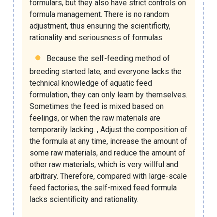
formulars, but they also have strict controls on
formula management. There is no random
adjustment, thus ensuring the scientificity,
rationality and seriousness of formulas.
Because the self-feeding method of
breeding started late, and everyone lacks the
technical knowledge of aquatic feed
formulation, they can only learn by themselves.
Sometimes the feed is mixed based on
feelings, or when the raw materials are
temporarily lacking. , Adjust the composition of
the formula at any time, increase the amount of
some raw materials, and reduce the amount of
other raw materials, which is very willful and
arbitrary. Therefore, compared with large-scale
feed factories, the self-mixed feed formula
lacks scientificity and rationality.