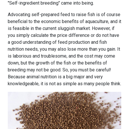
"Self-ingredient breeding" came into being.
Advocating self-prepared feed to raise fish is of course
beneficial to the economic benefits of aquaculture, and it
is feasible in the current sluggish market. However, if
you simply calculate the price difference or do not have
a good understanding of feed production and fish
nutrition needs, you may also lose more than you gain. It
is laborious and troublesome, and the cost may come
down, but the growth of the fish or the benefits of
breeding may not be good. So, you must be careful!
Because animal nutrition is a big major and very
knowledgeable, it is not as simple as many people think.