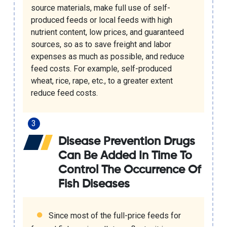
source materials, make full use of self-
produced feeds or local feeds with high
nutrient content, low prices, and guaranteed
sources, so as to save freight and labor
expenses as much as possible, and reduce
feed costs. For example, self-produced
wheat, rice, rape, etc., to a greater extent
reduce feed costs.
Disease Prevention Drugs
Can Be Added In Time To
Control The Occurrence Of
Fish Diseases
Since most of the full-price feeds for