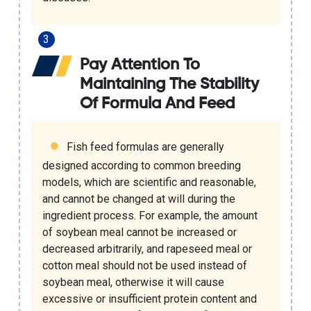
Pay Attention To
Maintaining The Stability
Of Formula And Feed
Fish feed formulas are generally
designed according to common breeding
models, which are scientific and reasonable,
and cannot be changed at will during the
ingredient process. For example, the amount
of soybean meal cannot be increased or
decreased arbitrarily, and rapeseed meal or
cotton meal should not be used instead of
soybean meal, otherwise it will cause
excessive or insufficient protein content and