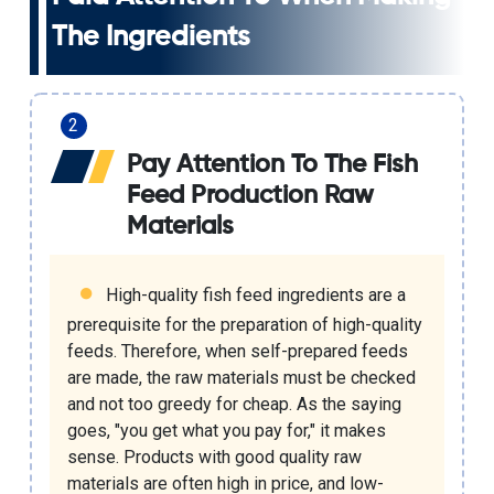
The Ingredients
Pay Attention To The Fish
Feed Production Raw
Materials
High-quality fish feed ingredients are a
prerequisite for the preparation of high-quality
feeds. Therefore, when self-prepared feeds
are made, the raw materials must be checked
and not too greedy for cheap. As the saying
goes, "you get what you pay for," it makes
sense. Products with good quality raw
materials are often high in price, and low-