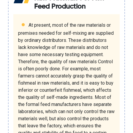
Feed Production
At present, most of the raw materials or
premixes needed for self-mixing are supplied
by ordinary distributors. These distributors
lack knowledge of raw materials and do not
have some necessary testing equipment.
Therefore, the quality of raw materials Control
is often poorly done. For example, most
farmers cannot accurately grasp the quality of
fishmeal in raw materials, and it is easy to buy
inferior or counterfeit fishmeal, which affects
the quality of self-made ingredients. Most of
the formal feed manufacturers have separate
laboratories, which can not only control the raw
materials well, but also control the products
that leave the factory, which ensures the
quality and stability of the feed to a certain