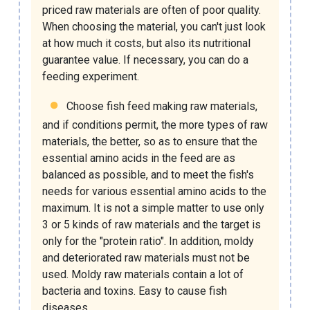
priced raw materials are often of poor quality.
When choosing the material, you can't just look
at how much it costs, but also its nutritional
guarantee value. If necessary, you can do a
feeding experiment.
Choose
fish feed making raw materials
,
and if conditions permit, the more types of raw
materials, the better, so as to ensure that the
essential amino acids in the feed are as
balanced as possible, and to meet the fish's
needs for various essential amino acids to the
maximum. It is not a simple matter to use only
3 or 5 kinds of raw materials and the target is
only for the "protein ratio". In addition, moldy
and deteriorated raw materials must not be
used. Moldy raw materials contain a lot of
bacteria and toxins. Easy to cause fish
diseases.