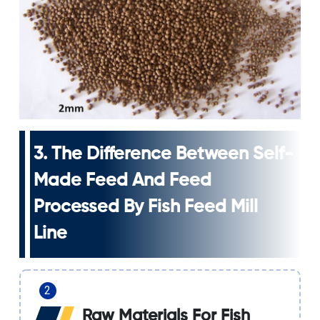
3. The Difference Between Self-
Made Feed And Feed
Processed By Fish Feed Mill
Line
Raw Materials For Fish