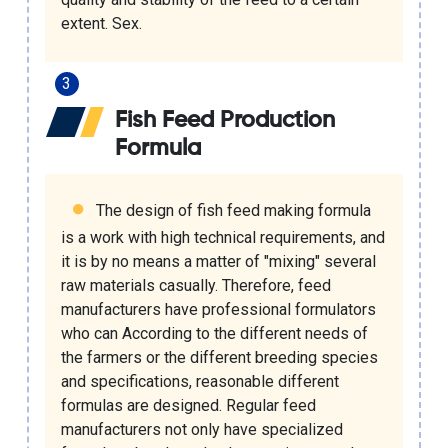
extent. Sex.
Fish Feed Production
Formula
The design of fish feed making formula
is a work with high technical requirements, and
it is by no means a matter of "mixing" several
raw materials casually. Therefore, feed
manufacturers have professional formulators
who can According to the different needs of
the farmers or the different breeding species
and specifications, reasonable different
formulas are designed. Regular feed
manufacturers not only have specialized