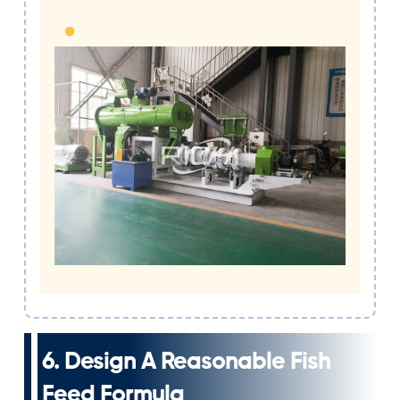
6. Design A Reasonable Fish
Feed Formula