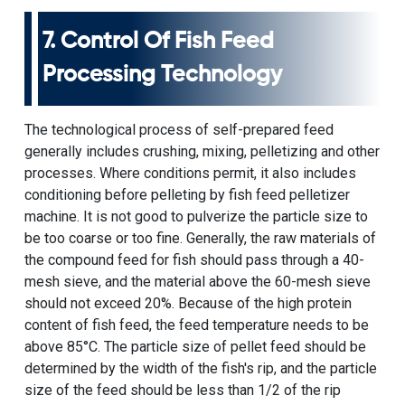
7. Control Of Fish Feed
Processing Technology
The technological process of self-prepared feed
generally includes crushing, mixing, pelletizing and other
processes. Where conditions permit, it also includes
conditioning before pelleting by
fish feed pelletizer
machine
. It is not good to pulverize the particle size to
be too coarse or too fine. Generally, the raw materials of
the compound feed for fish should pass through a 40-
mesh sieve, and the material above the 60-mesh sieve
should not exceed 20%. Because of the high protein
content of fish feed, the feed temperature needs to be
above 85°C. The particle size of pellet feed should be
determined by the width of the fish's rip, and the particle
size of the feed should be less than 1/2 of the rip