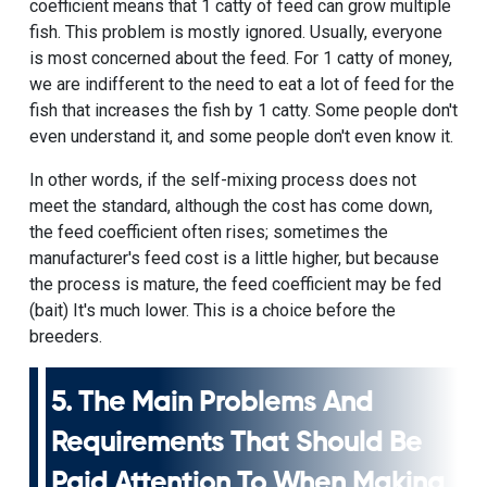
coefficient means that 1 catty of feed can grow multiple
fish. This problem is mostly ignored. Usually, everyone
is most concerned about the feed. For 1 catty of money,
we are indifferent to the need to eat a lot of feed for the
fish that increases the fish by 1 catty. Some people don't
even understand it, and some people don't even know it.
In other words, if the self-mixing process does not
meet the standard, although the cost has come down,
the feed coefficient often rises; sometimes the
manufacturer's feed cost is a little higher, but because
the process is mature, the feed coefficient may be fed
(bait) It's much lower. This is a choice before the
breeders.
5. The Main Problems And
Requirements That Should Be
Paid Attention To When Making