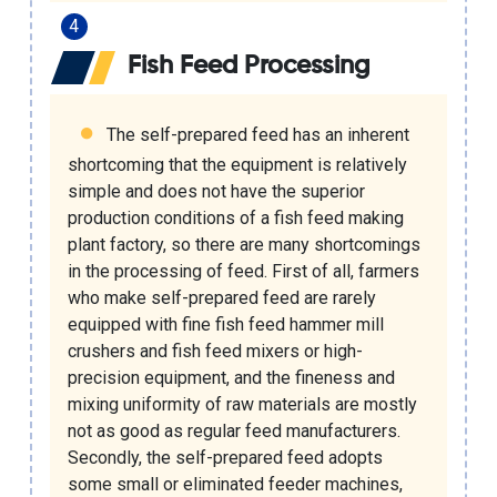
Fish Feed Processing
The self-prepared feed has an inherent
shortcoming that the equipment is relatively
simple and does not have the superior
production conditions of a
fish feed making
plant factory
, so there are many shortcomings
in the processing of feed. First of all, farmers
who make self-prepared feed are rarely
equipped with fine
fish feed hammer mill
crushers
and
fish feed mixers
or high-
precision equipment, and the fineness and
mixing uniformity of raw materials are mostly
not as good as regular feed manufacturers.
Secondly, the self-prepared feed adopts
some small or eliminated feeder machines,