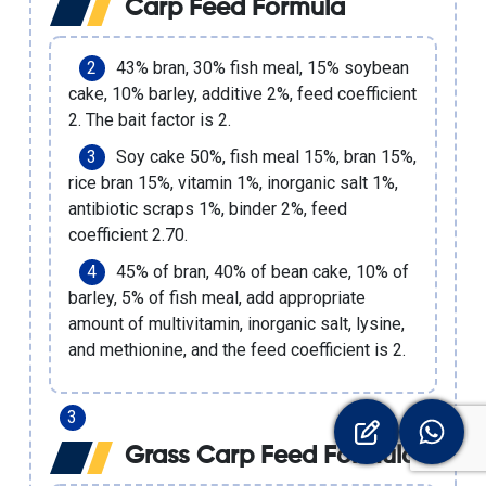
Carp Feed Formula
43% bran, 30% fish meal, 15% soybean
cake, 10% barley, additive 2%, feed coefficient
2. The bait factor is 2.
Soy cake 50%, fish meal 15%, bran 15%,
rice bran 15%, vitamin 1%, inorganic salt 1%,
antibiotic scraps 1%, binder 2%, feed
coefficient 2.70.
45% of bran, 40% of bean cake, 10% of
barley, 5% of fish meal, add appropriate
amount of multivitamin, inorganic salt, lysine,
and methionine, and the feed coefficient is 2.
Grass Carp Feed Formula