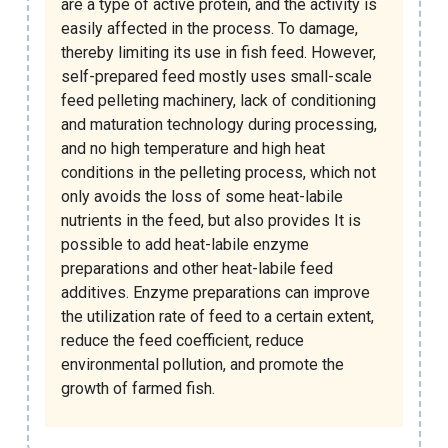
are a type of active protein, and the activity is
easily affected in the process. To damage,
thereby limiting its use in fish feed. However,
self-prepared feed mostly uses small-scale
feed pelleting machinery, lack of conditioning
and maturation technology during processing,
and no high temperature and high heat
conditions in the pelleting process, which not
only avoids the loss of some heat-labile
nutrients in the feed, but also provides It is
possible to add heat-labile enzyme
preparations and other heat-labile feed
additives. Enzyme preparations can improve
the utilization rate of feed to a certain extent,
reduce the feed coefficient, reduce
environmental pollution, and promote the
growth of farmed fish.