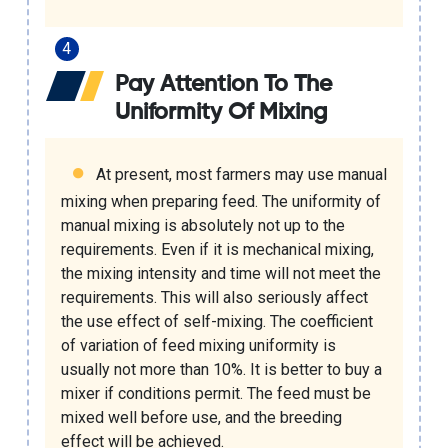
Pay Attention To The
Uniformity Of Mixing
At present, most farmers may use manual
mixing when preparing feed. The uniformity of
manual mixing is absolutely not up to the
requirements. Even if it is mechanical mixing,
the mixing intensity and time will not meet the
requirements. This will also seriously affect
the use effect of self-mixing. The coefficient
of variation of feed mixing uniformity is
usually not more than 10%. It is better to buy a
mixer if conditions permit. The feed must be
mixed well before use, and the breeding
effect will be achieved.