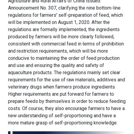
Agriculture and Rural Affairs of China issued
Announcement No. 307, clarifying the nine bottom-line
regulations for farmers' self-preparation of feed, which
will be implemented on August 1, 2020. After the
regulations are formally implemented, the ingredients
produced by farmers will be more clearly followed,
consistent with commercial feed in terms of prohibition
and restriction requirements, which will be more
conducive to maintaining the order of feed production
and use and ensuring the quality and safety of
aquaculture products. The regulations mainly set clear
requirements for the use of raw materials, additives and
veterinary drugs when farmers produce ingredients.
Higher requirements are put forward for farmers to
prepare feeds by themselves in order to reduce feeding
costs. Of course, they also encourage farmers to have a
new understanding of self-proportioning and have a
more mature grasp of self-proportioning knowledge.