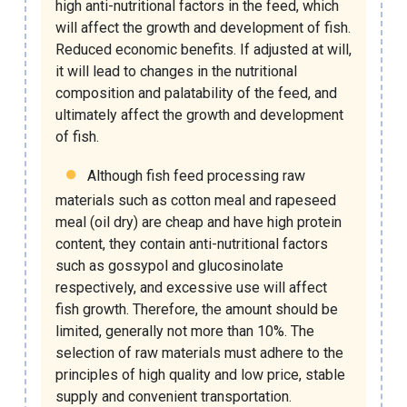
high anti-nutritional factors in the feed, which
will affect the growth and development of fish.
Reduced economic benefits. If adjusted at will,
it will lead to changes in the nutritional
composition and palatability of the feed, and
ultimately affect the growth and development
of fish.
Although fish feed processing raw
materials such as cotton meal and rapeseed
meal (oil dry) are cheap and have high protein
content, they contain anti-nutritional factors
such as gossypol and glucosinolate
respectively, and excessive use will affect
fish growth. Therefore, the amount should be
limited, generally not more than 10%. The
selection of raw materials must adhere to the
principles of high quality and low price, stable
supply and convenient transportation.