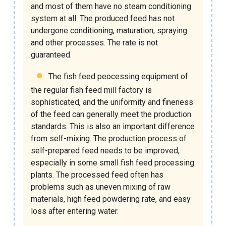
and most of them have no steam conditioning
system at all. The produced feed has not
undergone conditioning, maturation, spraying
and other processes. The rate is not
guaranteed.
The
fish feed peocessing equipment
of
the regular
fish feed mill factory
is
sophisticated, and the uniformity and fineness
of the feed can generally meet the production
standards. This is also an important difference
from self-mixing. The production process of
self-prepared feed needs to be improved,
especially in some
small fish feed processing
plants
. The processed feed often has
problems such as uneven mixing of raw
materials, high feed powdering rate, and easy
loss after entering water.