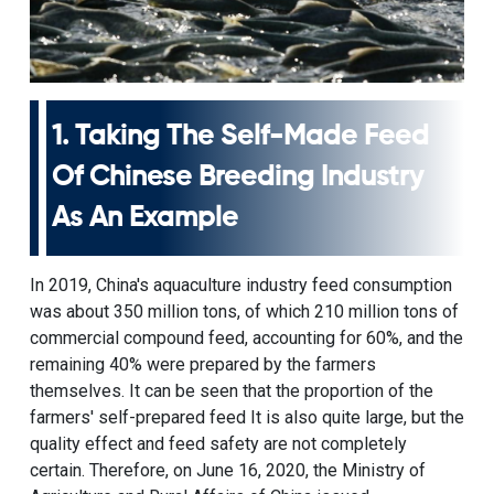
1. Taking The Self-Made Feed
Of Chinese Breeding Industry
As An Example
In 2019, China's aquaculture industry feed consumption
was about 350 million tons, of which 210 million tons of
commercial compound feed, accounting for 60%, and the
remaining 40% were prepared by the farmers
themselves. It can be seen that the proportion of the
farmers' self-prepared feed It is also quite large, but the
quality effect and feed safety are not completely
certain. Therefore, on June 16, 2020, the Ministry of