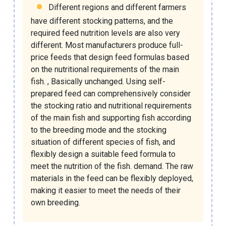
Different regions and different farmers
have different stocking patterns, and the
required feed nutrition levels are also very
different. Most manufacturers produce full-
price feeds that design feed formulas based
on the nutritional requirements of the main
fish. , Basically unchanged. Using self-
prepared feed can comprehensively consider
the stocking ratio and nutritional requirements
of the main fish and supporting fish according
to the breeding mode and the stocking
situation of different species of fish, and
flexibly design a suitable feed formula to
meet the nutrition of the fish. demand. The raw
materials in the feed can be flexibly deployed,
making it easier to meet the needs of their
own breeding.