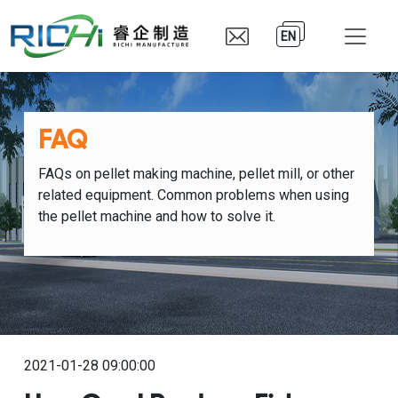
EN
FAQ
FAQs on pellet making machine, pellet mill, or other
related equipment. Common problems when using
the pellet machine and how to solve it.
2021-01-28 09:00:00