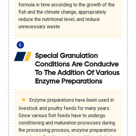
formula in time according to the growth of the
fish and the climate change, appropriately
reduce the nutritional level, and reduce
unnecessary waste.
Special Granulation
Conditions Are Conducive
To The Addition Of Various
Enzyme Preparations
Enzyme preparations have been used in
livestock and poultry feeds for many years.
Since various fish feeds have to undergo
conditioning and maturation processes during
the processing process, enzyme preparations