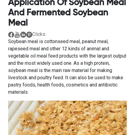
Application Of Soybean Meal
And Fermented Soybean
Meal
Clicks:
Soybean meal is cottonseed meal, peanut meal,
rapeseed meal and other 12 kinds of animal and
vegetable oil meal feed products with the largest output
and the most widely used one. As a high protein,
soybean meal is the main raw material for making
livestock and poultry feed. It can also be used to make
pastry foods, health foods, cosmetics and antibiotic
materials.