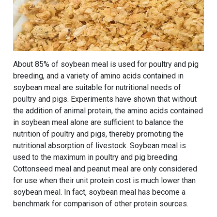
About 85% of soybean meal is used for poultry and pig
breeding, and a variety of amino acids contained in
soybean meal are suitable for nutritional needs of
poultry and pigs. Experiments have shown that without
the addition of animal protein, the amino acids contained
in soybean meal alone are sufficient to balance the
nutrition of poultry and pigs, thereby promoting the
nutritional absorption of livestock. Soybean meal is
used to the maximum in poultry and pig breeding.
Cottonseed meal and peanut meal are only considered
for use when their unit protein cost is much lower than
soybean meal. In fact, soybean meal has become a
benchmark for comparison of other protein sources.