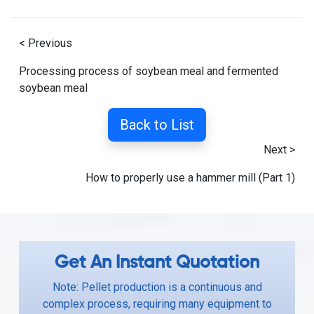
< Previous
Processing process of soybean meal and fermented
soybean meal
Back to List
Next >
How to properly use a hammer mill (Part 1)
Get An Instant Quotation
Note: Pellet production is a continuous and
complex process, requiring many equipment to