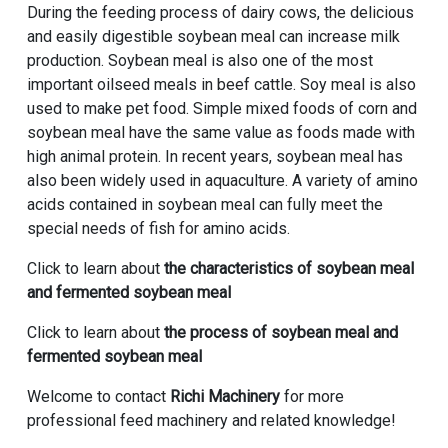
During the feeding process of dairy cows, the delicious
and easily digestible soybean meal can increase milk
production. Soybean meal is also one of the most
important oilseed meals in beef cattle. Soy meal is also
used to make pet food. Simple mixed foods of corn and
soybean meal have the same value as foods made with
high animal protein. In recent years, soybean meal has
also been widely used in aquaculture. A variety of amino
acids contained in soybean meal can fully meet the
special needs of fish for amino acids.
Click to learn about
the characteristics of soybean meal
and fermented soybean meal
Click to learn about
the process of soybean meal and
fermented soybean meal
Welcome to contact
Richi Machinery
for more
professional feed machinery and related knowledge!