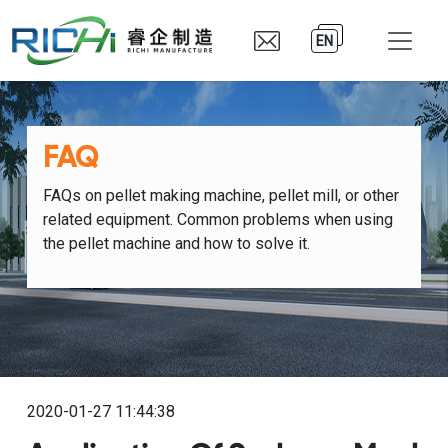
EN
FAQ
FAQs on pellet making machine, pellet mill, or other
related equipment. Common problems when using
the pellet machine and how to solve it.
2020-01-27 11:44:38