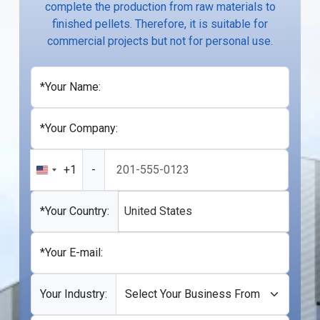
complete the production from raw materials to
finished pellets. Therefore, it is suitable for
commercial projects but not for personal use.
*Your Name:
*Your Company:
+1
-
United
States
+1
*Your Country:
United States
*Your E-mail:
Your Industry: