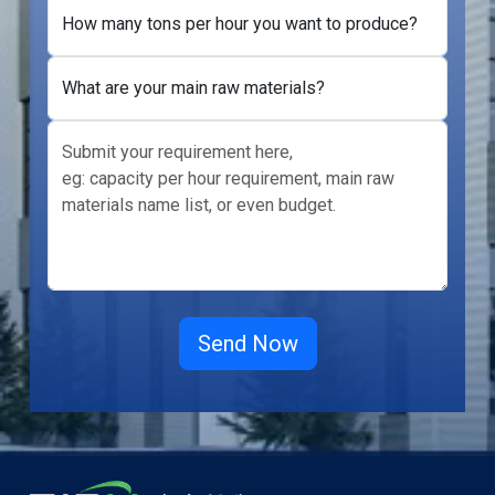
How many tons per hour you want to produce?
What are your main raw materials?