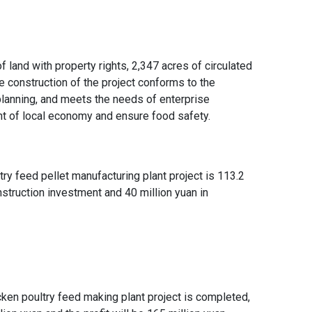
and with property rights, 2,347 acres of circulated
e construction of the project conforms to the
l planning, and meets the needs of enterprise
t of local economy and ensure food safety.
try feed pellet manufacturing plant project
is 113.2
onstruction investment and 40 million yuan in
ken poultry feed making plant project
is completed,