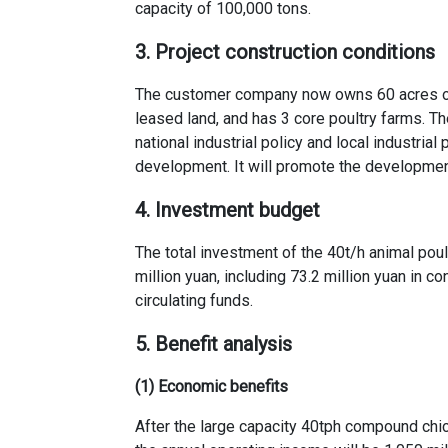
capacity of 100,000 tons.
3. Project construction conditions
The customer company now owns 60 acres of l
leased land, and has 3 core poultry farms. Th
national industrial policy and local industria
development. It will promote the developmen
4. Investment budget
The total investment of the
40t/h animal poul
million yuan, including 73.2 million yuan in c
circulating funds.
5. Benefit analysis
(1) Economic benefits
After the
large capacity 40tph compound chic