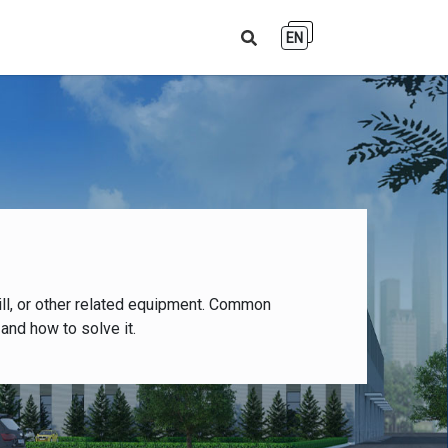
EN
ll, or other related equipment. Common
and how to solve it.