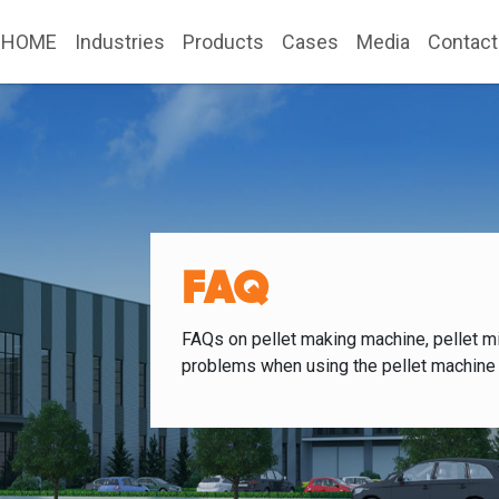
HOME
Industries
Products
Cases
Media
Contact
FAQ
FAQs on pellet making machine, pellet mi
problems when using the pellet machine 