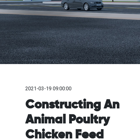
2021-03-19 09:00:00
Constructing An
Animal Poultry
Chicken Feed