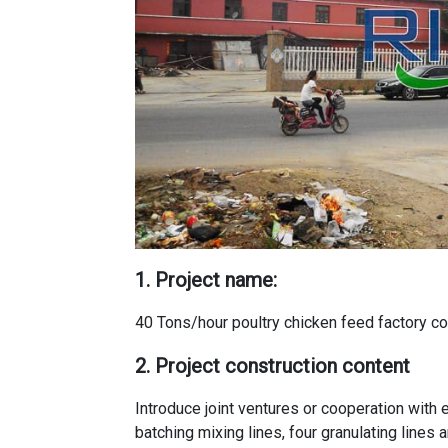
1. Project name:
40 Tons/hour poultry chicken feed factory co
2. Project construction content
Introduce joint ventures or cooperation with e
batching mixing lines, four granulating lines 