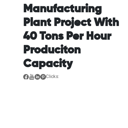
Manufacturing
Plant Project With
40 Tons Per Hour
Produciton
Capacity
Clicks: