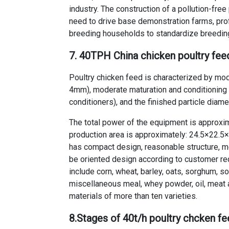
industry. The construction of a pollution-free
need to drive base demonstration farms, pro
breeding households to standardize breeding
7. 40TPH China chicken poultry feed
Poultry chicken feed is characterized by mo
4mm), moderate maturation and conditioning 
conditioners), and the finished particle diame
The total power of the equipment is approxima
production area is approximately: 24.5×22.5×3
has compact design, reasonable structure, m
be oriented design according to customer req
include corn, wheat, barley, oats, sorghum, 
miscellaneous meal, whey powder, oil, meat 
materials of more than ten varieties.
8.
Stages of 40t/h poultry chcken f