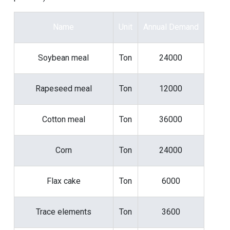
Name
Unit
Annual Demand
Soybean meal
Ton
24000
Rapeseed meal
Ton
12000
Cotton meal
Ton
36000
Corn
Ton
24000
Flax cake
Ton
6000
Trace elements
Ton
3600