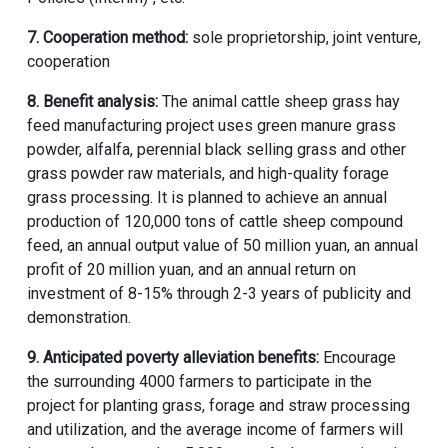
7. Cooperation method:
sole proprietorship, joint venture,
cooperation
8. Benefit analysis:
The
animal cattle sheep grass hay
feed manufacturing project
uses green manure grass
powder, alfalfa, perennial black selling grass and other
grass powder raw materials, and high-quality forage
grass processing. It is planned to achieve an annual
production of 120,000 tons of cattle sheep compound
feed, an annual output value of 50 million yuan, an annual
profit of 20 million yuan, and an annual return on
investment of 8-15% through 2-3 years of publicity and
demonstration.
9. Anticipated poverty alleviation benefits:
Encourage
the surrounding 4000 farmers to participate in the
project for planting grass, forage and straw processing
and utilization, and the average income of farmers will