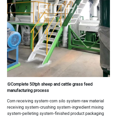
①
Complete 50tph sheep and cattle grass feed
manufacturing process
Corn receiving system-corn silo system-raw material
receiving system-crushing system-ingredient mixing
system-pelleting system-finished product packaging