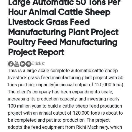
Large Automatic 50 Tons Per
Hour Animal Cattle Sheep
Livestock Grass Feed
Manufacturing Plant Project
Poultry Feed Manufacturing
Project Report
Clicks:
This is a
large scale complete automatic cattle sheep
livestock grass feed manufacturing plant project with 50
tons per hour capacity
(an annual output of 120,000 tons).
The client's company has been expanding its scale,
increasing its production capacity, and investing nearly
100 million yuan to build a
cattle sheep feed production
project with an annual output of 120,000 tons
is about to
be completed and put into production. The project
adopts the feed equipment from Richi Machinery, which