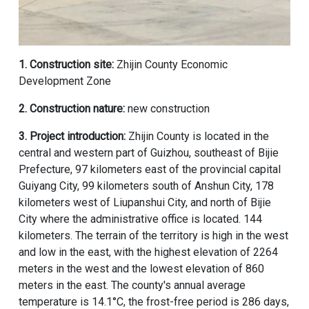
1. Construction site:
Zhijin County Economic
Development Zone
2. Construction nature:
new construction
3. Project introduction:
Zhijin County is located in the
central and western part of Guizhou, southeast of Bijie
Prefecture, 97 kilometers east of the provincial capital
Guiyang City, 99 kilometers south of Anshun City, 178
kilometers west of Liupanshui City, and north of Bijie
City where the administrative office is located. 144
kilometers. The terrain of the territory is high in the west
and low in the east, with the highest elevation of 2264
meters in the west and the lowest elevation of 860
meters in the east. The county's annual average
temperature is 14.1°C, the frost-free period is 286 days,