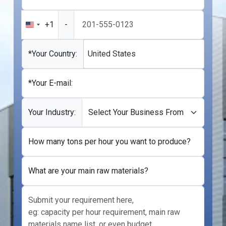
+1
-
United
States
+1
*Your Country:
United States
*Your E-mail:
Your Industry:
How many tons per hour you want to produce?
What are your main raw materials?