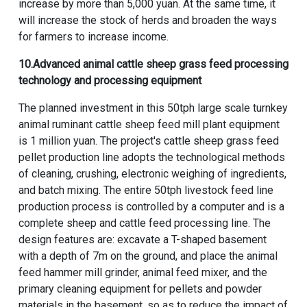
increase by more than 5,000 yuan. At the same time, it
will increase the stock of herds and broaden the ways
for farmers to increase income.
10.
Advanced animal cattle sheep grass feed processing
technology and processing equipment
The planned investment in this
50tph large scale turnkey
animal ruminant cattle sheep feed mill plant equipment
is 1 million yuan. The project's cattle sheep grass feed
pellet production line adopts the technological methods
of cleaning, crushing, electronic weighing of ingredients,
and batch mixing. The entire 50tph livestock feed line
production process is controlled by a computer and is a
complete sheep and cattle feed processing line. The
design features are: excavate a T-shaped basement
with a depth of 7m on the ground, and place the
animal
feed hammer mill grinder
, animal feed mixer, and the
primary cleaning equipment for pellets and powder
materials in the basement, so as to reduce the impact of