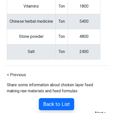
Vitamins
Ton
1800
Chinese herbal medicine
Ton
5400
Stone powder
Ton
4800
Salt
Ton
2400
< Previous
Share some information about chicken layer feed
making raw materials and feed formulas
Back to List