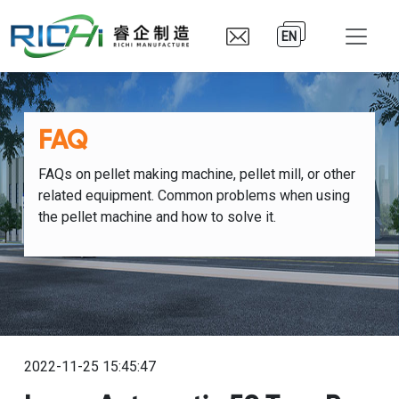
EN
FAQ
FAQs on pellet making machine, pellet mill, or other
related equipment. Common problems when using
the pellet machine and how to solve it.
2022-11-25 15:45:47