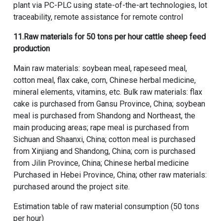
plant via PC-PLC using state-of-the-art technologies, lot
traceability, remote assistance for remote control
11.
Raw materials for 50 tons per hour cattle sheep feed
production
Main raw materials: soybean meal, rapeseed meal,
cotton meal, flax cake, corn, Chinese herbal medicine,
mineral elements, vitamins, etc. Bulk raw materials: flax
cake is purchased from Gansu Province, China; soybean
meal is purchased from Shandong and Northeast, the
main producing areas; rape meal is purchased from
Sichuan and Shaanxi, China; cotton meal is purchased
from Xinjiang and Shandong, China; corn is purchased
from Jilin Province, China; Chinese herbal medicine
Purchased in Hebei Province, China; other raw materials:
purchased around the project site.
Estimation table of raw material consumption (50 tons
per hour)