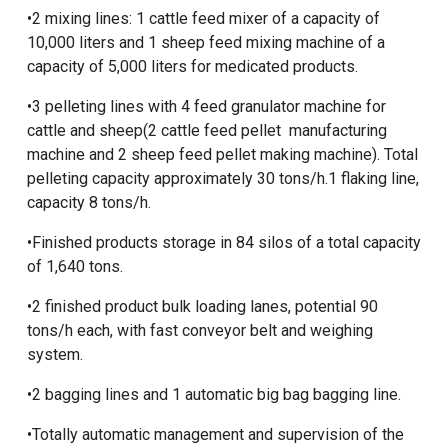
•2 mixing lines: 1 cattle feed mixer of a capacity of
10,000 liters and 1 sheep feed mixing machine of a
capacity of 5,000 liters for medicated products.
•3 pelleting lines with 4
feed granulator machine for
cattle and sheep
(2
cattle feed pellet manufacturing
machine
and 2
sheep feed pellet making machine
). Total
pelleting capacity approximately 30 tons/h.1 flaking line,
capacity 8 tons/h.
•Finished products storage in 84 silos of a total capacity
of 1,640 tons.
•2 finished product bulk loading lanes, potential 90
tons/h each, with fast conveyor belt and weighing
system.
•2 bagging lines and 1 automatic big bag bagging line.
•Totally automatic management and supervision of the