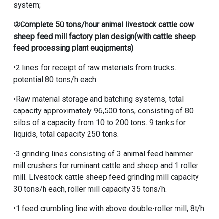
system;
②
Complete 50 tons/hour animal livestock cattle cow
sheep feed mill factory plan design
(with cattle sheep
feed processing plant euqipments
)
•2 lines for receipt of raw materials from trucks,
potential 80 tons/h each.
•Raw material storage and batching systems, total
capacity approximately 96,500 tons, consisting of 80
silos of a capacity from 10 to 200 tons. 9 tanks for
liquids, total capacity 250 tons.
•3 grinding lines consisting of 3
animal feed hammer
mill crushers for ruminant cattle and sheep
and 1 roller
mill. Livestock cattle sheep feed grinding mill capacity
30 tons/h each, roller mill capacity 35 tons/h.
•1 feed crumbling line with above double-roller mill, 8t/h.