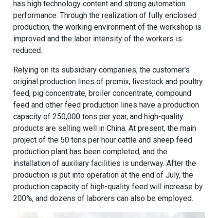
has high technology content and strong automation
performance. Through the realization of fully enclosed
production, the working environment of the workshop is
improved and the labor intensity of the workers is
reduced.
Relying on its subsidiary companies, the customer's
original production lines of premix, livestock and poultry
feed, pig concentrate, broiler concentrate, compound
feed and other
feed production lines
have a production
capacity of 250,000 tons per year, and high-quality
products are selling well in China. At present, the main
project of the
50 tons per hour cattle and sheep feed
production plant
has been completed, and the
installation of auxiliary facilities is underway. After the
production is put into operation at the end of July, the
production capacity of high-quality feed will increase by
200%, and dozens of laborers can also be employed.