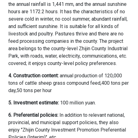
the annual rainfall is 1,441 mm, and the annual sunshine
hours are 1172.2 hours. It has the characteristics of no
severe cold in winter, no cool summer, abundant rainfall,
and sufficient sunshine. It is suitable for all kinds of
livestock and poultry. Pastures thrive and there are no
feed processing companies in the county. The project
area belongs to the county-level Zhijin County Industrial
Park, with roads, water, electricity, communications, etc.
covered; it enjoys county-level policy preferences.
4. Construction content:
annual production of 120,000
tons of cattle sheep grass compound feed,400 tons per
day,50 tons per hour
5. Investment estimate:
100 million yuan.
6. Preferential policies:
In addition to relevant national,
provincial, and municipal support policies, they also
enjoy "Zhijin County Investment Promotion Preferential
Policies (Interim)", etc.