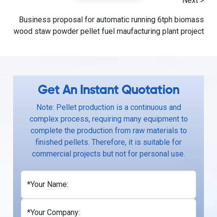
Next >
Business proposal for automatic running 6tph biomass
wood staw powder pellet fuel maufacturing plant project
Get An Instant Quotation
Note: Pellet production is a continuous and
complex process, requiring many equipment to
complete the production from raw materials to
finished pellets. Therefore, it is suitable for
commercial projects but not for personal use.
*Your Name:
*Your Company: