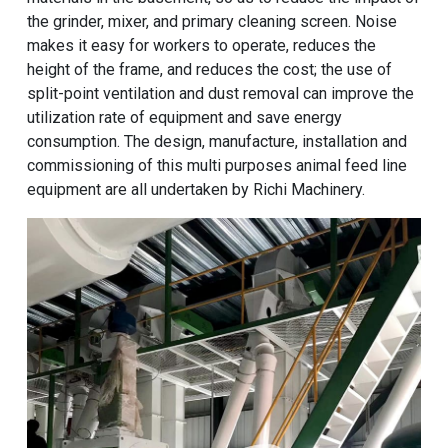
the grinder, mixer, and primary cleaning screen. Noise
makes it easy for workers to operate, reduces the
height of the frame, and reduces the cost; the use of
split-point ventilation and dust removal can improve the
utilization rate of equipment and save energy
consumption. The design, manufacture, installation and
commissioning of this multi purposes animal feed line
equipment are all undertaken by Richi Machinery.