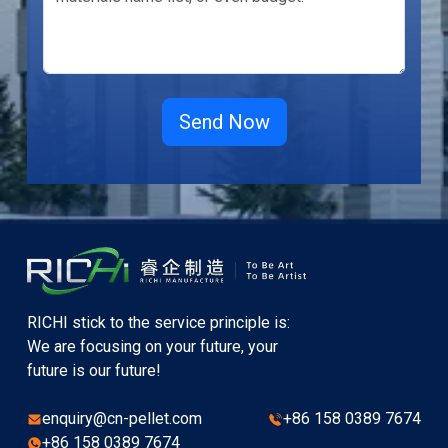
RICHI stick to the service principle is:
We are focusing on your future, your
future is our future!
enquiry@cn-pellet.com
+86 158 0389 7674
+86 158 0389 7674