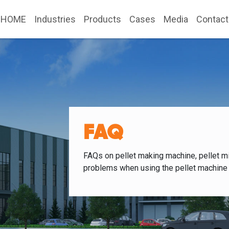
HOME
Industries
Products
Cases
Media
Contact
FAQ
FAQs on pellet making machine, pellet mi
problems when using the pellet machine 