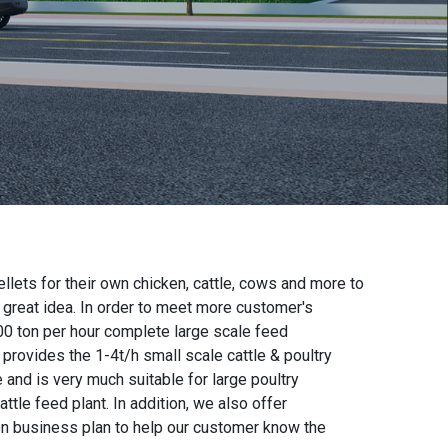
lets for their own chicken, cattle, cows and more to
a great idea. In order to meet more customer's
00 ton per hour complete large scale feed
o provides the
1-4t/h small scale cattle & poultry
 and is very much suitable for large poultry
attle feed plant. In addition, we also offer
on business plan
to help our customer know the