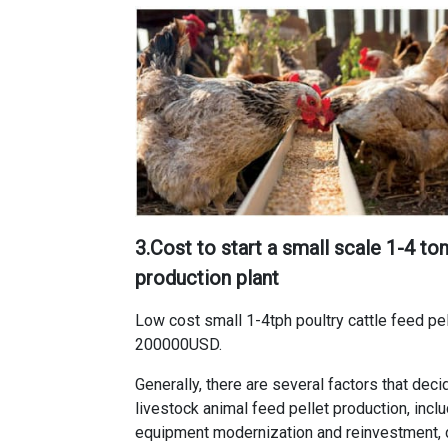
3.
Cost to start a small scale 1-4 ton
production plant
Low cost small 1-4tph poultry cattle feed pel
200000USD.
Generally, there are several factors that dec
livestock animal feed pellet production
, inc
equipment modernization and reinvestment, 