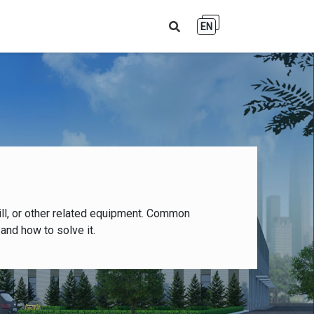
EN
ll, or other related equipment. Common
and how to solve it.