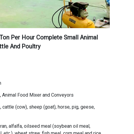
 Ton Per Hour Complete Small Animal
ttle And Poultry
m
l, Animal Food Mixer and Conveyors
 cattle (cow), sheep (goat), horse, pig, geese,
an, alfalfa, oilseed meal (soybean oil meal,
 etc.), wheat straw, fish meal, corn meal and rice