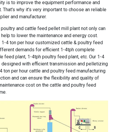
ority is to improve the equipment performance and
 That's why it's very important to choose an reliable
plier and manufacturer.
oultry and cattle feed pellet mill plant
not only can
n help to lower the maintenance and energy cost.
f
1-4 ton per hour customized cattle & poultry feed
fferent demands for efficient 1-4tph complete
le feed plant
,
1-4tph poultry feed plant
, etc. Our
1-4
 designed with efficient transmission and pelletizing
4 ton per hour cattle and poultry feed manufacturing
ion and can ensure the flexibility and quality of
he maintenance cost on the cattle and poultry feed
ime.