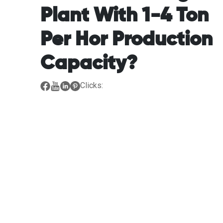
Plant With 1-4 Ton
Per Hor Production
Capacity?
Clicks: