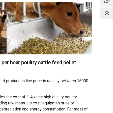
 per hour poultry cattle feed pellet
let production line price
is usually between 15000-
ides the
cost of 1-4t/h ce high quality poultry
luding raw materials cost, equipmen price or
depreciation and energy consumption. For most of