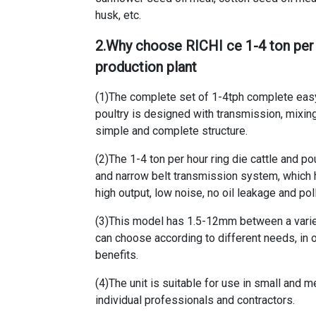
husk, etc.
2.Why choose RICHI
ce 1-4 ton per
production plant
(1)The
complete set of 1-4tph complete easy
poultry
is designed with transmission, mixing a
simple and complete structure.
(2)The
1-4 ton per hour ring die cattle and p
and narrow belt transmission system, which ha
high output, low noise, no oil leakage and p
(3)This model has 1.5-12mm between a variet
can choose according to different needs, in 
benefits.
(4)The unit is suitable for use in small and 
individual professionals and contractors.