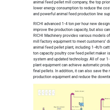
animal feed pellet mill company, the top pri
lower energy consumption to reduce the cost.
and powerful animal feed production line sup
RICHI
advanced 1-4 ton per hour new design p
improve the production capacity, but also ca
RICHI Machinery provides various models o
mill factory equipment
to meet customers' di
animal feed pellet plant, including
1-4t/h catt
ton capacity poultry cow feed pellet maker
is
system and updated technology. All of our
1-
plant equipment
can achieve automatic product
final pellets. In addition, it can also save t
production equipment and reduce the downt