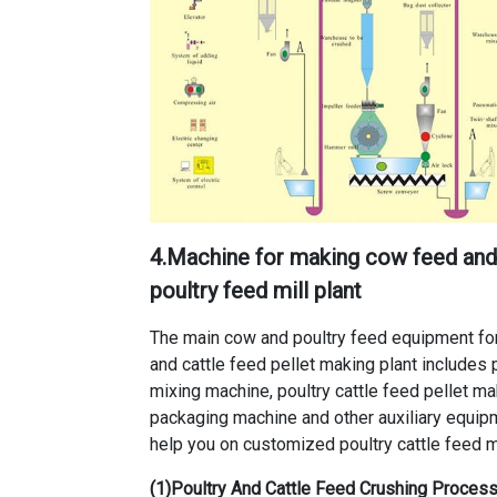
4.
Machine for making cow feed and 
poultry feed mill plant
The main
cow and poultry feed equipment for
and cattle feed pellet making plant
includes
mixing machine
,
poultry cattle feed pellet m
packaging machine and other auxiliary equip
help you on customized poultry cattle feed mi
(1)Poultry And Cattle Feed Crushing Proce