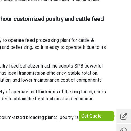
 hour customized poultry and cattle feed
 to operate feed processing plant for cattle &
nd pelletizing, so it is easy to operate it due to its
oultry feed pelletizer machine
adopts SPB powerful
s ideal transmission efficiency, stable rotation,
ollution, and lower maintenance cost of components.
y of aperture and thickness of the ring touch, users
oder to obtain the best technical and economic
Get Quote
medium-sized breading plants, poultry raising plants,