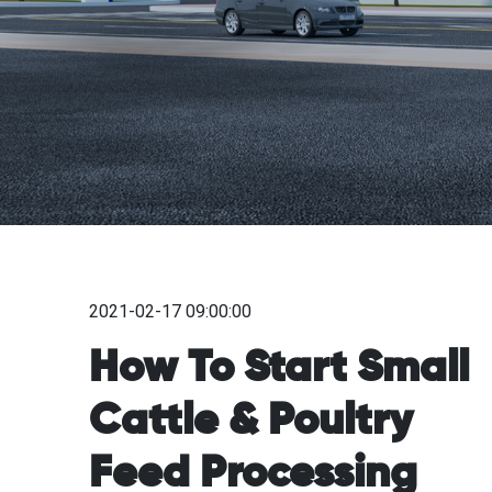
2021-02-17 09:00:00
How To Start Small
Cattle & Poultry
Feed Processing