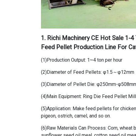
1. Richi Machinery
CE Hot Sale 1-4
Feed Pellet Production Line For Ca
(1)Production Output: 1~4 ton per hour
(2)Diameter of Feed Pellets: φ1.5～φ12mm
(3)Diameter of Pellet Die: φ250mm-φ508m
(4)Main Equipment: Ring Die Feed Pellet Mil
(5)Application: Make feed pellets for chicken,
pigeon, ostrich, camel, and so on.
(6)Raw Materials Can Process: Corn, wheat br
sunflower seed oil meal, cotton seed oil meal,