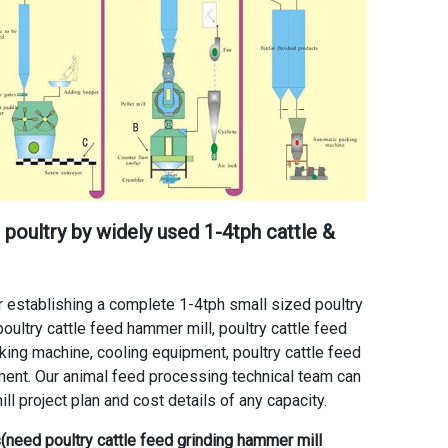
poultry by widely used 1-4tph cattle &
 establishing a complete 1-4tph small sized poultry
poultry cattle feed hammer mill
,
poultry cattle feed
aking machine
, cooling equipment, poultry cattle feed
ment. Our animal feed processing technical team can
ll project plan and cost details of any capacity.
ss(need
poultry cattle feed grinding hammer mill