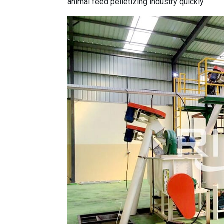
animal feed pelletizing industry quickly.