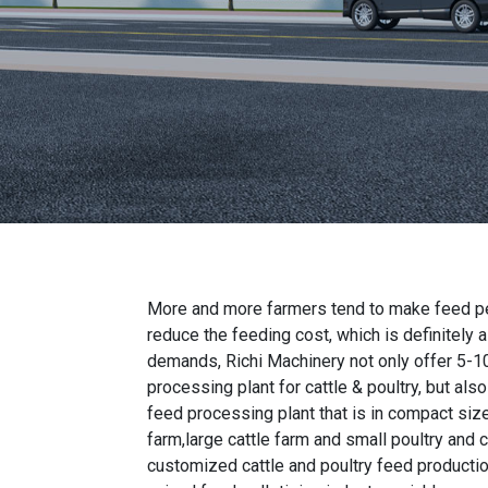
More and more farmers tend to make feed pel
reduce the feeding cost, which is definitely 
demands, Richi Machinery not only offer
5-1
processing plant for cattle & poultry
, but als
feed processing plant
that is in compact size
farm,large cattle farm and small poultry and c
customized cattle and poultry feed producti