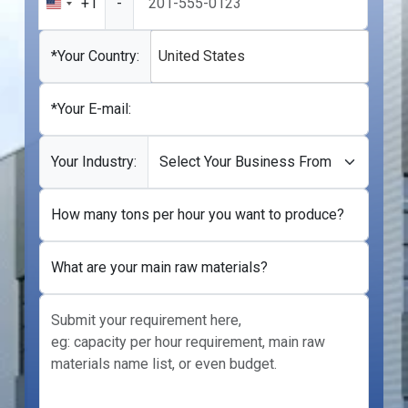
+1
-
United
States
+1
*Your Country:
United States
*Your E-mail:
Your Industry:
How many tons per hour you want to produce?
What are your main raw materials?