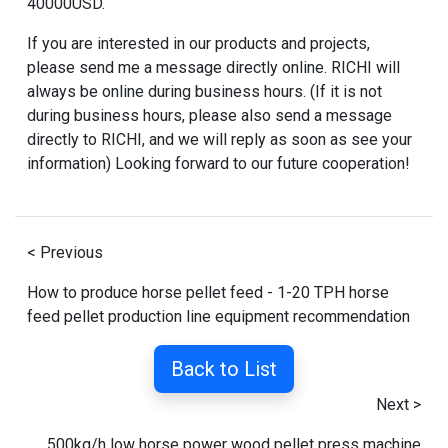
40000USD.
If you are interested in our products and projects,
please send me a message directly online. RICHI will
always be online during business hours. (If it is not
during business hours, please also send a message
directly to RICHI, and we will reply as soon as see your
information) Looking forward to our future cooperation!
< Previous
How to produce horse pellet feed - 1-20 TPH horse
feed pellet production line equipment recommendation
Back to List
Next >
500kg/h low horse power wood pellet press machine