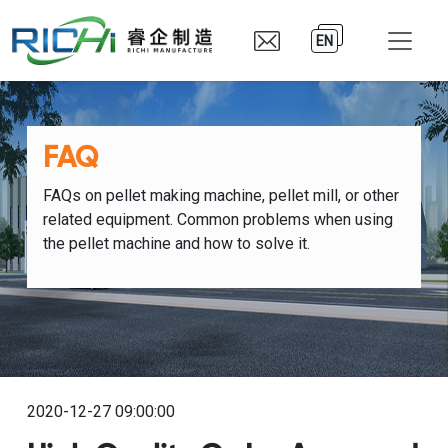
EN
FAQ
FAQs on pellet making machine, pellet mill, or other
related equipment. Common problems when using
the pellet machine and how to solve it.
2020-12-27 09:00:00