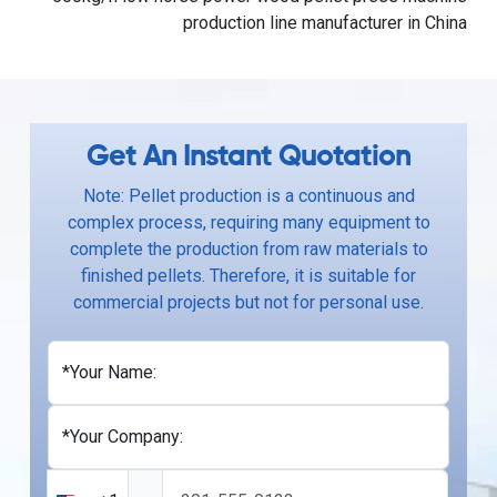
production line manufacturer in China
Get An Instant Quotation
Note: Pellet production is a continuous and
complex process, requiring many equipment to
complete the production from raw materials to
finished pellets. Therefore, it is suitable for
commercial projects but not for personal use.
*Your Name:
*Your Company: