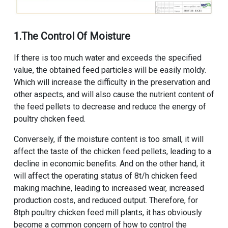
1.The Control Of Moisture
If there is too much water and exceeds the specified
value, the obtained feed particles will be easily moldy.
Which will increase the difficulty in the preservation and
other aspects, and will also cause the nutrient content of
the feed pellets to decrease and reduce the energy of
poultry chcken feed.
Conversely, if the moisture content is too small, it will
affect the taste of the chicken feed pellets, leading to a
decline in economic benefits. And on the other hand, it
will affect the operating status of
8t/h chicken feed
making machine
, leading to increased wear, increased
production costs, and reduced output. Therefore, for
8tph poultry chicken feed mill plants
, it has obviously
become a common concern of how to control the