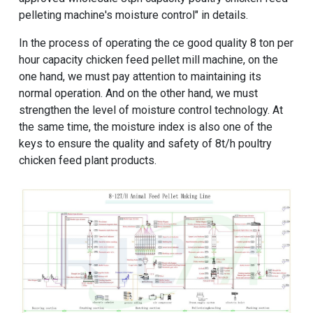
pelleting machine
's moisture control" in details.
In the process of operating the
ce good quality 8 ton per
hour capacity chicken feed pellet mill machine
, on the
one hand, we must pay attention to maintaining its
normal operation. And on the other hand, we must
strengthen the level of moisture control technology. At
the same time, the moisture index is also one of the
keys to ensure the quality and safety of
8t/h poultry
chicken feed plant
products.