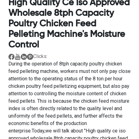
High Quality Ce Iso Approved
Wholesale 8tph Capacity
Poultry Chicken Feed
Pelleting Machine's Moisture
Control
Clicks:
During the operation of
8tph capacity poultry chicken
feed pelleting machine
, workers must not only pay close
attention to the operating status of the
8 ton per hour
chicken poultry feed pelletizing equipment
, but also pay
attention to controlling the moisture content of chicken
feed pellets. This is because the chicken feed moisture
index is often directly related to the quality level and
uniformity of the feed pellets, and further affects the
economic benefits of the production
enterprise.Today,we will talk about "
High quality ce iso
approved wholesale 8tph capacity poultry chicken feed