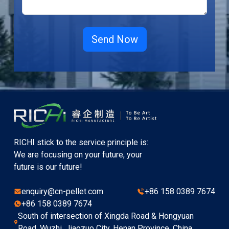
RICHI stick to the service principle is:
We are focusing on your future, your
future is our future!
enquiry@cn-pellet.com
+86 158 0389 7674
+86 158 0389 7674
South of intersection of Xingda Road & Hongyuan
Road, Wuzhi, Jiaozuo City, Henan Province, China