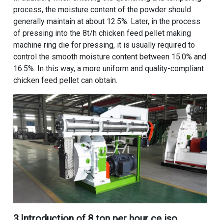
process, the moisture content of the powder should
generally maintain at about 12.5%. Later, in the process
of pressing into the
8t/h chicken feed pellet making
machine
ring die for pressing, it is usually required to
control the smooth moisture content between 15.0% and
16.5%. In this way, a more uniform and quality-compliant
chicken feed pellet can obtain.
3.Introduction of
8 ton per hour ce iso