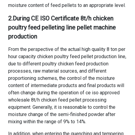
moisture content of feed pellets to an appropriate level.
2.During
CE ISO Certificate 8t/h chicken
poultry feed pelleting line pellet machine
production
From the perspective of the actual
high quality 8 ton per
hour capacity chicken poultry feed pellet production line
,
due to different
poultry chicken feed production
processes
, raw material sources, and different
proportioning schemes, the control of the moisture
content of intermediate products and final products will
often change during the operation of ce iso approved
wholesale 8t/h chicken feed pellet processing
equipment. Generally, it is reasonable to control the
moisture change of the semi-finished powder after
mixing within the range of 9% to 14%.
In addition, when entering the quenching and tempering