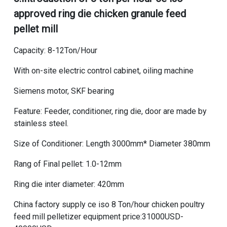
approved ring die chicken granule feed
pellet mill
Capacity: 8-12Ton/Hour
With on-site electric control cabinet, oiling machine
Siemens motor, SKF bearing
Feature: Feeder, conditioner, ring die, door are made by
stainless steel.
Size of Conditioner: Length 3000mm* Diameter 380mm
Rang of Final pellet: 1.0-12mm
Ring die inter diameter: 420mm
China factory supply ce iso 8 Ton/hour chicken poultry
feed mill pelletizer equipment price
:31000USD-