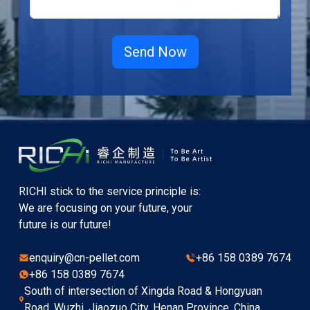
RICHI stick to the service principle is:
We are focusing on your future, your
future is our future!
enquiry@cn-pellet.com
+86 158 0389 7674
+86 158 0389 7674
South of intersection of Xingda Road & Hongyuan
Road, Wuzhi, Jiaozuo City, Henan Province, China