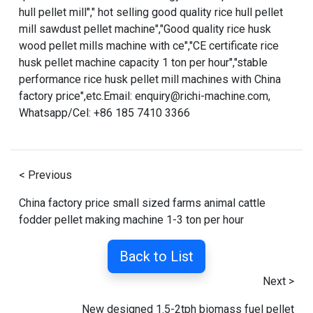
hull pellet mill
","
hot selling good quality rice hull pellet
mill sawdust pellet machine
","
Good quality rice husk
wood pellet mills machine with ce
","
CE certificate rice
husk pellet machine capacity 1 ton per hour
","
stable
performance rice husk pellet mill machines with China
factory price
",etc.Email: enquiry@richi-machine.com,
Whatsapp/Cel: +86 185 7410 3366
< Previous
China factory price small sized farms animal cattle
fodder pellet making machine 1-3 ton per hour
Back to List
Next >
New designed 1.5-2tph biomass fuel pellet