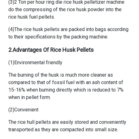
(3)
2 Ton per hour ring die rice husk pelletizer machine
do the compressing of the rice husk powder into the
rice husk fuel pellets.
(4)The rice husk pellets are packed into bags according
to their specifications by the packing machine.
2.Advantages Of
Rice Husk Pellets
(1)Environmental friendly
The burning of the husk is much more cleaner as
compared to that of fossil fuel with an ash content of
15-16% when burning directly which is reduced to 7%
when in pellet form.
(2)Convenient
The rice hull pellets are easily stored and conveniently
transported as they are compacted into small size.