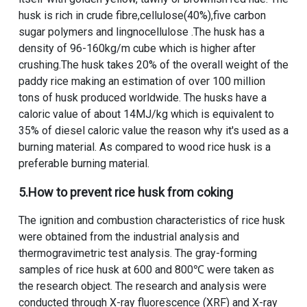
husk is rich in crude fibre,cellulose(40%),five carbon
sugar polymers and lingnocellulose .The husk has a
density of 96-160kg/m cube which is higher after
crushing.The husk takes 20% of the overall weight of the
paddy rice making an estimation of over 100 million
tons of husk produced worldwide. The husks have a
caloric value of about 14MJ/kg which is equivalent to
35% of diesel caloric value the reason why it's used as a
burning material. As compared to wood rice husk is a
preferable burning material.
5.How to prevent rice husk from coking
The ignition and combustion characteristics of rice husk
were obtained from the industrial analysis and
thermogravimetric test analysis. The gray-forming
samples of rice husk at 600 and 800℃ were taken as
the research object. The research and analysis were
conducted through X-ray fluorescence (XRF) and X-ray