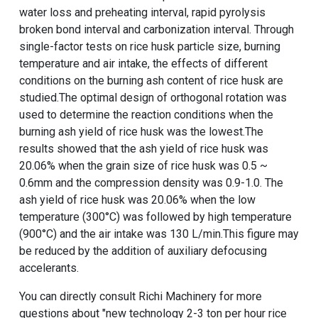
water loss and preheating interval, rapid pyrolysis
broken bond interval and carbonization interval. Through
single-factor tests on rice husk particle size, burning
temperature and air intake, the effects of different
conditions on the burning ash content of rice husk are
studied.The optimal design of orthogonal rotation was
used to determine the reaction conditions when the
burning ash yield of rice husk was the lowest.The
results showed that the ash yield of rice husk was
20.06% when the grain size of rice husk was 0.5 ~
0.6mm and the compression density was 0.9-1.0. The
ash yield of rice husk was 20.06% when the low
temperature (300°C) was followed by high temperature
(900°C) and the air intake was 130 L/min.This figure may
be reduced by the addition of auxiliary defocusing
accelerants.
You can directly consult Richi Machinery for more
questions about "
new technology 2-3 ton per hour rice