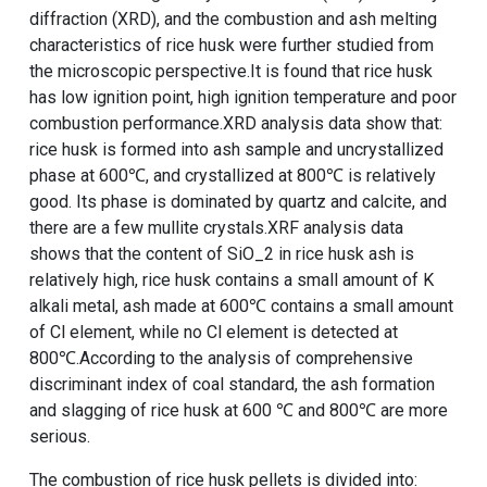
diffraction (XRD), and the combustion and ash melting
characteristics of rice husk were further studied from
the microscopic perspective.It is found that rice husk
has low ignition point, high ignition temperature and poor
combustion performance.XRD analysis data show that:
rice husk is formed into ash sample and uncrystallized
phase at 600℃, and crystallized at 800℃ is relatively
good. Its phase is dominated by quartz and calcite, and
there are a few mullite crystals.XRF analysis data
shows that the content of SiO_2 in rice husk ash is
relatively high, rice husk contains a small amount of K
alkali metal, ash made at 600℃ contains a small amount
of Cl element, while no Cl element is detected at
800℃.According to the analysis of comprehensive
discriminant index of coal standard, the ash formation
and slagging of rice husk at 600 ℃ and 800℃ are more
serious.
The combustion of
rice husk pellets
is divided into: