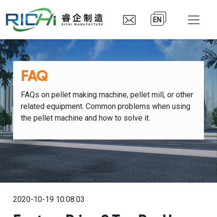
EN
FAQ
FAQs on pellet making machine, pellet mill, or other
related equipment. Common problems when using
the pellet machine and how to solve it.
2020-10-19 10:08:03