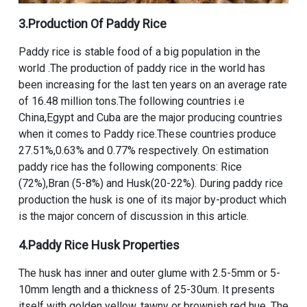
3.Production Of Paddy Rice
Paddy rice is stable food of a big population in the
world .The production of paddy rice in the world has
been increasing for the last ten years on an average rate
of 16.48 million tons.The following countries i.e
China,Egypt and Cuba are the major producing countries
when it comes to Paddy rice.These countries produce
27.51%,0.63% and 0.77% respectively. On estimation
paddy rice has the following components: Rice
(72%),Bran (5-8%) and Husk(20-22%). During paddy rice
production the husk is one of its major by-product which
is the major concern of discussion in this article.
4.Paddy Rice Husk Properties
The husk has inner and outer glume with 2.5-5mm or 5-
10mm length and a thickness of 25-30um. It presents
itself with golden yellow, tawny or brownish red hue. The