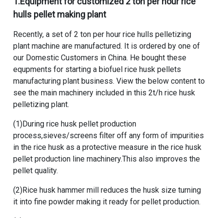
1.Equipment for
customized 2 ton per hour rice
hulls pellet making plant
Recently, a set of
2 ton per hour rice hulls pelletizing
plant machine
are manufactured. It is ordered by one of
our Domestic Customers in China. He bought these
equpments for starting a
biofuel rice husk pellets
manufacturing plant
business. View the below content to
see the main machinery included in this
2t/h rice husk
pelletizing plant
.
(1)During rice husk pellet production
process,sieves/screens filter off any form of impurities
in the rice husk as a protective measure in the
rice husk
pellet production line machinery
.This also improves the
pellet quality.
(2)
Rice husk hammer mill
reduces the husk size turning
it into fine powder making it ready for pellet production.