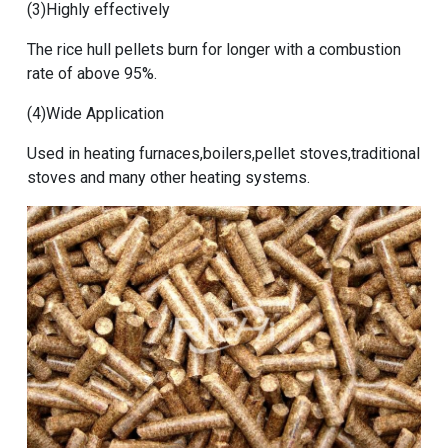
(3)Highly effectively
The rice hull pellets burn for longer with a combustion
rate of above 95%.
(4)Wide Application
Used in heating furnaces,boilers,pellet stoves,traditional
stoves and many other heating systems.