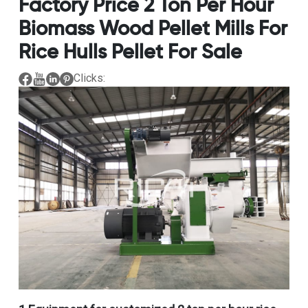
Factory Price 2 Ton Per Hour
Biomass Wood Pellet Mills For
Rice Hulls Pellet For Sale
Clicks: