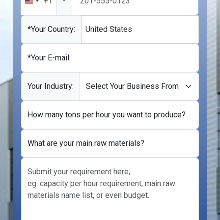
+1
-
United
States
+1
*Your Country:
United States
*Your E-mail:
Your Industry:
How many tons per hour you want to produce?
What are your main raw materials?