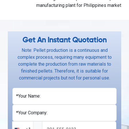
manufacturing plant for Philippines market
Get An Instant Quotation
Note: Pellet production is a continuous and
complex process, requiring many equipment to
complete the production from raw materials to
finished pellets. Therefore, it is suitable for
commercial projects but not for personal use.
*Your Name:
*Your Company: