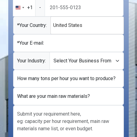
+1
-
United
States
+1
*Your Country:
United States
*Your E-mail:
Your Industry:
How many tons per hour you want to produce?
What are your main raw materials?