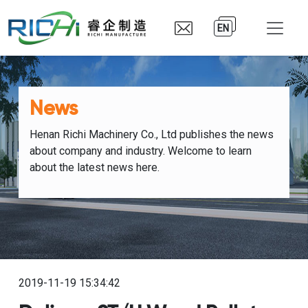
EN
News
Henan Richi Machinery Co., Ltd publishes the news
about company and industry. Welcome to learn
about the latest news here.
2019-11-19 15:34:42