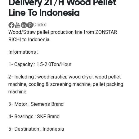
Delivery 2T/H Wood Pellet
Line To Indonesia
Clicks:
Wood/Straw pellet production line from ZONSTAR
RICHI to Indonesia.
Informations :
1- Capacity : 1.5-2.0Ton/Hour
2- Including : wood crusher, wood dryer, wood pellet
machine, cooling & screening machine, pellet packing
machine.
3- Motor : Siemens Brand
4- Bearings : SKF Brand
5- Destination : Indonesia