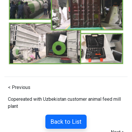
< Previous
Copereated with Uzbekistan customer animal feed mill
plant
Back to List