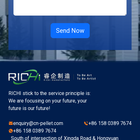
RICHI stick to the service principle is:
We are focusing on your future, your
future is our future!
enquiry@cn-pellet.com
+86 158 0389 7674
+86 158 0389 7674
South of intersection of Xingda Road & Hongyuan