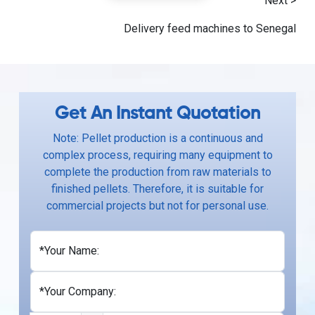
Next >
Delivery feed machines to Senegal
Get An Instant Quotation
Note: Pellet production is a continuous and
complex process, requiring many equipment to
complete the production from raw materials to
finished pellets. Therefore, it is suitable for
commercial projects but not for personal use.
*Your Name:
*Your Company: