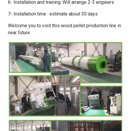
6- Installation and training: Will arrange 2-3 engieers
7- Installation time : estimate about 30 days
Welcome you to visit this wood pellet production line in
near future.