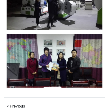
< Previous