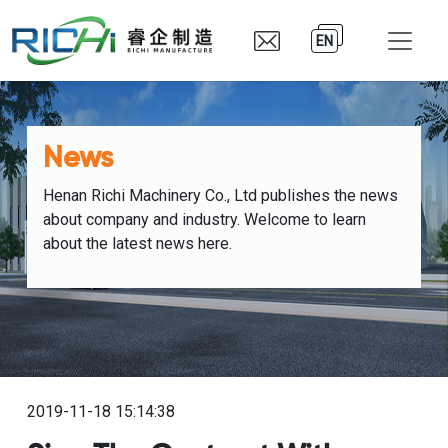
EN
News
Henan Richi Machinery Co., Ltd publishes the news
about company and industry. Welcome to learn
about the latest news here.
2019-11-18 15:14:38