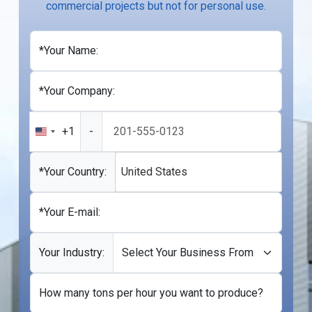
commercial projects but not for personal use.
*Your Name:
*Your Company:
+1
-
United
States
+1
*Your Country:
United States
*Your E-mail:
Your Industry:
How many tons per hour you want to produce?