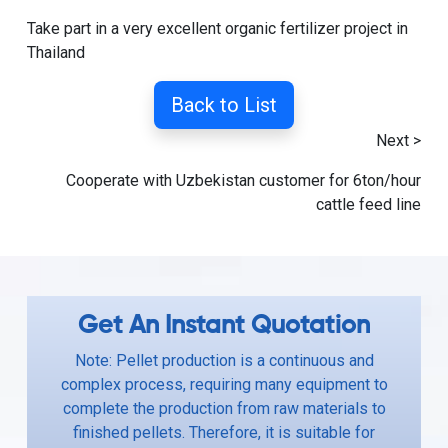
Take part in a very excellent organic fertilizer project in
Thailand
Back to List
Next >
Cooperate with Uzbekistan customer for 6ton/hour
cattle feed line
Get An Instant Quotation
Note: Pellet production is a continuous and
complex process, requiring many equipment to
complete the production from raw materials to
finished pellets. Therefore, it is suitable for