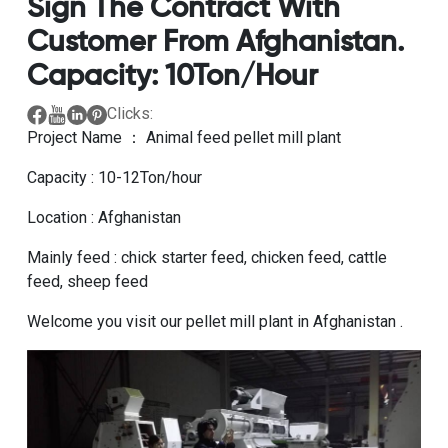
Sign The Contract With
Customer From Afghanistan.
Capacity: 10Ton/hour
Clicks:
Project Name ： Animal feed pellet mill plant
Capacity : 10-12Ton/hour
Location : Afghanistan
Mainly feed : chick starter feed, chicken feed, cattle
feed, sheep feed
Welcome you visit our pellet mill plant in Afghanistan .