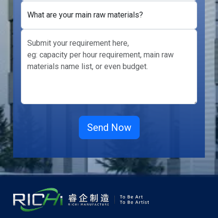
What are your main raw materials?