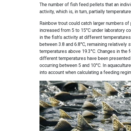
The number of fish feed pellets that an indiv
activity, which is, in turn, partially temperat
Rainbow trout could catch larger numbers of 
increased from 5 to 15°C under laboratory co
in the fish’s activity at different temperatur
between 3.8 and 6.8°C, remaining relatively 
temperatures above 19.3°C. Changes in the f
different temperatures have been presented b
occurring between 5 and 10°C. In aquaculture
into account when calculating a feeding regi