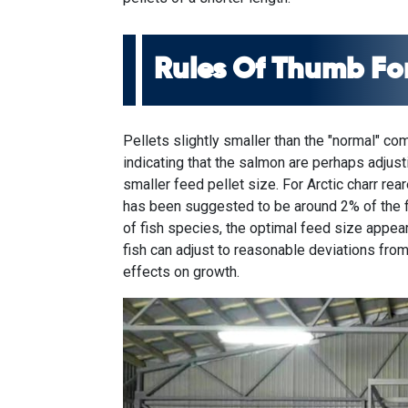
Rules Of Thumb For
Pellets slightly smaller than the "normal" co
indicating that the salmon are perhaps adjus
smaller feed pellet size. For Arctic charr rea
has been suggested to be around 2% of the fi
of fish species, the optimal feed size appea
fish can adjust to reasonable deviations from
effects on growth.