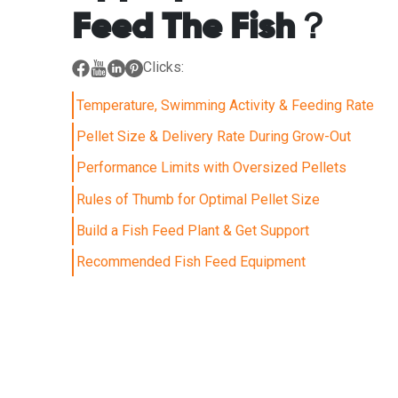
Feed The Fish？
Clicks:
Temperature, Swimming Activity & Feeding Rate
Pellet Size & Delivery Rate During Grow-Out
Performance Limits with Oversized Pellets
Rules of Thumb for Optimal Pellet Size
Build a Fish Feed Plant & Get Support
Recommended Fish Feed Equipment