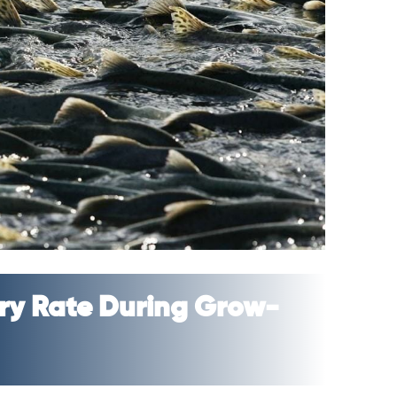
very Rate During Grow-