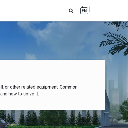
EN
ll, or other related equipment. Common
and how to solve it.