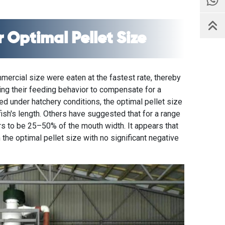
 Optimal Pellet Size
mmercial size were eaten at the fastest rate, thereby
ting their feeding behavior to compensate for a
red under hatchery conditions, the optimal pellet size
sh's length. Others have suggested that for a range
rs to be 25–50% of the mouth width. It appears that
 the optimal pellet size with no significant negative