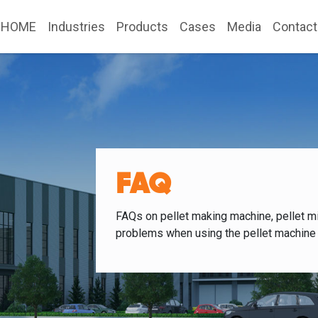
HOME
Industries
Products
Cases
Media
Contact
FAQ
FAQs on pellet making machine, pellet mi
problems when using the pellet machine 