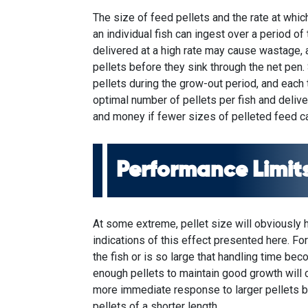
The size of feed pellets and the rate at whi
an individual fish can ingest over a period of
delivered at a high rate may cause wastage, 
pellets before they sink through the net pen
pellets during the grow-out period, and each 
optimal number of pellets per fish and deliv
and money if fewer sizes of pelleted feed ca
Performance Limits
At some extreme, pellet size will obviously 
indications of this effect presented here. For
the fish or is so large that handling time becom
enough pellets to maintain good growth will
more immediate response to larger pellets bu
pellets of a shorter length.