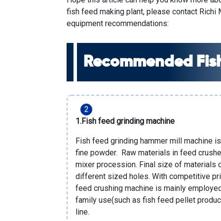
fish feed making plant
, please contact
Richi
equipment recommendations:
Recommended Fish
1.
Fish feed grinding machine
Fish feed grinding hammer mill machine is
fine powder. Raw materials in feed crusher
mixer procession. Final size of materials 
different sized holes. With competitive pri
feed crushing machine is mainly employed 
family use(such as fish feed pellet produc
line
.