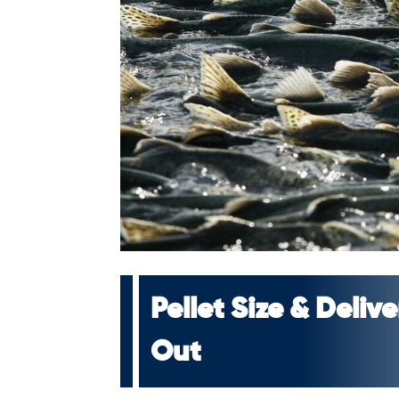
Pellet Size & Deli
Out