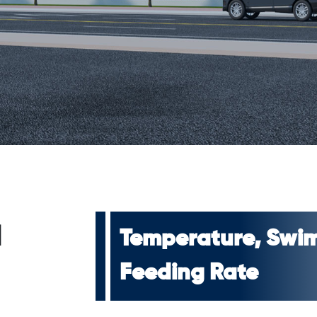
d
Temperature, Swim
Feeding Rate