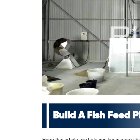
Build A Fish Feed 
Hope this article can help you know more abou