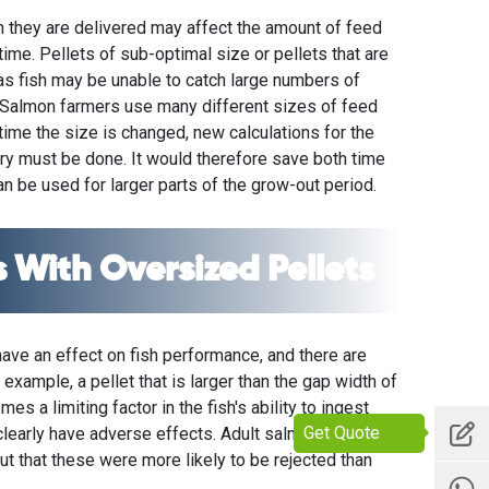
ch they are delivered may affect the amount of feed
 time. Pellets of sub-optimal size or pellets that are
as fish may be unable to catch large numbers of
. Salmon farmers use many different sizes of feed
time the size is changed, new calculations for the
ery must be done. It would therefore save both time
n be used for larger parts of the grow-out period.
 With Oversized Pellets
have an effect on fish performance, and there are
 example, a pellet that is larger than the gap width of
es a limiting factor in the fish's ability to ingest
Get Quote
 clearly have adverse effects. Adult salmon showed a
t that these were more likely to be rejected than