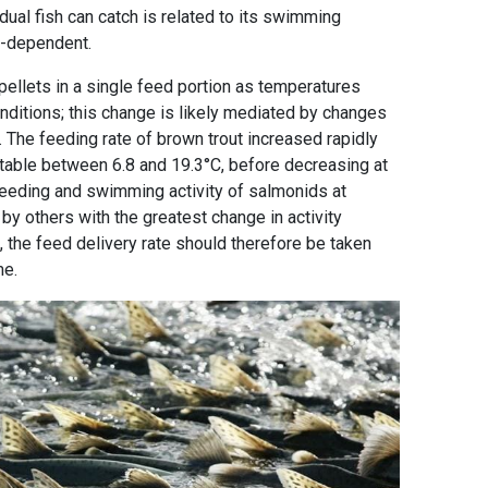
idual fish can catch is related to its swimming
ure-dependent.
pellets in a single feed portion as temperatures
nditions; this change is likely mediated by changes
es. The feeding rate of brown trout increased rapidly
stable between 6.8 and 19.3°C, before decreasing at
eeding and swimming activity of salmonids at
y others with the greatest change in activity
, the feed delivery rate should therefore be taken
me.