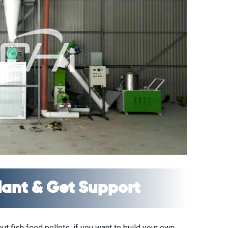
Plant & Get Support
t fish feed pellets, if you want to build your own