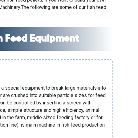
 Machinery
.The following are some of our fish feed
 Feed Equipment
 a special equipment to break large materials into
 are crushed into suitable particle sizes for feed
can be controlled by inserting a screen with
ce, simple structure and high efficiency, animal
in the farm, middle sized feeding factory or for
tion line). is main machine in
fish feed production