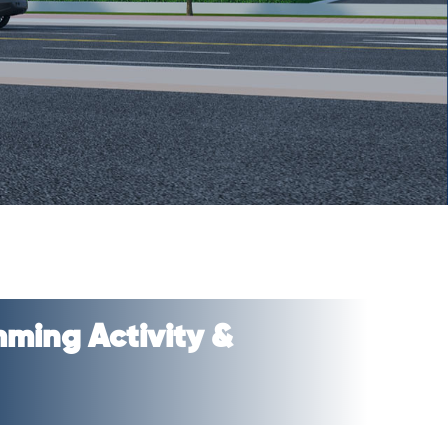
ming Activity &