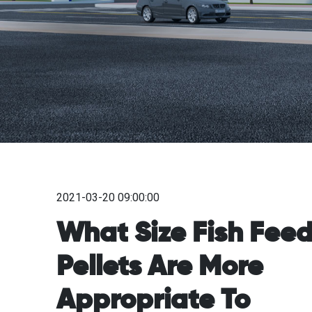
2021-03-20 09:00:00
What Size Fish Fee
Pellets Are More
Appropriate To