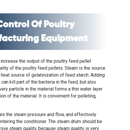
Control Of
Poultry
facturing Equipment
 increase the output of the
poultry feed pellet
lity of the poultry feed pellets. Steam is the source
e heat source of gelatinization of feed starch. Adding
an kill part of the bacteria in the feed, but also
every particle in the material forms a thin water layer
on of the material. It is convenient for pelleting,
re the steam pressure and flow, and effectively
entering the conditioner. The steam drum should be
prove steam quality, because steam quality is very