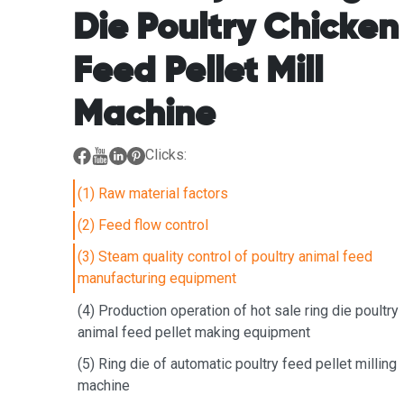
Die Poultry Chicken
Feed Pellet Mill
Machine
Clicks:
(1) Raw material factors
(2) Feed flow control
(3) Steam quality control of poultry animal feed
manufacturing equipment
(4) Production operation of hot sale ring die poultry
animal feed pellet making equipment
(5) Ring die of automatic poultry feed pellet milling
machine