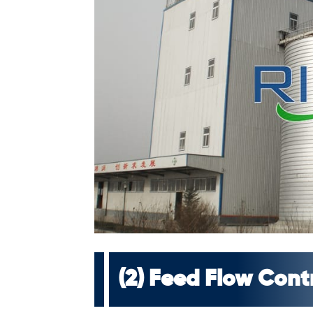
(2) Feed Flow Cont