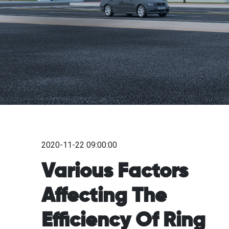
2020-11-22 09:00:00
Various Factors
Affecting The
Efficiency Of Ring