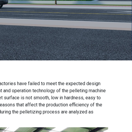
factories
have failed to meet the expected design
t and operation technology of the
pelleting machine
let surface is not smooth, low in hardness, easy to
easons that affect the production efficiency of the
uring the pelletizing process are analyzed as