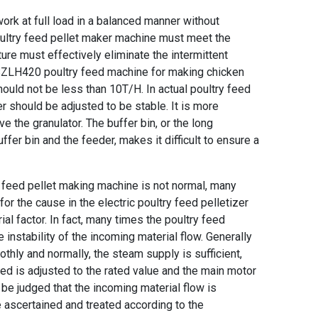
work at full load in a balanced manner without
ultry feed pellet maker machine
must meet the
ture must effectively eliminate the intermittent
ZLH420 poultry feed machine for making chicken
hould not be less than 10T/H. In actual
poultry feed
er should be adjusted to be stable. It is more
ve the granulator. The buffer bin, or the long
er bin and the feeder, makes it difficult to ensure a
y feed pellet making machine
is not normal, many
 for the cause in the
electric poultry feed pelletizer
ial factor. In fact, many times the poultry feed
 instability of the incoming material flow. Generally
thly and normally, the steam supply is sufficient,
eed is adjusted to the rated value and the main motor
n be judged that the incoming material flow is
be ascertained and treated according to the