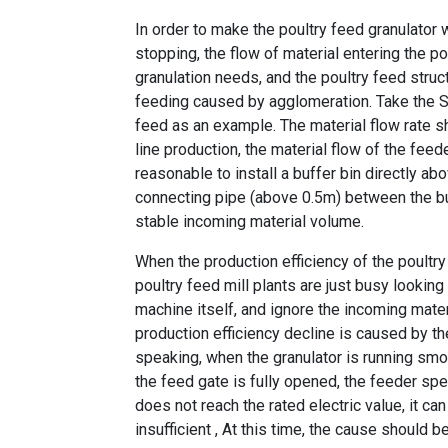
In order to make the poultry feed granulator 
stopping, the flow of material entering the
po
granulation needs, and the poultry feed struc
feeding caused by agglomeration. Take the
S
feed
as an example. The material flow rate s
line production
, the material flow of the feed
reasonable to install a buffer bin directly abo
connecting pipe (above 0.5m) between the buff
stable incoming material volume.
When the production efficiency of the
poultr
poultry feed mill plants are just busy looking
machine
itself, and ignore the incoming mater
production efficiency decline is caused by the
speaking, when the granulator is running smoo
the feed gate is fully opened, the feeder sp
does not reach the rated electric value, it ca
insufficient , At this time, the cause should 