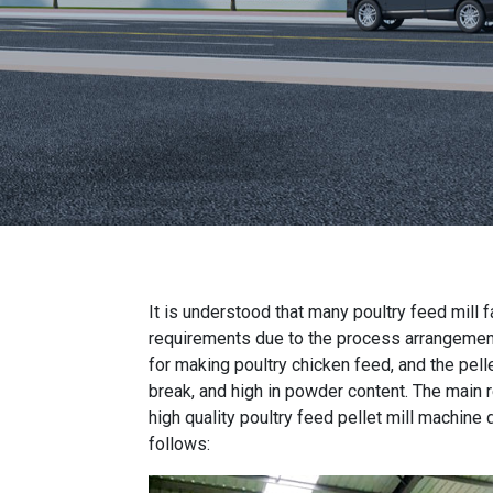
It is understood that many
poultry feed mill 
requirements due to the process arrangemen
for making poultry chicken feed
, and the pel
break, and high in powder content. The main r
high quality poultry feed pellet mill machine
d
follows: