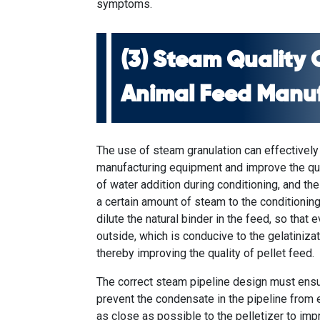
symptoms.
(3) Steam Quality 
Animal Feed Manu
The use of steam granulation can effectively
manufacturing equipment
and improve the qua
of water addition during conditioning, and th
a certain amount of steam to the conditioning c
dilute the natural binder in the feed, so that 
outside, which is conducive to the gelatinizati
thereby improving the quality of pellet feed.
The correct steam pipeline design must ensu
prevent the condensate in the pipeline from 
as close as possible to the pelletizer to im