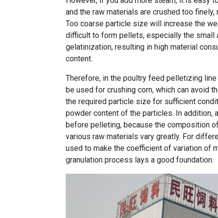
However, if you add more steam, it is easy to 
and the raw materials are crushed too finely,
Too coarse particle size will increase the wea
difficult to form pellets, especially the small
gelatinization, resulting in high material con
content.
Therefore, in the poultry feed pelletizing li
be used for crushing corn, which can avoid t
the required particle size for sufficient condi
powder content of the particles. In addition, 
before pelleting, because the composition o
various raw materials vary greatly. For differ
used to make the coefficient of variation of
granulation process lays a good foundation.