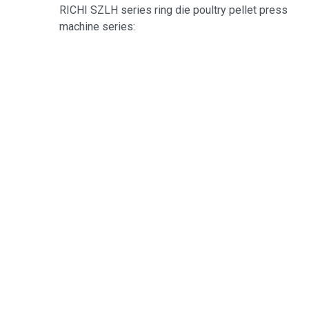
RICHI SZLH series ring die poultry pellet press
machine series: