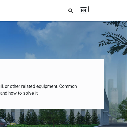
EN
ll, or other related equipment. Common
and how to solve it.