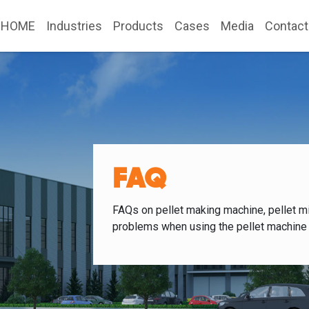
HOME
Industries
Products
Cases
Media
Contact
FAQ
FAQs on pellet making machine, pellet mi
problems when using the pellet machine 