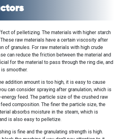
actors
ffect of pelletizing. The materials with higher starch
 These raw materials have a certain viscosity after
n of granules. For raw materials with high crude
ase can reduce the friction between the material and
icial for the material to pass through the ring die, and
 is smoother.
he addition amount is too high, it is easy to cause
you can consider spraying after granulation, which is
h-energy feed. The particle size of the crushed raw
 feed composition. The finer the particle size, the
aterial absorbs moisture in the steam, which is
and is also easy to pelletize.
hing is fine and the granulating strength is high.