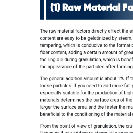
(1) Raw Material F
The raw material factors directly affect the e
content are easy to be gelatinized by steam.
tempering, which is conducive to the formatio
fiber content, adding a certain amount of gre
the ring die during granulation, which is benef
the appearance of the particles after forming
The general addition amount is about 1%. If t
loose particles. If you need to add more fat, 
especially suitable for the production of hig
materials determines the surface area of ​​the
larger the surface area, and the faster the m
beneficial to the conditioning of the material 
From the point of view of granulation, the crus