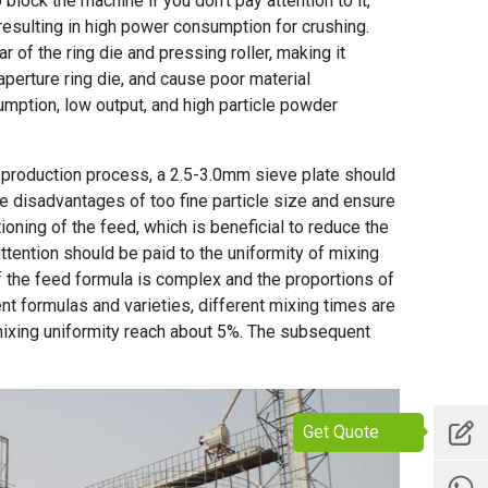
block the machine if you don't pay attention to it,
 resulting in high power consumption for crushing.
r of the ring die and pressing roller, making it
 aperture ring die, and cause poor material
sumption, low output, and high particle powder
ne production process, a 2.5-3.0mm sieve plate should
he disadvantages of too fine particle size and ensure
tioning of the feed, which is beneficial to reduce the
attention should be paid to the uniformity of mixing
f the feed formula is complex and the proportions of
ent formulas and varieties, different mixing times are
 mixing uniformity reach about 5%. The subsequent
Get Quote